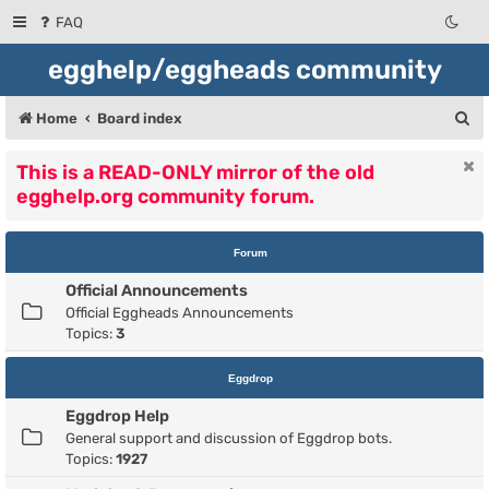
FAQ
egghelp/eggheads community
S
Home
Board index
e
This is a READ-ONLY mirror of the old
a
egghelp.org community forum.
r
c
Forum
h
Official Announcements
Official Eggheads Announcements
Topics:
3
Eggdrop
Eggdrop Help
General support and discussion of Eggdrop bots.
Topics:
1927