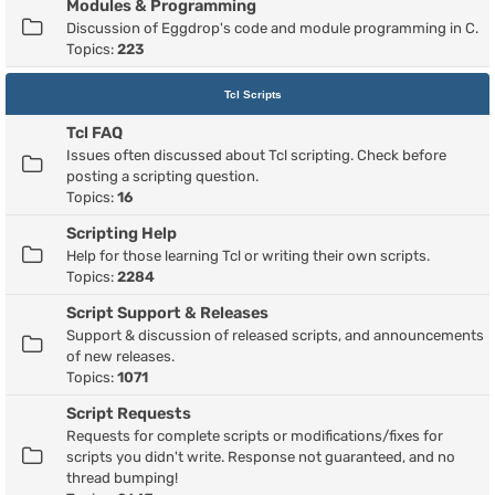
Modules & Programming
Discussion of Eggdrop's code and module programming in C.
Topics:
223
Tcl Scripts
Tcl FAQ
Issues often discussed about Tcl scripting. Check before
posting a scripting question.
Topics:
16
Scripting Help
Help for those learning Tcl or writing their own scripts.
Topics:
2284
Script Support & Releases
Support & discussion of released scripts, and announcements
of new releases.
Topics:
1071
Script Requests
Requests for complete scripts or modifications/fixes for
scripts you didn't write. Response not guaranteed, and no
thread bumping!