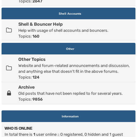
Topics:
2647
Shell Accounts
Shell & Bouncer Help
Help with usage of shell accounts and bouncers.
Topics:
160
Other
Other Topics
Website and forum-related announcements and discussion,
and anything else that doesn't fit in the above forums.
Topics:
124
Archive
Old posts that have not been replied to for several years.
Topics:
9856
Information
WHO IS ONLINE
In total there is
1
user online :: 0 registered, 0 hidden and 1 guest