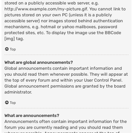
stored on a publicly accessible web server, e.g.
http://www.example.com/my-picture.gif. You cannot link to
pictures stored on your own PC (unless it is a publicly
accessible server) nor images stored behind authentication
mechanisms, e.g. hotmail or yahoo mailboxes, password
protected sites, etc. To display the image use the BBCode
[img] tag.
Top
What are global announcements?
Global announcements contain important information and
you should read them whenever possible. They will appear at
the top of every forum and within your User Control Panel.
Global announcement permissions are granted by the board
administrator.
Top
What are announcements?
Announcements often contain important information for the
forum you are currently reading and you should read them