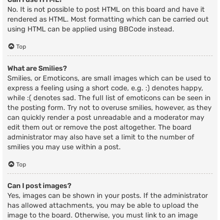
No. It is not possible to post HTML on this board and have it
rendered as HTML. Most formatting which can be carried out
using HTML can be applied using BBCode instead.
Top
What are Smilies?
Smilies, or Emoticons, are small images which can be used to
express a feeling using a short code, e.g. :) denotes happy,
while :( denotes sad. The full list of emoticons can be seen in
the posting form. Try not to overuse smilies, however, as they
can quickly render a post unreadable and a moderator may
edit them out or remove the post altogether. The board
administrator may also have set a limit to the number of
smilies you may use within a post.
Top
Can I post images?
Yes, images can be shown in your posts. If the administrator
has allowed attachments, you may be able to upload the
image to the board. Otherwise, you must link to an image