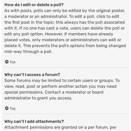
How do I edit or delete a poll?
As with posts, polls can only be edited by the original poster,
a moderator or an administrator. To edit a poll, click to edit
the first post in the topic; this always has the poll associated
with it. If no one has cast a vote, users can delete the poll or
edit any poll option. However, if members have already
placed votes, only moderators or administrators can edit or
delete it. This prevents the poll’s options from being changed
mid-way through a poll.
Top
Why can’t I access a forum?
Some forums may be limited to certain users or groups. To
view, read, post or perform another action you may need
special permissions. Contact a moderator or board
administrator to grant you access.
Top
Why can’t I add attachments?
Attachment permissions are granted on a per forum, per