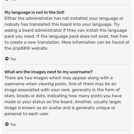
My language is not in the list!
Either the administrator has not installed your language or
nobody has translated this board into your language. Try
asking a board administrator if they can install the language
pack you need. If the language pack does not exist, feel free
to create a new translation. More information can be found at
the
phpBB
® website.
Top
What are the images next to my username?
There are two images which may appear along with a
username when viewing posts. One of them may be an
image associated with your rank, generally in the form of
stars, blocks or dots, indicating how many posts you have
made or your status on the board. Another, usually larger,
image is known as an avatar and is generally unique or
personal to each user.
Top