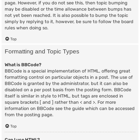
page. However, if you do not see this, then topic bumping
may be disabled or the time allowance between bumps has
not yet been reached. It is also possible to bump the topic
simply by replying to it, however, be sure to follow the board
rules when doing so.
Top
Formatting and Topic Types
What is BBCode?
BBCode is a special implementation of HTML, offering great
formatting control on particular objects in a post. The use of
BBCode is granted by the administrator, but it can also be
disabled on a per post basis from the posting form. BBCode
itself is similar in style to HTML, but tags are enclosed in
square brackets [ and ] rather than < and >. For more
information on BBCode see the guide which can be accessed
from the posting page.
Top
Can I use HTML?