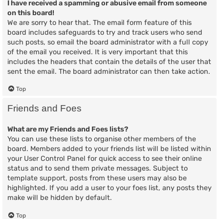
I have received a spamming or abusive email from someone
on this board!
We are sorry to hear that. The email form feature of this
board includes safeguards to try and track users who send
such posts, so email the board administrator with a full copy
of the email you received. It is very important that this
includes the headers that contain the details of the user that
sent the email. The board administrator can then take action.
Top
Friends and Foes
What are my Friends and Foes lists?
You can use these lists to organise other members of the
board. Members added to your friends list will be listed within
your User Control Panel for quick access to see their online
status and to send them private messages. Subject to
template support, posts from these users may also be
highlighted. If you add a user to your foes list, any posts they
make will be hidden by default.
Top