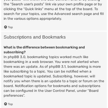
the “Search user’s posts” link via your own profile page or by
clicking the “Quick links” menu at the top of the board. To
search for your topics, use the Advanced search page and fill
in the various options appropriately.
Top
Subscriptions and Bookmarks
What is the difference between bookmarking and
subscribing?
In phpBB 3.0, bookmarking topics worked much like
bookmarking in a web browser. You were not alerted when
there was an update. As of phpBB 3.1, bookmarking is more
like subscribing to a topic. You can be notified when a
bookmarked topic is updated. Subscribing, however, will
notify you when there is an update to a topic or forum on the
board. Notification options for bookmarks and subscriptions
can be configured in the User Control Panel, under “Board
preferences”.
Top