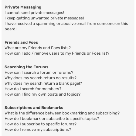
Private Messaging
I cannot send private messages!
I keep getting unwanted private messages!
I have received a spamming or abusive email from someone on this
board!
Friends and Foes
What are my Friends and Foes lists?
How can I add / remove users to my Friends or Foes list?
Searching the Forums
How can I search a forum or forums?
Why does my search return no results?
Why does my search return a blank page!?
How do I search for members?
How can I find my own posts and topics?
Subscriptions and Bookmarks
What is the difference between bookmarking and subscribing?
How do I bookmark or subscribe to specific topics?
How do I subscribe to specific forums?
How do I remove my subscriptions?