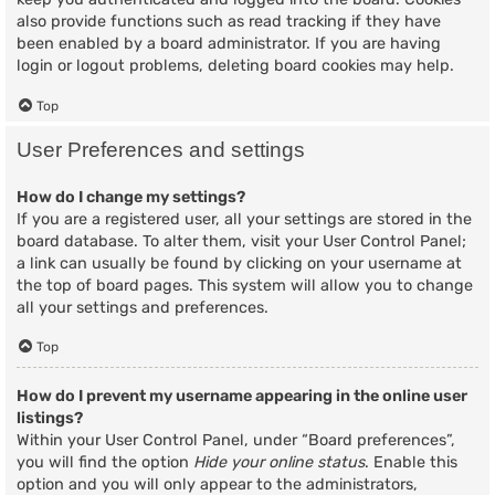
also provide functions such as read tracking if they have
been enabled by a board administrator. If you are having
login or logout problems, deleting board cookies may help.
Top
User Preferences and settings
How do I change my settings?
If you are a registered user, all your settings are stored in the
board database. To alter them, visit your User Control Panel;
a link can usually be found by clicking on your username at
the top of board pages. This system will allow you to change
all your settings and preferences.
Top
How do I prevent my username appearing in the online user
listings?
Within your User Control Panel, under “Board preferences”,
you will find the option
Hide your online status
. Enable this
option and you will only appear to the administrators,