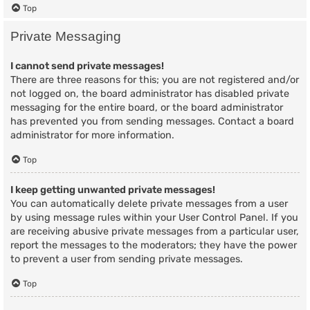
Top
Private Messaging
I cannot send private messages!
There are three reasons for this; you are not registered and/or
not logged on, the board administrator has disabled private
messaging for the entire board, or the board administrator
has prevented you from sending messages. Contact a board
administrator for more information.
Top
I keep getting unwanted private messages!
You can automatically delete private messages from a user
by using message rules within your User Control Panel. If you
are receiving abusive private messages from a particular user,
report the messages to the moderators; they have the power
to prevent a user from sending private messages.
Top