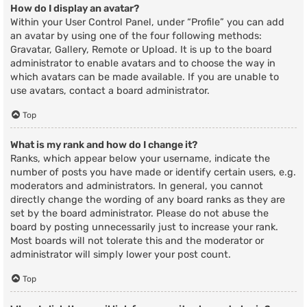
How do I display an avatar?
Within your User Control Panel, under “Profile” you can add
an avatar by using one of the four following methods:
Gravatar, Gallery, Remote or Upload. It is up to the board
administrator to enable avatars and to choose the way in
which avatars can be made available. If you are unable to
use avatars, contact a board administrator.
Top
What is my rank and how do I change it?
Ranks, which appear below your username, indicate the
number of posts you have made or identify certain users, e.g.
moderators and administrators. In general, you cannot
directly change the wording of any board ranks as they are
set by the board administrator. Please do not abuse the
board by posting unnecessarily just to increase your rank.
Most boards will not tolerate this and the moderator or
administrator will simply lower your post count.
Top