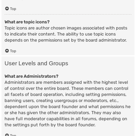
Top
What are topic icons?
Topic icons are author chosen images associated with posts
to indicate their content. The ability to use topic icons
depends on the permissions set by the board administrator.
Top
User Levels and Groups
What are Administrators?
Administrators are members assigned with the highest level
of control over the entire board. These members can control
all facets of board operation, including setting permissions,
banning users, creating usergroups or moderators, etc.,
dependent upon the board founder and what permissions he
or she has given the other administrators. They may also
have full moderator capabilities in all forums, depending on
the settings put forth by the board founder.
Top