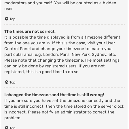
moderators and yourself. You will be counted as a hidden
user.
Top
The times are not correct!
It is possible the time displayed is from a timezone different
from the one you are in. If this is the case, visit your User
Control Panel and change your timezone to match your
particular area, e.g. London, Paris, New York, Sydney, etc.
Please note that changing the timezone, like most settings,
can only be done by registered users. If you are not
registered, this is a good time to do so.
Top
I changed the timezone and the time is still wrong!
If you are sure you have set the timezone correctly and the
time is still incorrect, then the time stored on the server clock
is incorrect. Please notify an administrator to correct the
problem.
Top