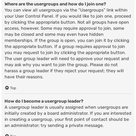
Where are the usergroups and how do I join one?
You can view all usergroups via the “Usergroups” link within
your User Control Panel. If you would like to join one, proceed
by clicking the appropriate button. Not all groups have open
access, however. Some may require approval to join, some
may be closed and some may even have hidden
memberships. If the group is open, you can join it by clicking
the appropriate button. If a group requires approval to join
you may request to join by clicking the appropriate button.
The user group leader will need to approve your request and
may ask why you want to join the group. Please do not
harass a group leader if they reject your request; they will
have their reasons.
Top
How do I become a usergroup leader?
A usergroup leader is usually assigned when usergroups are
initially created by a board administrator. If you are interested
in creating a usergroup, your first point of contact should be
an administrator; try sending a private message.