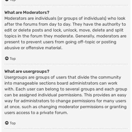
What are Moderators?
Moderators are individuals (or groups of individuals) who look
after the forums from day to day. They have the authority to
edit or delete posts and lock, unlock, move, delete and split
topics in the forum they moderate. Generally, moderators are
present to prevent users from going off-topic or posting
abusive or offensive material.
Top
What are usergroups?
Usergroups are groups of users that divide the community
into manageable sections board administrators can work
with. Each user can belong to several groups and each group
can be assigned individual permissions. This provides an easy
way for administrators to change permissions for many users
at once, such as changing moderator permissions or granting
users access to a private forum.
Top