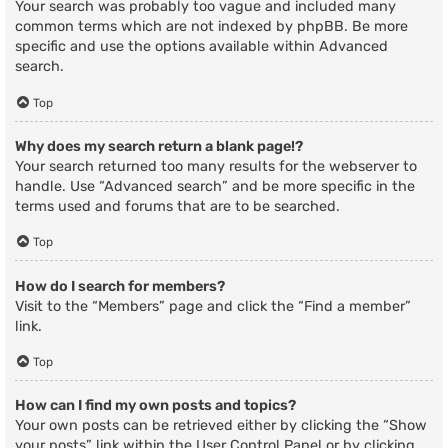
Your search was probably too vague and included many
common terms which are not indexed by phpBB. Be more
specific and use the options available within Advanced
search.
Top
Why does my search return a blank page!?
Your search returned too many results for the webserver to
handle. Use “Advanced search” and be more specific in the
terms used and forums that are to be searched.
Top
How do I search for members?
Visit to the “Members” page and click the “Find a member”
link.
Top
How can I find my own posts and topics?
Your own posts can be retrieved either by clicking the “Show
your posts” link within the User Control Panel or by clicking