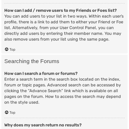
How can I add / remove users to my Friends or Foes list?
You can add users to your list in two ways. Within each user’s
profile, there is a link to add them to either your Friend or Foe
list. Alternatively, from your User Control Panel, you can
directly add users by entering their member name. You may
also remove users from your list using the same page.
Top
Searching the Forums
How can I search a forum or forums?
Enter a search term in the search box located on the index,
forum or topic pages. Advanced search can be accessed by
clicking the “Advance Search” link which is available on all
pages on the forum. How to access the search may depend
on the style used.
Top
Why does my search return no results?