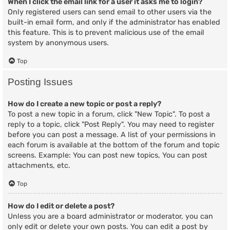
When I click the email link for a user it asks me to login?
Only registered users can send email to other users via the
built-in email form, and only if the administrator has enabled
this feature. This is to prevent malicious use of the email
system by anonymous users.
Top
Posting Issues
How do I create a new topic or post a reply?
To post a new topic in a forum, click "New Topic". To post a
reply to a topic, click "Post Reply". You may need to register
before you can post a message. A list of your permissions in
each forum is available at the bottom of the forum and topic
screens. Example: You can post new topics, You can post
attachments, etc.
Top
How do I edit or delete a post?
Unless you are a board administrator or moderator, you can
only edit or delete your own posts. You can edit a post by