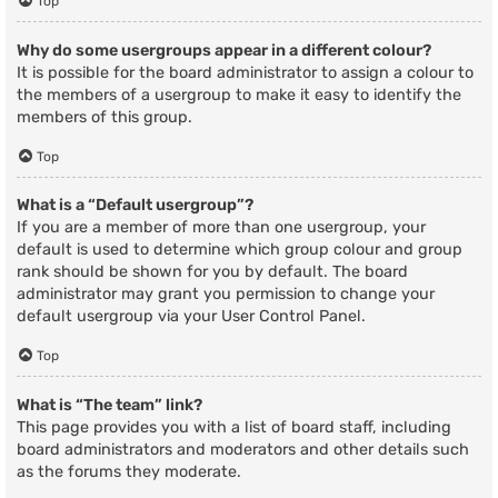
Top
Why do some usergroups appear in a different colour?
It is possible for the board administrator to assign a colour to
the members of a usergroup to make it easy to identify the
members of this group.
Top
What is a “Default usergroup”?
If you are a member of more than one usergroup, your
default is used to determine which group colour and group
rank should be shown for you by default. The board
administrator may grant you permission to change your
default usergroup via your User Control Panel.
Top
What is “The team” link?
This page provides you with a list of board staff, including
board administrators and moderators and other details such
as the forums they moderate.