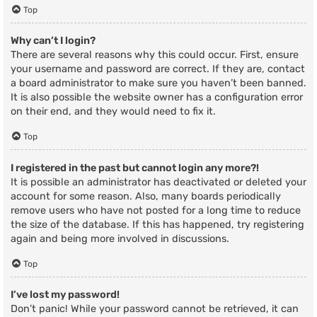
Top
Why can’t I login?
There are several reasons why this could occur. First, ensure
your username and password are correct. If they are, contact
a board administrator to make sure you haven’t been banned.
It is also possible the website owner has a configuration error
on their end, and they would need to fix it.
Top
I registered in the past but cannot login any more?!
It is possible an administrator has deactivated or deleted your
account for some reason. Also, many boards periodically
remove users who have not posted for a long time to reduce
the size of the database. If this has happened, try registering
again and being more involved in discussions.
Top
I’ve lost my password!
Don’t panic! While your password cannot be retrieved, it can