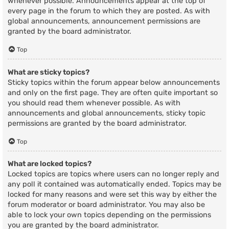
whenever possible. Announcements appear at the top of
every page in the forum to which they are posted. As with
global announcements, announcement permissions are
granted by the board administrator.
Top
What are sticky topics?
Sticky topics within the forum appear below announcements
and only on the first page. They are often quite important so
you should read them whenever possible. As with
announcements and global announcements, sticky topic
permissions are granted by the board administrator.
Top
What are locked topics?
Locked topics are topics where users can no longer reply and
any poll it contained was automatically ended. Topics may be
locked for many reasons and were set this way by either the
forum moderator or board administrator. You may also be
able to lock your own topics depending on the permissions
you are granted by the board administrator.