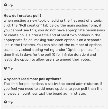
Top
How do I create a poll?
When posting a new topic or editing the first post of a topic,
click the “Poll creation” tab below the main posting form; if
you cannot see this, you do not have appropriate permissions
to create polls. Enter a title and at least two options in the
appropriate fields, making sure each option is on a separate
line in the textarea. You can also set the number of options
users may select during voting under “Options per user”, a
time limit in days for the poll (0 for infinite duration) and
lastly the option to allow users to amend their votes.
Top
Why can’t I add more poll options?
The limit for poll options is set by the board administrator. If
you feel you need to add more options to your poll than the
allowed amount, contact the board administrator.
Top