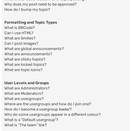
Why does my post need to be approved?
How do I bump my topic?
Formatting and Topic Types
What is BBCode?
Can I use HTML?
What are Smilies?
Can I post images?
What are global announcements?
What are announcements?
What are sticky topics?
What are locked topics?
What are topic icons?
User Levels and Groups
What are Administrators?
What are Moderators?
What are usergroups?
Where are the usergroups and how do I join one?
How do I become a usergroup leader?
Why do some usergroups appear in a different colour?
What is a “Default usergroup”?
What is “The team” link?