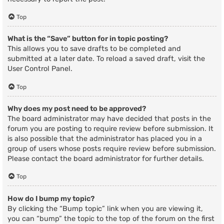
Top
What is the “Save” button for in topic posting?
This allows you to save drafts to be completed and
submitted at a later date. To reload a saved draft, visit the
User Control Panel.
Top
Why does my post need to be approved?
The board administrator may have decided that posts in the
forum you are posting to require review before submission. It
is also possible that the administrator has placed you in a
group of users whose posts require review before submission.
Please contact the board administrator for further details.
Top
How do I bump my topic?
By clicking the “Bump topic” link when you are viewing it,
you can “bump” the topic to the top of the forum on the first