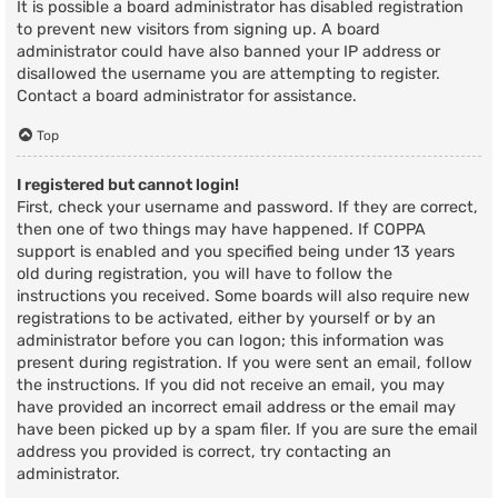
It is possible a board administrator has disabled registration
to prevent new visitors from signing up. A board
administrator could have also banned your IP address or
disallowed the username you are attempting to register.
Contact a board administrator for assistance.
Top
I registered but cannot login!
First, check your username and password. If they are correct,
then one of two things may have happened. If COPPA
support is enabled and you specified being under 13 years
old during registration, you will have to follow the
instructions you received. Some boards will also require new
registrations to be activated, either by yourself or by an
administrator before you can logon; this information was
present during registration. If you were sent an email, follow
the instructions. If you did not receive an email, you may
have provided an incorrect email address or the email may
have been picked up by a spam filer. If you are sure the email
address you provided is correct, try contacting an
administrator.