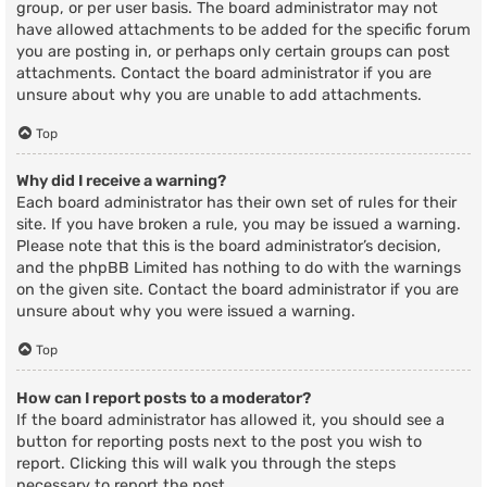
group, or per user basis. The board administrator may not
have allowed attachments to be added for the specific forum
you are posting in, or perhaps only certain groups can post
attachments. Contact the board administrator if you are
unsure about why you are unable to add attachments.
Top
Why did I receive a warning?
Each board administrator has their own set of rules for their
site. If you have broken a rule, you may be issued a warning.
Please note that this is the board administrator’s decision,
and the phpBB Limited has nothing to do with the warnings
on the given site. Contact the board administrator if you are
unsure about why you were issued a warning.
Top
How can I report posts to a moderator?
If the board administrator has allowed it, you should see a
button for reporting posts next to the post you wish to
report. Clicking this will walk you through the steps
necessary to report the post.