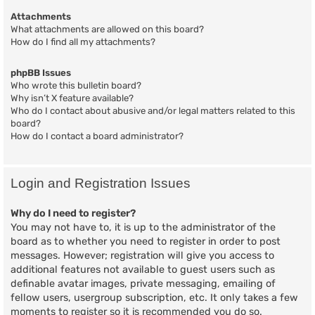
Attachments
What attachments are allowed on this board?
How do I find all my attachments?
phpBB Issues
Who wrote this bulletin board?
Why isn’t X feature available?
Who do I contact about abusive and/or legal matters related to this
board?
How do I contact a board administrator?
Login and Registration Issues
Why do I need to register?
You may not have to, it is up to the administrator of the
board as to whether you need to register in order to post
messages. However; registration will give you access to
additional features not available to guest users such as
definable avatar images, private messaging, emailing of
fellow users, usergroup subscription, etc. It only takes a few
moments to register so it is recommended you do so.