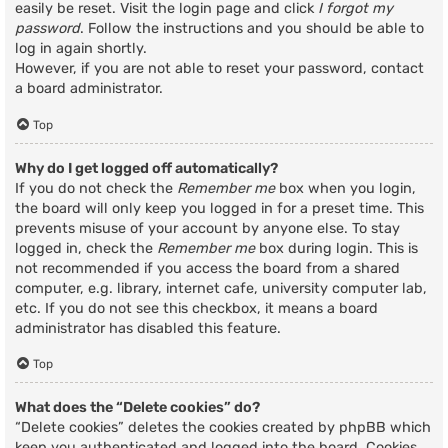
easily be reset. Visit the login page and click
I forgot my
password
. Follow the instructions and you should be able to
log in again shortly.
However, if you are not able to reset your password, contact
a board administrator.
Top
Why do I get logged off automatically?
If you do not check the
Remember me
box when you login,
the board will only keep you logged in for a preset time. This
prevents misuse of your account by anyone else. To stay
logged in, check the
Remember me
box during login. This is
not recommended if you access the board from a shared
computer, e.g. library, internet cafe, university computer lab,
etc. If you do not see this checkbox, it means a board
administrator has disabled this feature.
Top
What does the “Delete cookies” do?
“Delete cookies” deletes the cookies created by phpBB which
keep you authenticated and logged into the board. Cookies