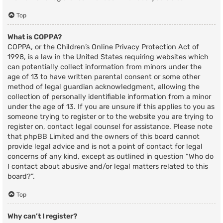
Top
What is COPPA?
COPPA, or the Children’s Online Privacy Protection Act of
1998, is a law in the United States requiring websites which
can potentially collect information from minors under the
age of 13 to have written parental consent or some other
method of legal guardian acknowledgment, allowing the
collection of personally identifiable information from a minor
under the age of 13. If you are unsure if this applies to you as
someone trying to register or to the website you are trying to
register on, contact legal counsel for assistance. Please note
that phpBB Limited and the owners of this board cannot
provide legal advice and is not a point of contact for legal
concerns of any kind, except as outlined in question “Who do
I contact about abusive and/or legal matters related to this
board?”.
Top
Why can’t I register?