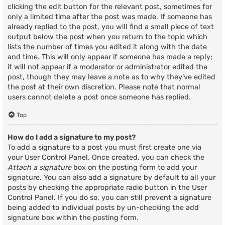
clicking the edit button for the relevant post, sometimes for
only a limited time after the post was made. If someone has
already replied to the post, you will find a small piece of text
output below the post when you return to the topic which
lists the number of times you edited it along with the date
and time. This will only appear if someone has made a reply;
it will not appear if a moderator or administrator edited the
post, though they may leave a note as to why they’ve edited
the post at their own discretion. Please note that normal
users cannot delete a post once someone has replied.
Top
How do I add a signature to my post?
To add a signature to a post you must first create one via
your User Control Panel. Once created, you can check the
Attach a signature
box on the posting form to add your
signature. You can also add a signature by default to all your
posts by checking the appropriate radio button in the User
Control Panel. If you do so, you can still prevent a signature
being added to individual posts by un-checking the add
signature box within the posting form.