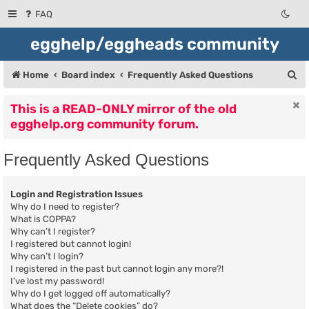
FAQ
egghelp/eggheads community
S
Home
Board index
Frequently Asked Questions
e
This is a READ-ONLY mirror of the old
a
egghelp.org community forum.
r
c
Frequently Asked Questions
h
Login and Registration Issues
Why do I need to register?
What is COPPA?
Why can’t I register?
I registered but cannot login!
Why can’t I login?
I registered in the past but cannot login any more?!
I’ve lost my password!
Why do I get logged off automatically?
What does the “Delete cookies” do?