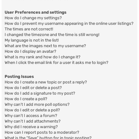
User Preferences and settings
How do I change my settings?
How do I prevent my username appearing in the online user listings?
The times are not correct!
I changed the timezone and the time is still wrong!
My language is not in the list!
What are the images next to my username?
How do I display an avatar?
What is my rank and how do I change it?
When I click the email link for a user it asks me to login?
Posting Issues
How do I create a new topic or post a reply?
How do I edit or delete a post?
How do I add a signature to my post?
How do I create a poll?
Why can’t I add more poll options?
How do I edit or delete a poll?
Why can’t I access a forum?
Why can’t I add attachments?
Why did I receive a warning?
How can I report posts to a moderator?
What is the “Save” button for in topic posting?