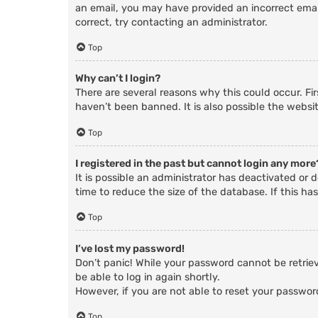
an email, you may have provided an incorrect email
correct, try contacting an administrator.
Top
Why can’t I login?
There are several reasons why this could occur. Fi
haven’t been banned. It is also possible the websit
Top
I registered in the past but cannot login any more
It is possible an administrator has deactivated o
time to reduce the size of the database. If this ha
Top
I’ve lost my password!
Don’t panic! While your password cannot be retrieve
be able to log in again shortly.
However, if you are not able to reset your passwor
Top