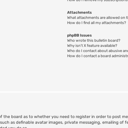
Attachments
What attachments are allowed on t
How do I find all my attachments?
phpBB Issues
Who wrote this bulletin board?
Why isn’t X feature available?
Who do I contact about abusive and
How do I contact a board administ
of the board as to whether you need to register in order to post m
 such as definable avatar images, private messaging, emailing of fe