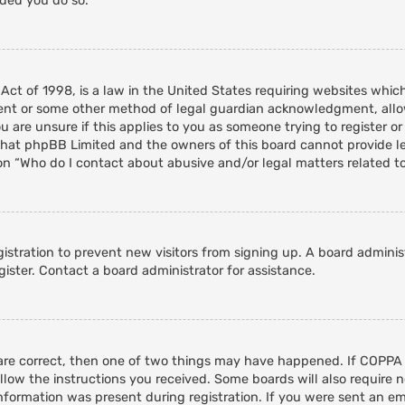
nded you do so.
 Act of 1998, is a law in the United States requiring websites whic
ent or some other method of legal guardian acknowledgment, allowi
 are unsure if this applies to you as someone trying to register or 
that phpBB Limited and the owners of this board cannot provide leg
on “Who do I contact about abusive and/or legal matters related to
egistration to prevent new visitors from signing up. A board admini
ister. Contact a board administrator for assistance.
 are correct, then one of two things may have happened. If COPPA
ollow the instructions you received. Some boards will also require n
nformation was present during registration. If you were sent an emai