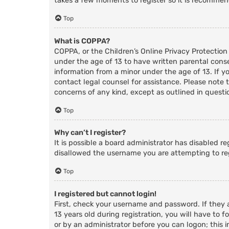
takes a few moments to register so it is recomme
Top
What is COPPA?
COPPA, or the Children’s Online Privacy Protection
under the age of 13 to have written parental cons
information from a minor under the age of 13. If you
contact legal counsel for assistance. Please note 
concerns of any kind, except as outlined in questi
Top
Why can’t I register?
It is possible a board administrator has disabled r
disallowed the username you are attempting to reg
Top
I registered but cannot login!
First, check your username and password. If they
13 years old during registration, you will have to f
or by an administrator before you can logon; this i