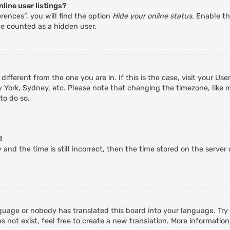
line user listings?
rences”, you will find the option
Hide your online status
. Enable th
be counted as a hidden user.
 different from the one you are in. If this is the case, visit your 
w York, Sydney, etc. Please note that changing the timezone, like 
 to do so.
!
and the time is still incorrect, then the time stored on the server c
guage or nobody has translated this board into your language. Try a
 not exist, feel free to create a new translation. More informatio