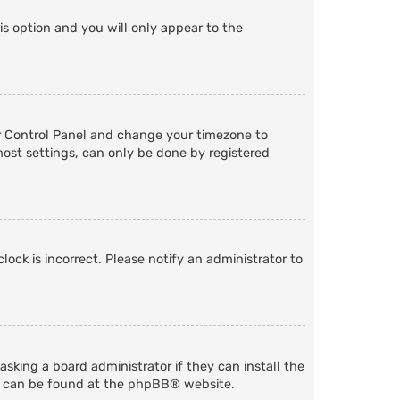
is option and you will only appear to the
User Control Panel and change your timezone to
most settings, can only be done by registered
lock is incorrect. Please notify an administrator to
sking a board administrator if they can install the
n can be found at the
phpBB
® website.