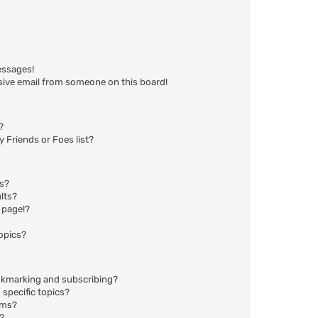
essages!
sive email from someone on this board!
?
 Friends or Foes list?
ms?
lts?
 page!?
opics?
okmarking and subscribing?
specific topics?
ums?
?