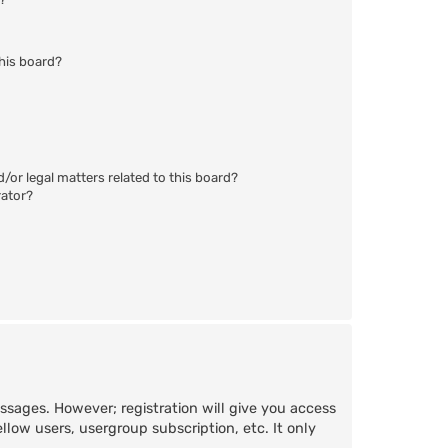
his board?
/or legal matters related to this board?
rator?
essages. However; registration will give you access
llow users, usergroup subscription, etc. It only