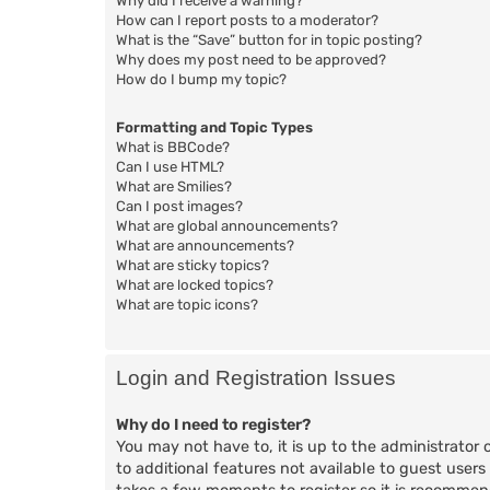
Why did I receive a warning?
How can I report posts to a moderator?
What is the “Save” button for in topic posting?
Why does my post need to be approved?
How do I bump my topic?
Formatting and Topic Types
What is BBCode?
Can I use HTML?
What are Smilies?
Can I post images?
What are global announcements?
What are announcements?
What are sticky topics?
What are locked topics?
What are topic icons?
Login and Registration Issues
Why do I need to register?
You may not have to, it is up to the administrator 
to additional features not available to guest users