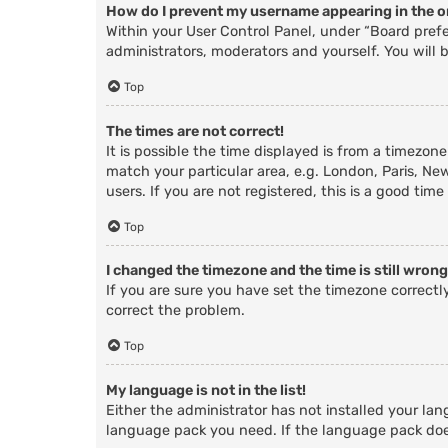
How do I prevent my username appearing in the on
Within your User Control Panel, under “Board prefe
administrators, moderators and yourself. You will 
Top
The times are not correct!
It is possible the time displayed is from a timezone
match your particular area, e.g. London, Paris, Ne
users. If you are not registered, this is a good time
Top
I changed the timezone and the time is still wrong
If you are sure you have set the timezone correctly 
correct the problem.
Top
My language is not in the list!
Either the administrator has not installed your lan
language pack you need. If the language pack does