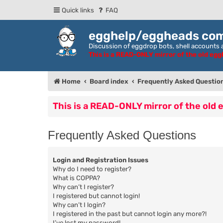
Quick links
FAQ
egghelp/eggheads co
Discussion of eggdrop bots, shell accounts a
This is a READ-ONLY mirror of the old eg
Home
Board index
Frequently Asked Questio
This is a READ-ONLY mirror of the old
Frequently Asked Questions
Login and Registration Issues
Why do I need to register?
What is COPPA?
Why can’t I register?
I registered but cannot login!
Why can’t I login?
I registered in the past but cannot login any more?!
I’ve lost my password!