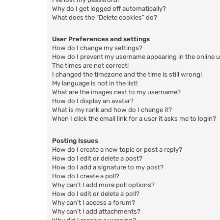
Why do I get logged off automatically?
What does the “Delete cookies” do?
User Preferences and settings
How do I change my settings?
How do I prevent my username appearing in the online us
The times are not correct!
I changed the timezone and the time is still wrong!
My language is not in the list!
What are the images next to my username?
How do I display an avatar?
What is my rank and how do I change it?
When I click the email link for a user it asks me to login?
Posting Issues
How do I create a new topic or post a reply?
How do I edit or delete a post?
How do I add a signature to my post?
How do I create a poll?
Why can’t I add more poll options?
How do I edit or delete a poll?
Why can’t I access a forum?
Why can’t I add attachments?