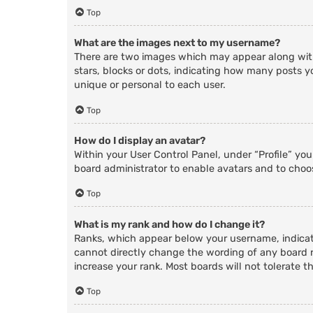
Top
What are the images next to my username?
There are two images which may appear along with
stars, blocks or dots, indicating how many posts y
unique or personal to each user.
Top
How do I display an avatar?
Within your User Control Panel, under “Profile” yo
board administrator to enable avatars and to choos
Top
What is my rank and how do I change it?
Ranks, which appear below your username, indicate
cannot directly change the wording of any board r
increase your rank. Most boards will not tolerate t
Top