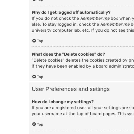
Why do I get logged off automatically?
If you do not check the
Remember me
box when yo
else. To stay logged in, check the
Remember me
bo
university computer lab, etc. If you do not see thi
Top
What does the “Delete cookies” do?
“Delete cookies” deletes the cookies created by p
if they have been enabled by a board administrator
Top
User Preferences and settings
How do I change my settings?
If you are a registered user, all your settings are 
your username at the top of board pages. This sys
Top