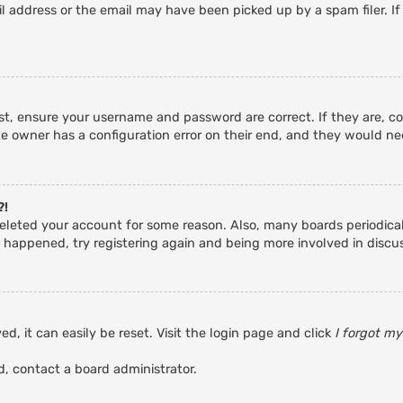
 address or the email may have been picked up by a spam filer. If
rst, ensure your username and password are correct. If they are, c
e owner has a configuration error on their end, and they would need
?!
r deleted your account for some reason. Also, many boards periodic
s happened, try registering again and being more involved in discu
d, it can easily be reset. Visit the login page and click
I forgot m
d, contact a board administrator.