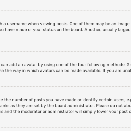
 a username when viewing posts. One of them may be an image ass
ou have made or your status on the board. Another, usually larger,
u can add an avatar by using one of the four following methods: Gra
e the way in which avatars can be made available. If you are unab
 the number of posts you have made or identify certain users, e.g
anks as they are set by the board administrator. Please do not abu
his and the moderator or administrator will simply lower your post 