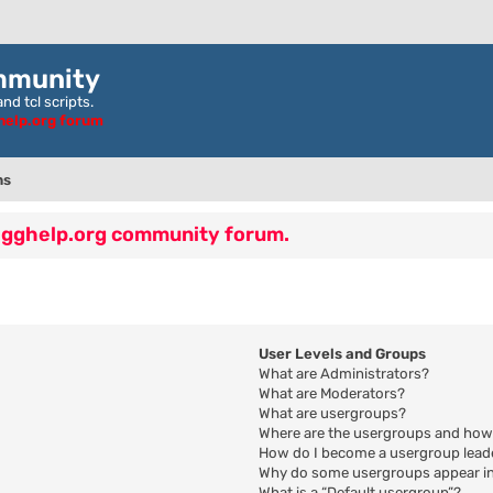
mmunity
nd tcl scripts.
ghelp.org forum
ns
 egghelp.org community forum.
User Levels and Groups
What are Administrators?
What are Moderators?
What are usergroups?
Where are the usergroups and how 
How do I become a usergroup lead
Why do some usergroups appear in 
What is a “Default usergroup”?