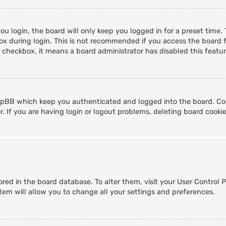
u login, the board will only keep you logged in for a preset time
x during login. This is not recommended if you access the board fr
s checkbox, it means a board administrator has disabled this featur
hpBB which keep you authenticated and logged into the board. Coo
. If you are having login or logout problems, deleting board cooki
stored in the board database. To alter them, visit your User Control 
tem will allow you to change all your settings and preferences.