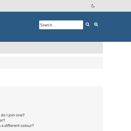
Search
Advanced searc
do I join one?
er?
a different colour?