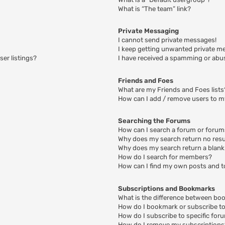
What is “The team” link?
Private Messaging
I cannot send private messages!
I keep getting unwanted private m
er listings?
I have received a spamming or abu
Friends and Foes
What are my Friends and Foes lists
How can I add / remove users to my
Searching the Forums
How can I search a forum or foru
Why does my search return no resu
Why does my search return a blank
How do I search for members?
How can I find my own posts and t
Subscriptions and Bookmarks
What is the difference between bo
How do I bookmark or subscribe to 
How do I subscribe to specific for
How do I remove my subscriptions