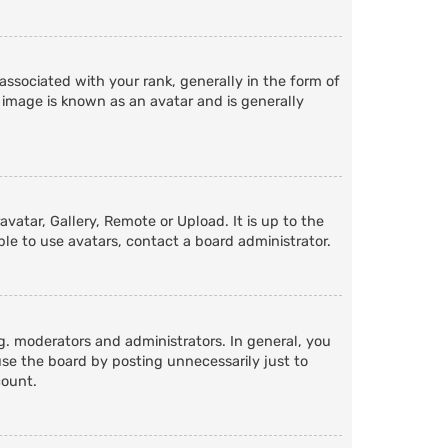
ociated with your rank, generally in the form of
 image is known as an avatar and is generally
vatar, Gallery, Remote or Upload. It is up to the
le to use avatars, contact a board administrator.
. moderators and administrators. In general, you
se the board by posting unnecessarily just to
count.