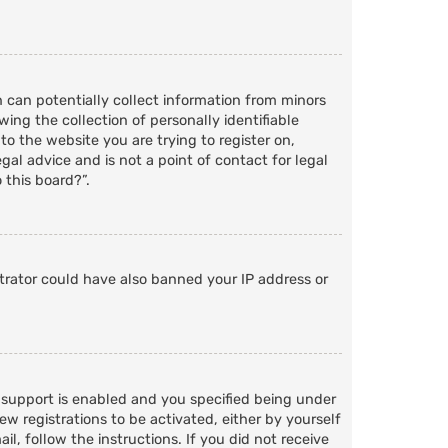
h can potentially collect information from minors
ng the collection of personally identifiable
to the website you are trying to register on,
al advice and is not a point of contact for legal
 this board?”.
strator could have also banned your IP address or
 support is enabled and you specified being under
ew registrations to be activated, either by yourself
l, follow the instructions. If you did not receive