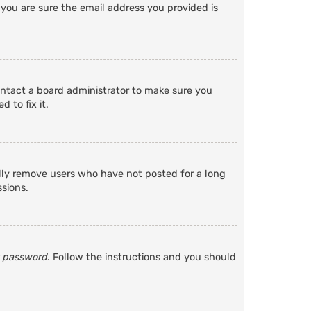
 you are sure the email address you provided is
ontact a board administrator to make sure you
 to fix it.
ally remove users who have not posted for a long
ssions.
y password
. Follow the instructions and you should