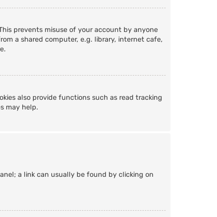
. This prevents misuse of your account by anyone
om a shared computer, e.g. library, internet cafe,
e.
kies also provide functions such as read tracking
es may help.
Panel; a link can usually be found by clicking on