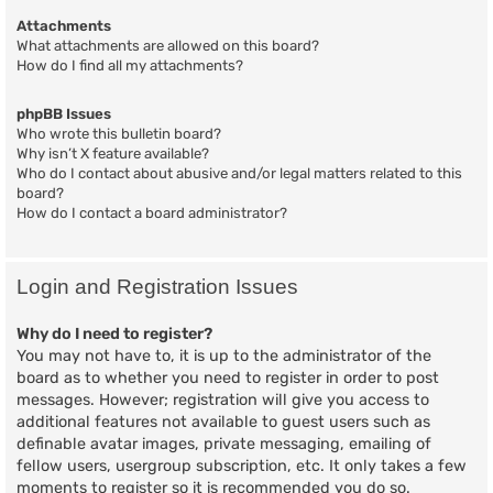
Attachments
What attachments are allowed on this board?
How do I find all my attachments?
phpBB Issues
Who wrote this bulletin board?
Why isn’t X feature available?
Who do I contact about abusive and/or legal matters related to this
board?
How do I contact a board administrator?
Login and Registration Issues
Why do I need to register?
You may not have to, it is up to the administrator of the
board as to whether you need to register in order to post
messages. However; registration will give you access to
additional features not available to guest users such as
definable avatar images, private messaging, emailing of
fellow users, usergroup subscription, etc. It only takes a few
moments to register so it is recommended you do so.