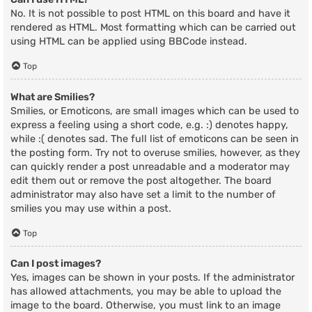
No. It is not possible to post HTML on this board and have it
rendered as HTML. Most formatting which can be carried out
using HTML can be applied using BBCode instead.
Top
What are Smilies?
Smilies, or Emoticons, are small images which can be used to
express a feeling using a short code, e.g. :) denotes happy,
while :( denotes sad. The full list of emoticons can be seen in
the posting form. Try not to overuse smilies, however, as they
can quickly render a post unreadable and a moderator may
edit them out or remove the post altogether. The board
administrator may also have set a limit to the number of
smilies you may use within a post.
Top
Can I post images?
Yes, images can be shown in your posts. If the administrator
has allowed attachments, you may be able to upload the
image to the board. Otherwise, you must link to an image