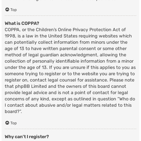
Top
What is COPPA?
COPPA, or the Children’s Online Privacy Protection Act of
1998, is a law in the United States requiring websites which
can potentially collect information from minors under the
age of 13 to have written parental consent or some other
method of legal guardian acknowledgment, allowing the
collection of personally identifiable information from a minor
under the age of 13. If you are unsure if this applies to you as
someone trying to register or to the website you are trying to
register on, contact legal counsel for assistance. Please note
that phpBB Limited and the owners of this board cannot
provide legal advice and is not a point of contact for legal
concerns of any kind, except as outlined in question “Who do
I contact about abusive and/or legal matters related to this
board?”.
Top
Why can’t I register?