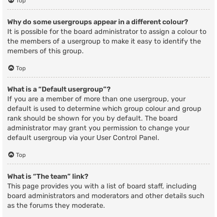
Top
Why do some usergroups appear in a different colour?
It is possible for the board administrator to assign a colour to
the members of a usergroup to make it easy to identify the
members of this group.
Top
What is a “Default usergroup”?
If you are a member of more than one usergroup, your
default is used to determine which group colour and group
rank should be shown for you by default. The board
administrator may grant you permission to change your
default usergroup via your User Control Panel.
Top
What is “The team” link?
This page provides you with a list of board staff, including
board administrators and moderators and other details such
as the forums they moderate.