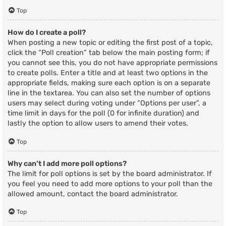
Top
How do I create a poll?
When posting a new topic or editing the first post of a topic,
click the “Poll creation” tab below the main posting form; if
you cannot see this, you do not have appropriate permissions
to create polls. Enter a title and at least two options in the
appropriate fields, making sure each option is on a separate
line in the textarea. You can also set the number of options
users may select during voting under “Options per user”, a
time limit in days for the poll (0 for infinite duration) and
lastly the option to allow users to amend their votes.
Top
Why can’t I add more poll options?
The limit for poll options is set by the board administrator. If
you feel you need to add more options to your poll than the
allowed amount, contact the board administrator.
Top