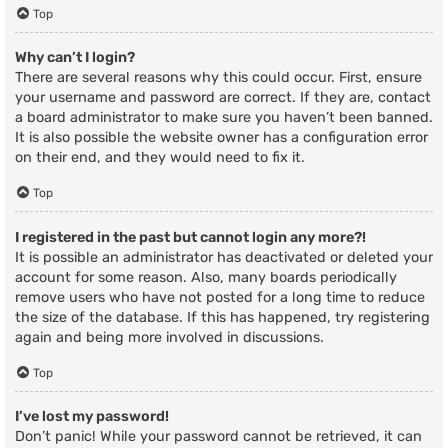
Top
Why can’t I login?
There are several reasons why this could occur. First, ensure
your username and password are correct. If they are, contact
a board administrator to make sure you haven’t been banned.
It is also possible the website owner has a configuration error
on their end, and they would need to fix it.
Top
I registered in the past but cannot login any more?!
It is possible an administrator has deactivated or deleted your
account for some reason. Also, many boards periodically
remove users who have not posted for a long time to reduce
the size of the database. If this has happened, try registering
again and being more involved in discussions.
Top
I’ve lost my password!
Don’t panic! While your password cannot be retrieved, it can