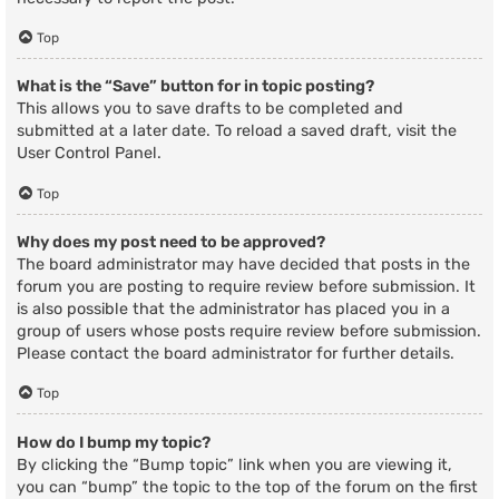
Top
What is the “Save” button for in topic posting?
This allows you to save drafts to be completed and
submitted at a later date. To reload a saved draft, visit the
User Control Panel.
Top
Why does my post need to be approved?
The board administrator may have decided that posts in the
forum you are posting to require review before submission. It
is also possible that the administrator has placed you in a
group of users whose posts require review before submission.
Please contact the board administrator for further details.
Top
How do I bump my topic?
By clicking the “Bump topic” link when you are viewing it,
you can “bump” the topic to the top of the forum on the first