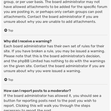
group, or per user basis. The board administrator may not
have allowed attachments to be added for the specific forum
you are posting in, or perhaps only certain groups can post
attachments. Contact the board administrator if you are
unsure about why you are unable to add attachments.
Top
Why did I receive a warning?
Each board administrator has their own set of rules for their
site. If you have broken a rule, you may be issued a warning.
Please note that this is the board administrator’s decision,
and the phpBB Limited has nothing to do with the warnings
on the given site. Contact the board administrator if you are
unsure about why you were issued a warning.
Top
How can I report posts to a moderator?
If the board administrator has allowed it, you should see a
button for reporting posts next to the post you wish to
report. Clicking this will walk you through the steps
necessary to report the post.