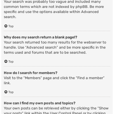
Your search was probably too vague and included many
common terms which are not indexed by phpBB. Be more
specific and use the options available within Advanced
search.
Top
Why does my search return a blank page!?
Your search returned too many results for the webserver to
handle. Use “Advanced search” and be more specific in the
terms used and forums that are to be searched.
Top
How do I search for members?
Visit to the “Members” page and click the “Find a member”
link.
Top
How can I find my own posts and topics?
Your own posts can be retrieved either by clicking the “Show
your posts” link within the User Control Panel or by clicking