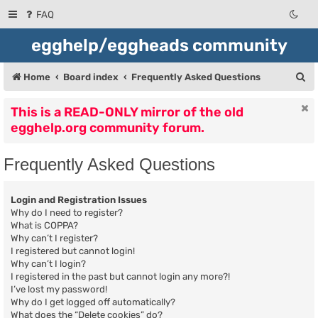
FAQ
egghelp/eggheads community
S
Home
Board index
Frequently Asked Questions
e
This is a READ-ONLY mirror of the old
a
egghelp.org community forum.
r
c
Frequently Asked Questions
h
Login and Registration Issues
Why do I need to register?
What is COPPA?
Why can’t I register?
I registered but cannot login!
Why can’t I login?
I registered in the past but cannot login any more?!
I’ve lost my password!
Why do I get logged off automatically?
What does the “Delete cookies” do?