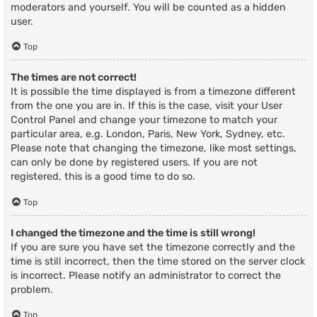
moderators and yourself. You will be counted as a hidden
user.
Top
The times are not correct!
It is possible the time displayed is from a timezone different
from the one you are in. If this is the case, visit your User
Control Panel and change your timezone to match your
particular area, e.g. London, Paris, New York, Sydney, etc.
Please note that changing the timezone, like most settings,
can only be done by registered users. If you are not
registered, this is a good time to do so.
Top
I changed the timezone and the time is still wrong!
If you are sure you have set the timezone correctly and the
time is still incorrect, then the time stored on the server clock
is incorrect. Please notify an administrator to correct the
problem.
Top