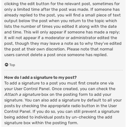
clicking the edit button for the relevant post, sometimes for
only a limited time after the post was made. If someone has
already replied to the post, you will find a small piece of text
output below the post when you return to the topic which
lists the number of times you edited it along with the date
and time. This will only appear if someone has made a reply;
it will not appear if a moderator or administrator edited the
post, though they may leave a note as to why they’ve edited
the post at their own discretion. Please note that normal
users cannot delete a post once someone has replied.
Top
How do I add a signature to my post?
To add a signature to a post you must first create one via
your User Control Panel. Once created, you can check the
Attach a signature
box on the posting form to add your
signature. You can also add a signature by default to all your
posts by checking the appropriate radio button in the User
Control Panel. If you do so, you can still prevent a signature
being added to individual posts by un-checking the add
signature box within the posting form.