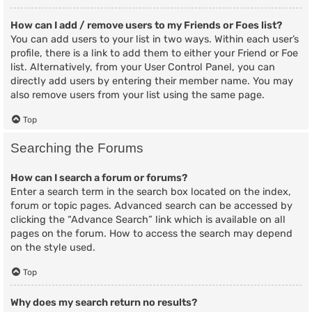
How can I add / remove users to my Friends or Foes list?
You can add users to your list in two ways. Within each user’s
profile, there is a link to add them to either your Friend or Foe
list. Alternatively, from your User Control Panel, you can
directly add users by entering their member name. You may
also remove users from your list using the same page.
Top
Searching the Forums
How can I search a forum or forums?
Enter a search term in the search box located on the index,
forum or topic pages. Advanced search can be accessed by
clicking the “Advance Search” link which is available on all
pages on the forum. How to access the search may depend
on the style used.
Top
Why does my search return no results?