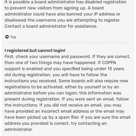
It is possible a board administrator has disabled registration
to prevent new visitors from signing up. A board
administrator could have also banned your IP address or
disallowed the username you are attempting to register.
Contact a board administrator for assistance.
Top
I registered but cannot login!
First, check your username and password. If they are correct,
then one of two things may have happened. If COPPA
support is enabled and you specified being under 13 years
old during registration, you will have to follow the
instructions you received. Some boards will also require new
registrations to be activated, either by yourself or by an
administrator before you can logon; this information was
present during registration. If you were sent an email, follow
the instructions. If you did not receive an email, you may
have provided an incorrect email address or the email may
have been picked up by a spam filer. If you are sure the email
address you provided is correct, try contacting an
administrator.