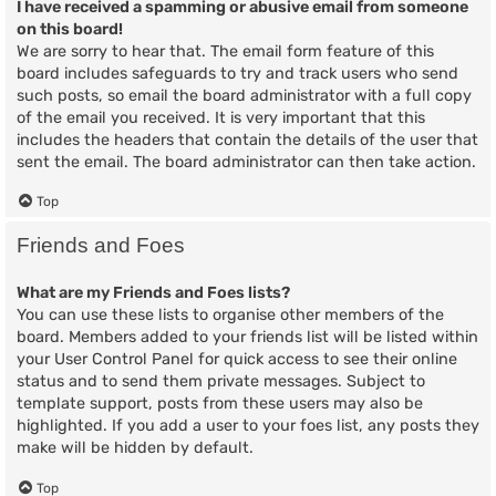
I have received a spamming or abusive email from someone
on this board!
We are sorry to hear that. The email form feature of this
board includes safeguards to try and track users who send
such posts, so email the board administrator with a full copy
of the email you received. It is very important that this
includes the headers that contain the details of the user that
sent the email. The board administrator can then take action.
Top
Friends and Foes
What are my Friends and Foes lists?
You can use these lists to organise other members of the
board. Members added to your friends list will be listed within
your User Control Panel for quick access to see their online
status and to send them private messages. Subject to
template support, posts from these users may also be
highlighted. If you add a user to your foes list, any posts they
make will be hidden by default.
Top