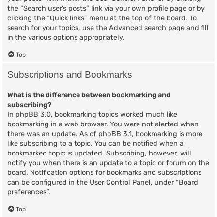
the “Search user’s posts” link via your own profile page or by
clicking the “Quick links” menu at the top of the board. To
search for your topics, use the Advanced search page and fill
in the various options appropriately.
Top
Subscriptions and Bookmarks
What is the difference between bookmarking and
subscribing?
In phpBB 3.0, bookmarking topics worked much like
bookmarking in a web browser. You were not alerted when
there was an update. As of phpBB 3.1, bookmarking is more
like subscribing to a topic. You can be notified when a
bookmarked topic is updated. Subscribing, however, will
notify you when there is an update to a topic or forum on the
board. Notification options for bookmarks and subscriptions
can be configured in the User Control Panel, under “Board
preferences”.
Top