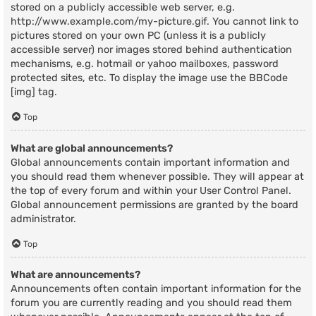
stored on a publicly accessible web server, e.g.
http://www.example.com/my-picture.gif. You cannot link to
pictures stored on your own PC (unless it is a publicly
accessible server) nor images stored behind authentication
mechanisms, e.g. hotmail or yahoo mailboxes, password
protected sites, etc. To display the image use the BBCode
[img] tag.
Top
What are global announcements?
Global announcements contain important information and
you should read them whenever possible. They will appear at
the top of every forum and within your User Control Panel.
Global announcement permissions are granted by the board
administrator.
Top
What are announcements?
Announcements often contain important information for the
forum you are currently reading and you should read them