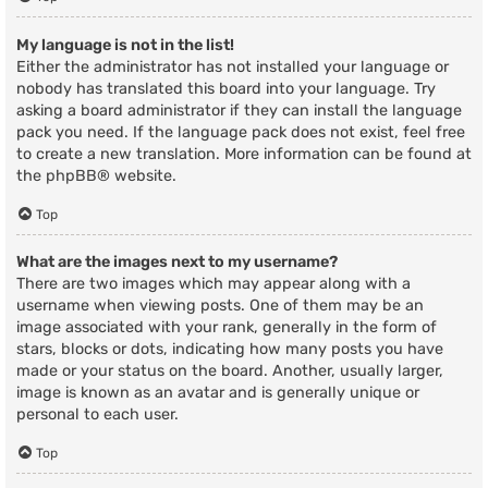
My language is not in the list!
Either the administrator has not installed your language or
nobody has translated this board into your language. Try
asking a board administrator if they can install the language
pack you need. If the language pack does not exist, feel free
to create a new translation. More information can be found at
the
phpBB
® website.
Top
What are the images next to my username?
There are two images which may appear along with a
username when viewing posts. One of them may be an
image associated with your rank, generally in the form of
stars, blocks or dots, indicating how many posts you have
made or your status on the board. Another, usually larger,
image is known as an avatar and is generally unique or
personal to each user.
Top