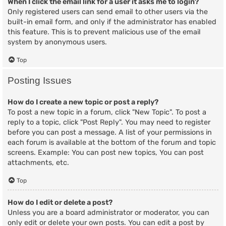
When I click the email link for a user it asks me to login?
Only registered users can send email to other users via the
built-in email form, and only if the administrator has enabled
this feature. This is to prevent malicious use of the email
system by anonymous users.
Top
Posting Issues
How do I create a new topic or post a reply?
To post a new topic in a forum, click "New Topic". To post a
reply to a topic, click "Post Reply". You may need to register
before you can post a message. A list of your permissions in
each forum is available at the bottom of the forum and topic
screens. Example: You can post new topics, You can post
attachments, etc.
Top
How do I edit or delete a post?
Unless you are a board administrator or moderator, you can
only edit or delete your own posts. You can edit a post by