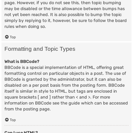
page. However, if you do not see this, then topic bumping
may be disabled or the time allowance between bumps has
not yet been reached. It is also possible to bump the topic
simply by replying to it, however, be sure to follow the board
rules when doing so.
Top
Formatting and Topic Types
What is BBCode?
BBCode is a special implementation of HTML, offering great
formatting control on particular objects in a post. The use of
BBCode is granted by the administrator, but it can also be
disabled on a per post basis from the posting form. BBCode
itself is similar in style to HTML, but tags are enclosed in
square brackets [ and ] rather than < and >. For more
information on BBCode see the guide which can be accessed
from the posting page.
Top
Can I use HTML?