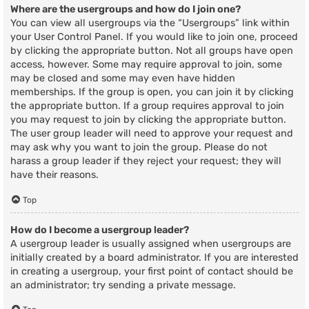
Where are the usergroups and how do I join one?
You can view all usergroups via the “Usergroups” link within
your User Control Panel. If you would like to join one, proceed
by clicking the appropriate button. Not all groups have open
access, however. Some may require approval to join, some
may be closed and some may even have hidden
memberships. If the group is open, you can join it by clicking
the appropriate button. If a group requires approval to join
you may request to join by clicking the appropriate button.
The user group leader will need to approve your request and
may ask why you want to join the group. Please do not
harass a group leader if they reject your request; they will
have their reasons.
Top
How do I become a usergroup leader?
A usergroup leader is usually assigned when usergroups are
initially created by a board administrator. If you are interested
in creating a usergroup, your first point of contact should be
an administrator; try sending a private message.