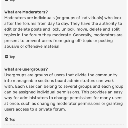
What are Moderators?
Moderators are individuals (or groups of individuals) who look
after the forums from day to day. They have the authority to
edit or delete posts and lock, unlock, move, delete and split
topics in the forum they moderate. Generally, moderators are
present to prevent users from going off-topic or posting
abusive or offensive material.
Top
What are usergroups?
Usergroups are groups of users that divide the community
into manageable sections board administrators can work
with. Each user can belong to several groups and each group
can be assigned individual permissions. This provides an easy
way for administrators to change permissions for many users
at once, such as changing moderator permissions or granting
users access to a private forum.
Top