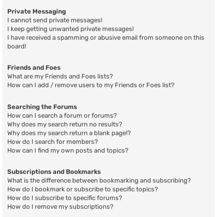
Private Messaging
I cannot send private messages!
I keep getting unwanted private messages!
I have received a spamming or abusive email from someone on this
board!
Friends and Foes
What are my Friends and Foes lists?
How can I add / remove users to my Friends or Foes list?
Searching the Forums
How can I search a forum or forums?
Why does my search return no results?
Why does my search return a blank page!?
How do I search for members?
How can I find my own posts and topics?
Subscriptions and Bookmarks
What is the difference between bookmarking and subscribing?
How do I bookmark or subscribe to specific topics?
How do I subscribe to specific forums?
How do I remove my subscriptions?