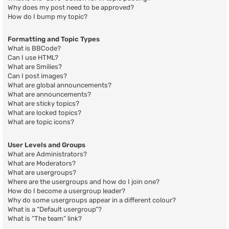
Why does my post need to be approved?
How do I bump my topic?
Formatting and Topic Types
What is BBCode?
Can I use HTML?
What are Smilies?
Can I post images?
What are global announcements?
What are announcements?
What are sticky topics?
What are locked topics?
What are topic icons?
User Levels and Groups
What are Administrators?
What are Moderators?
What are usergroups?
Where are the usergroups and how do I join one?
How do I become a usergroup leader?
Why do some usergroups appear in a different colour?
What is a “Default usergroup”?
What is “The team” link?