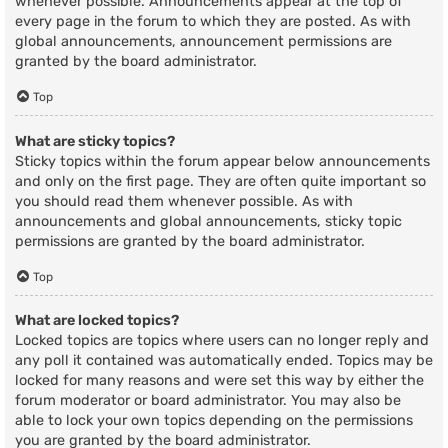
whenever possible. Announcements appear at the top of
every page in the forum to which they are posted. As with
global announcements, announcement permissions are
granted by the board administrator.
Top
What are sticky topics?
Sticky topics within the forum appear below announcements
and only on the first page. They are often quite important so
you should read them whenever possible. As with
announcements and global announcements, sticky topic
permissions are granted by the board administrator.
Top
What are locked topics?
Locked topics are topics where users can no longer reply and
any poll it contained was automatically ended. Topics may be
locked for many reasons and were set this way by either the
forum moderator or board administrator. You may also be
able to lock your own topics depending on the permissions
you are granted by the board administrator.