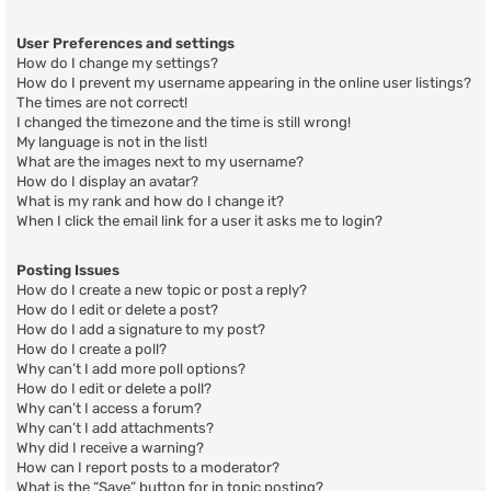
User Preferences and settings
How do I change my settings?
How do I prevent my username appearing in the online user listings?
The times are not correct!
I changed the timezone and the time is still wrong!
My language is not in the list!
What are the images next to my username?
How do I display an avatar?
What is my rank and how do I change it?
When I click the email link for a user it asks me to login?
Posting Issues
How do I create a new topic or post a reply?
How do I edit or delete a post?
How do I add a signature to my post?
How do I create a poll?
Why can’t I add more poll options?
How do I edit or delete a poll?
Why can’t I access a forum?
Why can’t I add attachments?
Why did I receive a warning?
How can I report posts to a moderator?
What is the “Save” button for in topic posting?