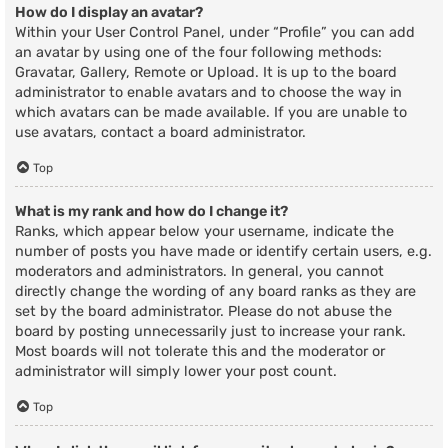
How do I display an avatar?
Within your User Control Panel, under “Profile” you can add
an avatar by using one of the four following methods:
Gravatar, Gallery, Remote or Upload. It is up to the board
administrator to enable avatars and to choose the way in
which avatars can be made available. If you are unable to
use avatars, contact a board administrator.
Top
What is my rank and how do I change it?
Ranks, which appear below your username, indicate the
number of posts you have made or identify certain users, e.g.
moderators and administrators. In general, you cannot
directly change the wording of any board ranks as they are
set by the board administrator. Please do not abuse the
board by posting unnecessarily just to increase your rank.
Most boards will not tolerate this and the moderator or
administrator will simply lower your post count.
Top