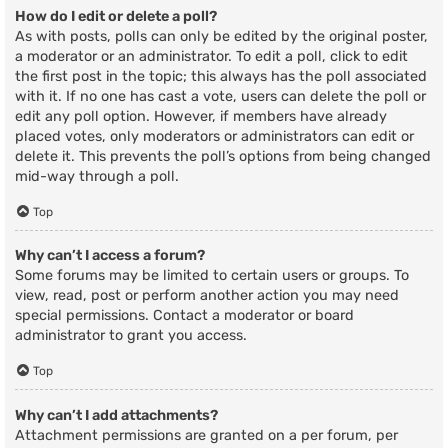
How do I edit or delete a poll?
As with posts, polls can only be edited by the original poster,
a moderator or an administrator. To edit a poll, click to edit
the first post in the topic; this always has the poll associated
with it. If no one has cast a vote, users can delete the poll or
edit any poll option. However, if members have already
placed votes, only moderators or administrators can edit or
delete it. This prevents the poll’s options from being changed
mid-way through a poll.
Top
Why can’t I access a forum?
Some forums may be limited to certain users or groups. To
view, read, post or perform another action you may need
special permissions. Contact a moderator or board
administrator to grant you access.
Top
Why can’t I add attachments?
Attachment permissions are granted on a per forum, per