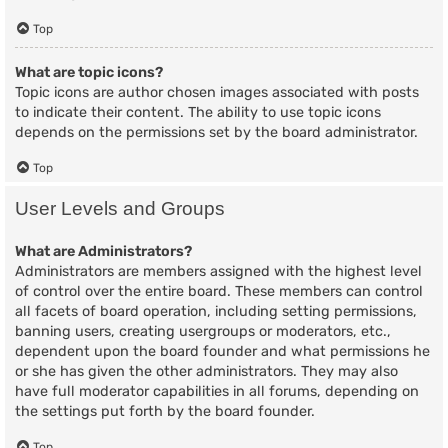
Top
What are topic icons?
Topic icons are author chosen images associated with posts
to indicate their content. The ability to use topic icons
depends on the permissions set by the board administrator.
Top
User Levels and Groups
What are Administrators?
Administrators are members assigned with the highest level
of control over the entire board. These members can control
all facets of board operation, including setting permissions,
banning users, creating usergroups or moderators, etc.,
dependent upon the board founder and what permissions he
or she has given the other administrators. They may also
have full moderator capabilities in all forums, depending on
the settings put forth by the board founder.
Top