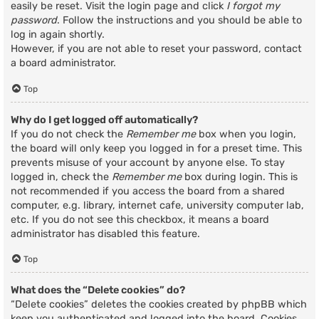
easily be reset. Visit the login page and click
I forgot my
password
. Follow the instructions and you should be able to
log in again shortly.
However, if you are not able to reset your password, contact
a board administrator.
Top
Why do I get logged off automatically?
If you do not check the
Remember me
box when you login,
the board will only keep you logged in for a preset time. This
prevents misuse of your account by anyone else. To stay
logged in, check the
Remember me
box during login. This is
not recommended if you access the board from a shared
computer, e.g. library, internet cafe, university computer lab,
etc. If you do not see this checkbox, it means a board
administrator has disabled this feature.
Top
What does the “Delete cookies” do?
“Delete cookies” deletes the cookies created by phpBB which
keep you authenticated and logged into the board. Cookies