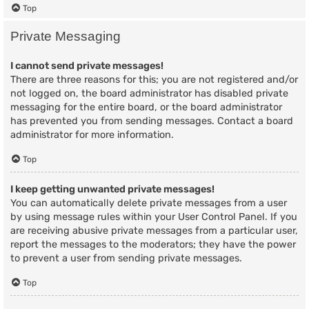
Top
Private Messaging
I cannot send private messages!
There are three reasons for this; you are not registered and/or
not logged on, the board administrator has disabled private
messaging for the entire board, or the board administrator
has prevented you from sending messages. Contact a board
administrator for more information.
Top
I keep getting unwanted private messages!
You can automatically delete private messages from a user
by using message rules within your User Control Panel. If you
are receiving abusive private messages from a particular user,
report the messages to the moderators; they have the power
to prevent a user from sending private messages.
Top