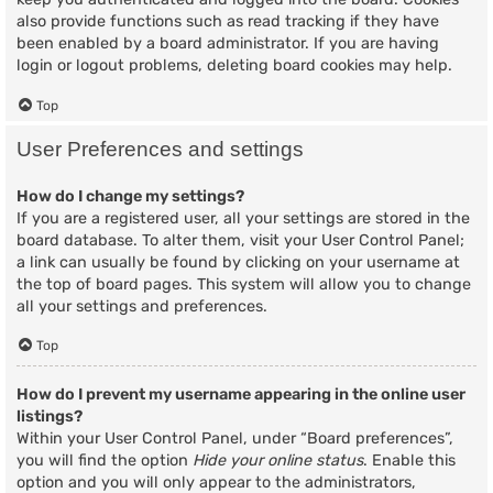
also provide functions such as read tracking if they have
been enabled by a board administrator. If you are having
login or logout problems, deleting board cookies may help.
Top
User Preferences and settings
How do I change my settings?
If you are a registered user, all your settings are stored in the
board database. To alter them, visit your User Control Panel;
a link can usually be found by clicking on your username at
the top of board pages. This system will allow you to change
all your settings and preferences.
Top
How do I prevent my username appearing in the online user
listings?
Within your User Control Panel, under “Board preferences”,
you will find the option
Hide your online status
. Enable this
option and you will only appear to the administrators,