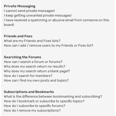
Private Messaging
I cannot send private messages!
I keep getting unwanted private messages!
I have received a spamming or abusive email from someone on this
board!
Friends and Foes
What are my Friends and Foes lists?
How can I add / remove users to my Friends or Foes list?
Searching the Forums
How can I search a forum or forums?
Why does my search return no results?
Why does my search return a blank page!?
How do I search for members?
How can I find my own posts and topics?
Subscriptions and Bookmarks
What is the difference between bookmarking and subscribing?
How do I bookmark or subscribe to specific topics?
How do I subscribe to specific forums?
How do I remove my subscriptions?