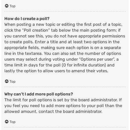
Top
How do I create a poll?
When posting a new topic or editing the first post of a topic,
click the “Poll creation” tab below the main posting form; if
you cannot see this, you do not have appropriate permissions
to create polls. Enter a title and at least two options in the
appropriate fields, making sure each option is on a separate
line in the textarea. You can also set the number of options
users may select during voting under “Options per user”, a
time limit in days for the poll (0 for infinite duration) and
lastly the option to allow users to amend their votes.
Top
Why can’t I add more poll options?
The limit for poll options is set by the board administrator. If
you feel you need to add more options to your poll than the
allowed amount, contact the board administrator.
Top