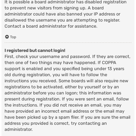
It is possible a board administrator has disabled registration
to prevent new visitors from signing up. A board
administrator could have also banned your IP address or
disallowed the username you are attempting to register.
Contact a board administrator for assistance.
Top
I registered but cannot login!
First, check your username and password. If they are correct,
then one of two things may have happened. If COPPA
support is enabled and you specified being under 13 years
old during registration, you will have to follow the
instructions you received. Some boards will also require new
registrations to be activated, either by yourself or by an
administrator before you can logon; this information was
present during registration. If you were sent an email, follow
the instructions. If you did not receive an email, you may
have provided an incorrect email address or the email may
have been picked up by a spam filer. If you are sure the email
address you provided is correct, try contacting an
administrator.