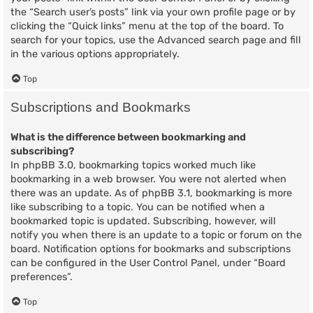
the “Search user’s posts” link via your own profile page or by
clicking the “Quick links” menu at the top of the board. To
search for your topics, use the Advanced search page and fill
in the various options appropriately.
Top
Subscriptions and Bookmarks
What is the difference between bookmarking and
subscribing?
In phpBB 3.0, bookmarking topics worked much like
bookmarking in a web browser. You were not alerted when
there was an update. As of phpBB 3.1, bookmarking is more
like subscribing to a topic. You can be notified when a
bookmarked topic is updated. Subscribing, however, will
notify you when there is an update to a topic or forum on the
board. Notification options for bookmarks and subscriptions
can be configured in the User Control Panel, under “Board
preferences”.
Top