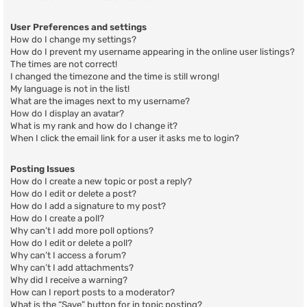
User Preferences and settings
How do I change my settings?
How do I prevent my username appearing in the online user listings?
The times are not correct!
I changed the timezone and the time is still wrong!
My language is not in the list!
What are the images next to my username?
How do I display an avatar?
What is my rank and how do I change it?
When I click the email link for a user it asks me to login?
Posting Issues
How do I create a new topic or post a reply?
How do I edit or delete a post?
How do I add a signature to my post?
How do I create a poll?
Why can’t I add more poll options?
How do I edit or delete a poll?
Why can’t I access a forum?
Why can’t I add attachments?
Why did I receive a warning?
How can I report posts to a moderator?
What is the “Save” button for in topic posting?