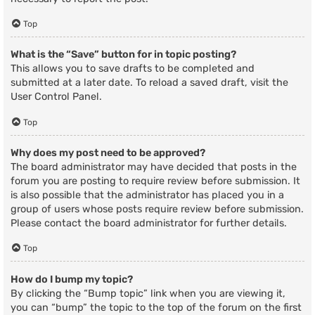
Top
What is the “Save” button for in topic posting?
This allows you to save drafts to be completed and
submitted at a later date. To reload a saved draft, visit the
User Control Panel.
Top
Why does my post need to be approved?
The board administrator may have decided that posts in the
forum you are posting to require review before submission. It
is also possible that the administrator has placed you in a
group of users whose posts require review before submission.
Please contact the board administrator for further details.
Top
How do I bump my topic?
By clicking the “Bump topic” link when you are viewing it,
you can “bump” the topic to the top of the forum on the first