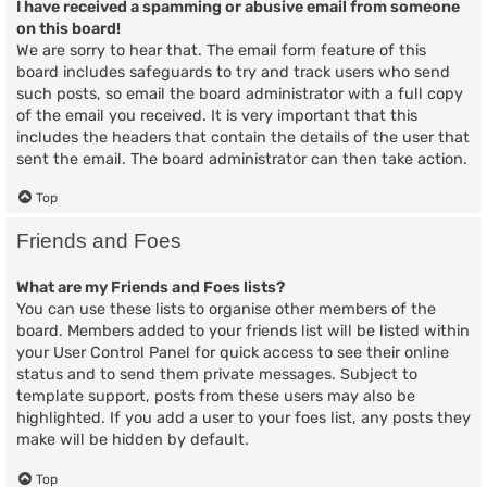
I have received a spamming or abusive email from someone
on this board!
We are sorry to hear that. The email form feature of this
board includes safeguards to try and track users who send
such posts, so email the board administrator with a full copy
of the email you received. It is very important that this
includes the headers that contain the details of the user that
sent the email. The board administrator can then take action.
Top
Friends and Foes
What are my Friends and Foes lists?
You can use these lists to organise other members of the
board. Members added to your friends list will be listed within
your User Control Panel for quick access to see their online
status and to send them private messages. Subject to
template support, posts from these users may also be
highlighted. If you add a user to your foes list, any posts they
make will be hidden by default.
Top