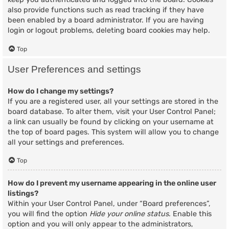
also provide functions such as read tracking if they have
been enabled by a board administrator. If you are having
login or logout problems, deleting board cookies may help.
Top
User Preferences and settings
How do I change my settings?
If you are a registered user, all your settings are stored in the
board database. To alter them, visit your User Control Panel;
a link can usually be found by clicking on your username at
the top of board pages. This system will allow you to change
all your settings and preferences.
Top
How do I prevent my username appearing in the online user
listings?
Within your User Control Panel, under “Board preferences”,
you will find the option
Hide your online status
. Enable this
option and you will only appear to the administrators,