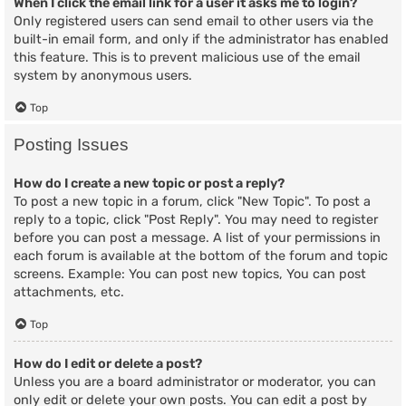
When I click the email link for a user it asks me to login?
Only registered users can send email to other users via the
built-in email form, and only if the administrator has enabled
this feature. This is to prevent malicious use of the email
system by anonymous users.
Top
Posting Issues
How do I create a new topic or post a reply?
To post a new topic in a forum, click "New Topic". To post a
reply to a topic, click "Post Reply". You may need to register
before you can post a message. A list of your permissions in
each forum is available at the bottom of the forum and topic
screens. Example: You can post new topics, You can post
attachments, etc.
Top
How do I edit or delete a post?
Unless you are a board administrator or moderator, you can
only edit or delete your own posts. You can edit a post by