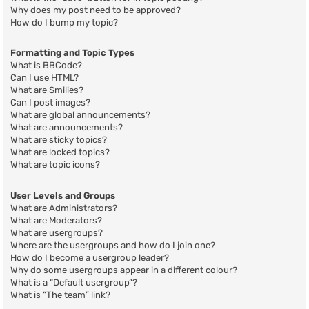
Why does my post need to be approved?
How do I bump my topic?
Formatting and Topic Types
What is BBCode?
Can I use HTML?
What are Smilies?
Can I post images?
What are global announcements?
What are announcements?
What are sticky topics?
What are locked topics?
What are topic icons?
User Levels and Groups
What are Administrators?
What are Moderators?
What are usergroups?
Where are the usergroups and how do I join one?
How do I become a usergroup leader?
Why do some usergroups appear in a different colour?
What is a “Default usergroup”?
What is “The team” link?