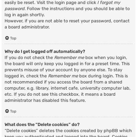
easily be reset. Visit the login page and click
I forgot my
password
. Follow the instructions and you should be able to
log in again shortly.
However, if you are not able to reset your password, contact
a board administrator.
Top
Why do I get logged off automatically?
If you do not check the
Remember me
box when you login,
the board will only keep you logged in for a preset time. This
prevents misuse of your account by anyone else. To stay
logged in, check the
Remember me
box during login. This is
not recommended if you access the board from a shared
computer, e.g. library, internet cafe, university computer lab,
etc. If you do not see this checkbox, it means a board
administrator has disabled this feature.
Top
What does the “Delete cookies” do?
“Delete cookies” deletes the cookies created by phpBB which
keep you authenticated and logged into the board. Cookies