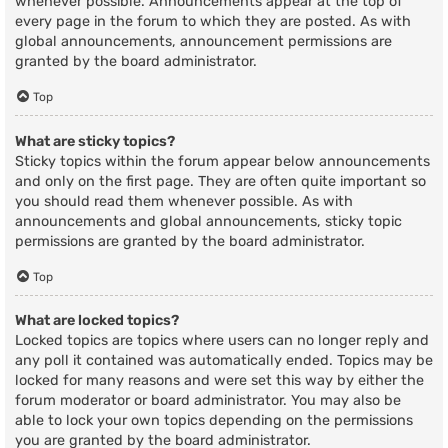
whenever possible. Announcements appear at the top of
every page in the forum to which they are posted. As with
global announcements, announcement permissions are
granted by the board administrator.
Top
What are sticky topics?
Sticky topics within the forum appear below announcements
and only on the first page. They are often quite important so
you should read them whenever possible. As with
announcements and global announcements, sticky topic
permissions are granted by the board administrator.
Top
What are locked topics?
Locked topics are topics where users can no longer reply and
any poll it contained was automatically ended. Topics may be
locked for many reasons and were set this way by either the
forum moderator or board administrator. You may also be
able to lock your own topics depending on the permissions
you are granted by the board administrator.