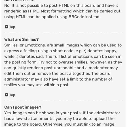
No. It is not possible to post HTML on this board and have it
rendered as HTML. Most formatting which can be carried out
using HTML can be applied using BBCode instead.
Top
What are Smilies?
Smilies, or Emoticons, are small images which can be used to
express a feeling using a short code, e.g. :) denotes happy,
while :( denotes sad. The full list of emoticons can be seen in
the posting form. Try not to overuse smilies, however, as they
can quickly render a post unreadable and a moderator may
edit them out or remove the post altogether. The board
administrator may also have set a limit to the number of
smilies you may use within a post.
Top
Can I post images?
Yes, images can be shown in your posts. If the administrator
has allowed attachments, you may be able to upload the
image to the board. Otherwise, you must link to an image