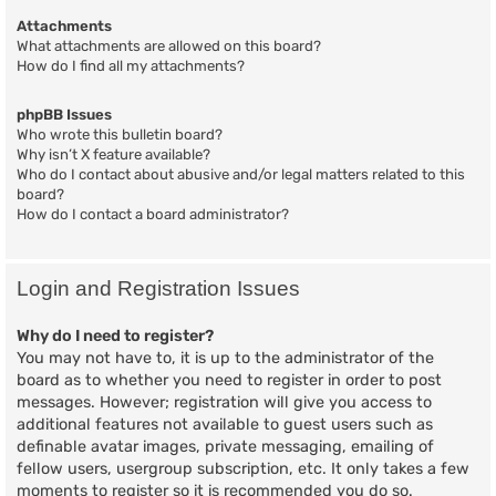
Attachments
What attachments are allowed on this board?
How do I find all my attachments?
phpBB Issues
Who wrote this bulletin board?
Why isn’t X feature available?
Who do I contact about abusive and/or legal matters related to this
board?
How do I contact a board administrator?
Login and Registration Issues
Why do I need to register?
You may not have to, it is up to the administrator of the
board as to whether you need to register in order to post
messages. However; registration will give you access to
additional features not available to guest users such as
definable avatar images, private messaging, emailing of
fellow users, usergroup subscription, etc. It only takes a few
moments to register so it is recommended you do so.