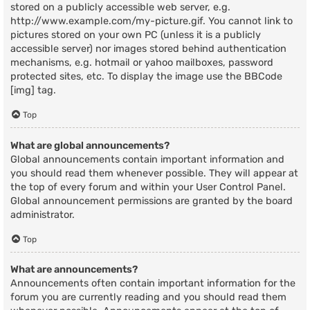
stored on a publicly accessible web server, e.g.
http://www.example.com/my-picture.gif. You cannot link to
pictures stored on your own PC (unless it is a publicly
accessible server) nor images stored behind authentication
mechanisms, e.g. hotmail or yahoo mailboxes, password
protected sites, etc. To display the image use the BBCode
[img] tag.
Top
What are global announcements?
Global announcements contain important information and
you should read them whenever possible. They will appear at
the top of every forum and within your User Control Panel.
Global announcement permissions are granted by the board
administrator.
Top
What are announcements?
Announcements often contain important information for the
forum you are currently reading and you should read them