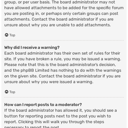
group, or per user basis. The board administrator may not
have allowed attachments to be added for the specific forum
you are posting in, or perhaps only certain groups can post
attachments. Contact the board administrator if you are
unsure about why you are unable to add attachments.
Top
Why did I receive a warning?
Each board administrator has their own set of rules for their
site. If you have broken a rule, you may be issued a warning.
Please note that this is the board administrator’s decision,
and the phpBB Limited has nothing to do with the warnings
on the given site. Contact the board administrator if you are
unsure about why you were issued a warning.
Top
How can I report posts to a moderator?
If the board administrator has allowed it, you should see a
button for reporting posts next to the post you wish to
report. Clicking this will walk you through the steps
necessary to report the post.