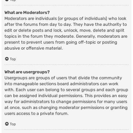
What are Moderators?
Moderators are individuals (or groups of individuals) who look
after the forums from day to day. They have the authority to
edit or delete posts and lock, unlock, move, delete and split
topics in the forum they moderate. Generally, moderators are
present to prevent users from going off-topic or posting
abusive or offensive material.
Top
What are usergroups?
Usergroups are groups of users that divide the community
into manageable sections board administrators can work
with. Each user can belong to several groups and each group
can be assigned individual permissions. This provides an easy
way for administrators to change permissions for many users
at once, such as changing moderator permissions or granting
users access to a private forum.
Top