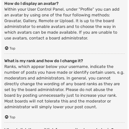
How do I display an avatar?
Within your User Control Panel, under “Profile” you can add
an avatar by using one of the four following methods:
Gravatar, Gallery, Remote or Upload. It is up to the board
administrator to enable avatars and to choose the way in
which avatars can be made available. If you are unable to
use avatars, contact a board administrator.
Top
What is my rank and how do I change it?
Ranks, which appear below your username, indicate the
number of posts you have made or identify certain users, e.g.
moderators and administrators. In general, you cannot
directly change the wording of any board ranks as they are
set by the board administrator. Please do not abuse the
board by posting unnecessarily just to increase your rank.
Most boards will not tolerate this and the moderator or
administrator will simply lower your post count.
Top