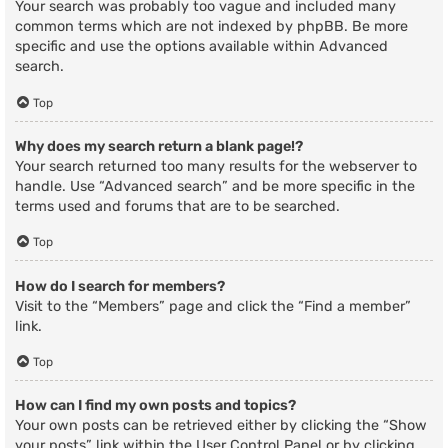
Your search was probably too vague and included many
common terms which are not indexed by phpBB. Be more
specific and use the options available within Advanced
search.
Top
Why does my search return a blank page!?
Your search returned too many results for the webserver to
handle. Use “Advanced search” and be more specific in the
terms used and forums that are to be searched.
Top
How do I search for members?
Visit to the “Members” page and click the “Find a member”
link.
Top
How can I find my own posts and topics?
Your own posts can be retrieved either by clicking the “Show
your posts” link within the User Control Panel or by clicking