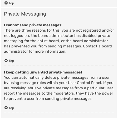
Top
Private Messaging
I cannot send private messages!
There are three reasons for this; you are not registered and/or
not logged on, the board administrator has disabled private
messaging for the entire board, or the board administrator
has prevented you from sending messages. Contact a board
administrator for more information.
Top
I keep getting unwanted private messages!
You can automatically delete private messages from a user
by using message rules within your User Control Panel. If you
are receiving abusive private messages from a particular user,
report the messages to the moderators; they have the power
to prevent a user from sending private messages.
Top