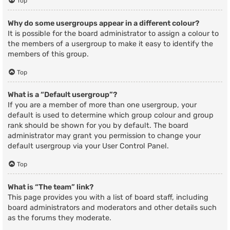
Top
Why do some usergroups appear in a different colour?
It is possible for the board administrator to assign a colour to
the members of a usergroup to make it easy to identify the
members of this group.
Top
What is a “Default usergroup”?
If you are a member of more than one usergroup, your
default is used to determine which group colour and group
rank should be shown for you by default. The board
administrator may grant you permission to change your
default usergroup via your User Control Panel.
Top
What is “The team” link?
This page provides you with a list of board staff, including
board administrators and moderators and other details such
as the forums they moderate.