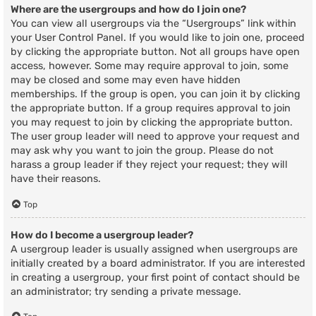
Where are the usergroups and how do I join one?
You can view all usergroups via the “Usergroups” link within
your User Control Panel. If you would like to join one, proceed
by clicking the appropriate button. Not all groups have open
access, however. Some may require approval to join, some
may be closed and some may even have hidden
memberships. If the group is open, you can join it by clicking
the appropriate button. If a group requires approval to join
you may request to join by clicking the appropriate button.
The user group leader will need to approve your request and
may ask why you want to join the group. Please do not
harass a group leader if they reject your request; they will
have their reasons.
Top
How do I become a usergroup leader?
A usergroup leader is usually assigned when usergroups are
initially created by a board administrator. If you are interested
in creating a usergroup, your first point of contact should be
an administrator; try sending a private message.