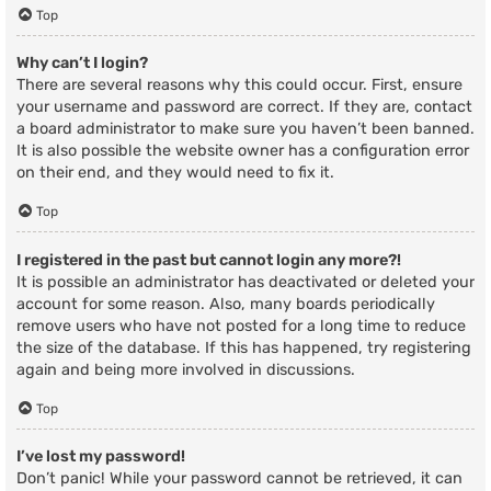
Top
Why can’t I login?
There are several reasons why this could occur. First, ensure
your username and password are correct. If they are, contact
a board administrator to make sure you haven’t been banned.
It is also possible the website owner has a configuration error
on their end, and they would need to fix it.
Top
I registered in the past but cannot login any more?!
It is possible an administrator has deactivated or deleted your
account for some reason. Also, many boards periodically
remove users who have not posted for a long time to reduce
the size of the database. If this has happened, try registering
again and being more involved in discussions.
Top
I’ve lost my password!
Don’t panic! While your password cannot be retrieved, it can