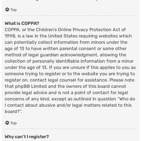
Top
What is COPPA?
COPPA, or the Children’s Online Privacy Protection Act of
1998, is a law in the United States requiring websites which
can potentially collect information from minors under the
age of 13 to have written parental consent or some other
method of legal guardian acknowledgment, allowing the
collection of personally identifiable information from a minor
under the age of 13. If you are unsure if this applies to you as
someone trying to register or to the website you are trying to
register on, contact legal counsel for assistance. Please note
that phpBB Limited and the owners of this board cannot
provide legal advice and is not a point of contact for legal
concerns of any kind, except as outlined in question “Who do
I contact about abusive and/or legal matters related to this
board?”.
Top
Why can’t I register?