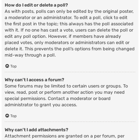
How do I edit or delete a poll?
As with posts, polls can only be edited by the original poster,
a moderator or an administrator. To edit a poll, click to edit
the first post in the topic; this always has the poll associated
with it. If no one has cast a vote, users can delete the poll or
edit any poll option. However, if members have already
placed votes, only moderators or administrators can edit or
delete it. This prevents the poll’s options from being changed
mid-way through a poll.
Top
Why can’t I access a forum?
Some forums may be limited to certain users or groups. To
view, read, post or perform another action you may need
special permissions. Contact a moderator or board
administrator to grant you access.
Top
Why can’t I add attachments?
Attachment permissions are granted on a per forum, per