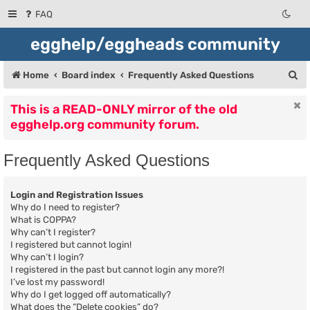
FAQ
egghelp/eggheads community
S
Home
Board index
Frequently Asked Questions
e
This is a READ-ONLY mirror of the old
a
egghelp.org community forum.
r
c
Frequently Asked Questions
h
Login and Registration Issues
Why do I need to register?
What is COPPA?
Why can’t I register?
I registered but cannot login!
Why can’t I login?
I registered in the past but cannot login any more?!
I’ve lost my password!
Why do I get logged off automatically?
What does the “Delete cookies” do?