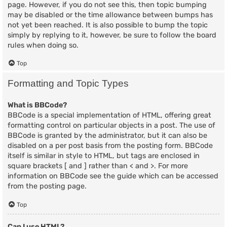
page. However, if you do not see this, then topic bumping
may be disabled or the time allowance between bumps has
not yet been reached. It is also possible to bump the topic
simply by replying to it, however, be sure to follow the board
rules when doing so.
Top
Formatting and Topic Types
What is BBCode?
BBCode is a special implementation of HTML, offering great
formatting control on particular objects in a post. The use of
BBCode is granted by the administrator, but it can also be
disabled on a per post basis from the posting form. BBCode
itself is similar in style to HTML, but tags are enclosed in
square brackets [ and ] rather than < and >. For more
information on BBCode see the guide which can be accessed
from the posting page.
Top
Can I use HTML?