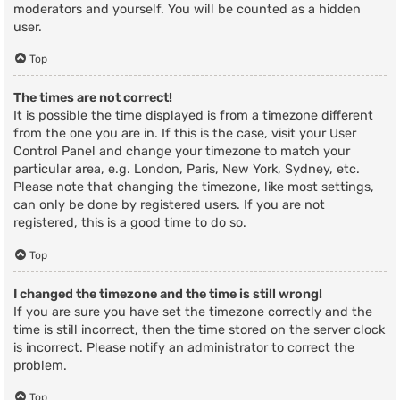
moderators and yourself. You will be counted as a hidden
user.
Top
The times are not correct!
It is possible the time displayed is from a timezone different
from the one you are in. If this is the case, visit your User
Control Panel and change your timezone to match your
particular area, e.g. London, Paris, New York, Sydney, etc.
Please note that changing the timezone, like most settings,
can only be done by registered users. If you are not
registered, this is a good time to do so.
Top
I changed the timezone and the time is still wrong!
If you are sure you have set the timezone correctly and the
time is still incorrect, then the time stored on the server clock
is incorrect. Please notify an administrator to correct the
problem.
Top