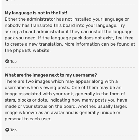
My language is not in the list!
Either the administrator has not installed your language or
nobody has translated this board into your language. Try
asking a board administrator if they can install the language
pack you need. If the language pack does not exist, feel free
to create a new translation. More information can be found at
the
phpBB
® website.
Top
What are the images next to my username?
There are two images which may appear along with a
username when viewing posts. One of them may be an
image associated with your rank, generally in the form of
stars, blocks or dots, indicating how many posts you have
made or your status on the board. Another, usually larger,
image is known as an avatar and is generally unique or
personal to each user.
Top