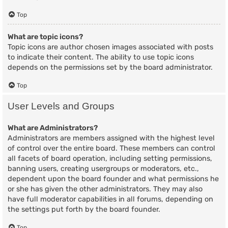
Top
What are topic icons?
Topic icons are author chosen images associated with posts
to indicate their content. The ability to use topic icons
depends on the permissions set by the board administrator.
Top
User Levels and Groups
What are Administrators?
Administrators are members assigned with the highest level
of control over the entire board. These members can control
all facets of board operation, including setting permissions,
banning users, creating usergroups or moderators, etc.,
dependent upon the board founder and what permissions he
or she has given the other administrators. They may also
have full moderator capabilities in all forums, depending on
the settings put forth by the board founder.
Top