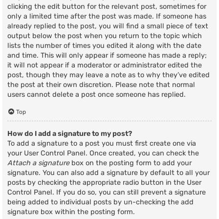
clicking the edit button for the relevant post, sometimes for
only a limited time after the post was made. If someone has
already replied to the post, you will find a small piece of text
output below the post when you return to the topic which
lists the number of times you edited it along with the date
and time. This will only appear if someone has made a reply;
it will not appear if a moderator or administrator edited the
post, though they may leave a note as to why they’ve edited
the post at their own discretion. Please note that normal
users cannot delete a post once someone has replied.
Top
How do I add a signature to my post?
To add a signature to a post you must first create one via
your User Control Panel. Once created, you can check the
Attach a signature
box on the posting form to add your
signature. You can also add a signature by default to all your
posts by checking the appropriate radio button in the User
Control Panel. If you do so, you can still prevent a signature
being added to individual posts by un-checking the add
signature box within the posting form.