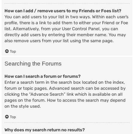
How can I add / remove users to my Friends or Foes list?
You can add users to your list in two ways. Within each user’s
profile, there is a link to add them to either your Friend or Foe
list. Alternatively, from your User Control Panel, you can
directly add users by entering their member name. You may
also remove users from your list using the same page.
Top
Searching the Forums
How can I search a forum or forums?
Enter a search term in the search box located on the index,
forum or topic pages. Advanced search can be accessed by
clicking the “Advance Search” link which is available on all
pages on the forum. How to access the search may depend
on the style used.
Top
Why does my search return no results?