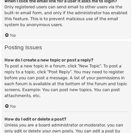
When I click the email link for a user it asks me to login?
Only registered users can send email to other users via the
built-in email form, and only if the administrator has enabled
this feature. This is to prevent malicious use of the email
system by anonymous users.
Top
Posting Issues
How do I create a new topic or post a reply?
To post a new topic in a forum, click "New Topic". To post a
reply to a topic, click "Post Reply". You may need to register
before you can post a message. A list of your permissions in
each forum is available at the bottom of the forum and topic
screens. Example: You can post new topics, You can post
attachments, etc.
Top
How do I edit or delete a post?
Unless you are a board administrator or moderator, you can
only edit or delete your own posts. You can edit a post by