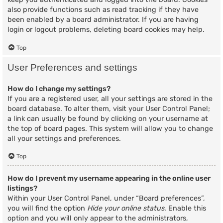
also provide functions such as read tracking if they have
been enabled by a board administrator. If you are having
login or logout problems, deleting board cookies may help.
Top
User Preferences and settings
How do I change my settings?
If you are a registered user, all your settings are stored in the
board database. To alter them, visit your User Control Panel;
a link can usually be found by clicking on your username at
the top of board pages. This system will allow you to change
all your settings and preferences.
Top
How do I prevent my username appearing in the online user
listings?
Within your User Control Panel, under “Board preferences”,
you will find the option
Hide your online status
. Enable this
option and you will only appear to the administrators,