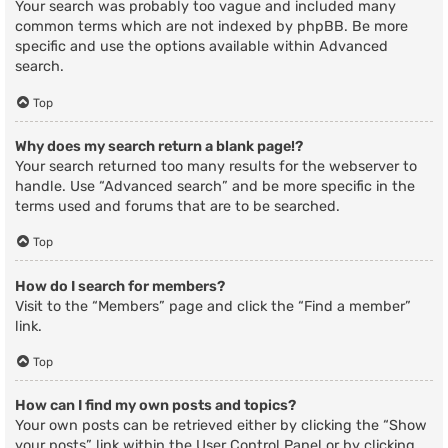
Your search was probably too vague and included many
common terms which are not indexed by phpBB. Be more
specific and use the options available within Advanced
search.
Top
Why does my search return a blank page!?
Your search returned too many results for the webserver to
handle. Use “Advanced search” and be more specific in the
terms used and forums that are to be searched.
Top
How do I search for members?
Visit to the “Members” page and click the “Find a member”
link.
Top
How can I find my own posts and topics?
Your own posts can be retrieved either by clicking the “Show
your posts” link within the User Control Panel or by clicking