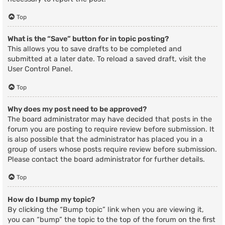
Top
What is the “Save” button for in topic posting?
This allows you to save drafts to be completed and
submitted at a later date. To reload a saved draft, visit the
User Control Panel.
Top
Why does my post need to be approved?
The board administrator may have decided that posts in the
forum you are posting to require review before submission. It
is also possible that the administrator has placed you in a
group of users whose posts require review before submission.
Please contact the board administrator for further details.
Top
How do I bump my topic?
By clicking the “Bump topic” link when you are viewing it,
you can “bump” the topic to the top of the forum on the first