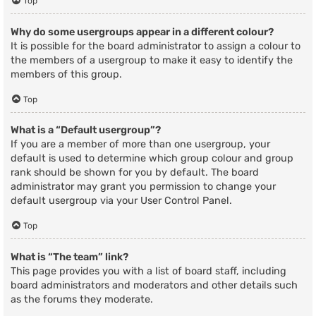
Top
Why do some usergroups appear in a different colour?
It is possible for the board administrator to assign a colour to
the members of a usergroup to make it easy to identify the
members of this group.
Top
What is a “Default usergroup”?
If you are a member of more than one usergroup, your
default is used to determine which group colour and group
rank should be shown for you by default. The board
administrator may grant you permission to change your
default usergroup via your User Control Panel.
Top
What is “The team” link?
This page provides you with a list of board staff, including
board administrators and moderators and other details such
as the forums they moderate.