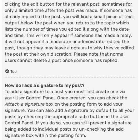
clicking the edit button for the relevant post, sometimes for
only a limited time after the post was made. If someone has
already replied to the post, you will find a small piece of text
output below the post when you return to the topic which
lists the number of times you edited it along with the date
and time. This will only appear if someone has made a reply;
it will not appear if a moderator or administrator edited the
post, though they may leave a note as to why they’ve edited
the post at their own discretion. Please note that normal
users cannot delete a post once someone has replied.
Top
How do I add a signature to my post?
To add a signature to a post you must first create one via
your User Control Panel. Once created, you can check the
Attach a signature
box on the posting form to add your
signature. You can also add a signature by default to all your
posts by checking the appropriate radio button in the User
Control Panel. If you do so, you can still prevent a signature
being added to individual posts by un-checking the add
signature box within the posting form.