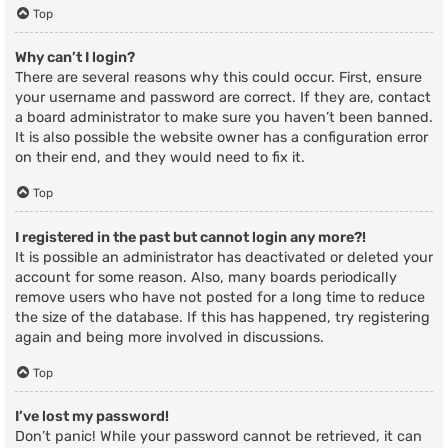
Top
Why can’t I login?
There are several reasons why this could occur. First, ensure
your username and password are correct. If they are, contact
a board administrator to make sure you haven’t been banned.
It is also possible the website owner has a configuration error
on their end, and they would need to fix it.
Top
I registered in the past but cannot login any more?!
It is possible an administrator has deactivated or deleted your
account for some reason. Also, many boards periodically
remove users who have not posted for a long time to reduce
the size of the database. If this has happened, try registering
again and being more involved in discussions.
Top
I’ve lost my password!
Don’t panic! While your password cannot be retrieved, it can