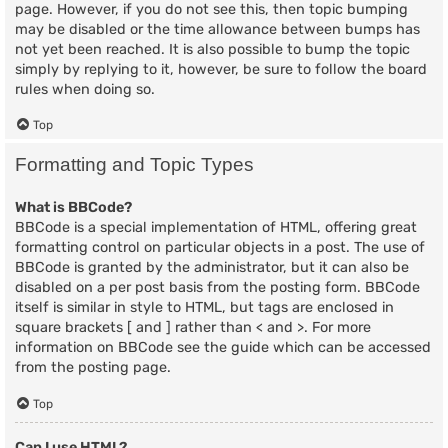
page. However, if you do not see this, then topic bumping
may be disabled or the time allowance between bumps has
not yet been reached. It is also possible to bump the topic
simply by replying to it, however, be sure to follow the board
rules when doing so.
Top
Formatting and Topic Types
What is BBCode?
BBCode is a special implementation of HTML, offering great
formatting control on particular objects in a post. The use of
BBCode is granted by the administrator, but it can also be
disabled on a per post basis from the posting form. BBCode
itself is similar in style to HTML, but tags are enclosed in
square brackets [ and ] rather than < and >. For more
information on BBCode see the guide which can be accessed
from the posting page.
Top
Can I use HTML?