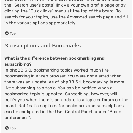
the “Search user’s posts” link via your own profile page or by
clicking the “Quick links” menu at the top of the board. To
search for your topics, use the Advanced search page and fill
in the various options appropriately.
Top
Subscriptions and Bookmarks
What is the difference between bookmarking and
subscribing?
In phpBB 3.0, bookmarking topics worked much like
bookmarking in a web browser. You were not alerted when
there was an update. As of phpBB 3.1, bookmarking is more
like subscribing to a topic. You can be notified when a
bookmarked topic is updated. Subscribing, however, will
notify you when there is an update to a topic or forum on the
board. Notification options for bookmarks and subscriptions
can be configured in the User Control Panel, under “Board
preferences”.
Top