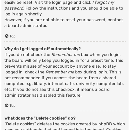
easily be reset. Visit the login page and click
I forgot my
password
. Follow the instructions and you should be able to
log in again shortly.
However, if you are not able to reset your password, contact
a board administrator.
Top
Why do I get logged off automatically?
If you do not check the
Remember me
box when you login,
the board will only keep you logged in for a preset time. This
prevents misuse of your account by anyone else. To stay
logged in, check the
Remember me
box during login. This is
not recommended if you access the board from a shared
computer, e.g. library, internet cafe, university computer lab,
etc. If you do not see this checkbox, it means a board
administrator has disabled this feature.
Top
What does the “Delete cookies” do?
“Delete cookies” deletes the cookies created by phpBB which
keep you authenticated and logged into the board. Cookies