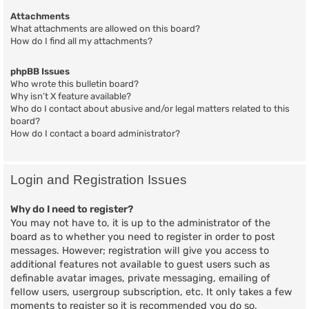
Attachments
What attachments are allowed on this board?
How do I find all my attachments?
phpBB Issues
Who wrote this bulletin board?
Why isn’t X feature available?
Who do I contact about abusive and/or legal matters related to this
board?
How do I contact a board administrator?
Login and Registration Issues
Why do I need to register?
You may not have to, it is up to the administrator of the
board as to whether you need to register in order to post
messages. However; registration will give you access to
additional features not available to guest users such as
definable avatar images, private messaging, emailing of
fellow users, usergroup subscription, etc. It only takes a few
moments to register so it is recommended you do so.