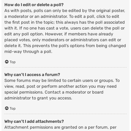
How do I edit or delete a poll?
As with posts, polls can only be edited by the original poster,
a moderator or an administrator. To edit a poll, click to edit
the first post in the topic; this always has the poll associated
with it. If no one has cast a vote, users can delete the poll or
edit any poll option. However, if members have already
placed votes, only moderators or administrators can edit or
delete it. This prevents the poll’s options from being changed
mid-way through a poll.
Top
Why can’t I access a forum?
Some forums may be limited to certain users or groups. To
view, read, post or perform another action you may need
special permissions. Contact a moderator or board
administrator to grant you access.
Top
Why can’t I add attachments?
Attachment permissions are granted on a per forum, per