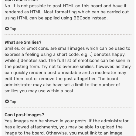
No. It is not possible to post HTML on this board and have it
rendered as HTML. Most formatting which can be carried out
using HTML can be applied using BBCode instead.
Top
What are Smilies?
Smilies, or Emoticons, are small images which can be used to
express a feeling using a short code, e.g. :) denotes happy,
while :( denotes sad. The full list of emoticons can be seen in
the posting form. Try not to overuse smilies, however, as they
can quickly render a post unreadable and a moderator may
edit them out or remove the post altogether. The board
administrator may also have set a limit to the number of
smilies you may use within a post.
Top
Can I post images?
Yes, images can be shown in your posts. If the administrator
has allowed attachments, you may be able to upload the
image to the board. Otherwise, you must link to an image