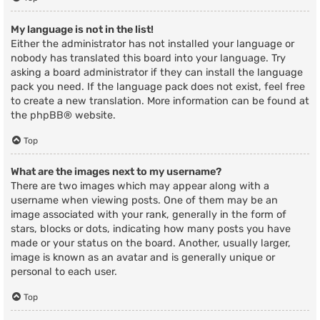
My language is not in the list!
Either the administrator has not installed your language or
nobody has translated this board into your language. Try
asking a board administrator if they can install the language
pack you need. If the language pack does not exist, feel free
to create a new translation. More information can be found at
the
phpBB
® website.
Top
What are the images next to my username?
There are two images which may appear along with a
username when viewing posts. One of them may be an
image associated with your rank, generally in the form of
stars, blocks or dots, indicating how many posts you have
made or your status on the board. Another, usually larger,
image is known as an avatar and is generally unique or
personal to each user.
Top