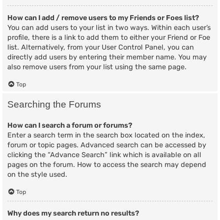
How can I add / remove users to my Friends or Foes list?
You can add users to your list in two ways. Within each user’s
profile, there is a link to add them to either your Friend or Foe
list. Alternatively, from your User Control Panel, you can
directly add users by entering their member name. You may
also remove users from your list using the same page.
Top
Searching the Forums
How can I search a forum or forums?
Enter a search term in the search box located on the index,
forum or topic pages. Advanced search can be accessed by
clicking the “Advance Search” link which is available on all
pages on the forum. How to access the search may depend
on the style used.
Top
Why does my search return no results?