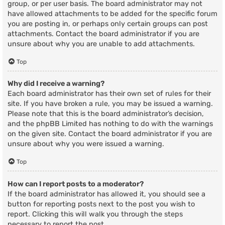
group, or per user basis. The board administrator may not
have allowed attachments to be added for the specific forum
you are posting in, or perhaps only certain groups can post
attachments. Contact the board administrator if you are
unsure about why you are unable to add attachments.
Top
Why did I receive a warning?
Each board administrator has their own set of rules for their
site. If you have broken a rule, you may be issued a warning.
Please note that this is the board administrator’s decision,
and the phpBB Limited has nothing to do with the warnings
on the given site. Contact the board administrator if you are
unsure about why you were issued a warning.
Top
How can I report posts to a moderator?
If the board administrator has allowed it, you should see a
button for reporting posts next to the post you wish to
report. Clicking this will walk you through the steps
necessary to report the post.