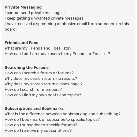
Private Messaging
I cannot send private messages!
I keep getting unwanted private messages!
I have received a spamming or abusive email from someone on this
board!
Friends and Foes
What are my Friends and Foes lists?
How can I add / remove users to my Friends or Foes list?
Searching the Forums
How can I search a forum or forums?
Why does my search return no results?
Why does my search return a blank page!?
How do I search for members?
How can I find my own posts and topics?
Subscriptions and Bookmarks
What is the difference between bookmarking and subscribing?
How do I bookmark or subscribe to specific topics?
How do I subscribe to specific forums?
How do I remove my subscriptions?