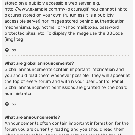
stored on a publicly accessible web server, e.g.
http://www.example.com/my-picture.gif. You cannot link to
pictures stored on your own PC (unless it is a publicly
accessible server) nor images stored behind authentication
mechanisms, e.g. hotmail or yahoo mailboxes, password
protected sites, etc. To display the image use the BBCode
[img] tag.
Top
What are global announcements?
Global announcements contain important information and
you should read them whenever possible. They will appear at
the top of every forum and within your User Control Panel.
Global announcement permissions are granted by the board
administrator.
Top
What are announcements?
Announcements often contain important information for the
forum you are currently reading and you should read them