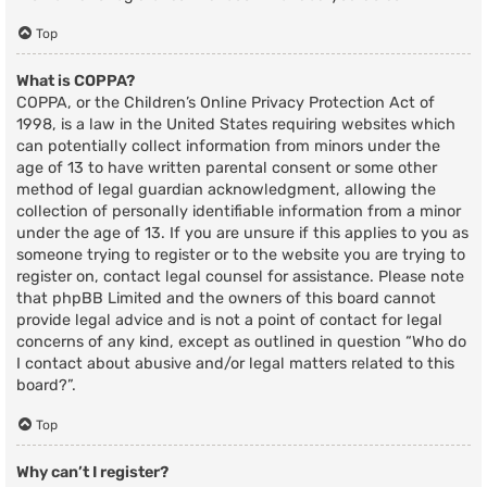
Top
What is COPPA?
COPPA, or the Children’s Online Privacy Protection Act of
1998, is a law in the United States requiring websites which
can potentially collect information from minors under the
age of 13 to have written parental consent or some other
method of legal guardian acknowledgment, allowing the
collection of personally identifiable information from a minor
under the age of 13. If you are unsure if this applies to you as
someone trying to register or to the website you are trying to
register on, contact legal counsel for assistance. Please note
that phpBB Limited and the owners of this board cannot
provide legal advice and is not a point of contact for legal
concerns of any kind, except as outlined in question “Who do
I contact about abusive and/or legal matters related to this
board?”.
Top
Why can’t I register?