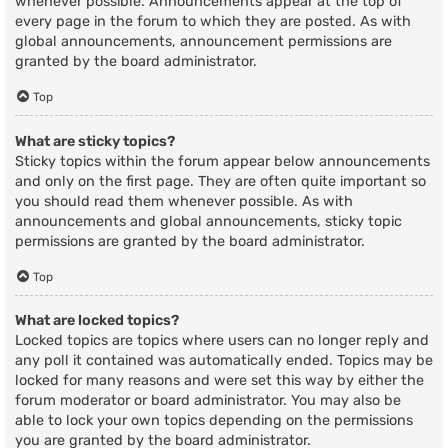
whenever possible. Announcements appear at the top of
every page in the forum to which they are posted. As with
global announcements, announcement permissions are
granted by the board administrator.
Top
What are sticky topics?
Sticky topics within the forum appear below announcements
and only on the first page. They are often quite important so
you should read them whenever possible. As with
announcements and global announcements, sticky topic
permissions are granted by the board administrator.
Top
What are locked topics?
Locked topics are topics where users can no longer reply and
any poll it contained was automatically ended. Topics may be
locked for many reasons and were set this way by either the
forum moderator or board administrator. You may also be
able to lock your own topics depending on the permissions
you are granted by the board administrator.