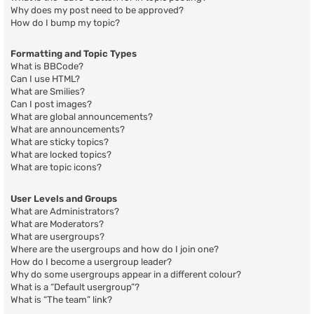
Why does my post need to be approved?
How do I bump my topic?
Formatting and Topic Types
What is BBCode?
Can I use HTML?
What are Smilies?
Can I post images?
What are global announcements?
What are announcements?
What are sticky topics?
What are locked topics?
What are topic icons?
User Levels and Groups
What are Administrators?
What are Moderators?
What are usergroups?
Where are the usergroups and how do I join one?
How do I become a usergroup leader?
Why do some usergroups appear in a different colour?
What is a “Default usergroup”?
What is “The team” link?