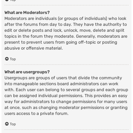
What are Moderators?
Moderators are individuals (or groups of individuals) who look
after the forums from day to day. They have the authority to
edit or delete posts and lock, unlock, move, delete and split
topics in the forum they moderate. Generally, moderators are
present to prevent users from going off-topic or posting
abusive or offensive material.
Top
What are usergroups?
Usergroups are groups of users that divide the community
into manageable sections board administrators can work
with. Each user can belong to several groups and each group
can be assigned individual permissions. This provides an easy
way for administrators to change permissions for many users
at once, such as changing moderator permissions or granting
users access to a private forum.
Top