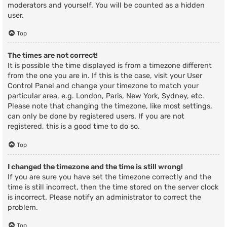
moderators and yourself. You will be counted as a hidden
user.
Top
The times are not correct!
It is possible the time displayed is from a timezone different
from the one you are in. If this is the case, visit your User
Control Panel and change your timezone to match your
particular area, e.g. London, Paris, New York, Sydney, etc.
Please note that changing the timezone, like most settings,
can only be done by registered users. If you are not
registered, this is a good time to do so.
Top
I changed the timezone and the time is still wrong!
If you are sure you have set the timezone correctly and the
time is still incorrect, then the time stored on the server clock
is incorrect. Please notify an administrator to correct the
problem.
Top