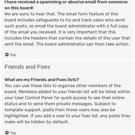
I have received a spamming or abusive email from someone
on this board!
We are sorry to hear that. The email form feature of this
board includes safeguards to try and track users who send
such posts, so email the board administrator with a full copy
of the email you received. It is very important that this
includes the headers that contain the details of the user that
sent the email. The board administrator can then take action.
Top
Friends and Foes
What are my Friends and Foes lists?
You can use these lists to organise other members of the
board. Members added to your friends list will be listed within
your User Control Panel for quick access to see their online
status and to send them private messages. Subject to
template support, posts from these users may also be
highlighted. If you add a user to your foes list, any posts they
make will be hidden by default.
Top