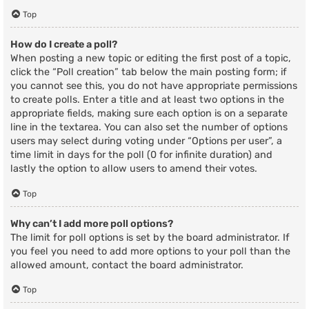
Top
How do I create a poll?
When posting a new topic or editing the first post of a topic,
click the “Poll creation” tab below the main posting form; if
you cannot see this, you do not have appropriate permissions
to create polls. Enter a title and at least two options in the
appropriate fields, making sure each option is on a separate
line in the textarea. You can also set the number of options
users may select during voting under “Options per user”, a
time limit in days for the poll (0 for infinite duration) and
lastly the option to allow users to amend their votes.
Top
Why can’t I add more poll options?
The limit for poll options is set by the board administrator. If
you feel you need to add more options to your poll than the
allowed amount, contact the board administrator.
Top