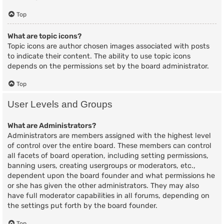
Top
What are topic icons?
Topic icons are author chosen images associated with posts
to indicate their content. The ability to use topic icons
depends on the permissions set by the board administrator.
Top
User Levels and Groups
What are Administrators?
Administrators are members assigned with the highest level
of control over the entire board. These members can control
all facets of board operation, including setting permissions,
banning users, creating usergroups or moderators, etc.,
dependent upon the board founder and what permissions he
or she has given the other administrators. They may also
have full moderator capabilities in all forums, depending on
the settings put forth by the board founder.
Top