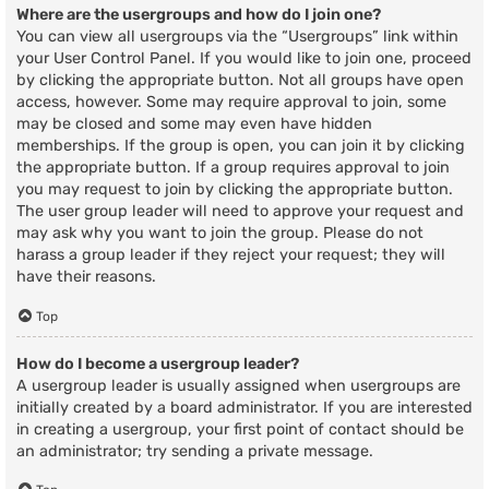
Where are the usergroups and how do I join one?
You can view all usergroups via the “Usergroups” link within
your User Control Panel. If you would like to join one, proceed
by clicking the appropriate button. Not all groups have open
access, however. Some may require approval to join, some
may be closed and some may even have hidden
memberships. If the group is open, you can join it by clicking
the appropriate button. If a group requires approval to join
you may request to join by clicking the appropriate button.
The user group leader will need to approve your request and
may ask why you want to join the group. Please do not
harass a group leader if they reject your request; they will
have their reasons.
Top
How do I become a usergroup leader?
A usergroup leader is usually assigned when usergroups are
initially created by a board administrator. If you are interested
in creating a usergroup, your first point of contact should be
an administrator; try sending a private message.