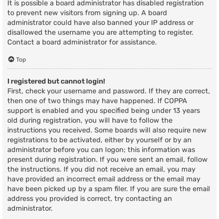
It is possible a board administrator has disabled registration
to prevent new visitors from signing up. A board
administrator could have also banned your IP address or
disallowed the username you are attempting to register.
Contact a board administrator for assistance.
Top
I registered but cannot login!
First, check your username and password. If they are correct,
then one of two things may have happened. If COPPA
support is enabled and you specified being under 13 years
old during registration, you will have to follow the
instructions you received. Some boards will also require new
registrations to be activated, either by yourself or by an
administrator before you can logon; this information was
present during registration. If you were sent an email, follow
the instructions. If you did not receive an email, you may
have provided an incorrect email address or the email may
have been picked up by a spam filer. If you are sure the email
address you provided is correct, try contacting an
administrator.