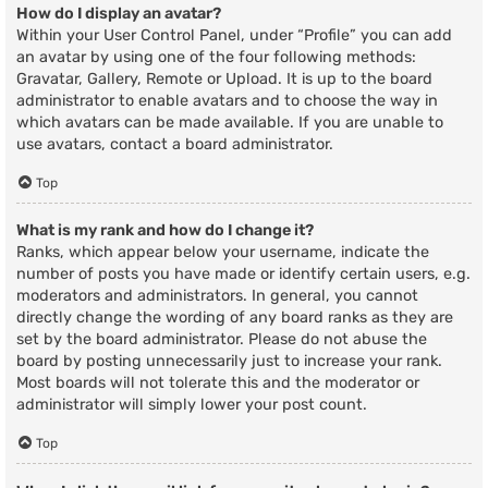
How do I display an avatar?
Within your User Control Panel, under “Profile” you can add
an avatar by using one of the four following methods:
Gravatar, Gallery, Remote or Upload. It is up to the board
administrator to enable avatars and to choose the way in
which avatars can be made available. If you are unable to
use avatars, contact a board administrator.
Top
What is my rank and how do I change it?
Ranks, which appear below your username, indicate the
number of posts you have made or identify certain users, e.g.
moderators and administrators. In general, you cannot
directly change the wording of any board ranks as they are
set by the board administrator. Please do not abuse the
board by posting unnecessarily just to increase your rank.
Most boards will not tolerate this and the moderator or
administrator will simply lower your post count.
Top