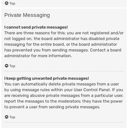
Top
Private Messaging
I cannot send private messages!
There are three reasons for this; you are not registered and/or
not logged on, the board administrator has disabled private
messaging for the entire board, or the board administrator
has prevented you from sending messages. Contact a board
administrator for more information.
Top
I keep getting unwanted private messages!
You can automatically delete private messages from a user
by using message rules within your User Control Panel. If you
are receiving abusive private messages from a particular user,
report the messages to the moderators; they have the power
to prevent a user from sending private messages.
Top