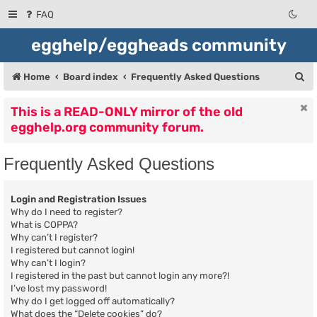
FAQ
egghelp/eggheads community
S
Home
Board index
Frequently Asked Questions
e
This is a READ-ONLY mirror of the old
a
egghelp.org community forum.
r
c
Frequently Asked Questions
h
Login and Registration Issues
Why do I need to register?
What is COPPA?
Why can’t I register?
I registered but cannot login!
Why can’t I login?
I registered in the past but cannot login any more?!
I’ve lost my password!
Why do I get logged off automatically?
What does the “Delete cookies” do?