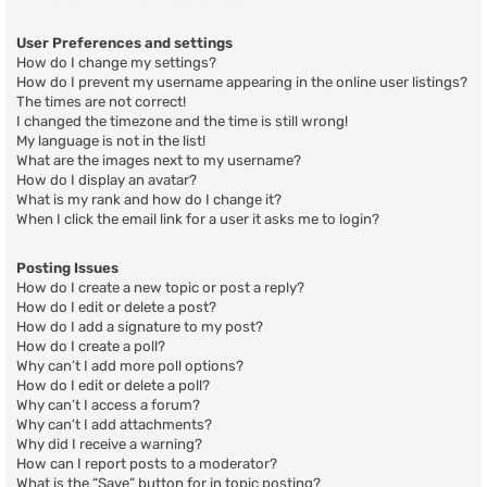
User Preferences and settings
How do I change my settings?
How do I prevent my username appearing in the online user listings?
The times are not correct!
I changed the timezone and the time is still wrong!
My language is not in the list!
What are the images next to my username?
How do I display an avatar?
What is my rank and how do I change it?
When I click the email link for a user it asks me to login?
Posting Issues
How do I create a new topic or post a reply?
How do I edit or delete a post?
How do I add a signature to my post?
How do I create a poll?
Why can’t I add more poll options?
How do I edit or delete a poll?
Why can’t I access a forum?
Why can’t I add attachments?
Why did I receive a warning?
How can I report posts to a moderator?
What is the “Save” button for in topic posting?