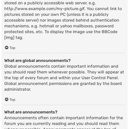
stored on a publicly accessible web server, e.g.
http://www.example.com/my-picture.gif. You cannot link to
pictures stored on your own PC (unless it is a publicly
accessible server) nor images stored behind authentication
mechanisms, e.g. hotmail or yahoo mailboxes, password
protected sites, etc. To display the image use the BBCode
[img] tag.
Top
What are global announcements?
Global announcements contain important information and
you should read them whenever possible. They will appear at
the top of every forum and within your User Control Panel.
Global announcement permissions are granted by the board
administrator.
Top
What are announcements?
Announcements often contain important information for the
forum you are currently reading and you should read them