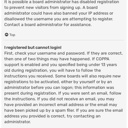
It is possible a board administrator has disabled registration
to prevent new visitors from signing up. A board
administrator could have also banned your IP address or
disallowed the username you are attempting to register.
Contact a board administrator for assistance.
Top
I registered but cannot login!
First, check your username and password. If they are correct,
then one of two things may have happened. If COPPA
support is enabled and you specified being under 13 years
old during registration, you will have to follow the
instructions you received. Some boards will also require new
registrations to be activated, either by yourself or by an
administrator before you can logon; this information was
present during registration. If you were sent an email, follow
the instructions. If you did not receive an email, you may
have provided an incorrect email address or the email may
have been picked up by a spam filer. If you are sure the email
address you provided is correct, try contacting an
administrator.