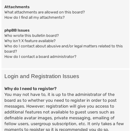
Attachments
What attachments are allowed on this board?
How do I find all my attachments?
phpBB Issues
Who wrote this bulletin board?
Why isn’t X feature available?
Who do I contact about abusive and/or legal matters related to this
board?
How do I contact a board administrator?
Login and Registration Issues
Why do I need to register?
You may not have to, it is up to the administrator of the
board as to whether you need to register in order to post
messages. However; registration will give you access to
additional features not available to guest users such as
definable avatar images, private messaging, emailing of
fellow users, usergroup subscription, etc. It only takes a few
moments to register so it is recommended you do so.