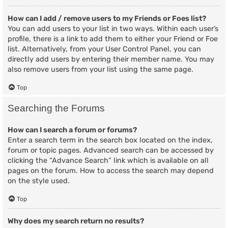
How can I add / remove users to my Friends or Foes list?
You can add users to your list in two ways. Within each user’s
profile, there is a link to add them to either your Friend or Foe
list. Alternatively, from your User Control Panel, you can
directly add users by entering their member name. You may
also remove users from your list using the same page.
Top
Searching the Forums
How can I search a forum or forums?
Enter a search term in the search box located on the index,
forum or topic pages. Advanced search can be accessed by
clicking the “Advance Search” link which is available on all
pages on the forum. How to access the search may depend
on the style used.
Top
Why does my search return no results?