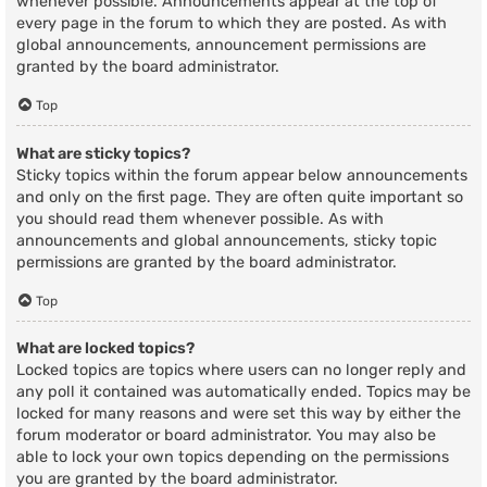
whenever possible. Announcements appear at the top of
every page in the forum to which they are posted. As with
global announcements, announcement permissions are
granted by the board administrator.
Top
What are sticky topics?
Sticky topics within the forum appear below announcements
and only on the first page. They are often quite important so
you should read them whenever possible. As with
announcements and global announcements, sticky topic
permissions are granted by the board administrator.
Top
What are locked topics?
Locked topics are topics where users can no longer reply and
any poll it contained was automatically ended. Topics may be
locked for many reasons and were set this way by either the
forum moderator or board administrator. You may also be
able to lock your own topics depending on the permissions
you are granted by the board administrator.