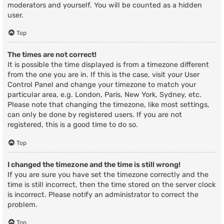
moderators and yourself. You will be counted as a hidden
user.
Top
The times are not correct!
It is possible the time displayed is from a timezone different
from the one you are in. If this is the case, visit your User
Control Panel and change your timezone to match your
particular area, e.g. London, Paris, New York, Sydney, etc.
Please note that changing the timezone, like most settings,
can only be done by registered users. If you are not
registered, this is a good time to do so.
Top
I changed the timezone and the time is still wrong!
If you are sure you have set the timezone correctly and the
time is still incorrect, then the time stored on the server clock
is incorrect. Please notify an administrator to correct the
problem.
Top