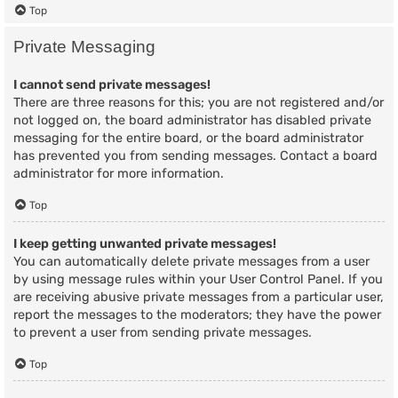
Top
Private Messaging
I cannot send private messages!
There are three reasons for this; you are not registered and/or
not logged on, the board administrator has disabled private
messaging for the entire board, or the board administrator
has prevented you from sending messages. Contact a board
administrator for more information.
Top
I keep getting unwanted private messages!
You can automatically delete private messages from a user
by using message rules within your User Control Panel. If you
are receiving abusive private messages from a particular user,
report the messages to the moderators; they have the power
to prevent a user from sending private messages.
Top