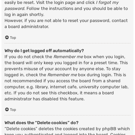
easily be reset. Visit the login page and click
I forgot my
password
. Follow the instructions and you should be able to
log in again shortly.
However, if you are not able to reset your password, contact
a board administrator.
Top
Why do I get logged off automatically?
If you do not check the
Remember me
box when you login,
the board will only keep you logged in for a preset time. This
prevents misuse of your account by anyone else. To stay
logged in, check the
Remember me
box during login. This is
not recommended if you access the board from a shared
computer, e.g. library, internet cafe, university computer lab,
etc. If you do not see this checkbox, it means a board
administrator has disabled this feature.
Top
What does the “Delete cookies” do?
“Delete cookies” deletes the cookies created by phpBB which
keep you authenticated and logged into the board. Cookies