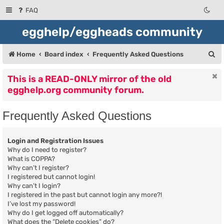
FAQ
egghelp/eggheads community
S
Home
Board index
Frequently Asked Questions
e
This is a READ-ONLY mirror of the old
a
egghelp.org community forum.
r
c
Frequently Asked Questions
h
Login and Registration Issues
Why do I need to register?
What is COPPA?
Why can’t I register?
I registered but cannot login!
Why can’t I login?
I registered in the past but cannot login any more?!
I’ve lost my password!
Why do I get logged off automatically?
What does the “Delete cookies” do?