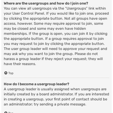
Where are the usergroups and how do I join one?
You can view all usergroups via the “Usergroups” link within
your User Control Panel. If you would like to join one, proceed
by clicking the appropriate button. Not all groups have open
access, however. Some may require approval to join, some
may be closed and some may even have hidden
memberships. If the group is open, you can join it by clicking
the appropriate button. If a group requires approval to join
you may request to join by clicking the appropriate button.
The user group leader will need to approve your request and
may ask why you want to join the group. Please do not
harass a group leader if they reject your request; they will
have their reasons.
Top
How do I become a usergroup leader?
A usergroup leader is usually assigned when usergroups are
initially created by a board administrator. If you are interested
in creating a usergroup, your first point of contact should be
an administrator; try sending a private message.