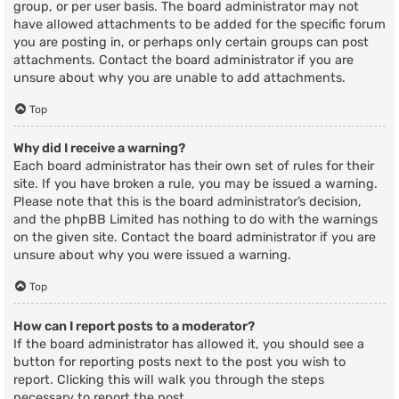
group, or per user basis. The board administrator may not
have allowed attachments to be added for the specific forum
you are posting in, or perhaps only certain groups can post
attachments. Contact the board administrator if you are
unsure about why you are unable to add attachments.
Top
Why did I receive a warning?
Each board administrator has their own set of rules for their
site. If you have broken a rule, you may be issued a warning.
Please note that this is the board administrator’s decision,
and the phpBB Limited has nothing to do with the warnings
on the given site. Contact the board administrator if you are
unsure about why you were issued a warning.
Top
How can I report posts to a moderator?
If the board administrator has allowed it, you should see a
button for reporting posts next to the post you wish to
report. Clicking this will walk you through the steps
necessary to report the post.