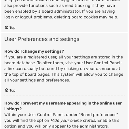
also provide functions such as read tracking if they have
been enabled by a board administrator. If you are having
login or logout problems, deleting board cookies may help.
Top
User Preferences and settings
How do I change my settings?
If you are a registered user, all your settings are stored in the
board database. To alter them, visit your User Control Panel;
a link can usually be found by clicking on your username at
the top of board pages. This system will allow you to change
all your settings and preferences.
Top
How do I prevent my username appearing in the online user
listings?
Within your User Control Panel, under “Board preferences”,
you will find the option
Hide your online status
. Enable this
option and you will only appear to the administrators,