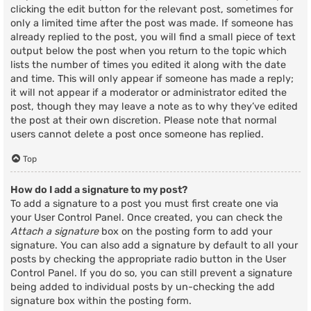
clicking the edit button for the relevant post, sometimes for
only a limited time after the post was made. If someone has
already replied to the post, you will find a small piece of text
output below the post when you return to the topic which
lists the number of times you edited it along with the date
and time. This will only appear if someone has made a reply;
it will not appear if a moderator or administrator edited the
post, though they may leave a note as to why they’ve edited
the post at their own discretion. Please note that normal
users cannot delete a post once someone has replied.
Top
How do I add a signature to my post?
To add a signature to a post you must first create one via
your User Control Panel. Once created, you can check the
Attach a signature
box on the posting form to add your
signature. You can also add a signature by default to all your
posts by checking the appropriate radio button in the User
Control Panel. If you do so, you can still prevent a signature
being added to individual posts by un-checking the add
signature box within the posting form.