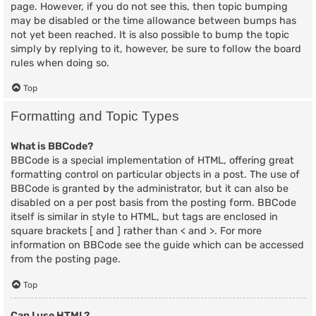
page. However, if you do not see this, then topic bumping
may be disabled or the time allowance between bumps has
not yet been reached. It is also possible to bump the topic
simply by replying to it, however, be sure to follow the board
rules when doing so.
Top
Formatting and Topic Types
What is BBCode?
BBCode is a special implementation of HTML, offering great
formatting control on particular objects in a post. The use of
BBCode is granted by the administrator, but it can also be
disabled on a per post basis from the posting form. BBCode
itself is similar in style to HTML, but tags are enclosed in
square brackets [ and ] rather than < and >. For more
information on BBCode see the guide which can be accessed
from the posting page.
Top
Can I use HTML?