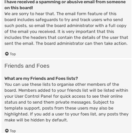
I have received a spamming or abusive email from someone
on this board!
We are sorry to hear that. The email form feature of this
board includes safeguards to try and track users who send
such posts, so email the board administrator with a full copy
of the email you received. It is very important that this
includes the headers that contain the details of the user that
sent the email. The board administrator can then take action.
Top
Friends and Foes
What are my Friends and Foes lists?
You can use these lists to organise other members of the
board. Members added to your friends list will be listed within
your User Control Panel for quick access to see their online
status and to send them private messages. Subject to
template support, posts from these users may also be
highlighted. If you add a user to your foes list, any posts they
make will be hidden by default.
Top