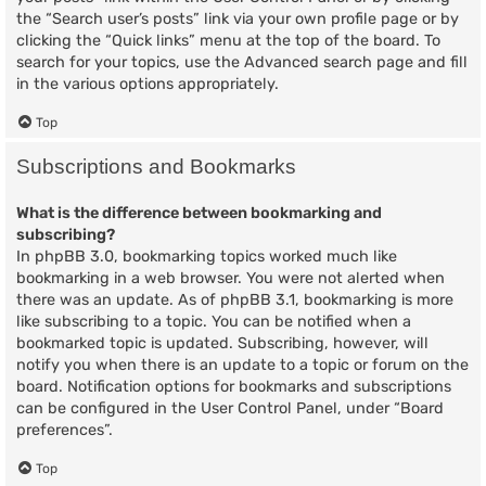
the “Search user’s posts” link via your own profile page or by
clicking the “Quick links” menu at the top of the board. To
search for your topics, use the Advanced search page and fill
in the various options appropriately.
Top
Subscriptions and Bookmarks
What is the difference between bookmarking and
subscribing?
In phpBB 3.0, bookmarking topics worked much like
bookmarking in a web browser. You were not alerted when
there was an update. As of phpBB 3.1, bookmarking is more
like subscribing to a topic. You can be notified when a
bookmarked topic is updated. Subscribing, however, will
notify you when there is an update to a topic or forum on the
board. Notification options for bookmarks and subscriptions
can be configured in the User Control Panel, under “Board
preferences”.
Top