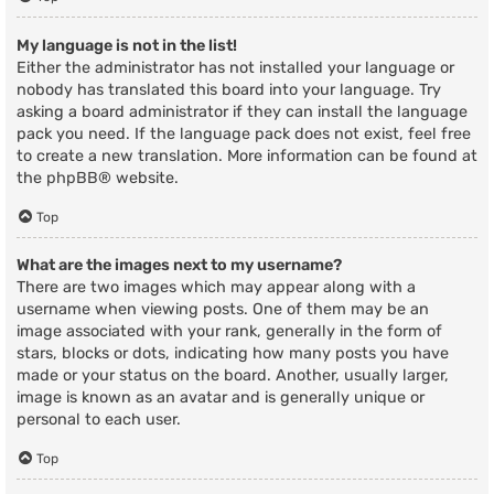
My language is not in the list!
Either the administrator has not installed your language or
nobody has translated this board into your language. Try
asking a board administrator if they can install the language
pack you need. If the language pack does not exist, feel free
to create a new translation. More information can be found at
the
phpBB
® website.
Top
What are the images next to my username?
There are two images which may appear along with a
username when viewing posts. One of them may be an
image associated with your rank, generally in the form of
stars, blocks or dots, indicating how many posts you have
made or your status on the board. Another, usually larger,
image is known as an avatar and is generally unique or
personal to each user.
Top