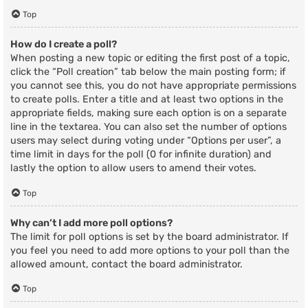
Top
How do I create a poll?
When posting a new topic or editing the first post of a topic,
click the “Poll creation” tab below the main posting form; if
you cannot see this, you do not have appropriate permissions
to create polls. Enter a title and at least two options in the
appropriate fields, making sure each option is on a separate
line in the textarea. You can also set the number of options
users may select during voting under “Options per user”, a
time limit in days for the poll (0 for infinite duration) and
lastly the option to allow users to amend their votes.
Top
Why can’t I add more poll options?
The limit for poll options is set by the board administrator. If
you feel you need to add more options to your poll than the
allowed amount, contact the board administrator.
Top