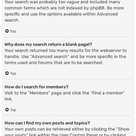
Your search was probably too vague and included many
common terms which are not indexed by phpBB. Be more
specific and use the options available within Advanced
search.
Top
Why does my search return a blank page!?
Your search returned too many results for the webserver to
handle. Use “Advanced search” and be more specific in the
terms used and forums that are to be searched.
Top
How do I search for members?
Visit to the “Members” page and click the “Find a member”
link.
Top
How can I find my own posts and topics?
Your own posts can be retrieved either by clicking the “Show
your posts” link within the User Control Panel or by clicking