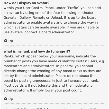
How do I display an avatar?
Within your User Control Panel, under “Profile” you can add
an avatar by using one of the four following methods:
Gravatar, Gallery, Remote or Upload. It is up to the board
administrator to enable avatars and to choose the way in
which avatars can be made available. If you are unable to
use avatars, contact a board administrator.
Top
What is my rank and how do I change it?
Ranks, which appear below your username, indicate the
number of posts you have made or identify certain users, e.g.
moderators and administrators. In general, you cannot
directly change the wording of any board ranks as they are
set by the board administrator. Please do not abuse the
board by posting unnecessarily just to increase your rank.
Most boards will not tolerate this and the moderator or
administrator will simply lower your post count.
Top