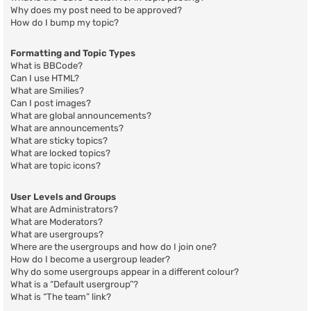
Why does my post need to be approved?
How do I bump my topic?
Formatting and Topic Types
What is BBCode?
Can I use HTML?
What are Smilies?
Can I post images?
What are global announcements?
What are announcements?
What are sticky topics?
What are locked topics?
What are topic icons?
User Levels and Groups
What are Administrators?
What are Moderators?
What are usergroups?
Where are the usergroups and how do I join one?
How do I become a usergroup leader?
Why do some usergroups appear in a different colour?
What is a “Default usergroup”?
What is “The team” link?