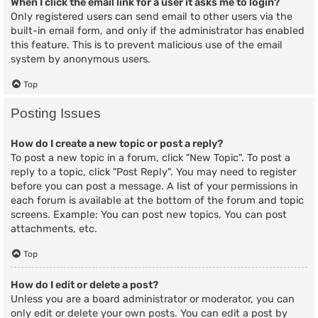
When I click the email link for a user it asks me to login?
Only registered users can send email to other users via the
built-in email form, and only if the administrator has enabled
this feature. This is to prevent malicious use of the email
system by anonymous users.
Top
Posting Issues
How do I create a new topic or post a reply?
To post a new topic in a forum, click "New Topic". To post a
reply to a topic, click "Post Reply". You may need to register
before you can post a message. A list of your permissions in
each forum is available at the bottom of the forum and topic
screens. Example: You can post new topics, You can post
attachments, etc.
Top
How do I edit or delete a post?
Unless you are a board administrator or moderator, you can
only edit or delete your own posts. You can edit a post by