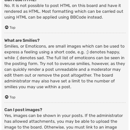
No. It is not possible to post HTML on this board and have it
rendered as HTML. Most formatting which can be carried out
using HTML can be applied using BBCode instead.
Top
What are Smilies?
Smilies, or Emoticons, are small images which can be used to
express a feeling using a short code, e.g. :) denotes happy,
while :( denotes sad. The full list of emoticons can be seen in
the posting form. Try not to overuse smilies, however, as they
can quickly render a post unreadable and a moderator may
edit them out or remove the post altogether. The board
administrator may also have set a limit to the number of
smilies you may use within a post.
Top
Can I post images?
Yes, images can be shown in your posts. If the administrator
has allowed attachments, you may be able to upload the
image to the board. Otherwise, you must link to an image