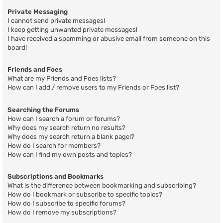
Private Messaging
I cannot send private messages!
I keep getting unwanted private messages!
I have received a spamming or abusive email from someone on this
board!
Friends and Foes
What are my Friends and Foes lists?
How can I add / remove users to my Friends or Foes list?
Searching the Forums
How can I search a forum or forums?
Why does my search return no results?
Why does my search return a blank page!?
How do I search for members?
How can I find my own posts and topics?
Subscriptions and Bookmarks
What is the difference between bookmarking and subscribing?
How do I bookmark or subscribe to specific topics?
How do I subscribe to specific forums?
How do I remove my subscriptions?