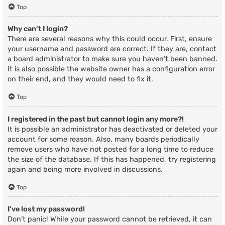
Top
Why can’t I login?
There are several reasons why this could occur. First, ensure
your username and password are correct. If they are, contact
a board administrator to make sure you haven’t been banned.
It is also possible the website owner has a configuration error
on their end, and they would need to fix it.
Top
I registered in the past but cannot login any more?!
It is possible an administrator has deactivated or deleted your
account for some reason. Also, many boards periodically
remove users who have not posted for a long time to reduce
the size of the database. If this has happened, try registering
again and being more involved in discussions.
Top
I’ve lost my password!
Don’t panic! While your password cannot be retrieved, it can