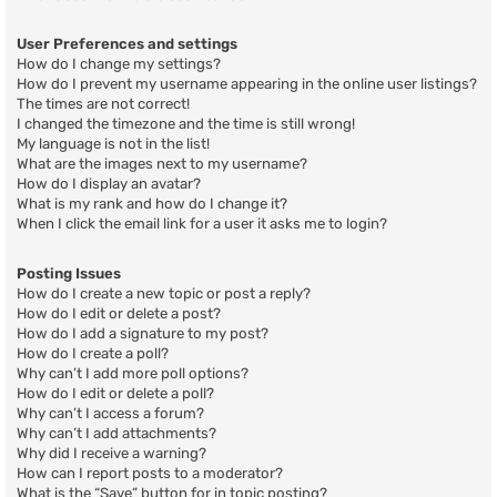
User Preferences and settings
How do I change my settings?
How do I prevent my username appearing in the online user listings?
The times are not correct!
I changed the timezone and the time is still wrong!
My language is not in the list!
What are the images next to my username?
How do I display an avatar?
What is my rank and how do I change it?
When I click the email link for a user it asks me to login?
Posting Issues
How do I create a new topic or post a reply?
How do I edit or delete a post?
How do I add a signature to my post?
How do I create a poll?
Why can’t I add more poll options?
How do I edit or delete a poll?
Why can’t I access a forum?
Why can’t I add attachments?
Why did I receive a warning?
How can I report posts to a moderator?
What is the “Save” button for in topic posting?