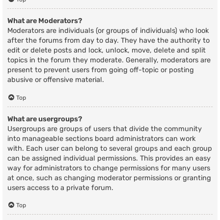
What are Moderators?
Moderators are individuals (or groups of individuals) who look
after the forums from day to day. They have the authority to
edit or delete posts and lock, unlock, move, delete and split
topics in the forum they moderate. Generally, moderators are
present to prevent users from going off-topic or posting
abusive or offensive material.
Top
What are usergroups?
Usergroups are groups of users that divide the community
into manageable sections board administrators can work
with. Each user can belong to several groups and each group
can be assigned individual permissions. This provides an easy
way for administrators to change permissions for many users
at once, such as changing moderator permissions or granting
users access to a private forum.
Top