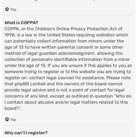
Top
What is COPPA?
COPPA, or the Children’s Online Privacy Protection Act of
1998, is a law in the United States requiring websites which
can potentially collect information from minors under the
age of 13 to have written parental consent or some other
method of legal guardian acknowledgment, allowing the
collection of personally identifiable information from a minor
under the age of 13. If you are unsure if this applies to you as
someone trying to register or to the website you are trying to
register on, contact legal counsel for assistance. Please note
that phpBB Limited and the owners of this board cannot
provide legal advice and is not a point of contact for legal
concerns of any kind, except as outlined in question “Who do
I contact about abusive and/or legal matters related to this
board?”.
Top
Why can’t I register?