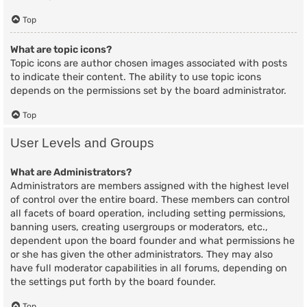
Top
What are topic icons?
Topic icons are author chosen images associated with posts
to indicate their content. The ability to use topic icons
depends on the permissions set by the board administrator.
Top
User Levels and Groups
What are Administrators?
Administrators are members assigned with the highest level
of control over the entire board. These members can control
all facets of board operation, including setting permissions,
banning users, creating usergroups or moderators, etc.,
dependent upon the board founder and what permissions he
or she has given the other administrators. They may also
have full moderator capabilities in all forums, depending on
the settings put forth by the board founder.
Top