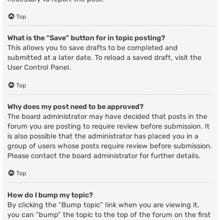
Top
What is the “Save” button for in topic posting?
This allows you to save drafts to be completed and
submitted at a later date. To reload a saved draft, visit the
User Control Panel.
Top
Why does my post need to be approved?
The board administrator may have decided that posts in the
forum you are posting to require review before submission. It
is also possible that the administrator has placed you in a
group of users whose posts require review before submission.
Please contact the board administrator for further details.
Top
How do I bump my topic?
By clicking the “Bump topic” link when you are viewing it,
you can “bump” the topic to the top of the forum on the first