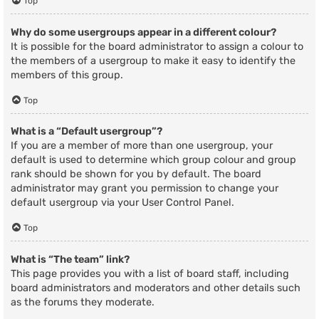
Top
Why do some usergroups appear in a different colour?
It is possible for the board administrator to assign a colour to
the members of a usergroup to make it easy to identify the
members of this group.
Top
What is a “Default usergroup”?
If you are a member of more than one usergroup, your
default is used to determine which group colour and group
rank should be shown for you by default. The board
administrator may grant you permission to change your
default usergroup via your User Control Panel.
Top
What is “The team” link?
This page provides you with a list of board staff, including
board administrators and moderators and other details such
as the forums they moderate.