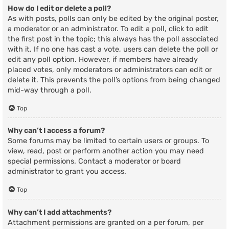
How do I edit or delete a poll?
As with posts, polls can only be edited by the original poster,
a moderator or an administrator. To edit a poll, click to edit
the first post in the topic; this always has the poll associated
with it. If no one has cast a vote, users can delete the poll or
edit any poll option. However, if members have already
placed votes, only moderators or administrators can edit or
delete it. This prevents the poll’s options from being changed
mid-way through a poll.
Top
Why can’t I access a forum?
Some forums may be limited to certain users or groups. To
view, read, post or perform another action you may need
special permissions. Contact a moderator or board
administrator to grant you access.
Top
Why can’t I add attachments?
Attachment permissions are granted on a per forum, per