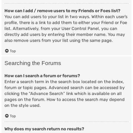
How can I add / remove users to my Friends or Foes list?
You can add users to your list in two ways. Within each user’s
profile, there is a link to add them to either your Friend or Foe
list. Alternatively, from your User Control Panel, you can
directly add users by entering their member name. You may
also remove users from your list using the same page.
Top
Searching the Forums
How can I search a forum or forums?
Enter a search term in the search box located on the index,
forum or topic pages. Advanced search can be accessed by
clicking the “Advance Search” link which is available on all
pages on the forum. How to access the search may depend
on the style used.
Top
Why does my search return no results?