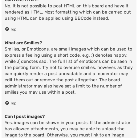
No. It is not possible to post HTML on this board and have it
rendered as HTML. Most formatting which can be carried out
using HTML can be applied using BBCode instead.
Top
What are Smilies?
Smilies, or Emoticons, are small images which can be used to
express a feeling using a short code, e.g. :) denotes happy,
while :( denotes sad. The full list of emoticons can be seen in
the posting form. Try not to overuse smilies, however, as they
can quickly render a post unreadable and a moderator may
edit them out or remove the post altogether. The board
administrator may also have set a limit to the number of
smilies you may use within a post.
Top
Can I post images?
Yes, images can be shown in your posts. If the administrator
has allowed attachments, you may be able to upload the
image to the board. Otherwise, you must link to an image