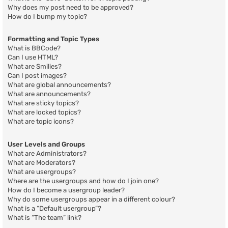
Why does my post need to be approved?
How do I bump my topic?
Formatting and Topic Types
What is BBCode?
Can I use HTML?
What are Smilies?
Can I post images?
What are global announcements?
What are announcements?
What are sticky topics?
What are locked topics?
What are topic icons?
User Levels and Groups
What are Administrators?
What are Moderators?
What are usergroups?
Where are the usergroups and how do I join one?
How do I become a usergroup leader?
Why do some usergroups appear in a different colour?
What is a “Default usergroup”?
What is “The team” link?