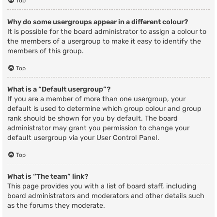
Top
Why do some usergroups appear in a different colour?
It is possible for the board administrator to assign a colour to
the members of a usergroup to make it easy to identify the
members of this group.
Top
What is a “Default usergroup”?
If you are a member of more than one usergroup, your
default is used to determine which group colour and group
rank should be shown for you by default. The board
administrator may grant you permission to change your
default usergroup via your User Control Panel.
Top
What is “The team” link?
This page provides you with a list of board staff, including
board administrators and moderators and other details such
as the forums they moderate.