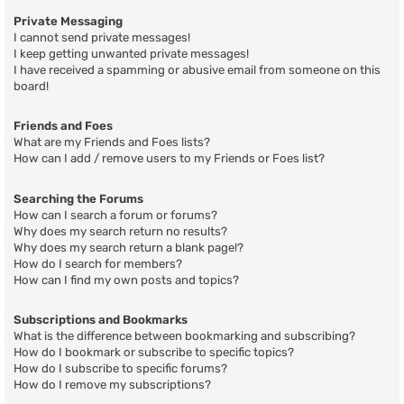
Private Messaging
I cannot send private messages!
I keep getting unwanted private messages!
I have received a spamming or abusive email from someone on this
board!
Friends and Foes
What are my Friends and Foes lists?
How can I add / remove users to my Friends or Foes list?
Searching the Forums
How can I search a forum or forums?
Why does my search return no results?
Why does my search return a blank page!?
How do I search for members?
How can I find my own posts and topics?
Subscriptions and Bookmarks
What is the difference between bookmarking and subscribing?
How do I bookmark or subscribe to specific topics?
How do I subscribe to specific forums?
How do I remove my subscriptions?