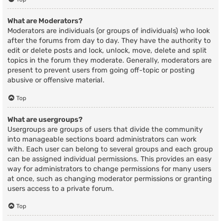
What are Moderators?
Moderators are individuals (or groups of individuals) who look
after the forums from day to day. They have the authority to
edit or delete posts and lock, unlock, move, delete and split
topics in the forum they moderate. Generally, moderators are
present to prevent users from going off-topic or posting
abusive or offensive material.
Top
What are usergroups?
Usergroups are groups of users that divide the community
into manageable sections board administrators can work
with. Each user can belong to several groups and each group
can be assigned individual permissions. This provides an easy
way for administrators to change permissions for many users
at once, such as changing moderator permissions or granting
users access to a private forum.
Top