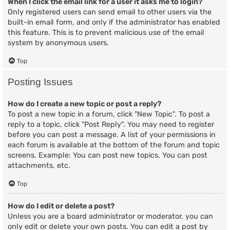
When I click the email link for a user it asks me to login?
Only registered users can send email to other users via the
built-in email form, and only if the administrator has enabled
this feature. This is to prevent malicious use of the email
system by anonymous users.
Top
Posting Issues
How do I create a new topic or post a reply?
To post a new topic in a forum, click "New Topic". To post a
reply to a topic, click "Post Reply". You may need to register
before you can post a message. A list of your permissions in
each forum is available at the bottom of the forum and topic
screens. Example: You can post new topics, You can post
attachments, etc.
Top
How do I edit or delete a post?
Unless you are a board administrator or moderator, you can
only edit or delete your own posts. You can edit a post by