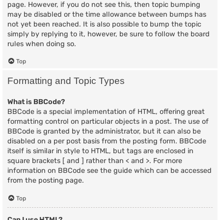
page. However, if you do not see this, then topic bumping
may be disabled or the time allowance between bumps has
not yet been reached. It is also possible to bump the topic
simply by replying to it, however, be sure to follow the board
rules when doing so.
Top
Formatting and Topic Types
What is BBCode?
BBCode is a special implementation of HTML, offering great
formatting control on particular objects in a post. The use of
BBCode is granted by the administrator, but it can also be
disabled on a per post basis from the posting form. BBCode
itself is similar in style to HTML, but tags are enclosed in
square brackets [ and ] rather than < and >. For more
information on BBCode see the guide which can be accessed
from the posting page.
Top
Can I use HTML?