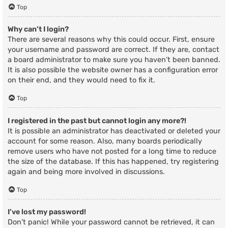
Top
Why can’t I login?
There are several reasons why this could occur. First, ensure
your username and password are correct. If they are, contact
a board administrator to make sure you haven’t been banned.
It is also possible the website owner has a configuration error
on their end, and they would need to fix it.
Top
I registered in the past but cannot login any more?!
It is possible an administrator has deactivated or deleted your
account for some reason. Also, many boards periodically
remove users who have not posted for a long time to reduce
the size of the database. If this has happened, try registering
again and being more involved in discussions.
Top
I’ve lost my password!
Don’t panic! While your password cannot be retrieved, it can