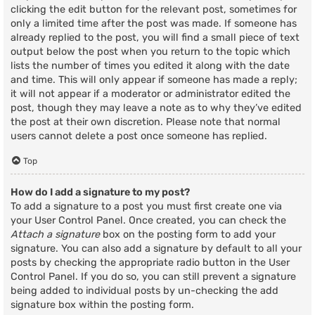
clicking the edit button for the relevant post, sometimes for
only a limited time after the post was made. If someone has
already replied to the post, you will find a small piece of text
output below the post when you return to the topic which
lists the number of times you edited it along with the date
and time. This will only appear if someone has made a reply;
it will not appear if a moderator or administrator edited the
post, though they may leave a note as to why they’ve edited
the post at their own discretion. Please note that normal
users cannot delete a post once someone has replied.
Top
How do I add a signature to my post?
To add a signature to a post you must first create one via
your User Control Panel. Once created, you can check the
Attach a signature
box on the posting form to add your
signature. You can also add a signature by default to all your
posts by checking the appropriate radio button in the User
Control Panel. If you do so, you can still prevent a signature
being added to individual posts by un-checking the add
signature box within the posting form.