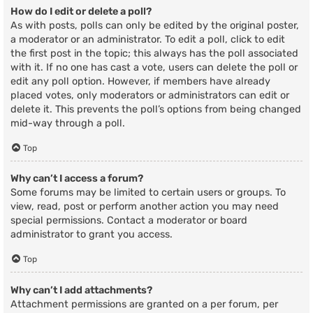
How do I edit or delete a poll?
As with posts, polls can only be edited by the original poster,
a moderator or an administrator. To edit a poll, click to edit
the first post in the topic; this always has the poll associated
with it. If no one has cast a vote, users can delete the poll or
edit any poll option. However, if members have already
placed votes, only moderators or administrators can edit or
delete it. This prevents the poll’s options from being changed
mid-way through a poll.
Top
Why can’t I access a forum?
Some forums may be limited to certain users or groups. To
view, read, post or perform another action you may need
special permissions. Contact a moderator or board
administrator to grant you access.
Top
Why can’t I add attachments?
Attachment permissions are granted on a per forum, per