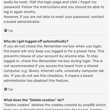
easily be reset. Visit the login page and click
I forgot my
password
. Follow the instructions and you should be able to
log in again shortly.
However, if you are not able to reset your password, contact
a board administrator.
Top
Why do I get logged off automatically?
If you do not check the
Remember me
box when you login,
the board will only keep you logged in for a preset time. This
prevents misuse of your account by anyone else. To stay
logged in, check the
Remember me
box during login. This is
not recommended if you access the board from a shared
computer, e.g. library, internet cafe, university computer lab,
etc. If you do not see this checkbox, it means a board
administrator has disabled this feature.
Top
What does the “Delete cookies” do?
“Delete cookies” deletes the cookies created by phpBB which
keep you authenticated and logged into the board. Cookies