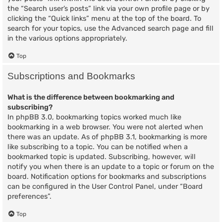
the “Search user’s posts” link via your own profile page or by
clicking the “Quick links” menu at the top of the board. To
search for your topics, use the Advanced search page and fill
in the various options appropriately.
Top
Subscriptions and Bookmarks
What is the difference between bookmarking and
subscribing?
In phpBB 3.0, bookmarking topics worked much like
bookmarking in a web browser. You were not alerted when
there was an update. As of phpBB 3.1, bookmarking is more
like subscribing to a topic. You can be notified when a
bookmarked topic is updated. Subscribing, however, will
notify you when there is an update to a topic or forum on the
board. Notification options for bookmarks and subscriptions
can be configured in the User Control Panel, under “Board
preferences”.
Top