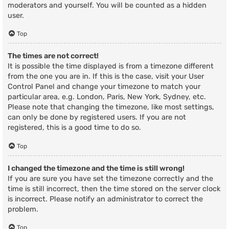
moderators and yourself. You will be counted as a hidden
user.
Top
The times are not correct!
It is possible the time displayed is from a timezone different
from the one you are in. If this is the case, visit your User
Control Panel and change your timezone to match your
particular area, e.g. London, Paris, New York, Sydney, etc.
Please note that changing the timezone, like most settings,
can only be done by registered users. If you are not
registered, this is a good time to do so.
Top
I changed the timezone and the time is still wrong!
If you are sure you have set the timezone correctly and the
time is still incorrect, then the time stored on the server clock
is incorrect. Please notify an administrator to correct the
problem.
Top