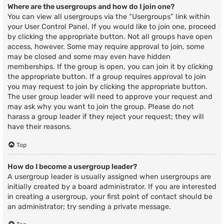
Where are the usergroups and how do I join one?
You can view all usergroups via the “Usergroups” link within
your User Control Panel. If you would like to join one, proceed
by clicking the appropriate button. Not all groups have open
access, however. Some may require approval to join, some
may be closed and some may even have hidden
memberships. If the group is open, you can join it by clicking
the appropriate button. If a group requires approval to join
you may request to join by clicking the appropriate button.
The user group leader will need to approve your request and
may ask why you want to join the group. Please do not
harass a group leader if they reject your request; they will
have their reasons.
Top
How do I become a usergroup leader?
A usergroup leader is usually assigned when usergroups are
initially created by a board administrator. If you are interested
in creating a usergroup, your first point of contact should be
an administrator; try sending a private message.