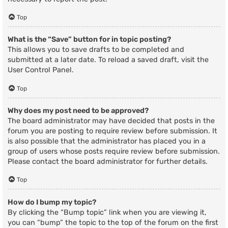
Top
What is the “Save” button for in topic posting?
This allows you to save drafts to be completed and
submitted at a later date. To reload a saved draft, visit the
User Control Panel.
Top
Why does my post need to be approved?
The board administrator may have decided that posts in the
forum you are posting to require review before submission. It
is also possible that the administrator has placed you in a
group of users whose posts require review before submission.
Please contact the board administrator for further details.
Top
How do I bump my topic?
By clicking the “Bump topic” link when you are viewing it,
you can “bump” the topic to the top of the forum on the first