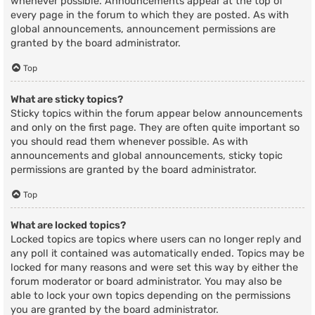
whenever possible. Announcements appear at the top of
every page in the forum to which they are posted. As with
global announcements, announcement permissions are
granted by the board administrator.
Top
What are sticky topics?
Sticky topics within the forum appear below announcements
and only on the first page. They are often quite important so
you should read them whenever possible. As with
announcements and global announcements, sticky topic
permissions are granted by the board administrator.
Top
What are locked topics?
Locked topics are topics where users can no longer reply and
any poll it contained was automatically ended. Topics may be
locked for many reasons and were set this way by either the
forum moderator or board administrator. You may also be
able to lock your own topics depending on the permissions
you are granted by the board administrator.