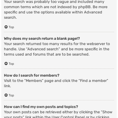
Your search was probably too vague and included many
common terms which are not indexed by phpBB. Be more
specific and use the options available within Advanced
search.
Top
Why does my search return a blank page!?
Your search returned too many results for the webserver to
handle. Use “Advanced search” and be more specific in the
terms used and forums that are to be searched.
Top
How do I search for members?
Visit to the “Members” page and click the “Find a member”
link.
Top
How can I find my own posts and topics?
Your own posts can be retrieved either by clicking the “Show
your posts” link within the User Control Panel or by clicking