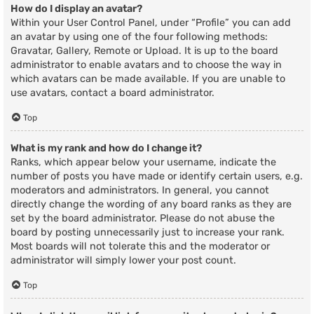
How do I display an avatar?
Within your User Control Panel, under “Profile” you can add
an avatar by using one of the four following methods:
Gravatar, Gallery, Remote or Upload. It is up to the board
administrator to enable avatars and to choose the way in
which avatars can be made available. If you are unable to
use avatars, contact a board administrator.
Top
What is my rank and how do I change it?
Ranks, which appear below your username, indicate the
number of posts you have made or identify certain users, e.g.
moderators and administrators. In general, you cannot
directly change the wording of any board ranks as they are
set by the board administrator. Please do not abuse the
board by posting unnecessarily just to increase your rank.
Most boards will not tolerate this and the moderator or
administrator will simply lower your post count.
Top