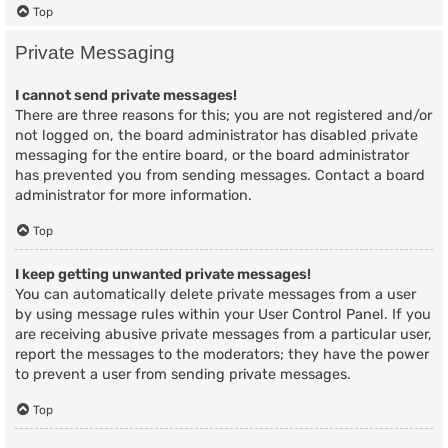
Top
Private Messaging
I cannot send private messages!
There are three reasons for this; you are not registered and/or
not logged on, the board administrator has disabled private
messaging for the entire board, or the board administrator
has prevented you from sending messages. Contact a board
administrator for more information.
Top
I keep getting unwanted private messages!
You can automatically delete private messages from a user
by using message rules within your User Control Panel. If you
are receiving abusive private messages from a particular user,
report the messages to the moderators; they have the power
to prevent a user from sending private messages.
Top