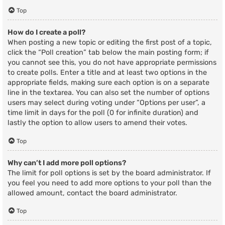
Top
How do I create a poll?
When posting a new topic or editing the first post of a topic,
click the “Poll creation” tab below the main posting form; if
you cannot see this, you do not have appropriate permissions
to create polls. Enter a title and at least two options in the
appropriate fields, making sure each option is on a separate
line in the textarea. You can also set the number of options
users may select during voting under “Options per user”, a
time limit in days for the poll (0 for infinite duration) and
lastly the option to allow users to amend their votes.
Top
Why can’t I add more poll options?
The limit for poll options is set by the board administrator. If
you feel you need to add more options to your poll than the
allowed amount, contact the board administrator.
Top