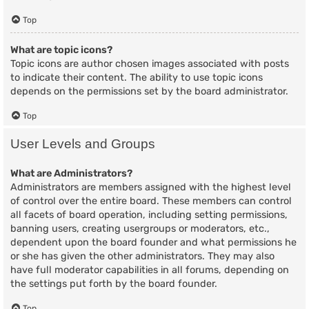
Top
What are topic icons?
Topic icons are author chosen images associated with posts
to indicate their content. The ability to use topic icons
depends on the permissions set by the board administrator.
Top
User Levels and Groups
What are Administrators?
Administrators are members assigned with the highest level
of control over the entire board. These members can control
all facets of board operation, including setting permissions,
banning users, creating usergroups or moderators, etc.,
dependent upon the board founder and what permissions he
or she has given the other administrators. They may also
have full moderator capabilities in all forums, depending on
the settings put forth by the board founder.
Top