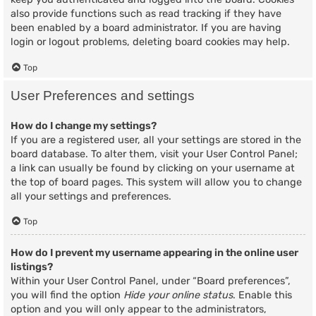
also provide functions such as read tracking if they have
been enabled by a board administrator. If you are having
login or logout problems, deleting board cookies may help.
Top
User Preferences and settings
How do I change my settings?
If you are a registered user, all your settings are stored in the
board database. To alter them, visit your User Control Panel;
a link can usually be found by clicking on your username at
the top of board pages. This system will allow you to change
all your settings and preferences.
Top
How do I prevent my username appearing in the online user
listings?
Within your User Control Panel, under “Board preferences”,
you will find the option
Hide your online status
. Enable this
option and you will only appear to the administrators,