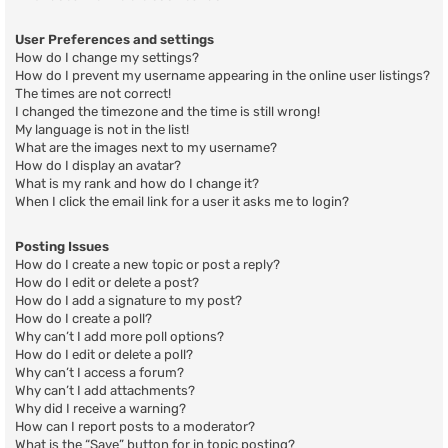
User Preferences and settings
How do I change my settings?
How do I prevent my username appearing in the online user listings?
The times are not correct!
I changed the timezone and the time is still wrong!
My language is not in the list!
What are the images next to my username?
How do I display an avatar?
What is my rank and how do I change it?
When I click the email link for a user it asks me to login?
Posting Issues
How do I create a new topic or post a reply?
How do I edit or delete a post?
How do I add a signature to my post?
How do I create a poll?
Why can’t I add more poll options?
How do I edit or delete a poll?
Why can’t I access a forum?
Why can’t I add attachments?
Why did I receive a warning?
How can I report posts to a moderator?
What is the “Save” button for in topic posting?