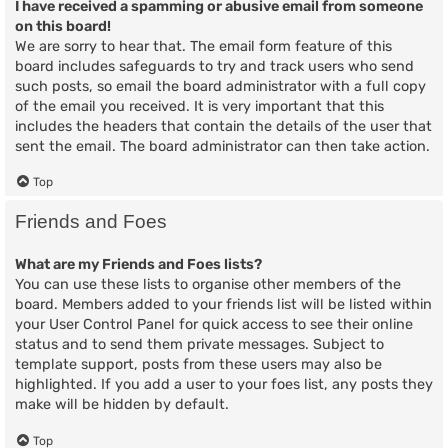
I have received a spamming or abusive email from someone
on this board!
We are sorry to hear that. The email form feature of this
board includes safeguards to try and track users who send
such posts, so email the board administrator with a full copy
of the email you received. It is very important that this
includes the headers that contain the details of the user that
sent the email. The board administrator can then take action.
Top
Friends and Foes
What are my Friends and Foes lists?
You can use these lists to organise other members of the
board. Members added to your friends list will be listed within
your User Control Panel for quick access to see their online
status and to send them private messages. Subject to
template support, posts from these users may also be
highlighted. If you add a user to your foes list, any posts they
make will be hidden by default.
Top