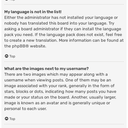
My language is not in the list!
Either the administrator has not installed your language or
nobody has translated this board into your language. Try
asking a board administrator if they can install the language
pack you need. If the language pack does not exist, feel free
to create a new translation. More information can be found at
the
phpBB
® website.
Top
What are the images next to my username?
There are two images which may appear along with a
username when viewing posts. One of them may be an
image associated with your rank, generally in the form of
stars, blocks or dots, indicating how many posts you have
made or your status on the board. Another, usually larger,
image is known as an avatar and is generally unique or
personal to each user.
Top