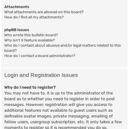
Attachments
What attachments are allowed on this board?
How do I find all my attachments?
phpBB Issues
Who wrote this bulletin board?
Why isn’t X feature available?
Who do I contact about abusive and/or legal matters related to this
board?
How do I contact a board administrator?
Login and Registration Issues
Why do I need to register?
You may not have to, it is up to the administrator of the
board as to whether you need to register in order to post
messages. However; registration will give you access to
additional features not available to guest users such as
definable avatar images, private messaging, emailing of
fellow users, usergroup subscription, etc. It only takes a few
moments to register so it is recommended you do so.