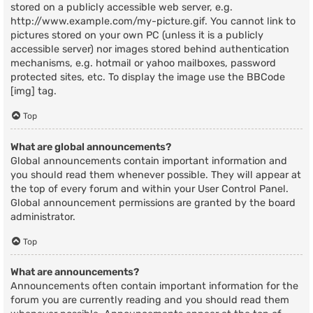
stored on a publicly accessible web server, e.g.
http://www.example.com/my-picture.gif. You cannot link to
pictures stored on your own PC (unless it is a publicly
accessible server) nor images stored behind authentication
mechanisms, e.g. hotmail or yahoo mailboxes, password
protected sites, etc. To display the image use the BBCode
[img] tag.
Top
What are global announcements?
Global announcements contain important information and
you should read them whenever possible. They will appear at
the top of every forum and within your User Control Panel.
Global announcement permissions are granted by the board
administrator.
Top
What are announcements?
Announcements often contain important information for the
forum you are currently reading and you should read them