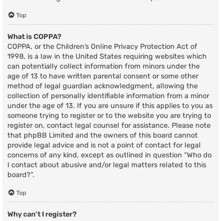
Top
What is COPPA?
COPPA, or the Children’s Online Privacy Protection Act of
1998, is a law in the United States requiring websites which
can potentially collect information from minors under the
age of 13 to have written parental consent or some other
method of legal guardian acknowledgment, allowing the
collection of personally identifiable information from a minor
under the age of 13. If you are unsure if this applies to you as
someone trying to register or to the website you are trying to
register on, contact legal counsel for assistance. Please note
that phpBB Limited and the owners of this board cannot
provide legal advice and is not a point of contact for legal
concerns of any kind, except as outlined in question “Who do
I contact about abusive and/or legal matters related to this
board?”.
Top
Why can’t I register?