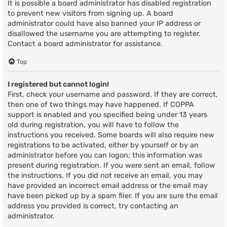
It is possible a board administrator has disabled registration
to prevent new visitors from signing up. A board
administrator could have also banned your IP address or
disallowed the username you are attempting to register.
Contact a board administrator for assistance.
Top
I registered but cannot login!
First, check your username and password. If they are correct,
then one of two things may have happened. If COPPA
support is enabled and you specified being under 13 years
old during registration, you will have to follow the
instructions you received. Some boards will also require new
registrations to be activated, either by yourself or by an
administrator before you can logon; this information was
present during registration. If you were sent an email, follow
the instructions. If you did not receive an email, you may
have provided an incorrect email address or the email may
have been picked up by a spam filer. If you are sure the email
address you provided is correct, try contacting an
administrator.