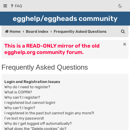
FAQ
egghelp/eggheads community
S
Home
Board index
Frequently Asked Questions
e
This is a READ-ONLY mirror of the old
a
egghelp.org community forum.
r
c
Frequently Asked Questions
h
Login and Registration Issues
Why do I need to register?
What is COPPA?
Why can’t I register?
I registered but cannot login!
Why can’t I login?
I registered in the past but cannot login any more?!
I’ve lost my password!
Why do I get logged off automatically?
What does the “Delete cookies” do?