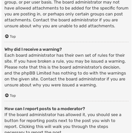
group, or per user basis. The board administrator may not
have allowed attachments to be added for the specific forum
you are posting in, or perhaps only certain groups can post
attachments. Contact the board administrator if you are
unsure about why you are unable to add attachments.
Top
Why did I receive a warning?
Each board administrator has their own set of rules for their
site. If you have broken a rule, you may be issued a warning.
Please note that this is the board administrator’s decision,
and the phpBB Limited has nothing to do with the warnings
on the given site. Contact the board administrator if you are
unsure about why you were issued a warning.
Top
How can I report posts to a moderator?
If the board administrator has allowed it, you should see a
button for reporting posts next to the post you wish to
report. Clicking this will walk you through the steps
necessary to report the post.