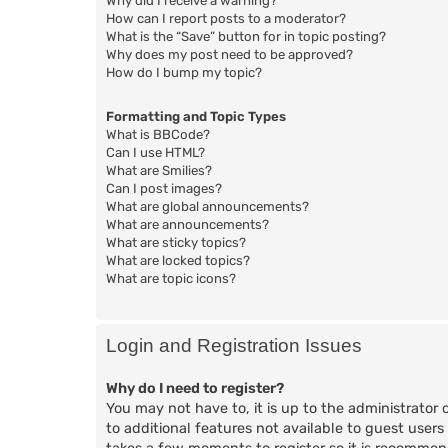
Why did I receive a warning?
How can I report posts to a moderator?
What is the “Save” button for in topic posting?
Why does my post need to be approved?
How do I bump my topic?
Formatting and Topic Types
What is BBCode?
Can I use HTML?
What are Smilies?
Can I post images?
What are global announcements?
What are announcements?
What are sticky topics?
What are locked topics?
What are topic icons?
Login and Registration Issues
Why do I need to register?
You may not have to, it is up to the administrator 
to additional features not available to guest users