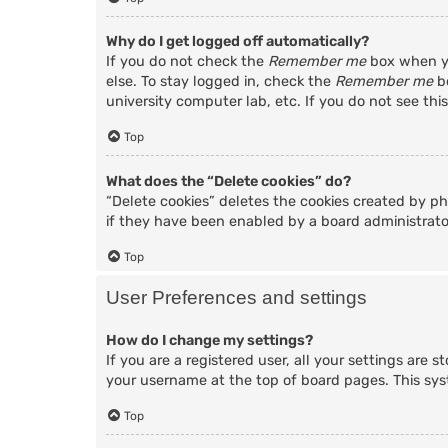
Why do I get logged off automatically?
If you do not check the
Remember me
box when yo
else. To stay logged in, check the
Remember me
bo
university computer lab, etc. If you do not see thi
Top
What does the “Delete cookies” do?
“Delete cookies” deletes the cookies created by p
if they have been enabled by a board administrator
Top
User Preferences and settings
How do I change my settings?
If you are a registered user, all your settings are 
your username at the top of board pages. This sys
Top