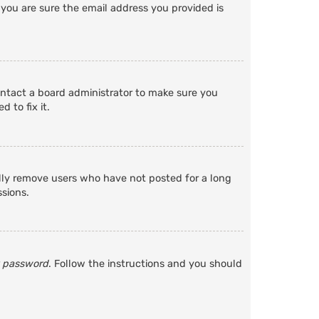
 you are sure the email address you provided is
ontact a board administrator to make sure you
 to fix it.
ally remove users who have not posted for a long
ssions.
y password
. Follow the instructions and you should