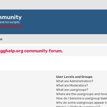
mmunity
nd tcl scripts.
ghelp.org forum
ns
 egghelp.org community forum.
User Levels and Groups
What are Administrators?
What are Moderators?
What are usergroups?
Where are the usergroups and how 
How do I become a usergroup lead
Why do some usergroups appear in 
What is a “Default usergroup”?