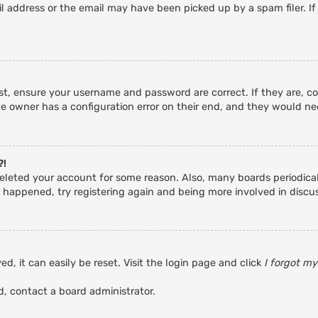
 address or the email may have been picked up by a spam filer. If
rst, ensure your username and password are correct. If they are, c
e owner has a configuration error on their end, and they would need
?!
r deleted your account for some reason. Also, many boards periodic
s happened, try registering again and being more involved in discu
d, it can easily be reset. Visit the login page and click
I forgot m
d, contact a board administrator.