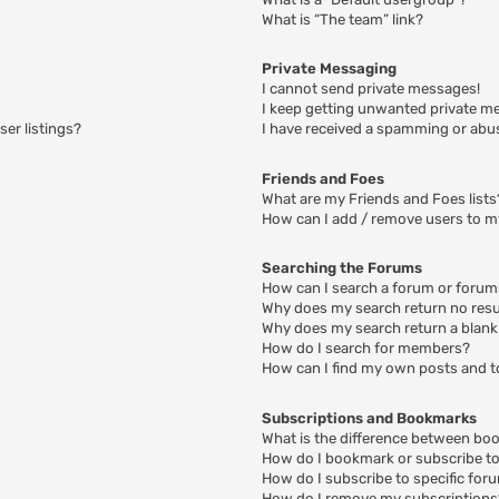
What is “The team” link?
Private Messaging
I cannot send private messages!
I keep getting unwanted private m
er listings?
I have received a spamming or abu
Friends and Foes
What are my Friends and Foes lists
How can I add / remove users to my
Searching the Forums
How can I search a forum or foru
Why does my search return no resu
Why does my search return a blank
How do I search for members?
How can I find my own posts and t
Subscriptions and Bookmarks
What is the difference between bo
How do I bookmark or subscribe to 
How do I subscribe to specific for
How do I remove my subscriptions