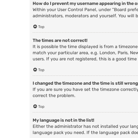
How do I prevent my username appearing in the on
Within your User Control Panel, under “Board prefe
administrators, moderators and yourself. You will 
Top
The times are not correct!
It is possible the time displayed is from a timezone
match your particular area, e.g. London, Paris, Ne
users. If you are not registered, this is a good time
Top
I changed the timezone and the time is still wrong
If you are sure you have set the timezone correctly 
correct the problem.
Top
My language is not in the list!
Either the administrator has not installed your lan
language pack you need. If the language pack does