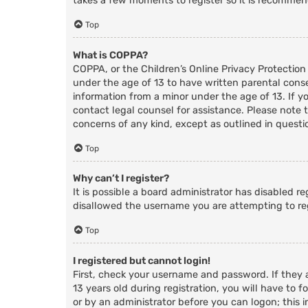
takes a few moments to register so it is recomme
Top
What is COPPA?
COPPA, or the Children’s Online Privacy Protection
under the age of 13 to have written parental cons
information from a minor under the age of 13. If you
contact legal counsel for assistance. Please note 
concerns of any kind, except as outlined in questi
Top
Why can’t I register?
It is possible a board administrator has disabled r
disallowed the username you are attempting to reg
Top
I registered but cannot login!
First, check your username and password. If they
13 years old during registration, you will have to f
or by an administrator before you can logon; this i