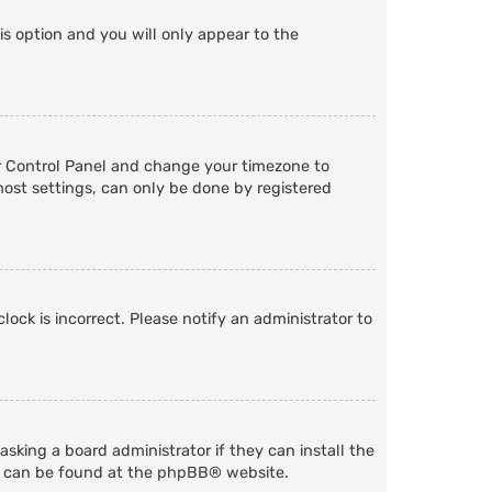
is option and you will only appear to the
User Control Panel and change your timezone to
most settings, can only be done by registered
lock is incorrect. Please notify an administrator to
sking a board administrator if they can install the
n can be found at the
phpBB
® website.