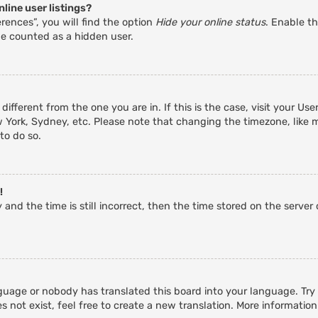
line user listings?
rences”, you will find the option
Hide your online status
. Enable th
be counted as a hidden user.
 different from the one you are in. If this is the case, visit your 
w York, Sydney, etc. Please note that changing the timezone, like 
 to do so.
!
and the time is still incorrect, then the time stored on the server c
guage or nobody has translated this board into your language. Try a
 not exist, feel free to create a new translation. More informatio