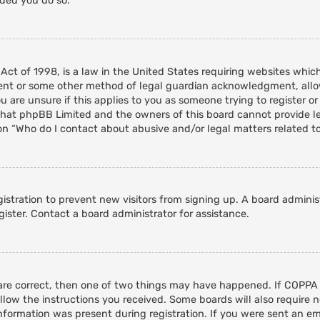
nded you do so.
 Act of 1998, is a law in the United States requiring websites whic
ent or some other method of legal guardian acknowledgment, allowi
 are unsure if this applies to you as someone trying to register or 
that phpBB Limited and the owners of this board cannot provide leg
on “Who do I contact about abusive and/or legal matters related to
egistration to prevent new visitors from signing up. A board admini
ister. Contact a board administrator for assistance.
 are correct, then one of two things may have happened. If COPPA
ollow the instructions you received. Some boards will also require n
nformation was present during registration. If you were sent an emai