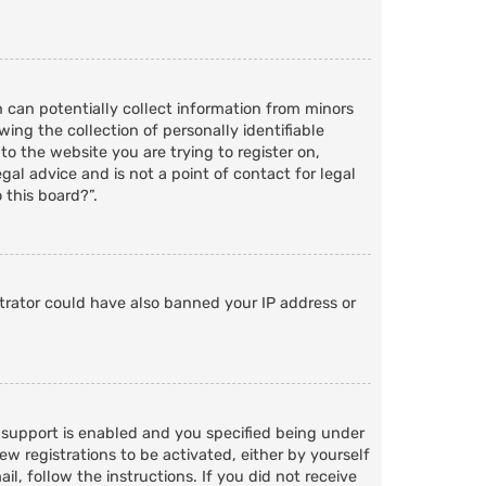
h can potentially collect information from minors
ng the collection of personally identifiable
to the website you are trying to register on,
al advice and is not a point of contact for legal
 this board?”.
strator could have also banned your IP address or
 support is enabled and you specified being under
ew registrations to be activated, either by yourself
l, follow the instructions. If you did not receive