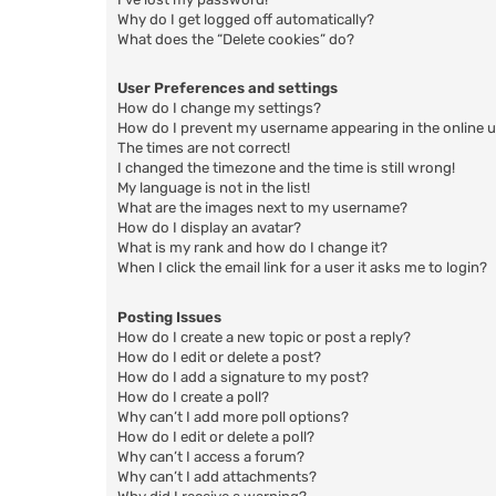
Why do I get logged off automatically?
What does the “Delete cookies” do?
User Preferences and settings
How do I change my settings?
How do I prevent my username appearing in the online us
The times are not correct!
I changed the timezone and the time is still wrong!
My language is not in the list!
What are the images next to my username?
How do I display an avatar?
What is my rank and how do I change it?
When I click the email link for a user it asks me to login?
Posting Issues
How do I create a new topic or post a reply?
How do I edit or delete a post?
How do I add a signature to my post?
How do I create a poll?
Why can’t I add more poll options?
How do I edit or delete a poll?
Why can’t I access a forum?
Why can’t I add attachments?