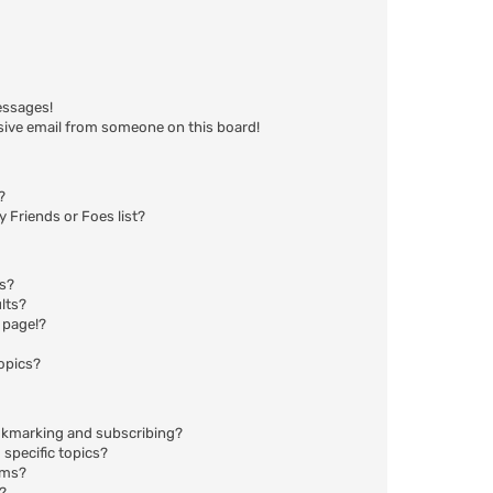
essages!
sive email from someone on this board!
?
 Friends or Foes list?
ms?
lts?
 page!?
opics?
okmarking and subscribing?
specific topics?
ums?
?