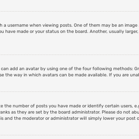
 a username when viewing posts. One of them may be an image ass
ou have made or your status on the board. Another, usually larger,
u can add an avatar by using one of the four following methods: Gra
e the way in which avatars can be made available. If you are unab
 the number of posts you have made or identify certain users, e.g
anks as they are set by the board administrator. Please do not abu
his and the moderator or administrator will simply lower your post 