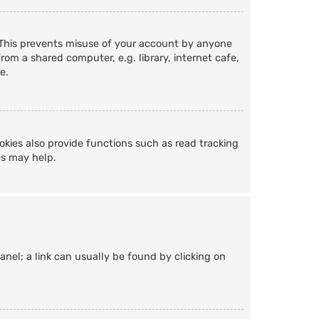
. This prevents misuse of your account by anyone
om a shared computer, e.g. library, internet cafe,
e.
kies also provide functions such as read tracking
es may help.
Panel; a link can usually be found by clicking on