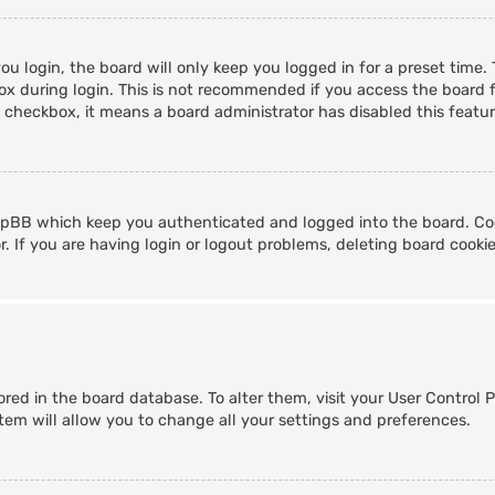
u login, the board will only keep you logged in for a preset time
x during login. This is not recommended if you access the board fr
s checkbox, it means a board administrator has disabled this featur
hpBB which keep you authenticated and logged into the board. Coo
. If you are having login or logout problems, deleting board cooki
stored in the board database. To alter them, visit your User Control 
tem will allow you to change all your settings and preferences.