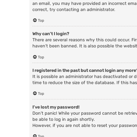
an email, you may have provided an incorrect email
correct, try contacting an administrator.
Top
Why can’t I login?
There are several reasons why this could occur. Fi
haven’t been banned. It is also possible the websit
Top
I registered in the past but cannot login any more
It is possible an administrator has deactivated o
time to reduce the size of the database. If this ha
Top
I’ve lost my password!
Don’t panic! While your password cannot be retrieve
be able to log in again shortly.
However, if you are not able to reset your passwor
Top