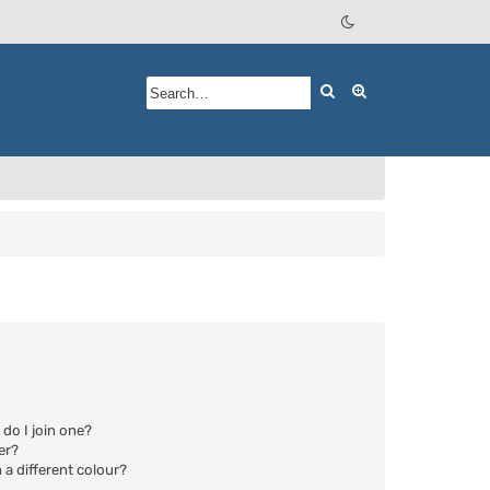
Search
Advanced searc
do I join one?
er?
a different colour?