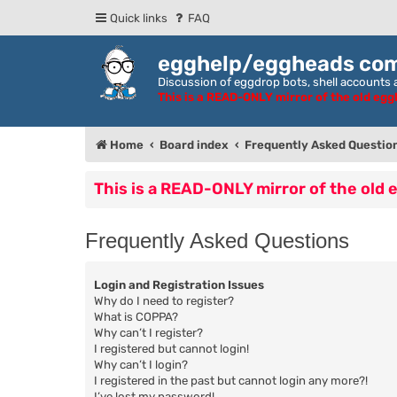
Quick links
FAQ
egghelp/eggheads co
Discussion of eggdrop bots, shell accounts a
This is a READ-ONLY mirror of the old eg
Home
Board index
Frequently Asked Questio
This is a READ-ONLY mirror of the old
Frequently Asked Questions
Login and Registration Issues
Why do I need to register?
What is COPPA?
Why can’t I register?
I registered but cannot login!
Why can’t I login?
I registered in the past but cannot login any more?!
I’ve lost my password!