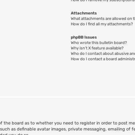
Attachments
What attachments are allowed on t
How do I find all my attachments?
phpBB Issues
Who wrote this bulletin board?
Why isn’t X feature available?
Who do I contact about abusive and
How do I contact a board administ
of the board as to whether you need to register in order to post m
 such as definable avatar images, private messaging, emailing of fe