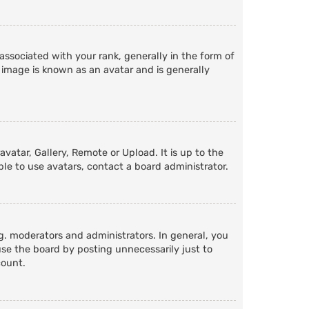
ociated with your rank, generally in the form of
 image is known as an avatar and is generally
vatar, Gallery, Remote or Upload. It is up to the
le to use avatars, contact a board administrator.
. moderators and administrators. In general, you
se the board by posting unnecessarily just to
count.