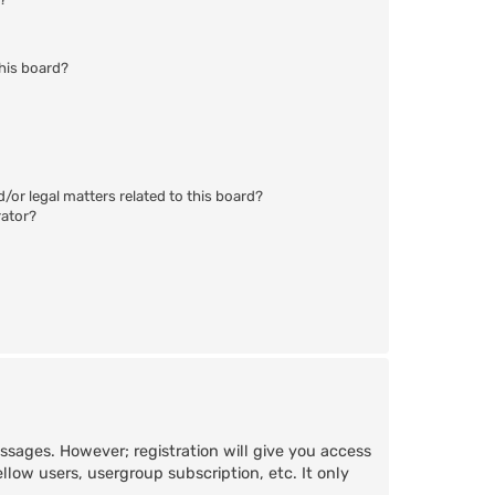
his board?
/or legal matters related to this board?
rator?
essages. However; registration will give you access
llow users, usergroup subscription, etc. It only