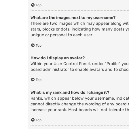
Top
What are the images next to my username?
There are two images which may appear along with
stars, blocks or dots, indicating how many posts y
unique or personal to each user.
Top
How do I display an avatar?
Within your User Control Panel, under “Profile” yo
board administrator to enable avatars and to choos
Top
What is my rank and how do I change it?
Ranks, which appear below your username, indicate
cannot directly change the wording of any board r
increase your rank. Most boards will not tolerate t
Top