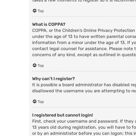
takes a few moments to register so it is recomme
Top
What is COPPA?
COPPA, or the Children’s Online Privacy Protection
under the age of 13 to have written parental cons
information from a minor under the age of 13. If you
contact legal counsel for assistance. Please note 
concerns of any kind, except as outlined in questi
Top
Why can’t I register?
It is possible a board administrator has disabled r
disallowed the username you are attempting to reg
Top
I registered but cannot login!
First, check your username and password. If they
13 years old during registration, you will have to f
or by an administrator before you can logon; this i