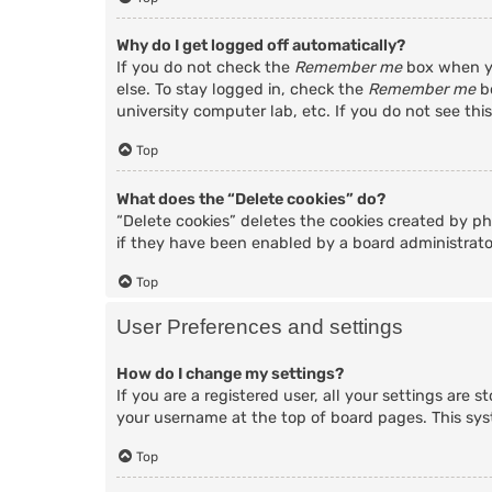
Why do I get logged off automatically?
If you do not check the
Remember me
box when yo
else. To stay logged in, check the
Remember me
bo
university computer lab, etc. If you do not see thi
Top
What does the “Delete cookies” do?
“Delete cookies” deletes the cookies created by p
if they have been enabled by a board administrator
Top
User Preferences and settings
How do I change my settings?
If you are a registered user, all your settings are 
your username at the top of board pages. This sys
Top