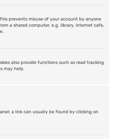
. This prevents misuse of your account by anyone
om a shared computer, e.g. library, internet cafe,
e.
kies also provide functions such as read tracking
es may help.
Panel; a link can usually be found by clicking on