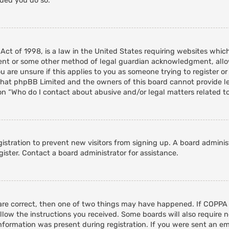
nded you do so.
 Act of 1998, is a law in the United States requiring websites whic
ent or some other method of legal guardian acknowledgment, allowi
 are unsure if this applies to you as someone trying to register or 
that phpBB Limited and the owners of this board cannot provide leg
on “Who do I contact about abusive and/or legal matters related to
egistration to prevent new visitors from signing up. A board admini
ister. Contact a board administrator for assistance.
 are correct, then one of two things may have happened. If COPPA
ollow the instructions you received. Some boards will also require n
nformation was present during registration. If you were sent an emai