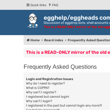
Quick links
FAQ
egghelp/eggheads co
Discussion of eggdrop bots, shell accounts a
This is a READ-ONLY mirror of the old eg
Home
Board index
Frequently Asked Questio
This is a READ-ONLY mirror of the old
Frequently Asked Questions
Login and Registration Issues
Why do I need to register?
What is COPPA?
Why can’t I register?
I registered but cannot login!
Why can’t I login?
I registered in the past but cannot login any more?!
I’ve lost my password!