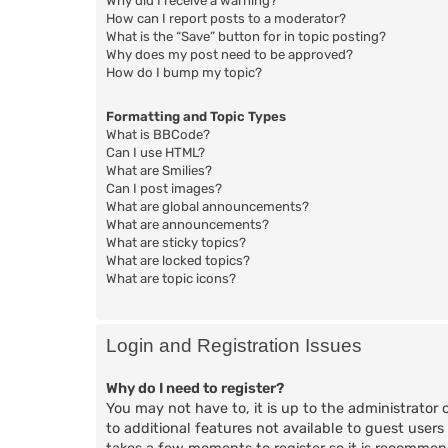
Why did I receive a warning?
How can I report posts to a moderator?
What is the “Save” button for in topic posting?
Why does my post need to be approved?
How do I bump my topic?
Formatting and Topic Types
What is BBCode?
Can I use HTML?
What are Smilies?
Can I post images?
What are global announcements?
What are announcements?
What are sticky topics?
What are locked topics?
What are topic icons?
Login and Registration Issues
Why do I need to register?
You may not have to, it is up to the administrator 
to additional features not available to guest users