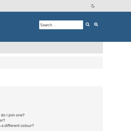
Search
Advanced searc
do I join one?
er?
a different colour?