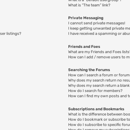
What is “The team” link?
Private Messaging
I cannot send private messages!
I keep getting unwanted private m
er listings?
I have received a spamming or abu
Friends and Foes
What are my Friends and Foes lists
How can I add / remove users to my
Searching the Forums
How can I search a forum or foru
Why does my search return no resu
Why does my search return a blank
How do I search for members?
How can I find my own posts and t
Subscriptions and Bookmarks
What is the difference between bo
How do I bookmark or subscribe to 
How do I subscribe to specific for
How do I remove my subscriptions