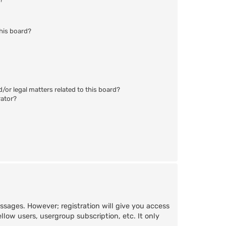
his board?
/or legal matters related to this board?
rator?
essages. However; registration will give you access
llow users, usergroup subscription, etc. It only