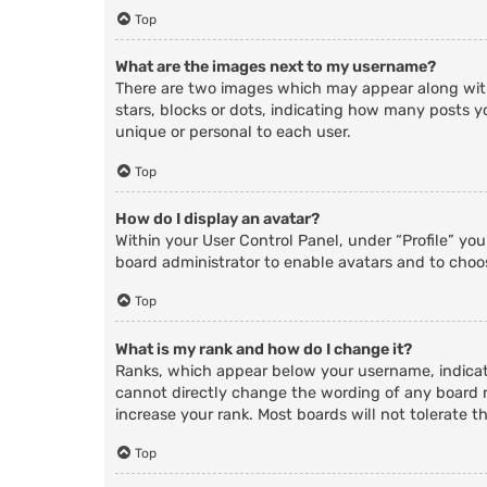
Top
What are the images next to my username?
There are two images which may appear along with
stars, blocks or dots, indicating how many posts y
unique or personal to each user.
Top
How do I display an avatar?
Within your User Control Panel, under “Profile” yo
board administrator to enable avatars and to choos
Top
What is my rank and how do I change it?
Ranks, which appear below your username, indicate
cannot directly change the wording of any board r
increase your rank. Most boards will not tolerate t
Top