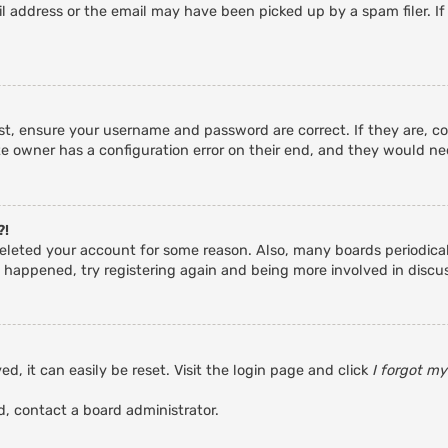
 address or the email may have been picked up by a spam filer. If
rst, ensure your username and password are correct. If they are, c
e owner has a configuration error on their end, and they would need
?!
r deleted your account for some reason. Also, many boards periodic
s happened, try registering again and being more involved in discu
d, it can easily be reset. Visit the login page and click
I forgot m
d, contact a board administrator.