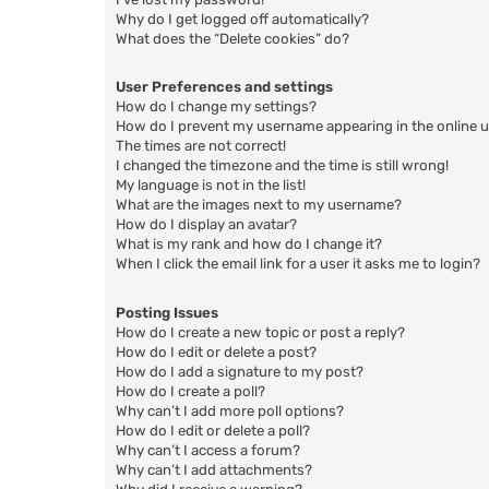
Why do I get logged off automatically?
What does the “Delete cookies” do?
User Preferences and settings
How do I change my settings?
How do I prevent my username appearing in the online us
The times are not correct!
I changed the timezone and the time is still wrong!
My language is not in the list!
What are the images next to my username?
How do I display an avatar?
What is my rank and how do I change it?
When I click the email link for a user it asks me to login?
Posting Issues
How do I create a new topic or post a reply?
How do I edit or delete a post?
How do I add a signature to my post?
How do I create a poll?
Why can’t I add more poll options?
How do I edit or delete a poll?
Why can’t I access a forum?
Why can’t I add attachments?