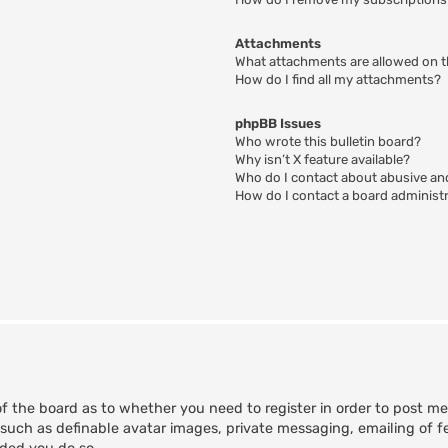
Attachments
What attachments are allowed on t
How do I find all my attachments?
phpBB Issues
Who wrote this bulletin board?
Why isn’t X feature available?
Who do I contact about abusive and
How do I contact a board administ
of the board as to whether you need to register in order to post m
 such as definable avatar images, private messaging, emailing of fe