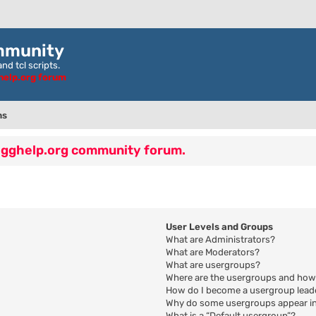
mmunity
nd tcl scripts.
ghelp.org forum
ns
 egghelp.org community forum.
User Levels and Groups
What are Administrators?
What are Moderators?
What are usergroups?
Where are the usergroups and how 
How do I become a usergroup lead
Why do some usergroups appear in 
What is a “Default usergroup”?