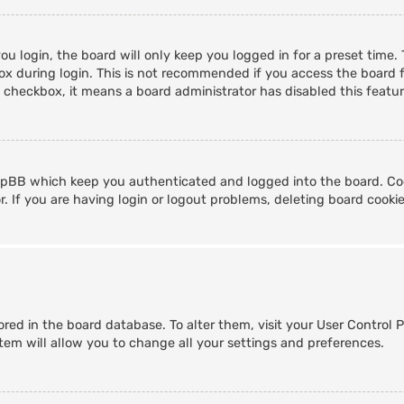
u login, the board will only keep you logged in for a preset time
x during login. This is not recommended if you access the board fr
s checkbox, it means a board administrator has disabled this featur
hpBB which keep you authenticated and logged into the board. Coo
. If you are having login or logout problems, deleting board cooki
stored in the board database. To alter them, visit your User Control 
tem will allow you to change all your settings and preferences.