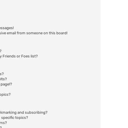
essages!
sive email from someone on this board!
?
 Friends or Foes list?
ms?
lts?
 page!?
opics?
okmarking and subscribing?
specific topics?
ums?
?