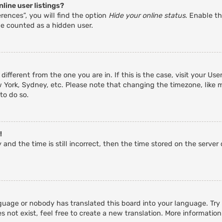
line user listings?
rences”, you will find the option
Hide your online status
. Enable th
be counted as a hidden user.
 different from the one you are in. If this is the case, visit your 
w York, Sydney, etc. Please note that changing the timezone, like 
 to do so.
!
and the time is still incorrect, then the time stored on the server c
guage or nobody has translated this board into your language. Try a
 not exist, feel free to create a new translation. More informatio