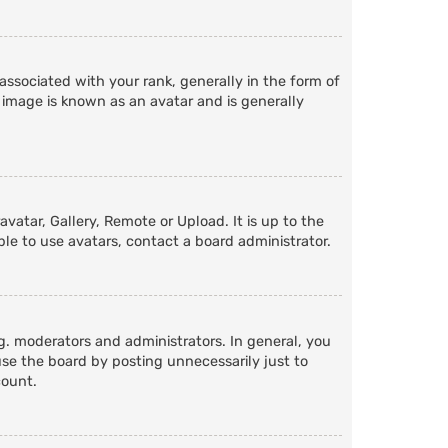
ociated with your rank, generally in the form of
 image is known as an avatar and is generally
vatar, Gallery, Remote or Upload. It is up to the
le to use avatars, contact a board administrator.
. moderators and administrators. In general, you
se the board by posting unnecessarily just to
count.