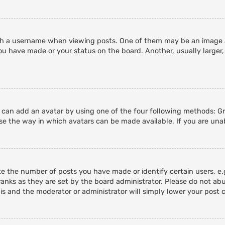
 a username when viewing posts. One of them may be an image ass
ou have made or your status on the board. Another, usually larger,
u can add an avatar by using one of the four following methods: Gra
e the way in which avatars can be made available. If you are unab
 the number of posts you have made or identify certain users, e.g
anks as they are set by the board administrator. Please do not abu
his and the moderator or administrator will simply lower your post 