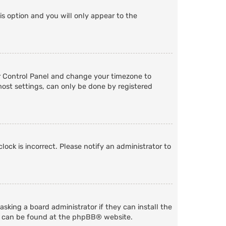
is option and you will only appear to the
User Control Panel and change your timezone to
most settings, can only be done by registered
lock is incorrect. Please notify an administrator to
sking a board administrator if they can install the
n can be found at the
phpBB
® website.