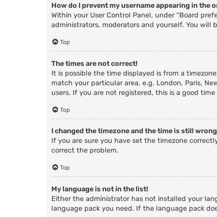
How do I prevent my username appearing in the on
Within your User Control Panel, under “Board prefe
administrators, moderators and yourself. You will 
Top
The times are not correct!
It is possible the time displayed is from a timezone
match your particular area, e.g. London, Paris, Ne
users. If you are not registered, this is a good time
Top
I changed the timezone and the time is still wrong
If you are sure you have set the timezone correctly 
correct the problem.
Top
My language is not in the list!
Either the administrator has not installed your lan
language pack you need. If the language pack does