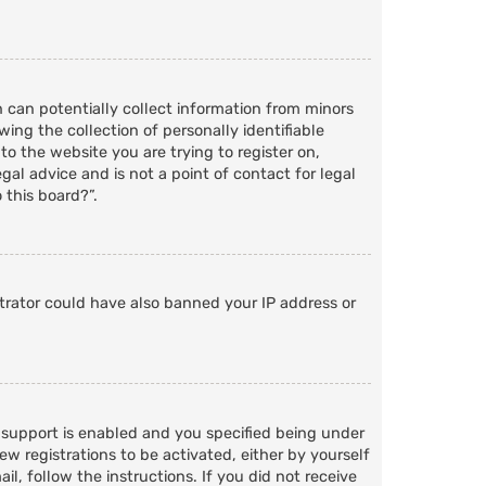
h can potentially collect information from minors
ng the collection of personally identifiable
to the website you are trying to register on,
al advice and is not a point of contact for legal
 this board?”.
strator could have also banned your IP address or
 support is enabled and you specified being under
ew registrations to be activated, either by yourself
l, follow the instructions. If you did not receive