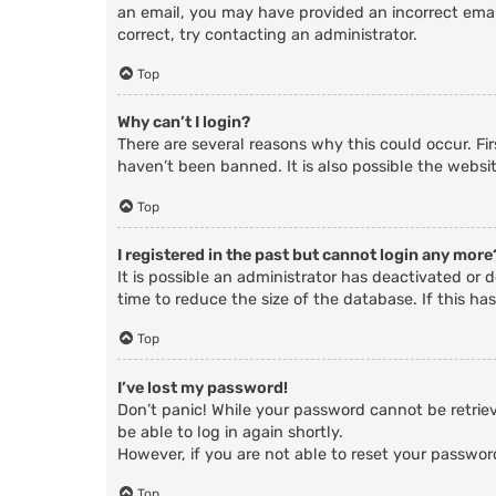
an email, you may have provided an incorrect email
correct, try contacting an administrator.
Top
Why can’t I login?
There are several reasons why this could occur. Fi
haven’t been banned. It is also possible the websit
Top
I registered in the past but cannot login any more
It is possible an administrator has deactivated o
time to reduce the size of the database. If this ha
Top
I’ve lost my password!
Don’t panic! While your password cannot be retrieve
be able to log in again shortly.
However, if you are not able to reset your passwor
Top