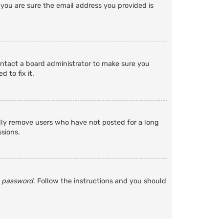
 you are sure the email address you provided is
ontact a board administrator to make sure you
 to fix it.
ally remove users who have not posted for a long
ssions.
y password
. Follow the instructions and you should