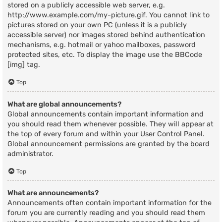
stored on a publicly accessible web server, e.g.
http://www.example.com/my-picture.gif. You cannot link to
pictures stored on your own PC (unless it is a publicly
accessible server) nor images stored behind authentication
mechanisms, e.g. hotmail or yahoo mailboxes, password
protected sites, etc. To display the image use the BBCode
[img] tag.
Top
What are global announcements?
Global announcements contain important information and
you should read them whenever possible. They will appear at
the top of every forum and within your User Control Panel.
Global announcement permissions are granted by the board
administrator.
Top
What are announcements?
Announcements often contain important information for the
forum you are currently reading and you should read them