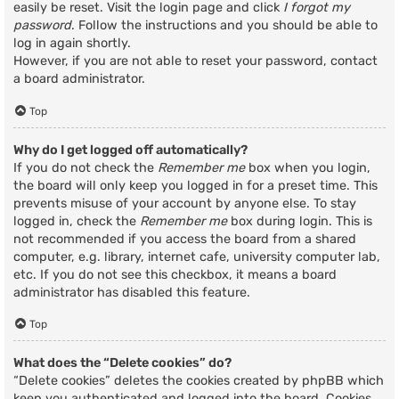
easily be reset. Visit the login page and click
I forgot my
password
. Follow the instructions and you should be able to
log in again shortly.
However, if you are not able to reset your password, contact
a board administrator.
Top
Why do I get logged off automatically?
If you do not check the
Remember me
box when you login,
the board will only keep you logged in for a preset time. This
prevents misuse of your account by anyone else. To stay
logged in, check the
Remember me
box during login. This is
not recommended if you access the board from a shared
computer, e.g. library, internet cafe, university computer lab,
etc. If you do not see this checkbox, it means a board
administrator has disabled this feature.
Top
What does the “Delete cookies” do?
“Delete cookies” deletes the cookies created by phpBB which
keep you authenticated and logged into the board. Cookies