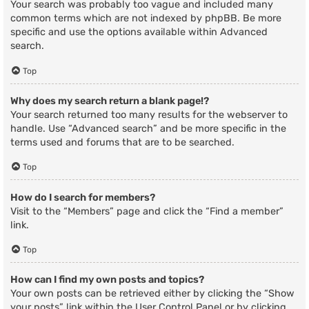
Your search was probably too vague and included many
common terms which are not indexed by phpBB. Be more
specific and use the options available within Advanced
search.
Top
Why does my search return a blank page!?
Your search returned too many results for the webserver to
handle. Use “Advanced search” and be more specific in the
terms used and forums that are to be searched.
Top
How do I search for members?
Visit to the “Members” page and click the “Find a member”
link.
Top
How can I find my own posts and topics?
Your own posts can be retrieved either by clicking the “Show
your posts” link within the User Control Panel or by clicking