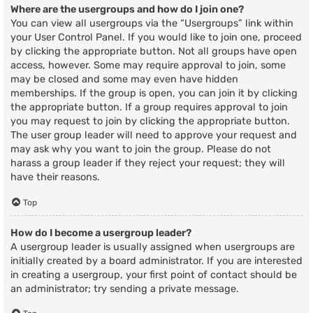
Where are the usergroups and how do I join one?
You can view all usergroups via the “Usergroups” link within
your User Control Panel. If you would like to join one, proceed
by clicking the appropriate button. Not all groups have open
access, however. Some may require approval to join, some
may be closed and some may even have hidden
memberships. If the group is open, you can join it by clicking
the appropriate button. If a group requires approval to join
you may request to join by clicking the appropriate button.
The user group leader will need to approve your request and
may ask why you want to join the group. Please do not
harass a group leader if they reject your request; they will
have their reasons.
Top
How do I become a usergroup leader?
A usergroup leader is usually assigned when usergroups are
initially created by a board administrator. If you are interested
in creating a usergroup, your first point of contact should be
an administrator; try sending a private message.