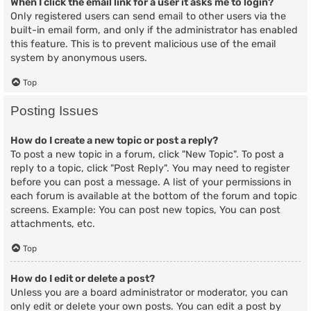
When I click the email link for a user it asks me to login?
Only registered users can send email to other users via the
built-in email form, and only if the administrator has enabled
this feature. This is to prevent malicious use of the email
system by anonymous users.
Top
Posting Issues
How do I create a new topic or post a reply?
To post a new topic in a forum, click "New Topic". To post a
reply to a topic, click "Post Reply". You may need to register
before you can post a message. A list of your permissions in
each forum is available at the bottom of the forum and topic
screens. Example: You can post new topics, You can post
attachments, etc.
Top
How do I edit or delete a post?
Unless you are a board administrator or moderator, you can
only edit or delete your own posts. You can edit a post by