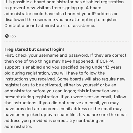
It is possible a board administrator has disabled registration
to prevent new visitors from signing up. A board
administrator could have also banned your IP address or
disallowed the username you are attempting to register.
Contact a board administrator for assistance.
Top
I registered but cannot login!
First, check your username and password. If they are correct,
then one of two things may have happened. If COPPA
support is enabled and you specified being under 13 years
old during registration, you will have to follow the
instructions you received. Some boards will also require new
registrations to be activated, either by yourself or by an
administrator before you can logon; this information was
present during registration. If you were sent an email, follow
the instructions. If you did not receive an email, you may
have provided an incorrect email address or the email may
have been picked up by a spam filer. If you are sure the email
address you provided is correct, try contacting an
administrator.