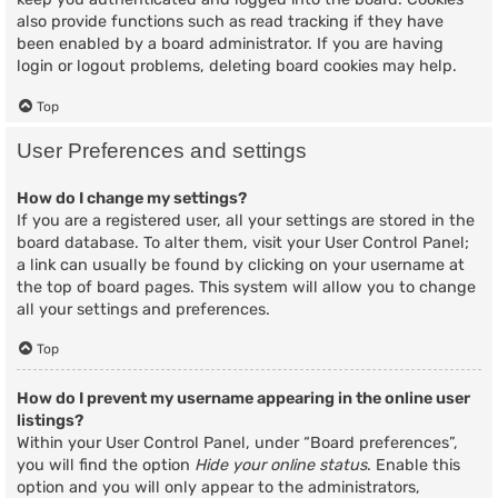
also provide functions such as read tracking if they have
been enabled by a board administrator. If you are having
login or logout problems, deleting board cookies may help.
Top
User Preferences and settings
How do I change my settings?
If you are a registered user, all your settings are stored in the
board database. To alter them, visit your User Control Panel;
a link can usually be found by clicking on your username at
the top of board pages. This system will allow you to change
all your settings and preferences.
Top
How do I prevent my username appearing in the online user
listings?
Within your User Control Panel, under “Board preferences”,
you will find the option
Hide your online status
. Enable this
option and you will only appear to the administrators,