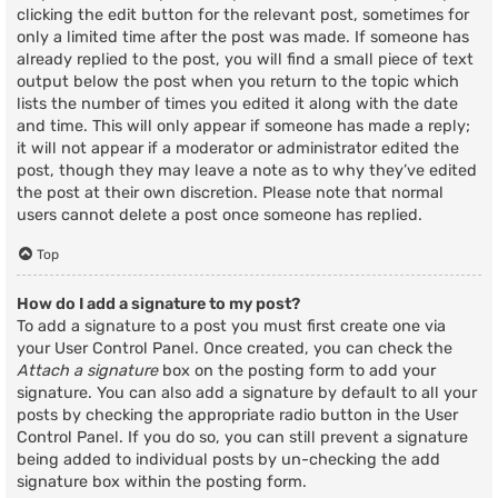
clicking the edit button for the relevant post, sometimes for
only a limited time after the post was made. If someone has
already replied to the post, you will find a small piece of text
output below the post when you return to the topic which
lists the number of times you edited it along with the date
and time. This will only appear if someone has made a reply;
it will not appear if a moderator or administrator edited the
post, though they may leave a note as to why they’ve edited
the post at their own discretion. Please note that normal
users cannot delete a post once someone has replied.
Top
How do I add a signature to my post?
To add a signature to a post you must first create one via
your User Control Panel. Once created, you can check the
Attach a signature
box on the posting form to add your
signature. You can also add a signature by default to all your
posts by checking the appropriate radio button in the User
Control Panel. If you do so, you can still prevent a signature
being added to individual posts by un-checking the add
signature box within the posting form.