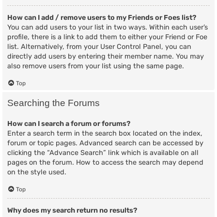
How can I add / remove users to my Friends or Foes list?
You can add users to your list in two ways. Within each user’s
profile, there is a link to add them to either your Friend or Foe
list. Alternatively, from your User Control Panel, you can
directly add users by entering their member name. You may
also remove users from your list using the same page.
Top
Searching the Forums
How can I search a forum or forums?
Enter a search term in the search box located on the index,
forum or topic pages. Advanced search can be accessed by
clicking the “Advance Search” link which is available on all
pages on the forum. How to access the search may depend
on the style used.
Top
Why does my search return no results?