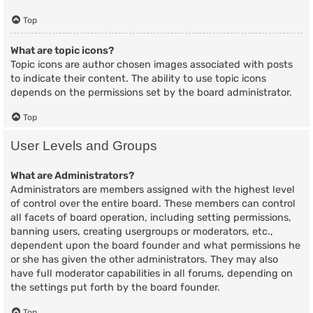
Top
What are topic icons?
Topic icons are author chosen images associated with posts
to indicate their content. The ability to use topic icons
depends on the permissions set by the board administrator.
Top
User Levels and Groups
What are Administrators?
Administrators are members assigned with the highest level
of control over the entire board. These members can control
all facets of board operation, including setting permissions,
banning users, creating usergroups or moderators, etc.,
dependent upon the board founder and what permissions he
or she has given the other administrators. They may also
have full moderator capabilities in all forums, depending on
the settings put forth by the board founder.
Top