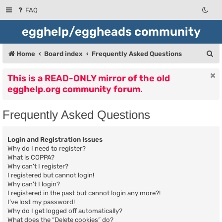
FAQ
egghelp/eggheads community
S
Home
Board index
Frequently Asked Questions
e
This is a READ-ONLY mirror of the old
a
egghelp.org community forum.
r
c
Frequently Asked Questions
h
Login and Registration Issues
Why do I need to register?
What is COPPA?
Why can’t I register?
I registered but cannot login!
Why can’t I login?
I registered in the past but cannot login any more?!
I’ve lost my password!
Why do I get logged off automatically?
What does the “Delete cookies” do?