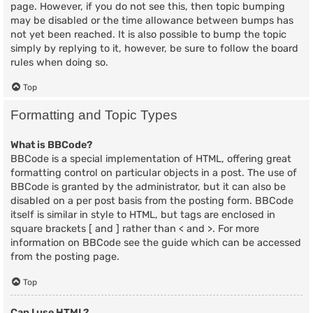
page. However, if you do not see this, then topic bumping
may be disabled or the time allowance between bumps has
not yet been reached. It is also possible to bump the topic
simply by replying to it, however, be sure to follow the board
rules when doing so.
Top
Formatting and Topic Types
What is BBCode?
BBCode is a special implementation of HTML, offering great
formatting control on particular objects in a post. The use of
BBCode is granted by the administrator, but it can also be
disabled on a per post basis from the posting form. BBCode
itself is similar in style to HTML, but tags are enclosed in
square brackets [ and ] rather than < and >. For more
information on BBCode see the guide which can be accessed
from the posting page.
Top
Can I use HTML?