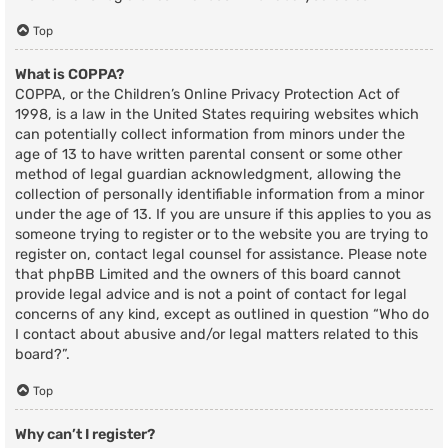
Top
What is COPPA?
COPPA, or the Children’s Online Privacy Protection Act of
1998, is a law in the United States requiring websites which
can potentially collect information from minors under the
age of 13 to have written parental consent or some other
method of legal guardian acknowledgment, allowing the
collection of personally identifiable information from a minor
under the age of 13. If you are unsure if this applies to you as
someone trying to register or to the website you are trying to
register on, contact legal counsel for assistance. Please note
that phpBB Limited and the owners of this board cannot
provide legal advice and is not a point of contact for legal
concerns of any kind, except as outlined in question “Who do
I contact about abusive and/or legal matters related to this
board?”.
Top
Why can’t I register?