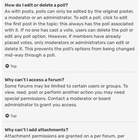
How do I edit or delete a poll?
As with posts, polls can only be edited by the original poster,
a moderator or an administrator. To edit a poll, click to edit
the first post in the topic; this always has the poll associated
with it. If no one has cast a vote, users can delete the poll or
edit any poll option. However, if members have already
placed votes, only moderators or administrators can edit or
delete it. This prevents the poll’s options from being changed
mid-way through a poll.
Top
Why can’t I access a forum?
Some forums may be limited to certain users or groups. To
view, read, post or perform another action you may need
special permissions. Contact a moderator or board
administrator to grant you access.
Top
Why can’t I add attachments?
Attachment permissions are granted on a per forum, per