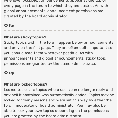
whenever possible. Announcements appear at the top of
every page in the forum to which they are posted. As with
global announcements, announcement permissions are
granted by the board administrator.
Top
What are sticky topics?
Sticky topics within the forum appear below announcements
and only on the first page. They are often quite important so
you should read them whenever possible. As with
announcements and global announcements, sticky topic
permissions are granted by the board administrator.
Top
What are locked topics?
Locked topics are topics where users can no longer reply and
any poll it contained was automatically ended. Topics may be
locked for many reasons and were set this way by either the
forum moderator or board administrator. You may also be
able to lock your own topics depending on the permissions
you are granted by the board administrator.