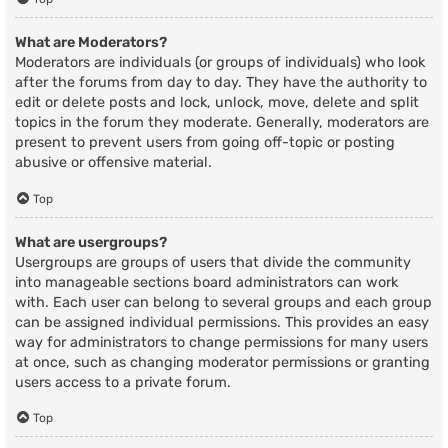
What are Moderators?
Moderators are individuals (or groups of individuals) who look
after the forums from day to day. They have the authority to
edit or delete posts and lock, unlock, move, delete and split
topics in the forum they moderate. Generally, moderators are
present to prevent users from going off-topic or posting
abusive or offensive material.
Top
What are usergroups?
Usergroups are groups of users that divide the community
into manageable sections board administrators can work
with. Each user can belong to several groups and each group
can be assigned individual permissions. This provides an easy
way for administrators to change permissions for many users
at once, such as changing moderator permissions or granting
users access to a private forum.
Top