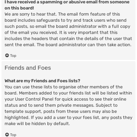
I have received a spamming or abusive email from someone
on this board!
We are sorry to hear that. The email form feature of this
board includes safeguards to try and track users who send
such posts, so email the board administrator with a full copy
of the email you received. It is very important that this
includes the headers that contain the details of the user that
sent the email. The board administrator can then take action.
Top
Friends and Foes
What are my Friends and Foes lists?
You can use these lists to organise other members of the
board. Members added to your friends list will be listed within
your User Control Panel for quick access to see their online
status and to send them private messages. Subject to
template support, posts from these users may also be
highlighted. If you add a user to your foes list, any posts they
make will be hidden by default.
Top