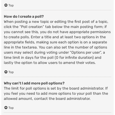
Top
How do I create a poll?
When posting a new topic or editing the first post of a topic,
click the “Poll creation” tab below the main posting form; if
you cannot see this, you do not have appropriate permissions
to create polls. Enter a title and at least two options in the
appropriate fields, making sure each option is on a separate
line in the textarea. You can also set the number of options
users may select during voting under “Options per user”, a
time limit in days for the poll (0 for infinite duration) and
lastly the option to allow users to amend their votes.
Top
Why can’t I add more poll options?
The limit for poll options is set by the board administrator. If
you feel you need to add more options to your poll than the
allowed amount, contact the board administrator.
Top