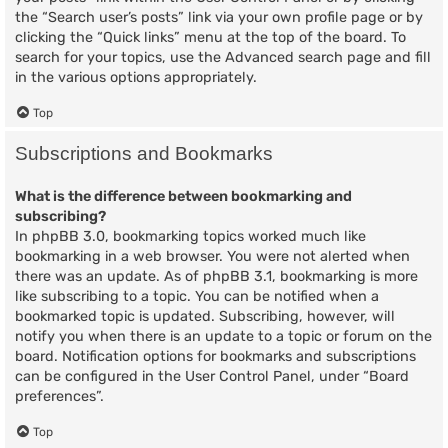
the “Search user’s posts” link via your own profile page or by
clicking the “Quick links” menu at the top of the board. To
search for your topics, use the Advanced search page and fill
in the various options appropriately.
Top
Subscriptions and Bookmarks
What is the difference between bookmarking and
subscribing?
In phpBB 3.0, bookmarking topics worked much like
bookmarking in a web browser. You were not alerted when
there was an update. As of phpBB 3.1, bookmarking is more
like subscribing to a topic. You can be notified when a
bookmarked topic is updated. Subscribing, however, will
notify you when there is an update to a topic or forum on the
board. Notification options for bookmarks and subscriptions
can be configured in the User Control Panel, under “Board
preferences”.
Top