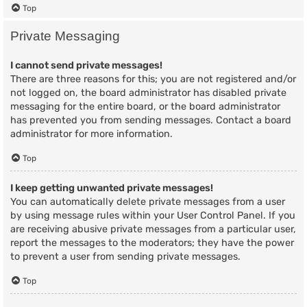
Top
Private Messaging
I cannot send private messages!
There are three reasons for this; you are not registered and/or
not logged on, the board administrator has disabled private
messaging for the entire board, or the board administrator
has prevented you from sending messages. Contact a board
administrator for more information.
Top
I keep getting unwanted private messages!
You can automatically delete private messages from a user
by using message rules within your User Control Panel. If you
are receiving abusive private messages from a particular user,
report the messages to the moderators; they have the power
to prevent a user from sending private messages.
Top