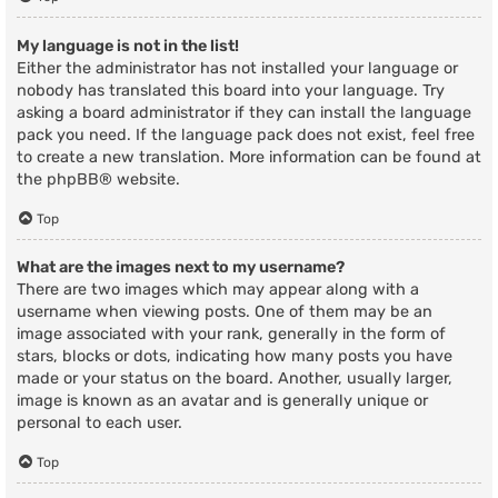
My language is not in the list!
Either the administrator has not installed your language or
nobody has translated this board into your language. Try
asking a board administrator if they can install the language
pack you need. If the language pack does not exist, feel free
to create a new translation. More information can be found at
the
phpBB
® website.
Top
What are the images next to my username?
There are two images which may appear along with a
username when viewing posts. One of them may be an
image associated with your rank, generally in the form of
stars, blocks or dots, indicating how many posts you have
made or your status on the board. Another, usually larger,
image is known as an avatar and is generally unique or
personal to each user.
Top