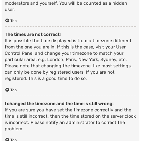
moderators and yourself. You will be counted as a hidden
user.
Top
The times are not correct!
It is possible the time displayed is from a timezone different
from the one you are in. If this is the case, visit your User
Control Panel and change your timezone to match your
particular area, e.g. London, Paris, New York, Sydney, etc.
Please note that changing the timezone, like most settings,
can only be done by registered users. If you are not
registered, this is a good time to do so.
Top
I changed the timezone and the time is still wrong!
If you are sure you have set the timezone correctly and the
time is still incorrect, then the time stored on the server clock
is incorrect. Please notify an administrator to correct the
problem.
Top