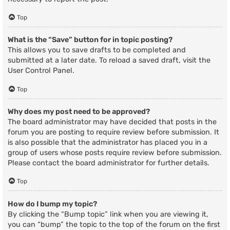
Top
What is the “Save” button for in topic posting?
This allows you to save drafts to be completed and
submitted at a later date. To reload a saved draft, visit the
User Control Panel.
Top
Why does my post need to be approved?
The board administrator may have decided that posts in the
forum you are posting to require review before submission. It
is also possible that the administrator has placed you in a
group of users whose posts require review before submission.
Please contact the board administrator for further details.
Top
How do I bump my topic?
By clicking the “Bump topic” link when you are viewing it,
you can “bump” the topic to the top of the forum on the first