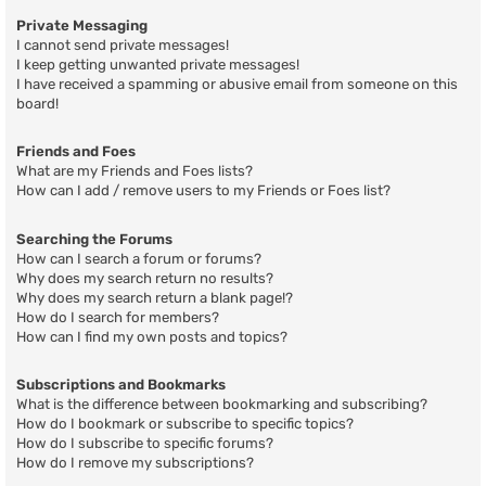
Private Messaging
I cannot send private messages!
I keep getting unwanted private messages!
I have received a spamming or abusive email from someone on this
board!
Friends and Foes
What are my Friends and Foes lists?
How can I add / remove users to my Friends or Foes list?
Searching the Forums
How can I search a forum or forums?
Why does my search return no results?
Why does my search return a blank page!?
How do I search for members?
How can I find my own posts and topics?
Subscriptions and Bookmarks
What is the difference between bookmarking and subscribing?
How do I bookmark or subscribe to specific topics?
How do I subscribe to specific forums?
How do I remove my subscriptions?