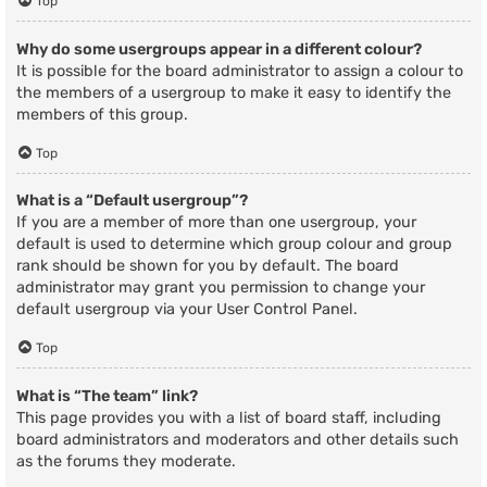
Top
Why do some usergroups appear in a different colour?
It is possible for the board administrator to assign a colour to
the members of a usergroup to make it easy to identify the
members of this group.
Top
What is a “Default usergroup”?
If you are a member of more than one usergroup, your
default is used to determine which group colour and group
rank should be shown for you by default. The board
administrator may grant you permission to change your
default usergroup via your User Control Panel.
Top
What is “The team” link?
This page provides you with a list of board staff, including
board administrators and moderators and other details such
as the forums they moderate.