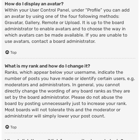
How do I display an avatar?
Within your User Control Panel, under “Profile” you can add
an avatar by using one of the four following methods:
Gravatar, Gallery, Remote or Upload. It is up to the board
administrator to enable avatars and to choose the way in
which avatars can be made available. If you are unable to
use avatars, contact a board administrator.
Top
What is my rank and how do I change it?
Ranks, which appear below your username, indicate the
number of posts you have made or identify certain users, e.g.
moderators and administrators. In general, you cannot
directly change the wording of any board ranks as they are
set by the board administrator. Please do not abuse the
board by posting unnecessarily just to increase your rank.
Most boards will not tolerate this and the moderator or
administrator will simply lower your post count.
Top