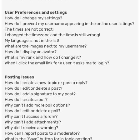
User Preferences and settings
How do I change my settings?
How do I prevent my username appearing in the online user listings?
The times are not correct!
I changed the timezone and the time is still wrong!
My language is not in the list!
What are the images next to my username?
How do I display an avatar?
What is my rank and how do I change it?
When I click the email link for a user it asks me to login?
Posting Issues
How do I create a new topic or post a reply?
How do I edit or delete a post?
How do I add a signature to my post?
How do I create a poll?
Why can’t I add more poll options?
How do I edit or delete a poll?
Why can’t I access a forum?
Why can’t I add attachments?
Why did I receive a warning?
How can I report posts to a moderator?
What is the “Save” button for in topic posting?