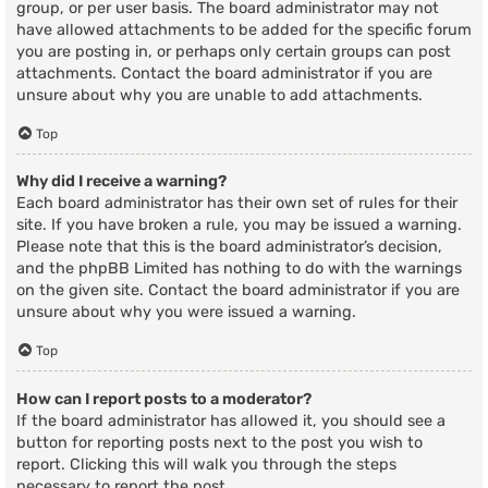
group, or per user basis. The board administrator may not
have allowed attachments to be added for the specific forum
you are posting in, or perhaps only certain groups can post
attachments. Contact the board administrator if you are
unsure about why you are unable to add attachments.
Top
Why did I receive a warning?
Each board administrator has their own set of rules for their
site. If you have broken a rule, you may be issued a warning.
Please note that this is the board administrator’s decision,
and the phpBB Limited has nothing to do with the warnings
on the given site. Contact the board administrator if you are
unsure about why you were issued a warning.
Top
How can I report posts to a moderator?
If the board administrator has allowed it, you should see a
button for reporting posts next to the post you wish to
report. Clicking this will walk you through the steps
necessary to report the post.