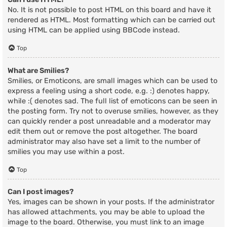
No. It is not possible to post HTML on this board and have it
rendered as HTML. Most formatting which can be carried out
using HTML can be applied using BBCode instead.
Top
What are Smilies?
Smilies, or Emoticons, are small images which can be used to
express a feeling using a short code, e.g. :) denotes happy,
while :( denotes sad. The full list of emoticons can be seen in
the posting form. Try not to overuse smilies, however, as they
can quickly render a post unreadable and a moderator may
edit them out or remove the post altogether. The board
administrator may also have set a limit to the number of
smilies you may use within a post.
Top
Can I post images?
Yes, images can be shown in your posts. If the administrator
has allowed attachments, you may be able to upload the
image to the board. Otherwise, you must link to an image