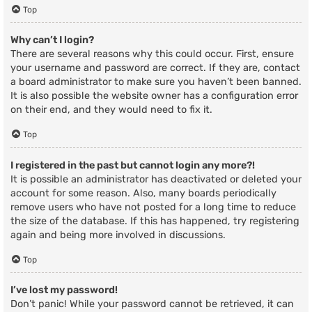
Top
Why can’t I login?
There are several reasons why this could occur. First, ensure
your username and password are correct. If they are, contact
a board administrator to make sure you haven’t been banned.
It is also possible the website owner has a configuration error
on their end, and they would need to fix it.
Top
I registered in the past but cannot login any more?!
It is possible an administrator has deactivated or deleted your
account for some reason. Also, many boards periodically
remove users who have not posted for a long time to reduce
the size of the database. If this has happened, try registering
again and being more involved in discussions.
Top
I’ve lost my password!
Don’t panic! While your password cannot be retrieved, it can