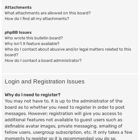
Attachments
What attachments are allowed on this board?
How do I find all my attachments?
phpBB Issues
Who wrote this bulletin board?
Why isn’t X feature available?
Who do I contact about abusive and/or legal matters related to this
board?
How do I contact a board administrator?
Login and Registration Issues
Why do I need to register?
You may not have to, it is up to the administrator of the
board as to whether you need to register in order to post
messages. However; registration will give you access to
additional features not available to guest users such as
definable avatar images, private messaging, emailing of
fellow users, usergroup subscription, etc. It only takes a few
moments to register so it is recommended you do so.