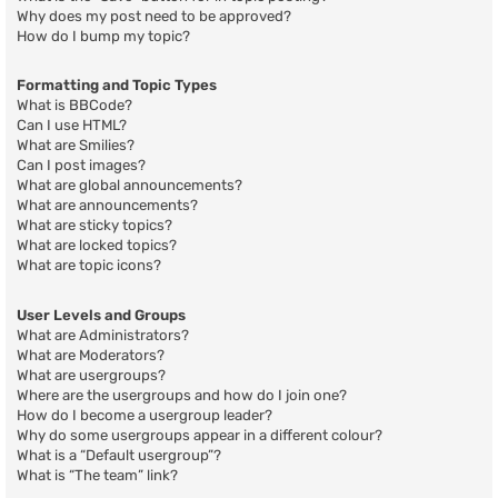
Why does my post need to be approved?
How do I bump my topic?
Formatting and Topic Types
What is BBCode?
Can I use HTML?
What are Smilies?
Can I post images?
What are global announcements?
What are announcements?
What are sticky topics?
What are locked topics?
What are topic icons?
User Levels and Groups
What are Administrators?
What are Moderators?
What are usergroups?
Where are the usergroups and how do I join one?
How do I become a usergroup leader?
Why do some usergroups appear in a different colour?
What is a “Default usergroup”?
What is “The team” link?