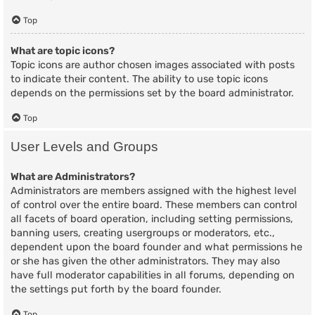
Top
What are topic icons?
Topic icons are author chosen images associated with posts
to indicate their content. The ability to use topic icons
depends on the permissions set by the board administrator.
Top
User Levels and Groups
What are Administrators?
Administrators are members assigned with the highest level
of control over the entire board. These members can control
all facets of board operation, including setting permissions,
banning users, creating usergroups or moderators, etc.,
dependent upon the board founder and what permissions he
or she has given the other administrators. They may also
have full moderator capabilities in all forums, depending on
the settings put forth by the board founder.
Top