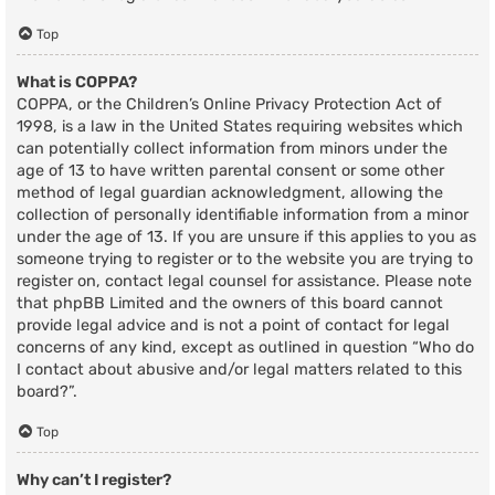
Top
What is COPPA?
COPPA, or the Children’s Online Privacy Protection Act of
1998, is a law in the United States requiring websites which
can potentially collect information from minors under the
age of 13 to have written parental consent or some other
method of legal guardian acknowledgment, allowing the
collection of personally identifiable information from a minor
under the age of 13. If you are unsure if this applies to you as
someone trying to register or to the website you are trying to
register on, contact legal counsel for assistance. Please note
that phpBB Limited and the owners of this board cannot
provide legal advice and is not a point of contact for legal
concerns of any kind, except as outlined in question “Who do
I contact about abusive and/or legal matters related to this
board?”.
Top
Why can’t I register?