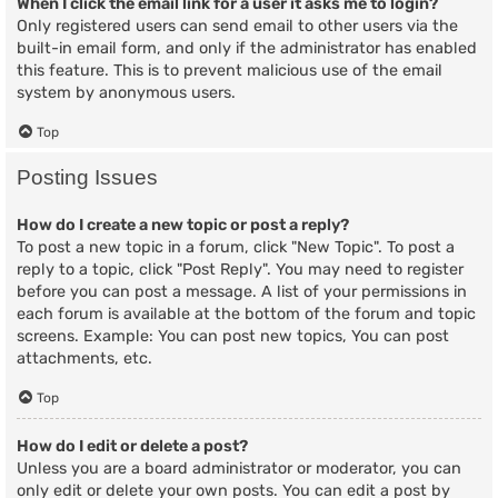
When I click the email link for a user it asks me to login?
Only registered users can send email to other users via the
built-in email form, and only if the administrator has enabled
this feature. This is to prevent malicious use of the email
system by anonymous users.
Top
Posting Issues
How do I create a new topic or post a reply?
To post a new topic in a forum, click "New Topic". To post a
reply to a topic, click "Post Reply". You may need to register
before you can post a message. A list of your permissions in
each forum is available at the bottom of the forum and topic
screens. Example: You can post new topics, You can post
attachments, etc.
Top
How do I edit or delete a post?
Unless you are a board administrator or moderator, you can
only edit or delete your own posts. You can edit a post by