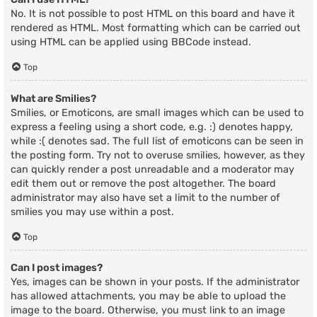
No. It is not possible to post HTML on this board and have it
rendered as HTML. Most formatting which can be carried out
using HTML can be applied using BBCode instead.
Top
What are Smilies?
Smilies, or Emoticons, are small images which can be used to
express a feeling using a short code, e.g. :) denotes happy,
while :( denotes sad. The full list of emoticons can be seen in
the posting form. Try not to overuse smilies, however, as they
can quickly render a post unreadable and a moderator may
edit them out or remove the post altogether. The board
administrator may also have set a limit to the number of
smilies you may use within a post.
Top
Can I post images?
Yes, images can be shown in your posts. If the administrator
has allowed attachments, you may be able to upload the
image to the board. Otherwise, you must link to an image