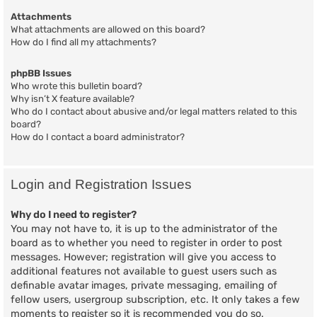
Attachments
What attachments are allowed on this board?
How do I find all my attachments?
phpBB Issues
Who wrote this bulletin board?
Why isn’t X feature available?
Who do I contact about abusive and/or legal matters related to this
board?
How do I contact a board administrator?
Login and Registration Issues
Why do I need to register?
You may not have to, it is up to the administrator of the
board as to whether you need to register in order to post
messages. However; registration will give you access to
additional features not available to guest users such as
definable avatar images, private messaging, emailing of
fellow users, usergroup subscription, etc. It only takes a few
moments to register so it is recommended you do so.