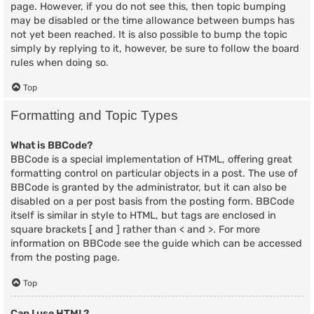
page. However, if you do not see this, then topic bumping
may be disabled or the time allowance between bumps has
not yet been reached. It is also possible to bump the topic
simply by replying to it, however, be sure to follow the board
rules when doing so.
Top
Formatting and Topic Types
What is BBCode?
BBCode is a special implementation of HTML, offering great
formatting control on particular objects in a post. The use of
BBCode is granted by the administrator, but it can also be
disabled on a per post basis from the posting form. BBCode
itself is similar in style to HTML, but tags are enclosed in
square brackets [ and ] rather than < and >. For more
information on BBCode see the guide which can be accessed
from the posting page.
Top
Can I use HTML?