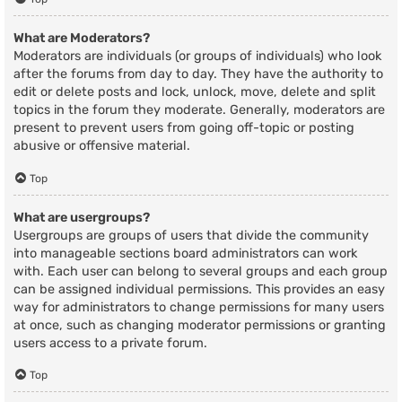
What are Moderators?
Moderators are individuals (or groups of individuals) who look
after the forums from day to day. They have the authority to
edit or delete posts and lock, unlock, move, delete and split
topics in the forum they moderate. Generally, moderators are
present to prevent users from going off-topic or posting
abusive or offensive material.
Top
What are usergroups?
Usergroups are groups of users that divide the community
into manageable sections board administrators can work
with. Each user can belong to several groups and each group
can be assigned individual permissions. This provides an easy
way for administrators to change permissions for many users
at once, such as changing moderator permissions or granting
users access to a private forum.
Top