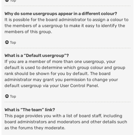
Top
Why do some usergroups appear in a different colour?
It is possible for the board administrator to assign a colour to
the members of a usergroup to make it easy to identify the
members of this group.
Top
What is a “Default usergroup”?
If you are a member of more than one usergroup, your
default is used to determine which group colour and group
rank should be shown for you by default. The board
administrator may grant you permission to change your
default usergroup via your User Control Panel.
Top
What is “The team” link?
This page provides you with a list of board staff, including
board administrators and moderators and other details such
as the forums they moderate.