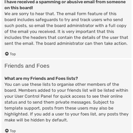
I have received a spamming or abusive email from someone
on this board!
We are sorry to hear that. The email form feature of this
board includes safeguards to try and track users who send
such posts, so email the board administrator with a full copy
of the email you received. It is very important that this
includes the headers that contain the details of the user that
sent the email. The board administrator can then take action.
Top
Friends and Foes
What are my Friends and Foes lists?
You can use these lists to organise other members of the
board. Members added to your friends list will be listed within
your User Control Panel for quick access to see their online
status and to send them private messages. Subject to
template support, posts from these users may also be
highlighted. If you add a user to your foes list, any posts they
make will be hidden by default.
Top