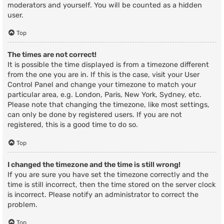
moderators and yourself. You will be counted as a hidden
user.
Top
The times are not correct!
It is possible the time displayed is from a timezone different
from the one you are in. If this is the case, visit your User
Control Panel and change your timezone to match your
particular area, e.g. London, Paris, New York, Sydney, etc.
Please note that changing the timezone, like most settings,
can only be done by registered users. If you are not
registered, this is a good time to do so.
Top
I changed the timezone and the time is still wrong!
If you are sure you have set the timezone correctly and the
time is still incorrect, then the time stored on the server clock
is incorrect. Please notify an administrator to correct the
problem.
Top