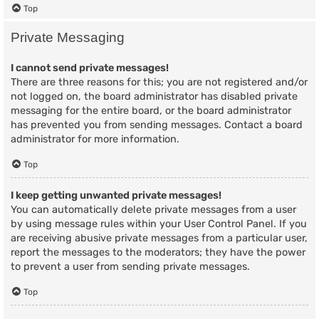
Top
Private Messaging
I cannot send private messages!
There are three reasons for this; you are not registered and/or
not logged on, the board administrator has disabled private
messaging for the entire board, or the board administrator
has prevented you from sending messages. Contact a board
administrator for more information.
Top
I keep getting unwanted private messages!
You can automatically delete private messages from a user
by using message rules within your User Control Panel. If you
are receiving abusive private messages from a particular user,
report the messages to the moderators; they have the power
to prevent a user from sending private messages.
Top