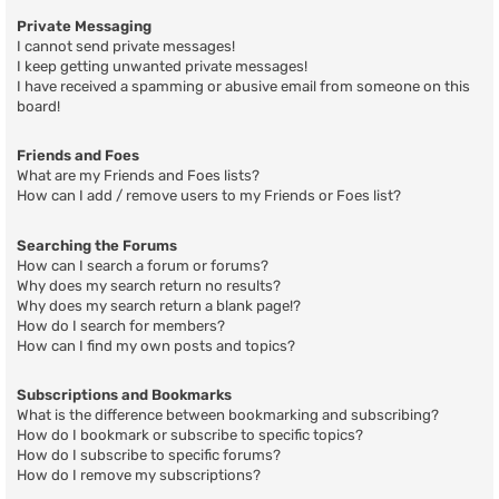
Private Messaging
I cannot send private messages!
I keep getting unwanted private messages!
I have received a spamming or abusive email from someone on this
board!
Friends and Foes
What are my Friends and Foes lists?
How can I add / remove users to my Friends or Foes list?
Searching the Forums
How can I search a forum or forums?
Why does my search return no results?
Why does my search return a blank page!?
How do I search for members?
How can I find my own posts and topics?
Subscriptions and Bookmarks
What is the difference between bookmarking and subscribing?
How do I bookmark or subscribe to specific topics?
How do I subscribe to specific forums?
How do I remove my subscriptions?