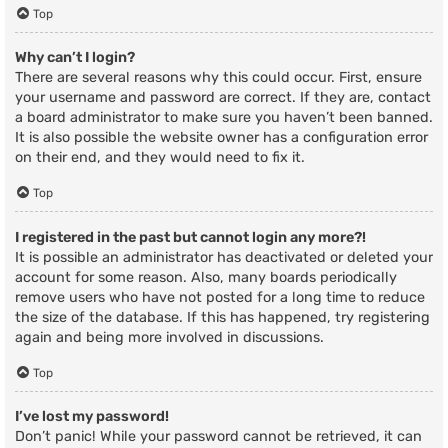
Top
Why can’t I login?
There are several reasons why this could occur. First, ensure
your username and password are correct. If they are, contact
a board administrator to make sure you haven’t been banned.
It is also possible the website owner has a configuration error
on their end, and they would need to fix it.
Top
I registered in the past but cannot login any more?!
It is possible an administrator has deactivated or deleted your
account for some reason. Also, many boards periodically
remove users who have not posted for a long time to reduce
the size of the database. If this has happened, try registering
again and being more involved in discussions.
Top
I’ve lost my password!
Don’t panic! While your password cannot be retrieved, it can