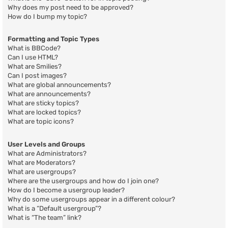
Why does my post need to be approved?
How do I bump my topic?
Formatting and Topic Types
What is BBCode?
Can I use HTML?
What are Smilies?
Can I post images?
What are global announcements?
What are announcements?
What are sticky topics?
What are locked topics?
What are topic icons?
User Levels and Groups
What are Administrators?
What are Moderators?
What are usergroups?
Where are the usergroups and how do I join one?
How do I become a usergroup leader?
Why do some usergroups appear in a different colour?
What is a “Default usergroup”?
What is “The team” link?