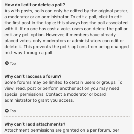
How do I edit or delete a poll?
As with posts, polls can only be edited by the original poster,
a moderator or an administrator. To edit a poll, click to edit
the first post in the topic; this always has the poll associated
with it. If no one has cast a vote, users can delete the poll or
edit any poll option. However, if members have already
placed votes, only moderators or administrators can edit or
delete it. This prevents the poll’s options from being changed
mid-way through a poll.
Top
Why can’t I access a forum?
Some forums may be limited to certain users or groups. To
view, read, post or perform another action you may need
special permissions. Contact a moderator or board
administrator to grant you access.
Top
Why can’t I add attachments?
Attachment permissions are granted on a per forum, per