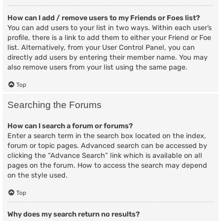
How can I add / remove users to my Friends or Foes list?
You can add users to your list in two ways. Within each user’s
profile, there is a link to add them to either your Friend or Foe
list. Alternatively, from your User Control Panel, you can
directly add users by entering their member name. You may
also remove users from your list using the same page.
Top
Searching the Forums
How can I search a forum or forums?
Enter a search term in the search box located on the index,
forum or topic pages. Advanced search can be accessed by
clicking the “Advance Search” link which is available on all
pages on the forum. How to access the search may depend
on the style used.
Top
Why does my search return no results?