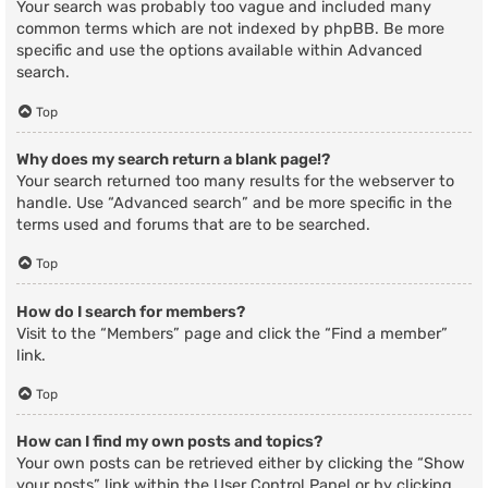
Your search was probably too vague and included many
common terms which are not indexed by phpBB. Be more
specific and use the options available within Advanced
search.
Top
Why does my search return a blank page!?
Your search returned too many results for the webserver to
handle. Use “Advanced search” and be more specific in the
terms used and forums that are to be searched.
Top
How do I search for members?
Visit to the “Members” page and click the “Find a member”
link.
Top
How can I find my own posts and topics?
Your own posts can be retrieved either by clicking the “Show
your posts” link within the User Control Panel or by clicking