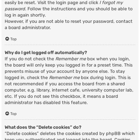
easily be reset. Visit the login page and click
I forgot my
password
. Follow the instructions and you should be able to
log in again shortly.
However, if you are not able to reset your password, contact
a board administrator.
Top
Why do I get logged off automatically?
If you do not check the
Remember me
box when you login,
the board will only keep you logged in for a preset time. This
prevents misuse of your account by anyone else. To stay
logged in, check the
Remember me
box during login. This is
not recommended if you access the board from a shared
computer, e.g. library, internet cafe, university computer lab,
etc. If you do not see this checkbox, it means a board
administrator has disabled this feature.
Top
What does the “Delete cookies” do?
“Delete cookies” deletes the cookies created by phpBB which
keep you authenticated and logged into the board. Cookies