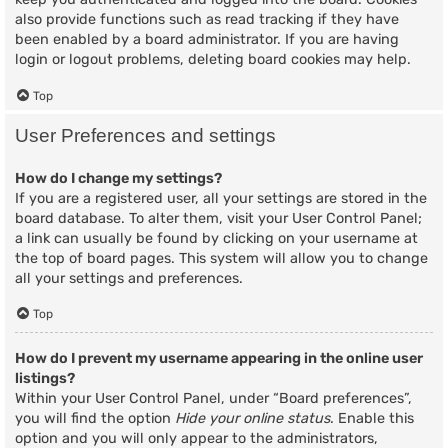
also provide functions such as read tracking if they have
been enabled by a board administrator. If you are having
login or logout problems, deleting board cookies may help.
Top
User Preferences and settings
How do I change my settings?
If you are a registered user, all your settings are stored in the
board database. To alter them, visit your User Control Panel;
a link can usually be found by clicking on your username at
the top of board pages. This system will allow you to change
all your settings and preferences.
Top
How do I prevent my username appearing in the online user
listings?
Within your User Control Panel, under “Board preferences”,
you will find the option
Hide your online status
. Enable this
option and you will only appear to the administrators,