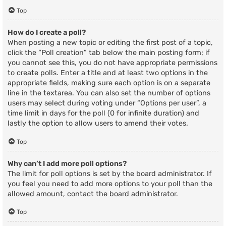
Top
How do I create a poll?
When posting a new topic or editing the first post of a topic,
click the “Poll creation” tab below the main posting form; if
you cannot see this, you do not have appropriate permissions
to create polls. Enter a title and at least two options in the
appropriate fields, making sure each option is on a separate
line in the textarea. You can also set the number of options
users may select during voting under “Options per user”, a
time limit in days for the poll (0 for infinite duration) and
lastly the option to allow users to amend their votes.
Top
Why can’t I add more poll options?
The limit for poll options is set by the board administrator. If
you feel you need to add more options to your poll than the
allowed amount, contact the board administrator.
Top