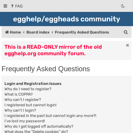
FAQ
egghelp/eggheads community
S
Home
Board index
Frequently Asked Questions
e
This is a READ-ONLY mirror of the old
a
egghelp.org community forum.
r
c
Frequently Asked Questions
h
Login and Registration Issues
Why do I need to register?
What is COPPA?
Why can’t I register?
I registered but cannot login!
Why can’t I login?
I registered in the past but cannot login any more?!
I’ve lost my password!
Why do I get logged off automatically?
What does the “Delete cookies” do?