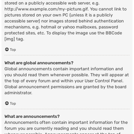
stored on a publicly accessible web server, e.g.
http://www.example.com/my-picture.gif. You cannot link to
pictures stored on your own PC (unless it is a publicly
accessible server) nor images stored behind authentication
mechanisms, e.g. hotmail or yahoo mailboxes, password
protected sites, etc. To display the image use the BBCode
[img] tag.
Top
What are global announcements?
Global announcements contain important information and
you should read them whenever possible. They will appear at
the top of every forum and within your User Control Panel.
Global announcement permissions are granted by the board
administrator.
Top
What are announcements?
Announcements often contain important information for the
forum you are currently reading and you should read them