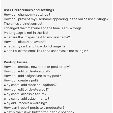
User Preferences and settings
How do I change my settings?
How do I prevent my username appearing in the online user listings?
The times are not correct!
I changed the timezone and the time is still wrong!
My language is not in the list!
What are the images next to my username?
How do I display an avatar?
What is my rank and how do I change it?
When I click the email link for a user it asks me to login?
Posting Issues
How do I create a new topic or post a reply?
How do I edit or delete a post?
How do I add a signature to my post?
How do I create a poll?
Why can’t I add more poll options?
How do I edit or delete a poll?
Why can’t I access a forum?
Why can’t I add attachments?
Why did I receive a warning?
How can I report posts to a moderator?
What is the “Save” button for in topic posting?