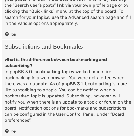
the “Search user’s posts” link via your own profile page or by
clicking the “Quick links” menu at the top of the board. To
search for your topics, use the Advanced search page and fill
in the various options appropriately.
Top
Subscriptions and Bookmarks
What is the difference between bookmarking and
subscribing?
In phpBB 3.0, bookmarking topics worked much like
bookmarking in a web browser. You were not alerted when
there was an update. As of phpBB 3.1, bookmarking is more
like subscribing to a topic. You can be notified when a
bookmarked topic is updated. Subscribing, however, will
notify you when there is an update to a topic or forum on the
board. Notification options for bookmarks and subscriptions
can be configured in the User Control Panel, under “Board
preferences”.
Top