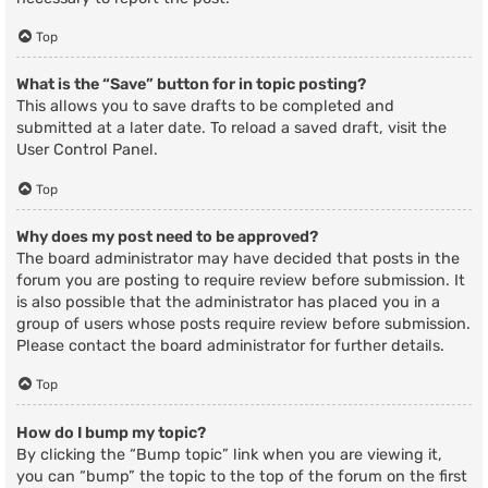
Top
What is the “Save” button for in topic posting?
This allows you to save drafts to be completed and
submitted at a later date. To reload a saved draft, visit the
User Control Panel.
Top
Why does my post need to be approved?
The board administrator may have decided that posts in the
forum you are posting to require review before submission. It
is also possible that the administrator has placed you in a
group of users whose posts require review before submission.
Please contact the board administrator for further details.
Top
How do I bump my topic?
By clicking the “Bump topic” link when you are viewing it,
you can “bump” the topic to the top of the forum on the first