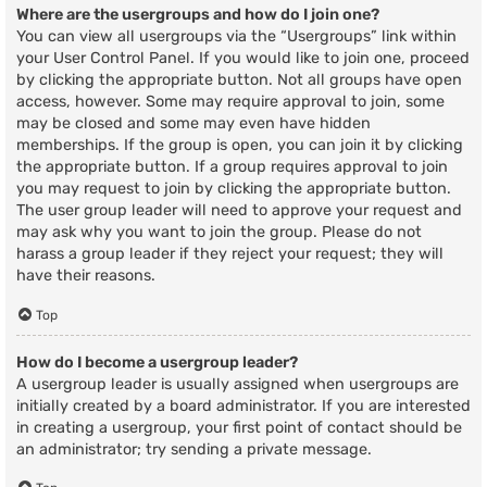
Where are the usergroups and how do I join one?
You can view all usergroups via the “Usergroups” link within
your User Control Panel. If you would like to join one, proceed
by clicking the appropriate button. Not all groups have open
access, however. Some may require approval to join, some
may be closed and some may even have hidden
memberships. If the group is open, you can join it by clicking
the appropriate button. If a group requires approval to join
you may request to join by clicking the appropriate button.
The user group leader will need to approve your request and
may ask why you want to join the group. Please do not
harass a group leader if they reject your request; they will
have their reasons.
Top
How do I become a usergroup leader?
A usergroup leader is usually assigned when usergroups are
initially created by a board administrator. If you are interested
in creating a usergroup, your first point of contact should be
an administrator; try sending a private message.