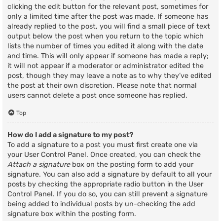
clicking the edit button for the relevant post, sometimes for
only a limited time after the post was made. If someone has
already replied to the post, you will find a small piece of text
output below the post when you return to the topic which
lists the number of times you edited it along with the date
and time. This will only appear if someone has made a reply;
it will not appear if a moderator or administrator edited the
post, though they may leave a note as to why they’ve edited
the post at their own discretion. Please note that normal
users cannot delete a post once someone has replied.
Top
How do I add a signature to my post?
To add a signature to a post you must first create one via
your User Control Panel. Once created, you can check the
Attach a signature
box on the posting form to add your
signature. You can also add a signature by default to all your
posts by checking the appropriate radio button in the User
Control Panel. If you do so, you can still prevent a signature
being added to individual posts by un-checking the add
signature box within the posting form.