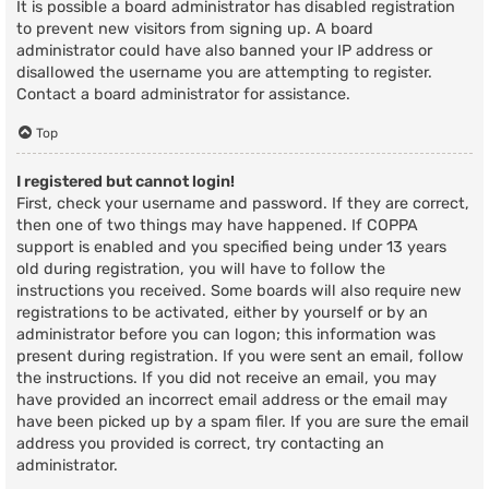
It is possible a board administrator has disabled registration
to prevent new visitors from signing up. A board
administrator could have also banned your IP address or
disallowed the username you are attempting to register.
Contact a board administrator for assistance.
Top
I registered but cannot login!
First, check your username and password. If they are correct,
then one of two things may have happened. If COPPA
support is enabled and you specified being under 13 years
old during registration, you will have to follow the
instructions you received. Some boards will also require new
registrations to be activated, either by yourself or by an
administrator before you can logon; this information was
present during registration. If you were sent an email, follow
the instructions. If you did not receive an email, you may
have provided an incorrect email address or the email may
have been picked up by a spam filer. If you are sure the email
address you provided is correct, try contacting an
administrator.