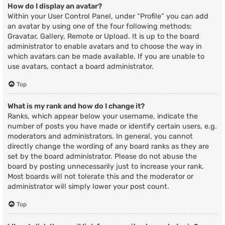
How do I display an avatar?
Within your User Control Panel, under “Profile” you can add
an avatar by using one of the four following methods:
Gravatar, Gallery, Remote or Upload. It is up to the board
administrator to enable avatars and to choose the way in
which avatars can be made available. If you are unable to
use avatars, contact a board administrator.
Top
What is my rank and how do I change it?
Ranks, which appear below your username, indicate the
number of posts you have made or identify certain users, e.g.
moderators and administrators. In general, you cannot
directly change the wording of any board ranks as they are
set by the board administrator. Please do not abuse the
board by posting unnecessarily just to increase your rank.
Most boards will not tolerate this and the moderator or
administrator will simply lower your post count.
Top