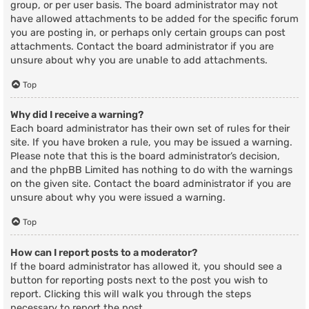
group, or per user basis. The board administrator may not
have allowed attachments to be added for the specific forum
you are posting in, or perhaps only certain groups can post
attachments. Contact the board administrator if you are
unsure about why you are unable to add attachments.
Top
Why did I receive a warning?
Each board administrator has their own set of rules for their
site. If you have broken a rule, you may be issued a warning.
Please note that this is the board administrator’s decision,
and the phpBB Limited has nothing to do with the warnings
on the given site. Contact the board administrator if you are
unsure about why you were issued a warning.
Top
How can I report posts to a moderator?
If the board administrator has allowed it, you should see a
button for reporting posts next to the post you wish to
report. Clicking this will walk you through the steps
necessary to report the post.