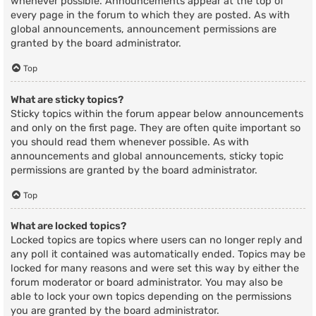
whenever possible. Announcements appear at the top of
every page in the forum to which they are posted. As with
global announcements, announcement permissions are
granted by the board administrator.
Top
What are sticky topics?
Sticky topics within the forum appear below announcements
and only on the first page. They are often quite important so
you should read them whenever possible. As with
announcements and global announcements, sticky topic
permissions are granted by the board administrator.
Top
What are locked topics?
Locked topics are topics where users can no longer reply and
any poll it contained was automatically ended. Topics may be
locked for many reasons and were set this way by either the
forum moderator or board administrator. You may also be
able to lock your own topics depending on the permissions
you are granted by the board administrator.