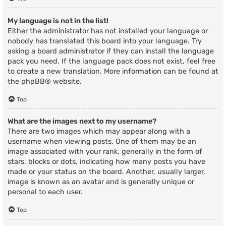
My language is not in the list!
Either the administrator has not installed your language or
nobody has translated this board into your language. Try
asking a board administrator if they can install the language
pack you need. If the language pack does not exist, feel free
to create a new translation. More information can be found at
the
phpBB
® website.
Top
What are the images next to my username?
There are two images which may appear along with a
username when viewing posts. One of them may be an
image associated with your rank, generally in the form of
stars, blocks or dots, indicating how many posts you have
made or your status on the board. Another, usually larger,
image is known as an avatar and is generally unique or
personal to each user.
Top