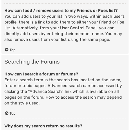
How can I add / remove users to my Friends or Foes list?
You can add users to your list in two ways. Within each user’s
profile, there is a link to add them to either your Friend or Foe
list. Alternatively, from your User Control Panel, you can
directly add users by entering their member name. You may
also remove users from your list using the same page.
Top
Searching the Forums
How can I search a forum or forums?
Enter a search term in the search box located on the index,
forum or topic pages. Advanced search can be accessed by
clicking the “Advance Search” link which is available on all
pages on the forum. How to access the search may depend
on the style used.
Top
Why does my search return no results?