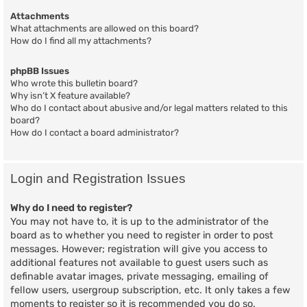
Attachments
What attachments are allowed on this board?
How do I find all my attachments?
phpBB Issues
Who wrote this bulletin board?
Why isn’t X feature available?
Who do I contact about abusive and/or legal matters related to this
board?
How do I contact a board administrator?
Login and Registration Issues
Why do I need to register?
You may not have to, it is up to the administrator of the
board as to whether you need to register in order to post
messages. However; registration will give you access to
additional features not available to guest users such as
definable avatar images, private messaging, emailing of
fellow users, usergroup subscription, etc. It only takes a few
moments to register so it is recommended you do so.