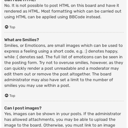
No. It is not possible to post HTML on this board and have it
rendered as HTML. Most formatting which can be carried out
using HTML can be applied using BBCode instead.
Top
What are Smilies?
Smilies, or Emoticons, are small images which can be used to
express a feeling using a short code, e.g. :) denotes happy,
while :( denotes sad. The full list of emoticons can be seen in
the posting form. Try not to overuse smilies, however, as they
can quickly render a post unreadable and a moderator may
edit them out or remove the post altogether. The board
administrator may also have set a limit to the number of
smilies you may use within a post.
Top
Can I post images?
Yes, images can be shown in your posts. If the administrator
has allowed attachments, you may be able to upload the
image to the board. Otherwise, you must link to an image