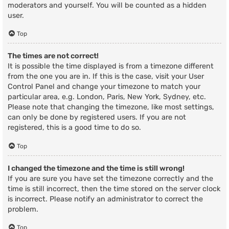
moderators and yourself. You will be counted as a hidden
user.
Top
The times are not correct!
It is possible the time displayed is from a timezone different
from the one you are in. If this is the case, visit your User
Control Panel and change your timezone to match your
particular area, e.g. London, Paris, New York, Sydney, etc.
Please note that changing the timezone, like most settings,
can only be done by registered users. If you are not
registered, this is a good time to do so.
Top
I changed the timezone and the time is still wrong!
If you are sure you have set the timezone correctly and the
time is still incorrect, then the time stored on the server clock
is incorrect. Please notify an administrator to correct the
problem.
Top