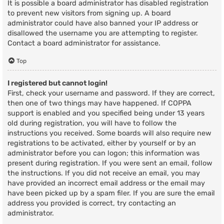
It is possible a board administrator has disabled registration
to prevent new visitors from signing up. A board
administrator could have also banned your IP address or
disallowed the username you are attempting to register.
Contact a board administrator for assistance.
Top
I registered but cannot login!
First, check your username and password. If they are correct,
then one of two things may have happened. If COPPA
support is enabled and you specified being under 13 years
old during registration, you will have to follow the
instructions you received. Some boards will also require new
registrations to be activated, either by yourself or by an
administrator before you can logon; this information was
present during registration. If you were sent an email, follow
the instructions. If you did not receive an email, you may
have provided an incorrect email address or the email may
have been picked up by a spam filer. If you are sure the email
address you provided is correct, try contacting an
administrator.