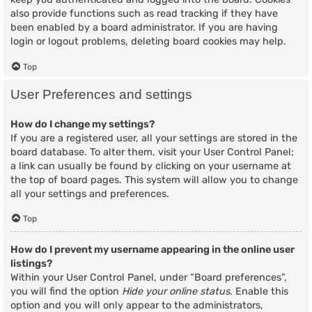
also provide functions such as read tracking if they have
been enabled by a board administrator. If you are having
login or logout problems, deleting board cookies may help.
Top
User Preferences and settings
How do I change my settings?
If you are a registered user, all your settings are stored in the
board database. To alter them, visit your User Control Panel;
a link can usually be found by clicking on your username at
the top of board pages. This system will allow you to change
all your settings and preferences.
Top
How do I prevent my username appearing in the online user
listings?
Within your User Control Panel, under “Board preferences”,
you will find the option
Hide your online status
. Enable this
option and you will only appear to the administrators,