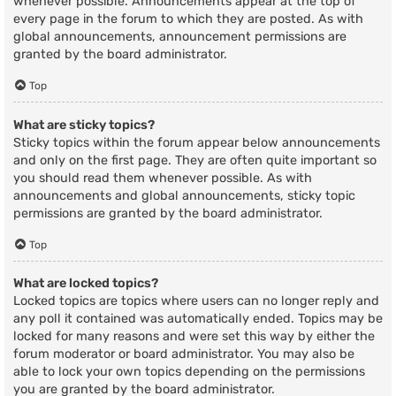
whenever possible. Announcements appear at the top of
every page in the forum to which they are posted. As with
global announcements, announcement permissions are
granted by the board administrator.
Top
What are sticky topics?
Sticky topics within the forum appear below announcements
and only on the first page. They are often quite important so
you should read them whenever possible. As with
announcements and global announcements, sticky topic
permissions are granted by the board administrator.
Top
What are locked topics?
Locked topics are topics where users can no longer reply and
any poll it contained was automatically ended. Topics may be
locked for many reasons and were set this way by either the
forum moderator or board administrator. You may also be
able to lock your own topics depending on the permissions
you are granted by the board administrator.