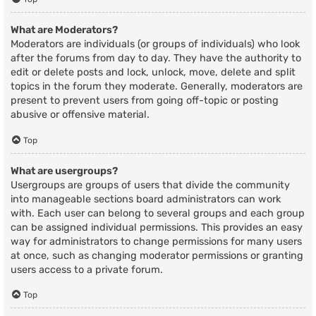
What are Moderators?
Moderators are individuals (or groups of individuals) who look
after the forums from day to day. They have the authority to
edit or delete posts and lock, unlock, move, delete and split
topics in the forum they moderate. Generally, moderators are
present to prevent users from going off-topic or posting
abusive or offensive material.
Top
What are usergroups?
Usergroups are groups of users that divide the community
into manageable sections board administrators can work
with. Each user can belong to several groups and each group
can be assigned individual permissions. This provides an easy
way for administrators to change permissions for many users
at once, such as changing moderator permissions or granting
users access to a private forum.
Top