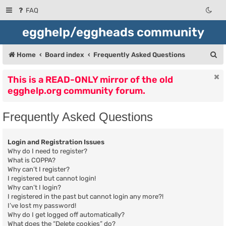
FAQ
egghelp/eggheads community
S
Home
Board index
Frequently Asked Questions
e
This is a READ-ONLY mirror of the old
a
egghelp.org community forum.
r
c
Frequently Asked Questions
h
Login and Registration Issues
Why do I need to register?
What is COPPA?
Why can’t I register?
I registered but cannot login!
Why can’t I login?
I registered in the past but cannot login any more?!
I’ve lost my password!
Why do I get logged off automatically?
What does the “Delete cookies” do?