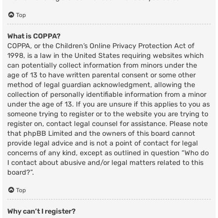
Top
What is COPPA?
COPPA, or the Children’s Online Privacy Protection Act of
1998, is a law in the United States requiring websites which
can potentially collect information from minors under the
age of 13 to have written parental consent or some other
method of legal guardian acknowledgment, allowing the
collection of personally identifiable information from a minor
under the age of 13. If you are unsure if this applies to you as
someone trying to register or to the website you are trying to
register on, contact legal counsel for assistance. Please note
that phpBB Limited and the owners of this board cannot
provide legal advice and is not a point of contact for legal
concerns of any kind, except as outlined in question “Who do
I contact about abusive and/or legal matters related to this
board?”.
Top
Why can’t I register?