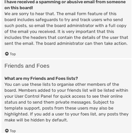
I have received a spamming or abusive email from someone
on this board!
We are sorry to hear that. The email form feature of this
board includes safeguards to try and track users who send
such posts, so email the board administrator with a full copy
of the email you received. It is very important that this
includes the headers that contain the details of the user that
sent the email. The board administrator can then take action.
Top
Friends and Foes
What are my Friends and Foes lists?
You can use these lists to organise other members of the
board. Members added to your friends list will be listed within
your User Control Panel for quick access to see their online
status and to send them private messages. Subject to
template support, posts from these users may also be
highlighted. If you add a user to your foes list, any posts they
make will be hidden by default.
Top