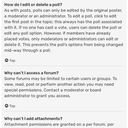
How do I edit or delete a poll?
As with posts, polls can only be edited by the original poster,
a moderator or an administrator. To edit a poll, click to edit
the first post in the topic; this always has the poll associated
with it. If no one has cast a vote, users can delete the poll or
edit any poll option. However, if members have already
placed votes, only moderators or administrators can edit or
delete it. This prevents the poll’s options from being changed
mid-way through a poll.
Top
Why can’t I access a forum?
Some forums may be limited to certain users or groups. To
view, read, post or perform another action you may need
special permissions. Contact a moderator or board
administrator to grant you access.
Top
Why can’t I add attachments?
Attachment permissions are granted on a per forum, per