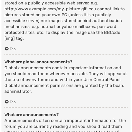
stored on a publicly accessible web server, e.g.
http://www.example.com/my-picture.gif. You cannot link to
pictures stored on your own PC (unless it is a publicly
accessible server) nor images stored behind authentication
mechanisms, e.g. hotmail or yahoo mailboxes, password
protected sites, etc. To display the image use the BBCode
[img] tag.
Top
What are global announcements?
Global announcements contain important information and
you should read them whenever possible. They will appear at
the top of every forum and within your User Control Panel.
Global announcement permissions are granted by the board
administrator.
Top
What are announcements?
Announcements often contain important information for the
forum you are currently reading and you should read them