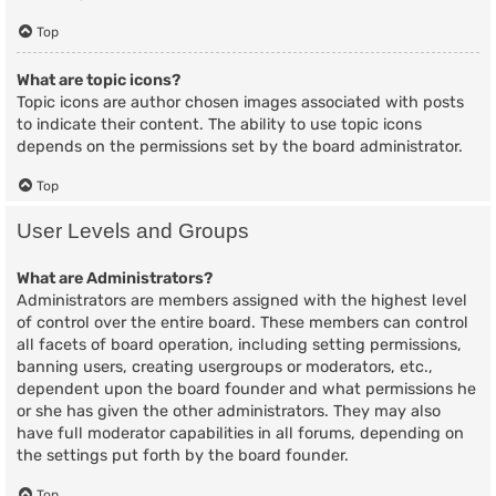
Top
What are topic icons?
Topic icons are author chosen images associated with posts
to indicate their content. The ability to use topic icons
depends on the permissions set by the board administrator.
Top
User Levels and Groups
What are Administrators?
Administrators are members assigned with the highest level
of control over the entire board. These members can control
all facets of board operation, including setting permissions,
banning users, creating usergroups or moderators, etc.,
dependent upon the board founder and what permissions he
or she has given the other administrators. They may also
have full moderator capabilities in all forums, depending on
the settings put forth by the board founder.
Top