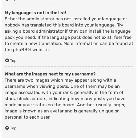
My language is not in the list!
Either the administrator has not installed your language or
nobody has translated this board into your language. Try
asking a board administrator if they can install the language
pack you need. If the language pack does not exist, feel free
to create a new translation. More information can be found at
the
phpBB
® website.
Top
What are the images next to my username?
There are two images which may appear along with a
username when viewing posts. One of them may be an
image associated with your rank, generally in the form of
stars, blocks or dots, indicating how many posts you have
made or your status on the board. Another, usually larger,
image is known as an avatar and is generally unique or
personal to each user.
Top