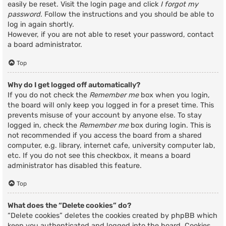
easily be reset. Visit the login page and click
I forgot my
password
. Follow the instructions and you should be able to
log in again shortly.
However, if you are not able to reset your password, contact
a board administrator.
Top
Why do I get logged off automatically?
If you do not check the
Remember me
box when you login,
the board will only keep you logged in for a preset time. This
prevents misuse of your account by anyone else. To stay
logged in, check the
Remember me
box during login. This is
not recommended if you access the board from a shared
computer, e.g. library, internet cafe, university computer lab,
etc. If you do not see this checkbox, it means a board
administrator has disabled this feature.
Top
What does the “Delete cookies” do?
“Delete cookies” deletes the cookies created by phpBB which
keep you authenticated and logged into the board. Cookies