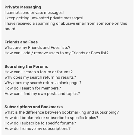
Private Messaging
I cannot send private messages!
I keep getting unwanted private messages!
I have received a spamming or abusive email from someone on this
board!
Friends and Foes
What are my Friends and Foes lists?
How can I add / remove users to my Friends or Foes list?
Searching the Forums
How can I search a forum or forums?
Why does my search return no results?
Why does my search return a blank page!?
How do I search for members?
How can I find my own posts and topics?
Subscriptions and Bookmarks
What is the difference between bookmarking and subscribing?
How do I bookmark or subscribe to specific topics?
How do I subscribe to specific forums?
How do I remove my subscriptions?