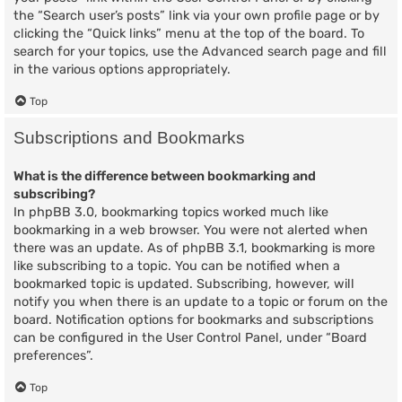
the “Search user’s posts” link via your own profile page or by
clicking the “Quick links” menu at the top of the board. To
search for your topics, use the Advanced search page and fill
in the various options appropriately.
Top
Subscriptions and Bookmarks
What is the difference between bookmarking and
subscribing?
In phpBB 3.0, bookmarking topics worked much like
bookmarking in a web browser. You were not alerted when
there was an update. As of phpBB 3.1, bookmarking is more
like subscribing to a topic. You can be notified when a
bookmarked topic is updated. Subscribing, however, will
notify you when there is an update to a topic or forum on the
board. Notification options for bookmarks and subscriptions
can be configured in the User Control Panel, under “Board
preferences”.
Top