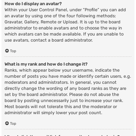
How do I display an avatar?
Within your User Control Panel, under “Profile” you can add
an avatar by using one of the four following methods:
Gravatar, Gallery, Remote or Upload. It is up to the board
administrator to enable avatars and to choose the way in
which avatars can be made available. If you are unable to
use avatars, contact a board administrator.
Top
What is my rank and how do I change it?
Ranks, which appear below your username, indicate the
number of posts you have made or identify certain users, e.g.
moderators and administrators. In general, you cannot
directly change the wording of any board ranks as they are
set by the board administrator. Please do not abuse the
board by posting unnecessarily just to increase your rank.
Most boards will not tolerate this and the moderator or
administrator will simply lower your post count.
Top