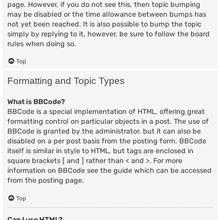
page. However, if you do not see this, then topic bumping
may be disabled or the time allowance between bumps has
not yet been reached. It is also possible to bump the topic
simply by replying to it, however, be sure to follow the board
rules when doing so.
Top
Formatting and Topic Types
What is BBCode?
BBCode is a special implementation of HTML, offering great
formatting control on particular objects in a post. The use of
BBCode is granted by the administrator, but it can also be
disabled on a per post basis from the posting form. BBCode
itself is similar in style to HTML, but tags are enclosed in
square brackets [ and ] rather than < and >. For more
information on BBCode see the guide which can be accessed
from the posting page.
Top
Can I use HTML?