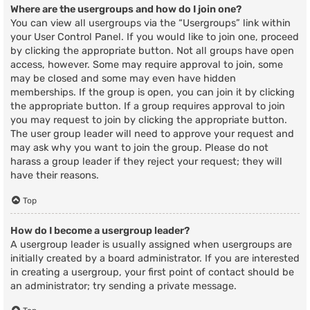
Where are the usergroups and how do I join one?
You can view all usergroups via the “Usergroups” link within
your User Control Panel. If you would like to join one, proceed
by clicking the appropriate button. Not all groups have open
access, however. Some may require approval to join, some
may be closed and some may even have hidden
memberships. If the group is open, you can join it by clicking
the appropriate button. If a group requires approval to join
you may request to join by clicking the appropriate button.
The user group leader will need to approve your request and
may ask why you want to join the group. Please do not
harass a group leader if they reject your request; they will
have their reasons.
Top
How do I become a usergroup leader?
A usergroup leader is usually assigned when usergroups are
initially created by a board administrator. If you are interested
in creating a usergroup, your first point of contact should be
an administrator; try sending a private message.