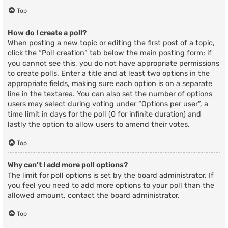
Top
How do I create a poll?
When posting a new topic or editing the first post of a topic,
click the “Poll creation” tab below the main posting form; if
you cannot see this, you do not have appropriate permissions
to create polls. Enter a title and at least two options in the
appropriate fields, making sure each option is on a separate
line in the textarea. You can also set the number of options
users may select during voting under “Options per user”, a
time limit in days for the poll (0 for infinite duration) and
lastly the option to allow users to amend their votes.
Top
Why can’t I add more poll options?
The limit for poll options is set by the board administrator. If
you feel you need to add more options to your poll than the
allowed amount, contact the board administrator.
Top