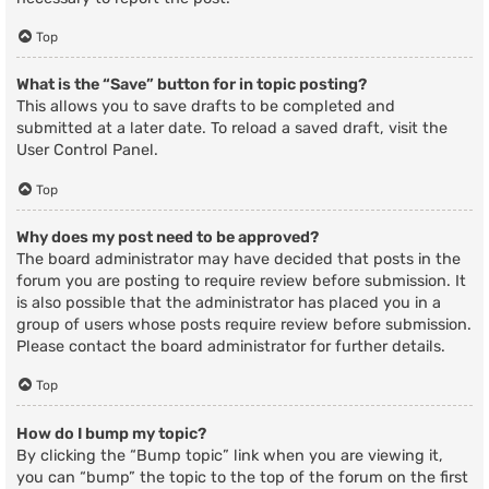
Top
What is the “Save” button for in topic posting?
This allows you to save drafts to be completed and
submitted at a later date. To reload a saved draft, visit the
User Control Panel.
Top
Why does my post need to be approved?
The board administrator may have decided that posts in the
forum you are posting to require review before submission. It
is also possible that the administrator has placed you in a
group of users whose posts require review before submission.
Please contact the board administrator for further details.
Top
How do I bump my topic?
By clicking the “Bump topic” link when you are viewing it,
you can “bump” the topic to the top of the forum on the first