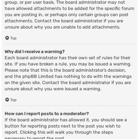
group, or per user basis. The board administrator may not
have allowed attachments to be added for the specific forum
you are posting in, or perhaps only certain groups can post
attachments. Contact the board administrator if you are
unsure about why you are unable to add attachments.
Top
Why did I receive a warning?
Each board administrator has their own set of rules for their
site. If you have broken a rule, you may be issued a warning.
Please note that this is the board administrator’s decision,
and the phpBB Limited has nothing to do with the warnings
on the given site. Contact the board administrator if you are
unsure about why you were issued a warning.
Top
How can I report posts to a moderator?
If the board administrator has allowed it, you should see a
button for reporting posts next to the post you wish to
report. Clicking this will walk you through the steps
necessary to report the post.