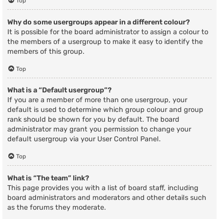
Top
Why do some usergroups appear in a different colour?
It is possible for the board administrator to assign a colour to
the members of a usergroup to make it easy to identify the
members of this group.
Top
What is a “Default usergroup”?
If you are a member of more than one usergroup, your
default is used to determine which group colour and group
rank should be shown for you by default. The board
administrator may grant you permission to change your
default usergroup via your User Control Panel.
Top
What is “The team” link?
This page provides you with a list of board staff, including
board administrators and moderators and other details such
as the forums they moderate.