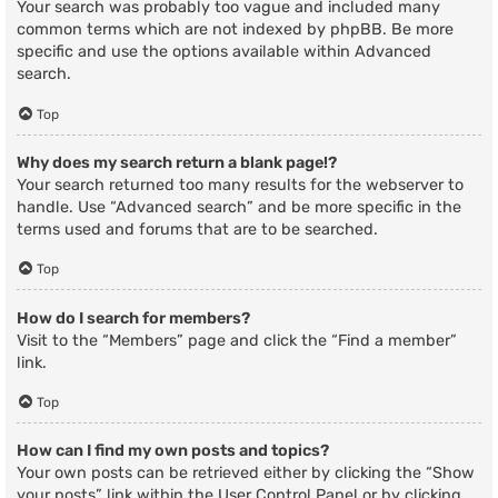
Your search was probably too vague and included many
common terms which are not indexed by phpBB. Be more
specific and use the options available within Advanced
search.
Top
Why does my search return a blank page!?
Your search returned too many results for the webserver to
handle. Use “Advanced search” and be more specific in the
terms used and forums that are to be searched.
Top
How do I search for members?
Visit to the “Members” page and click the “Find a member”
link.
Top
How can I find my own posts and topics?
Your own posts can be retrieved either by clicking the “Show
your posts” link within the User Control Panel or by clicking