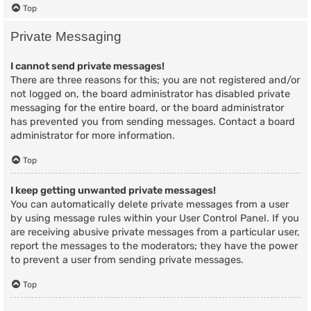
Top
Private Messaging
I cannot send private messages!
There are three reasons for this; you are not registered and/or
not logged on, the board administrator has disabled private
messaging for the entire board, or the board administrator
has prevented you from sending messages. Contact a board
administrator for more information.
Top
I keep getting unwanted private messages!
You can automatically delete private messages from a user
by using message rules within your User Control Panel. If you
are receiving abusive private messages from a particular user,
report the messages to the moderators; they have the power
to prevent a user from sending private messages.
Top