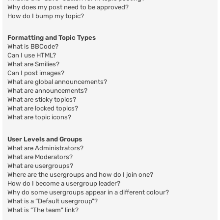
Why does my post need to be approved?
How do I bump my topic?
Formatting and Topic Types
What is BBCode?
Can I use HTML?
What are Smilies?
Can I post images?
What are global announcements?
What are announcements?
What are sticky topics?
What are locked topics?
What are topic icons?
User Levels and Groups
What are Administrators?
What are Moderators?
What are usergroups?
Where are the usergroups and how do I join one?
How do I become a usergroup leader?
Why do some usergroups appear in a different colour?
What is a “Default usergroup”?
What is “The team” link?