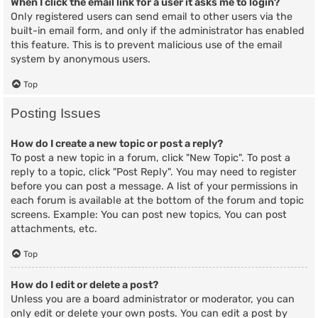
When I click the email link for a user it asks me to login?
Only registered users can send email to other users via the
built-in email form, and only if the administrator has enabled
this feature. This is to prevent malicious use of the email
system by anonymous users.
Top
Posting Issues
How do I create a new topic or post a reply?
To post a new topic in a forum, click "New Topic". To post a
reply to a topic, click "Post Reply". You may need to register
before you can post a message. A list of your permissions in
each forum is available at the bottom of the forum and topic
screens. Example: You can post new topics, You can post
attachments, etc.
Top
How do I edit or delete a post?
Unless you are a board administrator or moderator, you can
only edit or delete your own posts. You can edit a post by