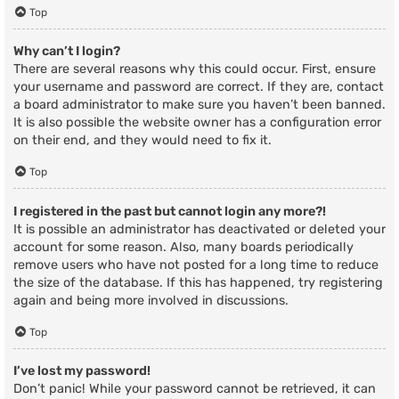
Top
Why can’t I login?
There are several reasons why this could occur. First, ensure
your username and password are correct. If they are, contact
a board administrator to make sure you haven’t been banned.
It is also possible the website owner has a configuration error
on their end, and they would need to fix it.
Top
I registered in the past but cannot login any more?!
It is possible an administrator has deactivated or deleted your
account for some reason. Also, many boards periodically
remove users who have not posted for a long time to reduce
the size of the database. If this has happened, try registering
again and being more involved in discussions.
Top
I’ve lost my password!
Don’t panic! While your password cannot be retrieved, it can