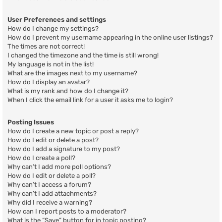
User Preferences and settings
How do I change my settings?
How do I prevent my username appearing in the online user listings?
The times are not correct!
I changed the timezone and the time is still wrong!
My language is not in the list!
What are the images next to my username?
How do I display an avatar?
What is my rank and how do I change it?
When I click the email link for a user it asks me to login?
Posting Issues
How do I create a new topic or post a reply?
How do I edit or delete a post?
How do I add a signature to my post?
How do I create a poll?
Why can’t I add more poll options?
How do I edit or delete a poll?
Why can’t I access a forum?
Why can’t I add attachments?
Why did I receive a warning?
How can I report posts to a moderator?
What is the “Save” button for in topic posting?