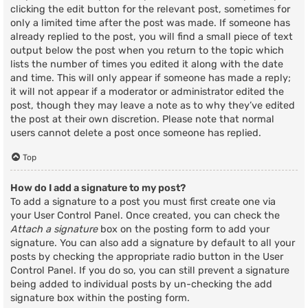
clicking the edit button for the relevant post, sometimes for
only a limited time after the post was made. If someone has
already replied to the post, you will find a small piece of text
output below the post when you return to the topic which
lists the number of times you edited it along with the date
and time. This will only appear if someone has made a reply;
it will not appear if a moderator or administrator edited the
post, though they may leave a note as to why they’ve edited
the post at their own discretion. Please note that normal
users cannot delete a post once someone has replied.
Top
How do I add a signature to my post?
To add a signature to a post you must first create one via
your User Control Panel. Once created, you can check the
Attach a signature
box on the posting form to add your
signature. You can also add a signature by default to all your
posts by checking the appropriate radio button in the User
Control Panel. If you do so, you can still prevent a signature
being added to individual posts by un-checking the add
signature box within the posting form.