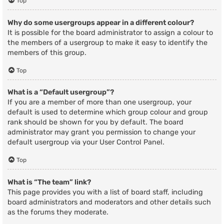
Top
Why do some usergroups appear in a different colour?
It is possible for the board administrator to assign a colour to
the members of a usergroup to make it easy to identify the
members of this group.
Top
What is a “Default usergroup”?
If you are a member of more than one usergroup, your
default is used to determine which group colour and group
rank should be shown for you by default. The board
administrator may grant you permission to change your
default usergroup via your User Control Panel.
Top
What is “The team” link?
This page provides you with a list of board staff, including
board administrators and moderators and other details such
as the forums they moderate.