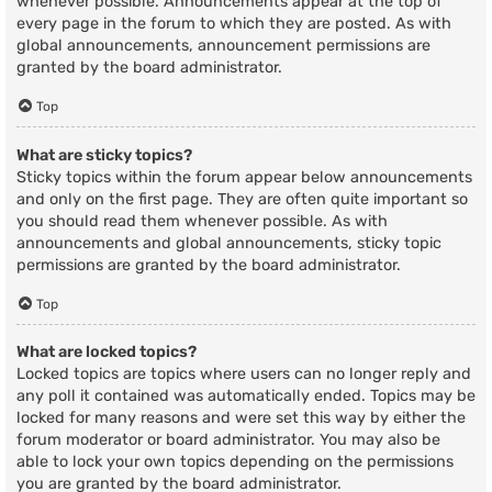
whenever possible. Announcements appear at the top of
every page in the forum to which they are posted. As with
global announcements, announcement permissions are
granted by the board administrator.
Top
What are sticky topics?
Sticky topics within the forum appear below announcements
and only on the first page. They are often quite important so
you should read them whenever possible. As with
announcements and global announcements, sticky topic
permissions are granted by the board administrator.
Top
What are locked topics?
Locked topics are topics where users can no longer reply and
any poll it contained was automatically ended. Topics may be
locked for many reasons and were set this way by either the
forum moderator or board administrator. You may also be
able to lock your own topics depending on the permissions
you are granted by the board administrator.