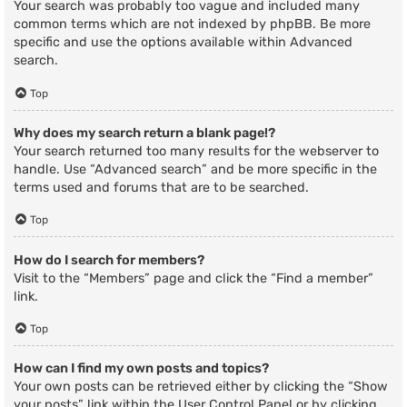
Your search was probably too vague and included many
common terms which are not indexed by phpBB. Be more
specific and use the options available within Advanced
search.
Top
Why does my search return a blank page!?
Your search returned too many results for the webserver to
handle. Use “Advanced search” and be more specific in the
terms used and forums that are to be searched.
Top
How do I search for members?
Visit to the “Members” page and click the “Find a member”
link.
Top
How can I find my own posts and topics?
Your own posts can be retrieved either by clicking the “Show
your posts” link within the User Control Panel or by clicking