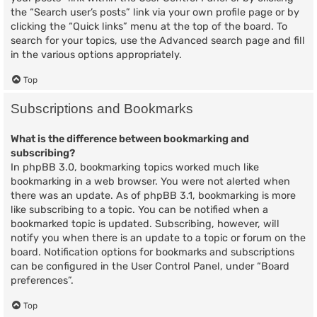
the “Search user’s posts” link via your own profile page or by
clicking the “Quick links” menu at the top of the board. To
search for your topics, use the Advanced search page and fill
in the various options appropriately.
Top
Subscriptions and Bookmarks
What is the difference between bookmarking and
subscribing?
In phpBB 3.0, bookmarking topics worked much like
bookmarking in a web browser. You were not alerted when
there was an update. As of phpBB 3.1, bookmarking is more
like subscribing to a topic. You can be notified when a
bookmarked topic is updated. Subscribing, however, will
notify you when there is an update to a topic or forum on the
board. Notification options for bookmarks and subscriptions
can be configured in the User Control Panel, under “Board
preferences”.
Top