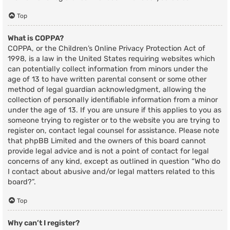
Top
What is COPPA?
COPPA, or the Children’s Online Privacy Protection Act of
1998, is a law in the United States requiring websites which
can potentially collect information from minors under the
age of 13 to have written parental consent or some other
method of legal guardian acknowledgment, allowing the
collection of personally identifiable information from a minor
under the age of 13. If you are unsure if this applies to you as
someone trying to register or to the website you are trying to
register on, contact legal counsel for assistance. Please note
that phpBB Limited and the owners of this board cannot
provide legal advice and is not a point of contact for legal
concerns of any kind, except as outlined in question “Who do
I contact about abusive and/or legal matters related to this
board?”.
Top
Why can’t I register?