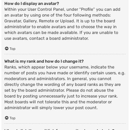
How do I display an avatar?
Within your User Control Panel, under “Profile” you can add
an avatar by using one of the four following methods:
Gravatar, Gallery, Remote or Upload. It is up to the board
administrator to enable avatars and to choose the way in
which avatars can be made available. If you are unable to
use avatars, contact a board administrator.
Top
What is my rank and how do I change it?
Ranks, which appear below your username, indicate the
number of posts you have made or identify certain users, e.g.
moderators and administrators. In general, you cannot
directly change the wording of any board ranks as they are
set by the board administrator. Please do not abuse the
board by posting unnecessarily just to increase your rank.
Most boards will not tolerate this and the moderator or
administrator will simply lower your post count.
Top