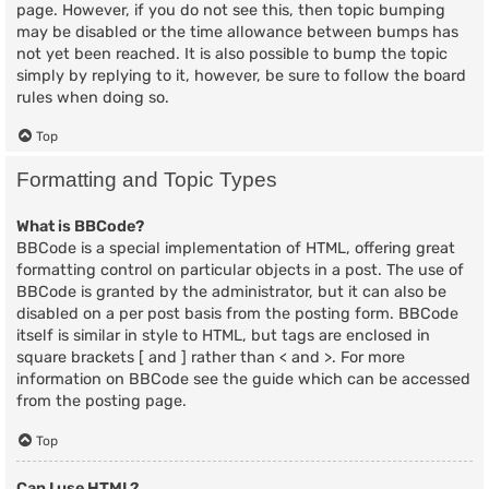
page. However, if you do not see this, then topic bumping
may be disabled or the time allowance between bumps has
not yet been reached. It is also possible to bump the topic
simply by replying to it, however, be sure to follow the board
rules when doing so.
Top
Formatting and Topic Types
What is BBCode?
BBCode is a special implementation of HTML, offering great
formatting control on particular objects in a post. The use of
BBCode is granted by the administrator, but it can also be
disabled on a per post basis from the posting form. BBCode
itself is similar in style to HTML, but tags are enclosed in
square brackets [ and ] rather than < and >. For more
information on BBCode see the guide which can be accessed
from the posting page.
Top
Can I use HTML?