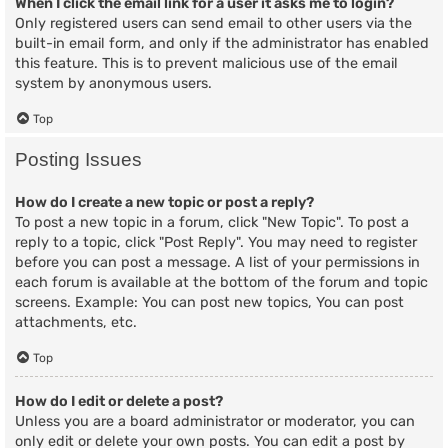
When I click the email link for a user it asks me to login?
Only registered users can send email to other users via the
built-in email form, and only if the administrator has enabled
this feature. This is to prevent malicious use of the email
system by anonymous users.
Top
Posting Issues
How do I create a new topic or post a reply?
To post a new topic in a forum, click "New Topic". To post a
reply to a topic, click "Post Reply". You may need to register
before you can post a message. A list of your permissions in
each forum is available at the bottom of the forum and topic
screens. Example: You can post new topics, You can post
attachments, etc.
Top
How do I edit or delete a post?
Unless you are a board administrator or moderator, you can
only edit or delete your own posts. You can edit a post by