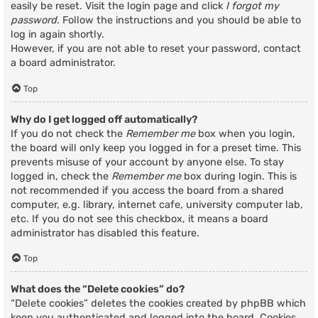
easily be reset. Visit the login page and click
I forgot my
password
. Follow the instructions and you should be able to
log in again shortly.
However, if you are not able to reset your password, contact
a board administrator.
Top
Why do I get logged off automatically?
If you do not check the
Remember me
box when you login,
the board will only keep you logged in for a preset time. This
prevents misuse of your account by anyone else. To stay
logged in, check the
Remember me
box during login. This is
not recommended if you access the board from a shared
computer, e.g. library, internet cafe, university computer lab,
etc. If you do not see this checkbox, it means a board
administrator has disabled this feature.
Top
What does the “Delete cookies” do?
“Delete cookies” deletes the cookies created by phpBB which
keep you authenticated and logged into the board. Cookies