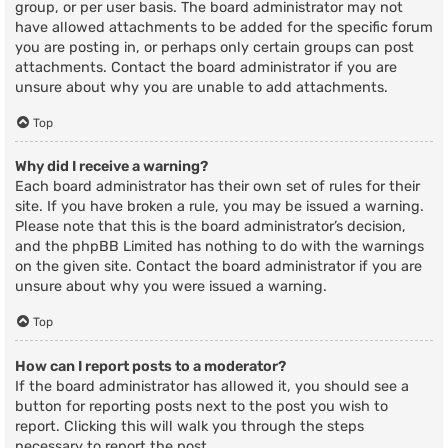
group, or per user basis. The board administrator may not
have allowed attachments to be added for the specific forum
you are posting in, or perhaps only certain groups can post
attachments. Contact the board administrator if you are
unsure about why you are unable to add attachments.
Top
Why did I receive a warning?
Each board administrator has their own set of rules for their
site. If you have broken a rule, you may be issued a warning.
Please note that this is the board administrator’s decision,
and the phpBB Limited has nothing to do with the warnings
on the given site. Contact the board administrator if you are
unsure about why you were issued a warning.
Top
How can I report posts to a moderator?
If the board administrator has allowed it, you should see a
button for reporting posts next to the post you wish to
report. Clicking this will walk you through the steps
necessary to report the post.