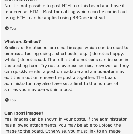
No. It is not possible to post HTML on this board and have it
rendered as HTML. Most formatting which can be carried out
using HTML can be applied using BBCode instead.
Top
What are Smilies?
Smilies, or Emoticons, are small images which can be used to
express a feeling using a short code, e.g. :) denotes happy,
while :( denotes sad. The full list of emoticons can be seen in
the posting form. Try not to overuse smilies, however, as they
can quickly render a post unreadable and a moderator may
edit them out or remove the post altogether. The board
administrator may also have set a limit to the number of
smilies you may use within a post.
Top
Can I post images?
Yes, images can be shown in your posts. If the administrator
has allowed attachments, you may be able to upload the
image to the board. Otherwise, you must link to an image