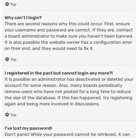
Top
Why can’t I login?
There are several reasons why this could occur. First, ensure
your username and password are correct. If they are, contact
a board administrator to make sure you haven’t been banned.
It is also possible the website owner has a configuration error
on their end, and they would need to fix it.
Top
I registered in the past but cannot login any more?!
It is possible an administrator has deactivated or deleted your
account for some reason. Also, many boards periodically
remove users who have not posted for a long time to reduce
the size of the database. If this has happened, try registering
again and being more involved in discussions.
Top
I’ve lost my password!
Don’t panic! While your password cannot be retrieved, it can