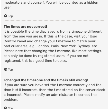
moderators and yourself. You will be counted as a hidden
user.
Top
The times are not correct!
It is possible the time displayed is from a timezone different
from the one you are in. If this is the case, visit your User
Control Panel and change your timezone to match your
particular area, e.g. London, Paris, New York, Sydney, etc.
Please note that changing the timezone, like most settings,
can only be done by registered users. If you are not
registered, this is a good time to do so.
Top
I changed the timezone and the time is still wrong!
If you are sure you have set the timezone correctly and the
time is still incorrect, then the time stored on the server clock
is incorrect. Please notify an administrator to correct the
problem.
Top