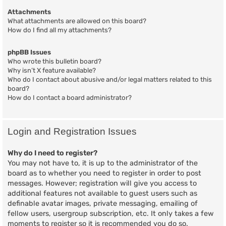
Attachments
What attachments are allowed on this board?
How do I find all my attachments?
phpBB Issues
Who wrote this bulletin board?
Why isn’t X feature available?
Who do I contact about abusive and/or legal matters related to this
board?
How do I contact a board administrator?
Login and Registration Issues
Why do I need to register?
You may not have to, it is up to the administrator of the
board as to whether you need to register in order to post
messages. However; registration will give you access to
additional features not available to guest users such as
definable avatar images, private messaging, emailing of
fellow users, usergroup subscription, etc. It only takes a few
moments to register so it is recommended you do so.