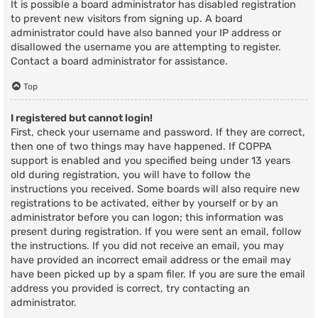
It is possible a board administrator has disabled registration
to prevent new visitors from signing up. A board
administrator could have also banned your IP address or
disallowed the username you are attempting to register.
Contact a board administrator for assistance.
Top
I registered but cannot login!
First, check your username and password. If they are correct,
then one of two things may have happened. If COPPA
support is enabled and you specified being under 13 years
old during registration, you will have to follow the
instructions you received. Some boards will also require new
registrations to be activated, either by yourself or by an
administrator before you can logon; this information was
present during registration. If you were sent an email, follow
the instructions. If you did not receive an email, you may
have provided an incorrect email address or the email may
have been picked up by a spam filer. If you are sure the email
address you provided is correct, try contacting an
administrator.