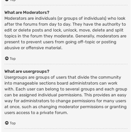
What are Moderators?
Moderators are individuals (or groups of individuals) who look
after the forums from day to day. They have the authority to
edit or delete posts and lock, unlock, move, delete and split
topics in the forum they moderate. Generally, moderators are
present to prevent users from going off-topic or posting
abusive or offensive material.
Top
What are usergroups?
Usergroups are groups of users that divide the community
into manageable sections board administrators can work
with. Each user can belong to several groups and each group
can be assigned individual permissions. This provides an easy
way for administrators to change permissions for many users
at once, such as changing moderator permissions or granting
users access to a private forum.
Top