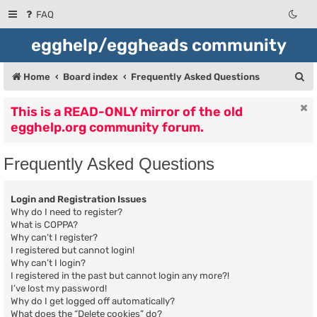
FAQ
egghelp/eggheads community
S
Home
Board index
Frequently Asked Questions
e
This is a READ-ONLY mirror of the old
a
egghelp.org community forum.
r
c
Frequently Asked Questions
h
Login and Registration Issues
Why do I need to register?
What is COPPA?
Why can’t I register?
I registered but cannot login!
Why can’t I login?
I registered in the past but cannot login any more?!
I’ve lost my password!
Why do I get logged off automatically?
What does the “Delete cookies” do?