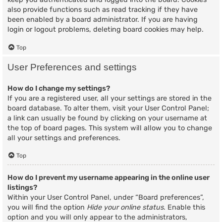
also provide functions such as read tracking if they have
been enabled by a board administrator. If you are having
login or logout problems, deleting board cookies may help.
Top
User Preferences and settings
How do I change my settings?
If you are a registered user, all your settings are stored in the
board database. To alter them, visit your User Control Panel;
a link can usually be found by clicking on your username at
the top of board pages. This system will allow you to change
all your settings and preferences.
Top
How do I prevent my username appearing in the online user
listings?
Within your User Control Panel, under “Board preferences”,
you will find the option
Hide your online status
. Enable this
option and you will only appear to the administrators,