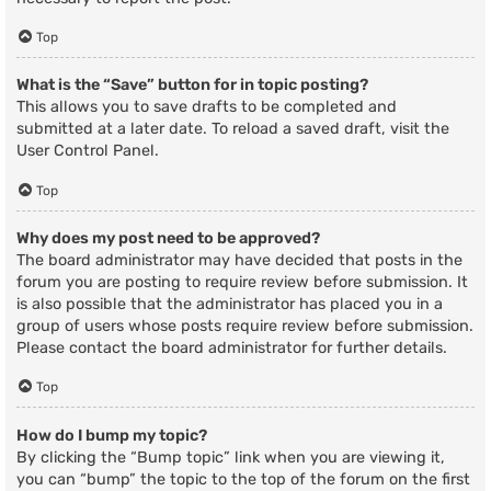
Top
What is the “Save” button for in topic posting?
This allows you to save drafts to be completed and
submitted at a later date. To reload a saved draft, visit the
User Control Panel.
Top
Why does my post need to be approved?
The board administrator may have decided that posts in the
forum you are posting to require review before submission. It
is also possible that the administrator has placed you in a
group of users whose posts require review before submission.
Please contact the board administrator for further details.
Top
How do I bump my topic?
By clicking the “Bump topic” link when you are viewing it,
you can “bump” the topic to the top of the forum on the first