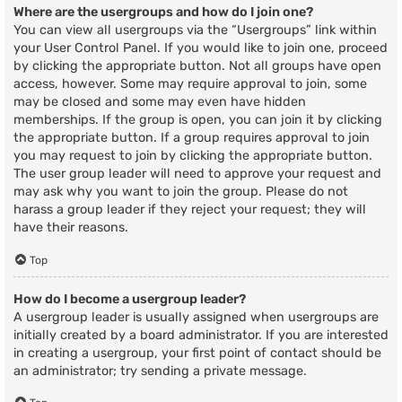
Where are the usergroups and how do I join one?
You can view all usergroups via the “Usergroups” link within
your User Control Panel. If you would like to join one, proceed
by clicking the appropriate button. Not all groups have open
access, however. Some may require approval to join, some
may be closed and some may even have hidden
memberships. If the group is open, you can join it by clicking
the appropriate button. If a group requires approval to join
you may request to join by clicking the appropriate button.
The user group leader will need to approve your request and
may ask why you want to join the group. Please do not
harass a group leader if they reject your request; they will
have their reasons.
Top
How do I become a usergroup leader?
A usergroup leader is usually assigned when usergroups are
initially created by a board administrator. If you are interested
in creating a usergroup, your first point of contact should be
an administrator; try sending a private message.