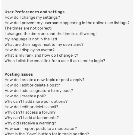
User Preferences and settings
How do I change my settings?
How do I prevent my username appearing in the online user listings?
The times are not correct!
I changed the timezone and the time is still wrong!
My language is not in the list!
What are the images next to my username?
How do I display an avatar?
What is my rank and how do I change it?
When I click the email link for a user it asks me to login?
Posting Issues
How do I create a new topic or post a reply?
How do I edit or delete a post?
How do I add a signature to my post?
How do I create a poll?
Why can’t I add more poll options?
How do I edit or delete a poll?
Why can’t I access a forum?
Why can’t I add attachments?
Why did I receive a warning?
How can I report posts to a moderator?
What is the “Save” button for in topic posting?