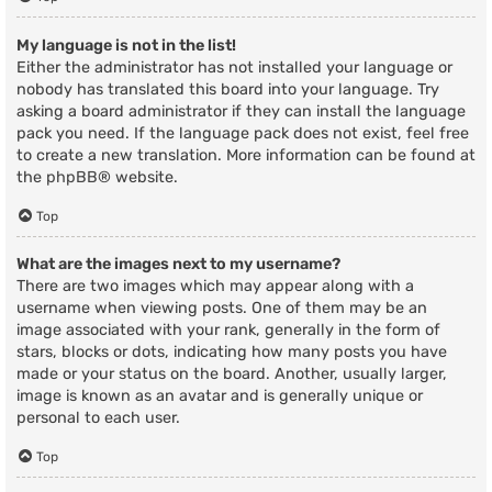
My language is not in the list!
Either the administrator has not installed your language or
nobody has translated this board into your language. Try
asking a board administrator if they can install the language
pack you need. If the language pack does not exist, feel free
to create a new translation. More information can be found at
the
phpBB
® website.
Top
What are the images next to my username?
There are two images which may appear along with a
username when viewing posts. One of them may be an
image associated with your rank, generally in the form of
stars, blocks or dots, indicating how many posts you have
made or your status on the board. Another, usually larger,
image is known as an avatar and is generally unique or
personal to each user.
Top