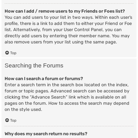
How can I add / remove users to my Friends or Foes list?
You can add users to your list in two ways. Within each user’s
profile, there is a link to add them to either your Friend or Foe
list. Alternatively, from your User Control Panel, you can
directly add users by entering their member name. You may
also remove users from your list using the same page.
Top
Searching the Forums
How can I search a forum or forums?
Enter a search term in the search box located on the index,
forum or topic pages. Advanced search can be accessed by
clicking the “Advance Search” link which is available on all
pages on the forum. How to access the search may depend
on the style used.
Top
Why does my search return no results?