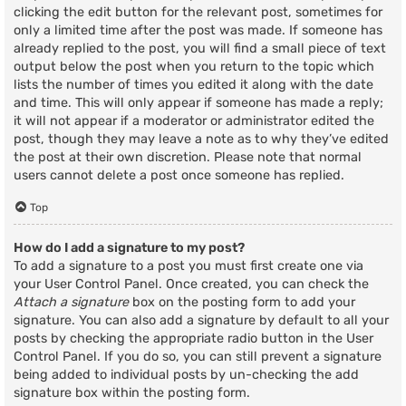
clicking the edit button for the relevant post, sometimes for
only a limited time after the post was made. If someone has
already replied to the post, you will find a small piece of text
output below the post when you return to the topic which
lists the number of times you edited it along with the date
and time. This will only appear if someone has made a reply;
it will not appear if a moderator or administrator edited the
post, though they may leave a note as to why they’ve edited
the post at their own discretion. Please note that normal
users cannot delete a post once someone has replied.
Top
How do I add a signature to my post?
To add a signature to a post you must first create one via
your User Control Panel. Once created, you can check the
Attach a signature
box on the posting form to add your
signature. You can also add a signature by default to all your
posts by checking the appropriate radio button in the User
Control Panel. If you do so, you can still prevent a signature
being added to individual posts by un-checking the add
signature box within the posting form.