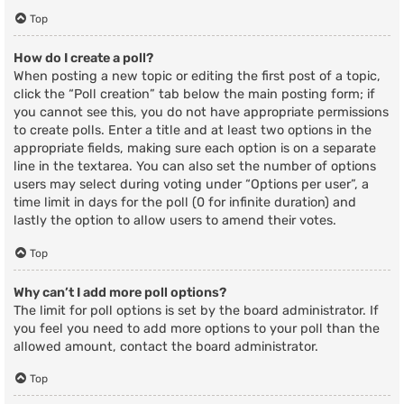
Top
How do I create a poll?
When posting a new topic or editing the first post of a topic,
click the “Poll creation” tab below the main posting form; if
you cannot see this, you do not have appropriate permissions
to create polls. Enter a title and at least two options in the
appropriate fields, making sure each option is on a separate
line in the textarea. You can also set the number of options
users may select during voting under “Options per user”, a
time limit in days for the poll (0 for infinite duration) and
lastly the option to allow users to amend their votes.
Top
Why can’t I add more poll options?
The limit for poll options is set by the board administrator. If
you feel you need to add more options to your poll than the
allowed amount, contact the board administrator.
Top