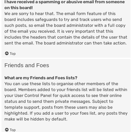
I have received a spamming or abusive email from someone
on this board!
We are sorry to hear that. The email form feature of this
board includes safeguards to try and track users who send
such posts, so email the board administrator with a full copy
of the email you received. It is very important that this
includes the headers that contain the details of the user that
sent the email. The board administrator can then take action.
Top
Friends and Foes
What are my Friends and Foes lists?
You can use these lists to organise other members of the
board. Members added to your friends list will be listed within
your User Control Panel for quick access to see their online
status and to send them private messages. Subject to
template support, posts from these users may also be
highlighted. If you add a user to your foes list, any posts they
make will be hidden by default.
Top