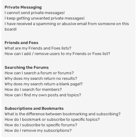
Private Messaging
I cannot send private messages!
I keep getting unwanted private messages!
I have received a spamming or abusive email from someone on this
board!
Friends and Foes
What are my Friends and Foes lists?
How can I add / remove users to my Friends or Foes list?
Searching the Forums
How can I search a forum or forums?
Why does my search return no results?
Why does my search return a blank page!?
How do I search for members?
How can I find my own posts and topics?
Subscriptions and Bookmarks
What is the difference between bookmarking and subscribing?
How do I bookmark or subscribe to specific topics?
How do I subscribe to specific forums?
How do I remove my subscriptions?