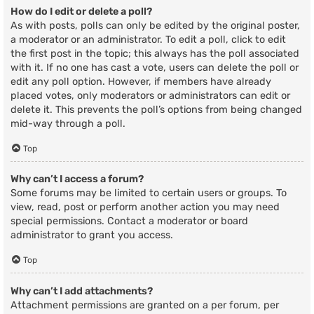
How do I edit or delete a poll?
As with posts, polls can only be edited by the original poster,
a moderator or an administrator. To edit a poll, click to edit
the first post in the topic; this always has the poll associated
with it. If no one has cast a vote, users can delete the poll or
edit any poll option. However, if members have already
placed votes, only moderators or administrators can edit or
delete it. This prevents the poll’s options from being changed
mid-way through a poll.
Top
Why can’t I access a forum?
Some forums may be limited to certain users or groups. To
view, read, post or perform another action you may need
special permissions. Contact a moderator or board
administrator to grant you access.
Top
Why can’t I add attachments?
Attachment permissions are granted on a per forum, per