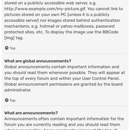
stored on a publicly accessible web server, e.g.
http://www.example.com/my-picture.gif. You cannot link to
pictures stored on your own PC (unless it is a publicly
accessible server) nor images stored behind authentication
mechanisms, e.g. hotmail or yahoo mailboxes, password
protected sites, etc. To display the image use the BBCode
[img] tag.
Top
What are global announcements?
Global announcements contain important information and
you should read them whenever possible. They will appear at
the top of every forum and within your User Control Panel.
Global announcement permissions are granted by the board
administrator.
Top
What are announcements?
Announcements often contain important information for the
forum you are currently reading and you should read them