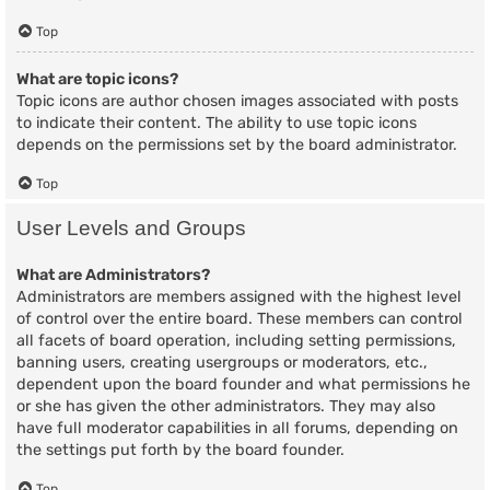
Top
What are topic icons?
Topic icons are author chosen images associated with posts
to indicate their content. The ability to use topic icons
depends on the permissions set by the board administrator.
Top
User Levels and Groups
What are Administrators?
Administrators are members assigned with the highest level
of control over the entire board. These members can control
all facets of board operation, including setting permissions,
banning users, creating usergroups or moderators, etc.,
dependent upon the board founder and what permissions he
or she has given the other administrators. They may also
have full moderator capabilities in all forums, depending on
the settings put forth by the board founder.
Top