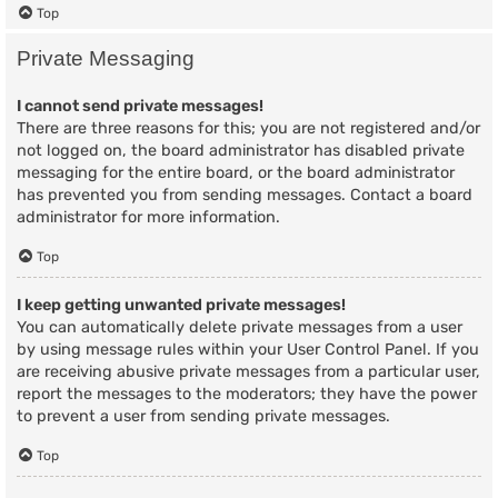
Top
Private Messaging
I cannot send private messages!
There are three reasons for this; you are not registered and/or
not logged on, the board administrator has disabled private
messaging for the entire board, or the board administrator
has prevented you from sending messages. Contact a board
administrator for more information.
Top
I keep getting unwanted private messages!
You can automatically delete private messages from a user
by using message rules within your User Control Panel. If you
are receiving abusive private messages from a particular user,
report the messages to the moderators; they have the power
to prevent a user from sending private messages.
Top