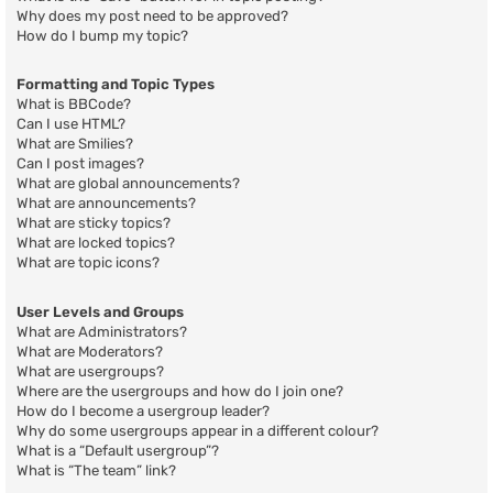
Why does my post need to be approved?
How do I bump my topic?
Formatting and Topic Types
What is BBCode?
Can I use HTML?
What are Smilies?
Can I post images?
What are global announcements?
What are announcements?
What are sticky topics?
What are locked topics?
What are topic icons?
User Levels and Groups
What are Administrators?
What are Moderators?
What are usergroups?
Where are the usergroups and how do I join one?
How do I become a usergroup leader?
Why do some usergroups appear in a different colour?
What is a “Default usergroup”?
What is “The team” link?