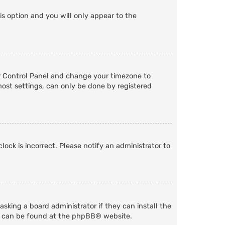
is option and you will only appear to the
User Control Panel and change your timezone to
most settings, can only be done by registered
lock is incorrect. Please notify an administrator to
sking a board administrator if they can install the
n can be found at the
phpBB
® website.