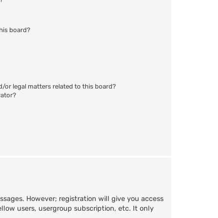
his board?
/or legal matters related to this board?
rator?
essages. However; registration will give you access
llow users, usergroup subscription, etc. It only