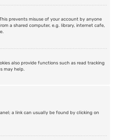
. This prevents misuse of your account by anyone
om a shared computer, e.g. library, internet cafe,
e.
kies also provide functions such as read tracking
es may help.
Panel; a link can usually be found by clicking on