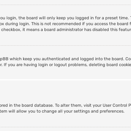
u login, the board will only keep you logged in for a preset time
x during login. This is not recommended if you access the board fr
s checkbox, it means a board administrator has disabled this featur
hpBB which keep you authenticated and logged into the board. Coo
. If you are having login or logout problems, deleting board cooki
stored in the board database. To alter them, visit your User Control 
tem will allow you to change all your settings and preferences.