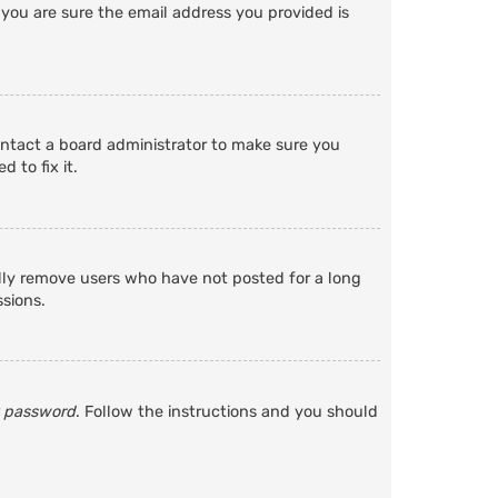
 you are sure the email address you provided is
ontact a board administrator to make sure you
 to fix it.
ally remove users who have not posted for a long
ssions.
y password
. Follow the instructions and you should