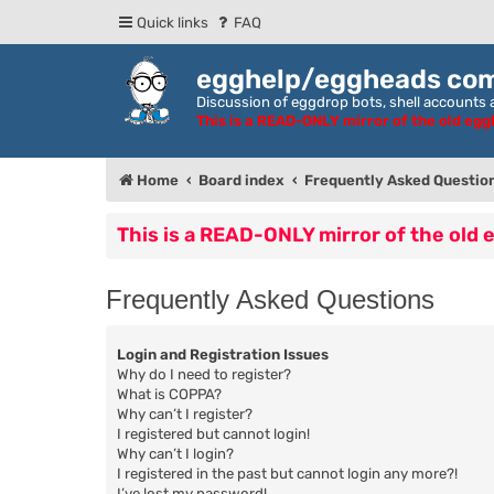
Quick links
FAQ
egghelp/eggheads co
Discussion of eggdrop bots, shell accounts a
This is a READ-ONLY mirror of the old eg
Home
Board index
Frequently Asked Questio
This is a READ-ONLY mirror of the old
Frequently Asked Questions
Login and Registration Issues
Why do I need to register?
What is COPPA?
Why can’t I register?
I registered but cannot login!
Why can’t I login?
I registered in the past but cannot login any more?!
I’ve lost my password!