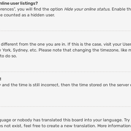
line user listings?
rences”, you will find the option
Hide your online status
. Enable th
be counted as a hidden user.
 different from the one you are in. If this is the case, visit your 
w York, Sydney, etc. Please note that changing the timezone, like 
 to do so.
!
and the time is still incorrect, then the time stored on the server c
guage or nobody has translated this board into your language. Try a
 not exist, feel free to create a new translation. More informatio