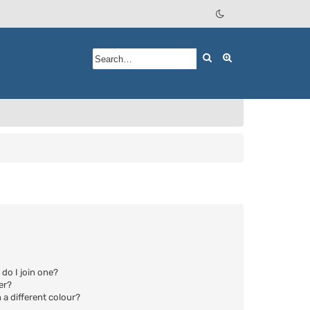
Search
Advanced searc
do I join one?
er?
a different colour?