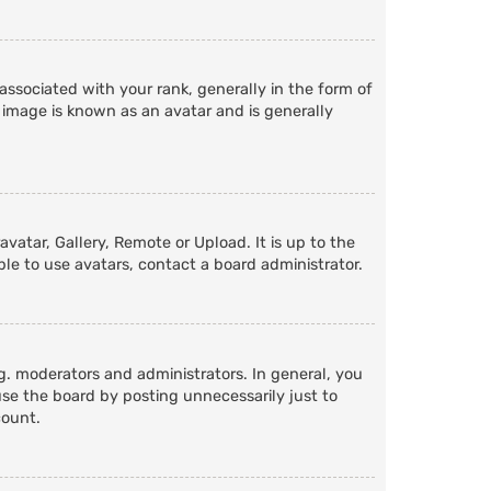
ociated with your rank, generally in the form of
 image is known as an avatar and is generally
vatar, Gallery, Remote or Upload. It is up to the
le to use avatars, contact a board administrator.
. moderators and administrators. In general, you
se the board by posting unnecessarily just to
count.