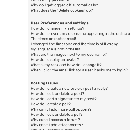
Why do I get logged off automatically?
What does the “Delete cookies” do?
User Preferences and settings
How do I change my settings?
How do I prevent my username appearing in the online us
The times are not correct!
I changed the timezone and the time is still wrong!
My language is not in the list!
What are the images next to my username?
How do I display an avatar?
What is my rank and how do I change it?
When I click the email link for a user it asks me to login?
Posting Issues
How do I create a new topic or post a reply?
How do I edit or delete a post?
How do I add a signature to my post?
How do I create a poll?
Why can’t I add more poll options?
How do I edit or delete a poll?
Why can’t I access a forum?
Why can’t I add attachments?