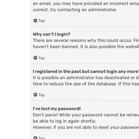
an email, you may have provided an incorrect email
correct, try contacting an administrator.
Top
Why can’t I login?
There are several reasons why this could occur. Fi
haven’t been banned. It is also possible the websit
Top
I registered in the past but cannot login any more
It is possible an administrator has deactivated o
time to reduce the size of the database. If this ha
Top
I’ve lost my password!
Don’t panic! While your password cannot be retrieve
be able to log in again shortly.
However, if you are not able to reset your passwor
Top