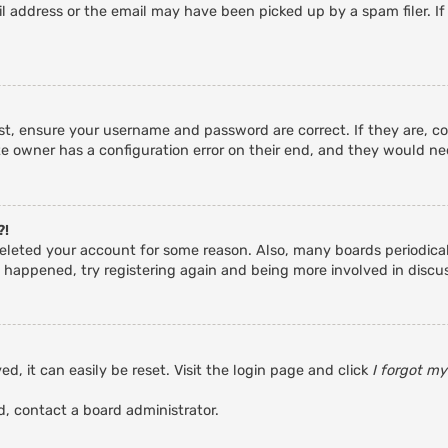
 address or the email may have been picked up by a spam filer. If
rst, ensure your username and password are correct. If they are, c
e owner has a configuration error on their end, and they would need
?!
r deleted your account for some reason. Also, many boards periodic
s happened, try registering again and being more involved in discu
d, it can easily be reset. Visit the login page and click
I forgot m
d, contact a board administrator.