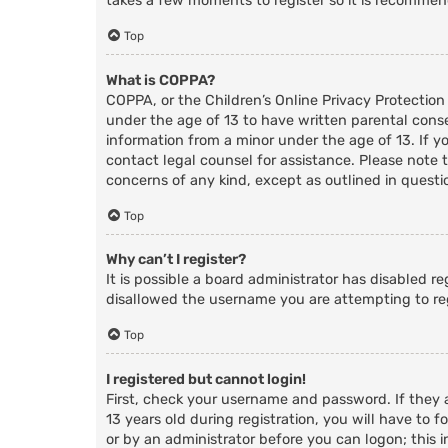
takes a few moments to register so it is recomme
Top
What is COPPA?
COPPA, or the Children’s Online Privacy Protection
under the age of 13 to have written parental cons
information from a minor under the age of 13. If you
contact legal counsel for assistance. Please note 
concerns of any kind, except as outlined in questi
Top
Why can’t I register?
It is possible a board administrator has disabled r
disallowed the username you are attempting to reg
Top
I registered but cannot login!
First, check your username and password. If they
13 years old during registration, you will have to f
or by an administrator before you can logon; this i