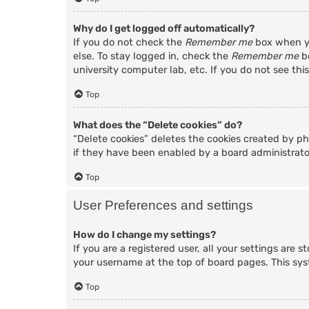
Why do I get logged off automatically?
If you do not check the
Remember me
box when yo
else. To stay logged in, check the
Remember me
bo
university computer lab, etc. If you do not see thi
Top
What does the “Delete cookies” do?
“Delete cookies” deletes the cookies created by p
if they have been enabled by a board administrator
Top
User Preferences and settings
How do I change my settings?
If you are a registered user, all your settings are 
your username at the top of board pages. This sys
Top