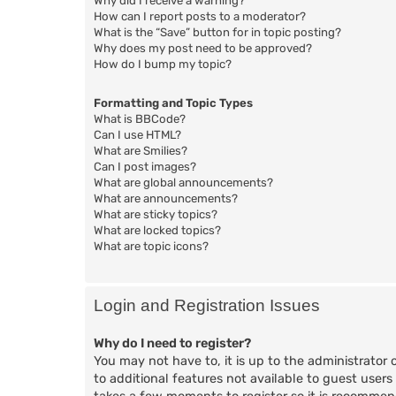
Why did I receive a warning?
How can I report posts to a moderator?
What is the “Save” button for in topic posting?
Why does my post need to be approved?
How do I bump my topic?
Formatting and Topic Types
What is BBCode?
Can I use HTML?
What are Smilies?
Can I post images?
What are global announcements?
What are announcements?
What are sticky topics?
What are locked topics?
What are topic icons?
Login and Registration Issues
Why do I need to register?
You may not have to, it is up to the administrator 
to additional features not available to guest users