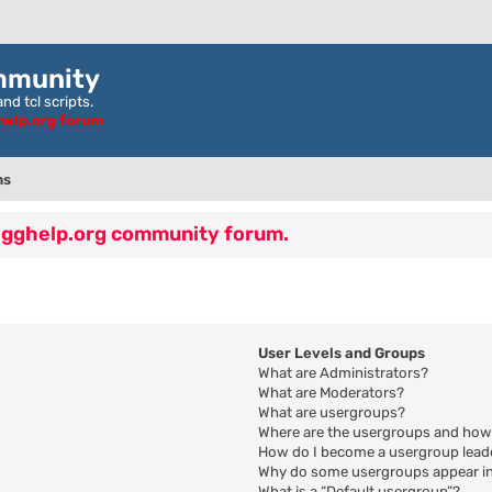
mmunity
nd tcl scripts.
ghelp.org forum
ns
 egghelp.org community forum.
User Levels and Groups
What are Administrators?
What are Moderators?
What are usergroups?
Where are the usergroups and how 
How do I become a usergroup lead
Why do some usergroups appear in 
What is a “Default usergroup”?