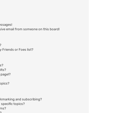
essages!
sive email from someone on this board!
?
 Friends or Foes list?
ms?
lts?
 page!?
opics?
okmarking and subscribing?
specific topics?
ums?
?