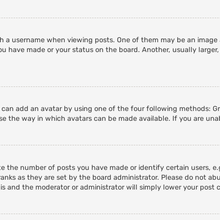
 a username when viewing posts. One of them may be an image ass
ou have made or your status on the board. Another, usually larger,
u can add an avatar by using one of the four following methods: Gra
e the way in which avatars can be made available. If you are unab
 the number of posts you have made or identify certain users, e.g
anks as they are set by the board administrator. Please do not abu
his and the moderator or administrator will simply lower your post 