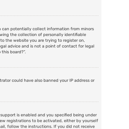
h can potentially collect information from minors
ng the collection of personally identifiable
to the website you are trying to register on,
al advice and is not a point of contact for legal
 this board?”.
strator could have also banned your IP address or
 support is enabled and you specified being under
ew registrations to be activated, either by yourself
l, follow the instructions. If you did not receive