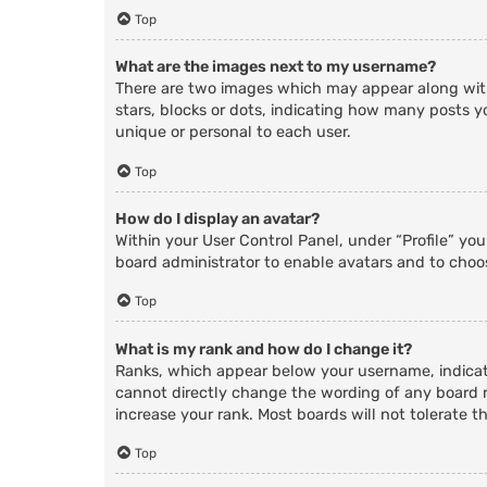
Top
What are the images next to my username?
There are two images which may appear along with
stars, blocks or dots, indicating how many posts y
unique or personal to each user.
Top
How do I display an avatar?
Within your User Control Panel, under “Profile” yo
board administrator to enable avatars and to choos
Top
What is my rank and how do I change it?
Ranks, which appear below your username, indicate
cannot directly change the wording of any board r
increase your rank. Most boards will not tolerate t
Top