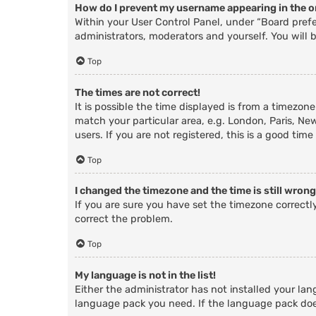
How do I prevent my username appearing in the on
Within your User Control Panel, under “Board prefe
administrators, moderators and yourself. You will 
Top
The times are not correct!
It is possible the time displayed is from a timezone
match your particular area, e.g. London, Paris, Ne
users. If you are not registered, this is a good time
Top
I changed the timezone and the time is still wrong
If you are sure you have set the timezone correctly 
correct the problem.
Top
My language is not in the list!
Either the administrator has not installed your lan
language pack you need. If the language pack does