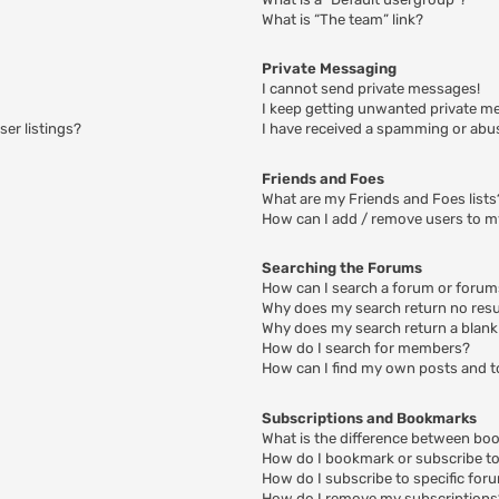
What is “The team” link?
Private Messaging
I cannot send private messages!
I keep getting unwanted private m
er listings?
I have received a spamming or abu
Friends and Foes
What are my Friends and Foes lists
How can I add / remove users to my
Searching the Forums
How can I search a forum or foru
Why does my search return no resu
Why does my search return a blank
How do I search for members?
How can I find my own posts and t
Subscriptions and Bookmarks
What is the difference between bo
How do I bookmark or subscribe to 
How do I subscribe to specific for
How do I remove my subscriptions