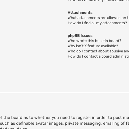
Attachments
What attachments are allowed on t
How do I find all my attachments?
phpBB Issues
Who wrote this bulletin board?
Why isn’t X feature available?
Who do I contact about abusive and
How do I contact a board administ
of the board as to whether you need to register in order to post m
 such as definable avatar images, private messaging, emailing of fe