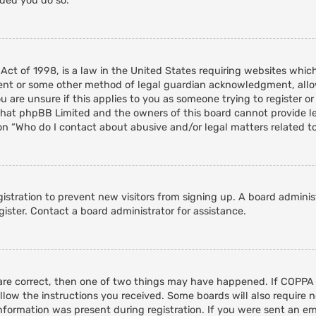
nded you do so.
 Act of 1998, is a law in the United States requiring websites whic
ent or some other method of legal guardian acknowledgment, allowi
 are unsure if this applies to you as someone trying to register or 
that phpBB Limited and the owners of this board cannot provide leg
on “Who do I contact about abusive and/or legal matters related to
egistration to prevent new visitors from signing up. A board admini
ister. Contact a board administrator for assistance.
 are correct, then one of two things may have happened. If COPPA
ollow the instructions you received. Some boards will also require n
nformation was present during registration. If you were sent an emai