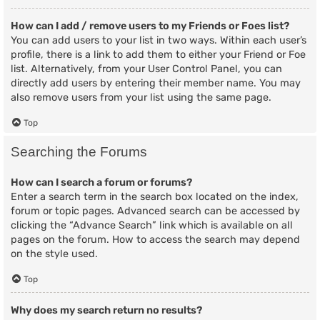
How can I add / remove users to my Friends or Foes list?
You can add users to your list in two ways. Within each user’s
profile, there is a link to add them to either your Friend or Foe
list. Alternatively, from your User Control Panel, you can
directly add users by entering their member name. You may
also remove users from your list using the same page.
Top
Searching the Forums
How can I search a forum or forums?
Enter a search term in the search box located on the index,
forum or topic pages. Advanced search can be accessed by
clicking the “Advance Search” link which is available on all
pages on the forum. How to access the search may depend
on the style used.
Top
Why does my search return no results?