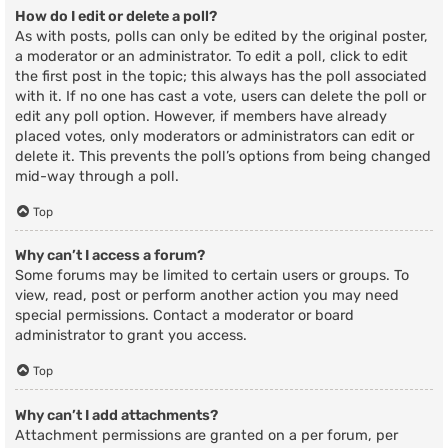
How do I edit or delete a poll?
As with posts, polls can only be edited by the original poster,
a moderator or an administrator. To edit a poll, click to edit
the first post in the topic; this always has the poll associated
with it. If no one has cast a vote, users can delete the poll or
edit any poll option. However, if members have already
placed votes, only moderators or administrators can edit or
delete it. This prevents the poll’s options from being changed
mid-way through a poll.
Top
Why can’t I access a forum?
Some forums may be limited to certain users or groups. To
view, read, post or perform another action you may need
special permissions. Contact a moderator or board
administrator to grant you access.
Top
Why can’t I add attachments?
Attachment permissions are granted on a per forum, per