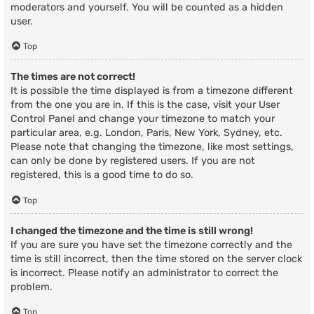
moderators and yourself. You will be counted as a hidden
user.
Top
The times are not correct!
It is possible the time displayed is from a timezone different
from the one you are in. If this is the case, visit your User
Control Panel and change your timezone to match your
particular area, e.g. London, Paris, New York, Sydney, etc.
Please note that changing the timezone, like most settings,
can only be done by registered users. If you are not
registered, this is a good time to do so.
Top
I changed the timezone and the time is still wrong!
If you are sure you have set the timezone correctly and the
time is still incorrect, then the time stored on the server clock
is incorrect. Please notify an administrator to correct the
problem.
Top