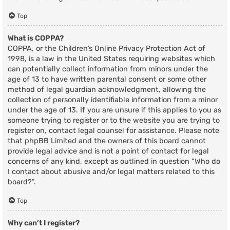
Top
What is COPPA?
COPPA, or the Children’s Online Privacy Protection Act of
1998, is a law in the United States requiring websites which
can potentially collect information from minors under the
age of 13 to have written parental consent or some other
method of legal guardian acknowledgment, allowing the
collection of personally identifiable information from a minor
under the age of 13. If you are unsure if this applies to you as
someone trying to register or to the website you are trying to
register on, contact legal counsel for assistance. Please note
that phpBB Limited and the owners of this board cannot
provide legal advice and is not a point of contact for legal
concerns of any kind, except as outlined in question “Who do
I contact about abusive and/or legal matters related to this
board?”.
Top
Why can’t I register?