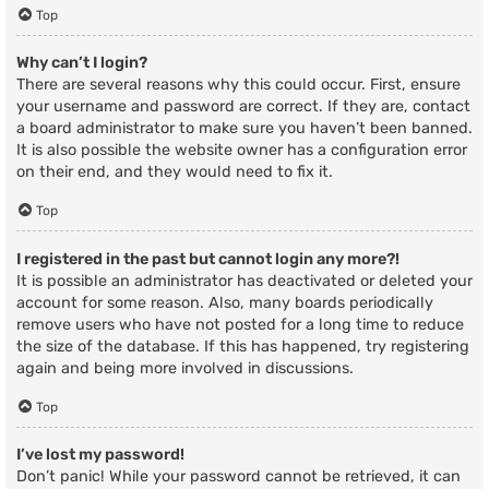
Top
Why can’t I login?
There are several reasons why this could occur. First, ensure
your username and password are correct. If they are, contact
a board administrator to make sure you haven’t been banned.
It is also possible the website owner has a configuration error
on their end, and they would need to fix it.
Top
I registered in the past but cannot login any more?!
It is possible an administrator has deactivated or deleted your
account for some reason. Also, many boards periodically
remove users who have not posted for a long time to reduce
the size of the database. If this has happened, try registering
again and being more involved in discussions.
Top
I’ve lost my password!
Don’t panic! While your password cannot be retrieved, it can