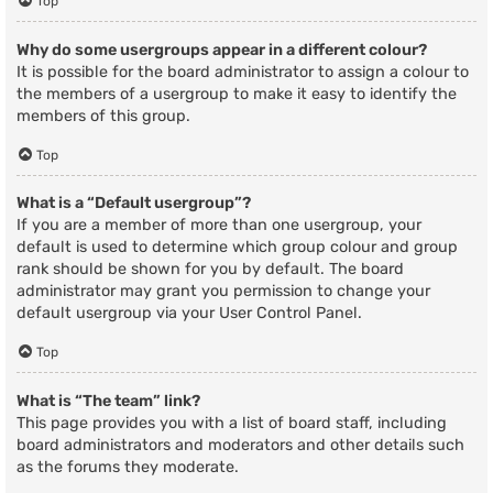
Top
Why do some usergroups appear in a different colour?
It is possible for the board administrator to assign a colour to
the members of a usergroup to make it easy to identify the
members of this group.
Top
What is a “Default usergroup”?
If you are a member of more than one usergroup, your
default is used to determine which group colour and group
rank should be shown for you by default. The board
administrator may grant you permission to change your
default usergroup via your User Control Panel.
Top
What is “The team” link?
This page provides you with a list of board staff, including
board administrators and moderators and other details such
as the forums they moderate.