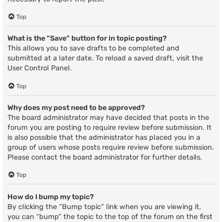
Top
What is the “Save” button for in topic posting?
This allows you to save drafts to be completed and
submitted at a later date. To reload a saved draft, visit the
User Control Panel.
Top
Why does my post need to be approved?
The board administrator may have decided that posts in the
forum you are posting to require review before submission. It
is also possible that the administrator has placed you in a
group of users whose posts require review before submission.
Please contact the board administrator for further details.
Top
How do I bump my topic?
By clicking the “Bump topic” link when you are viewing it,
you can “bump” the topic to the top of the forum on the first