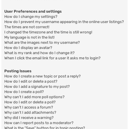
User Preferences and settings
How do I change my settings?
How do I prevent my username appearing in the online user listings?
The times are not correct!
I changed the timezone and the time is still wrong!
My language is not in the list!
What are the images next to my username?
How do I display an avatar?
What is my rank and how do I change it?
When I click the email link for a user it asks me to login?
Posting Issues
How do I create a new topic or post a reply?
How do I edit or delete a post?
How do I add a signature to my post?
How do I create a poll?
Why can’t I add more poll options?
How do I edit or delete a poll?
Why can’t I access a forum?
Why can’t I add attachments?
Why did I receive a warning?
How can I report posts to a moderator?
What is the “Save” button for in topic posting?