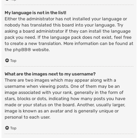
My language is not in the list!
Either the administrator has not installed your language or
nobody has translated this board into your language. Try
asking a board administrator if they can install the language
pack you need. If the language pack does not exist, feel free
to create a new translation. More information can be found at
the
phpBB
® website.
Top
What are the images next to my username?
There are two images which may appear along with a
username when viewing posts. One of them may be an
image associated with your rank, generally in the form of
stars, blocks or dots, indicating how many posts you have
made or your status on the board. Another, usually larger,
image is known as an avatar and is generally unique or
personal to each user.
Top