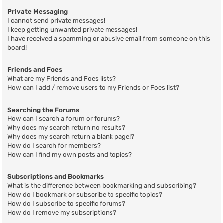
Private Messaging
I cannot send private messages!
I keep getting unwanted private messages!
I have received a spamming or abusive email from someone on this
board!
Friends and Foes
What are my Friends and Foes lists?
How can I add / remove users to my Friends or Foes list?
Searching the Forums
How can I search a forum or forums?
Why does my search return no results?
Why does my search return a blank page!?
How do I search for members?
How can I find my own posts and topics?
Subscriptions and Bookmarks
What is the difference between bookmarking and subscribing?
How do I bookmark or subscribe to specific topics?
How do I subscribe to specific forums?
How do I remove my subscriptions?