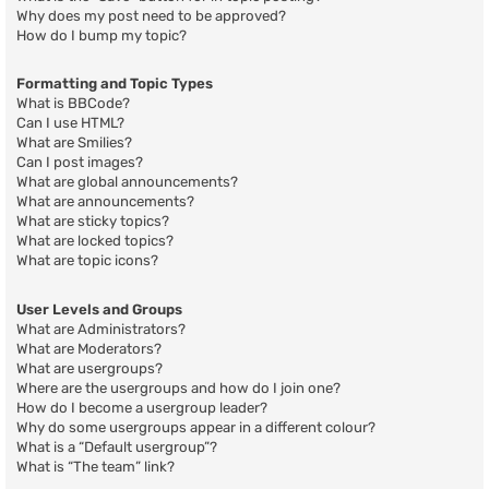
Why does my post need to be approved?
How do I bump my topic?
Formatting and Topic Types
What is BBCode?
Can I use HTML?
What are Smilies?
Can I post images?
What are global announcements?
What are announcements?
What are sticky topics?
What are locked topics?
What are topic icons?
User Levels and Groups
What are Administrators?
What are Moderators?
What are usergroups?
Where are the usergroups and how do I join one?
How do I become a usergroup leader?
Why do some usergroups appear in a different colour?
What is a “Default usergroup”?
What is “The team” link?