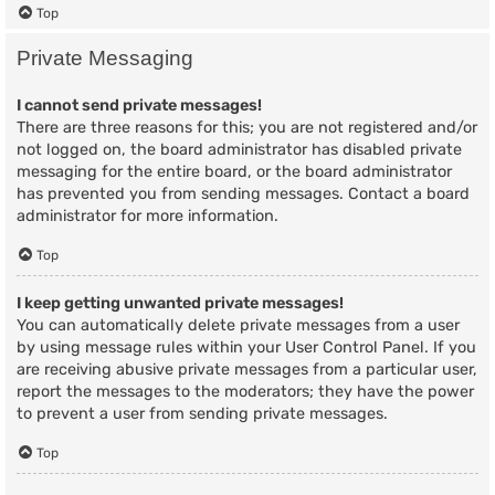
Top
Private Messaging
I cannot send private messages!
There are three reasons for this; you are not registered and/or
not logged on, the board administrator has disabled private
messaging for the entire board, or the board administrator
has prevented you from sending messages. Contact a board
administrator for more information.
Top
I keep getting unwanted private messages!
You can automatically delete private messages from a user
by using message rules within your User Control Panel. If you
are receiving abusive private messages from a particular user,
report the messages to the moderators; they have the power
to prevent a user from sending private messages.
Top