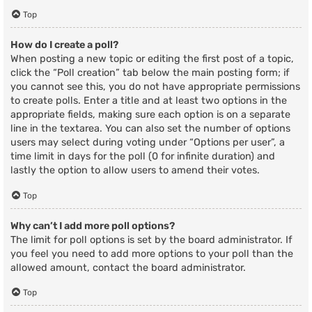
Top
How do I create a poll?
When posting a new topic or editing the first post of a topic,
click the “Poll creation” tab below the main posting form; if
you cannot see this, you do not have appropriate permissions
to create polls. Enter a title and at least two options in the
appropriate fields, making sure each option is on a separate
line in the textarea. You can also set the number of options
users may select during voting under “Options per user”, a
time limit in days for the poll (0 for infinite duration) and
lastly the option to allow users to amend their votes.
Top
Why can’t I add more poll options?
The limit for poll options is set by the board administrator. If
you feel you need to add more options to your poll than the
allowed amount, contact the board administrator.
Top