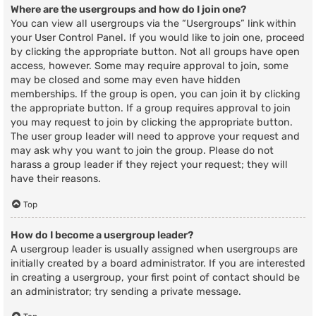
Where are the usergroups and how do I join one?
You can view all usergroups via the “Usergroups” link within
your User Control Panel. If you would like to join one, proceed
by clicking the appropriate button. Not all groups have open
access, however. Some may require approval to join, some
may be closed and some may even have hidden
memberships. If the group is open, you can join it by clicking
the appropriate button. If a group requires approval to join
you may request to join by clicking the appropriate button.
The user group leader will need to approve your request and
may ask why you want to join the group. Please do not
harass a group leader if they reject your request; they will
have their reasons.
Top
How do I become a usergroup leader?
A usergroup leader is usually assigned when usergroups are
initially created by a board administrator. If you are interested
in creating a usergroup, your first point of contact should be
an administrator; try sending a private message.