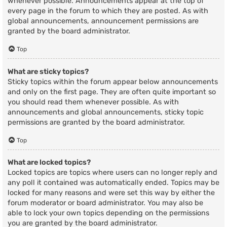
whenever possible. Announcements appear at the top of
every page in the forum to which they are posted. As with
global announcements, announcement permissions are
granted by the board administrator.
Top
What are sticky topics?
Sticky topics within the forum appear below announcements
and only on the first page. They are often quite important so
you should read them whenever possible. As with
announcements and global announcements, sticky topic
permissions are granted by the board administrator.
Top
What are locked topics?
Locked topics are topics where users can no longer reply and
any poll it contained was automatically ended. Topics may be
locked for many reasons and were set this way by either the
forum moderator or board administrator. You may also be
able to lock your own topics depending on the permissions
you are granted by the board administrator.