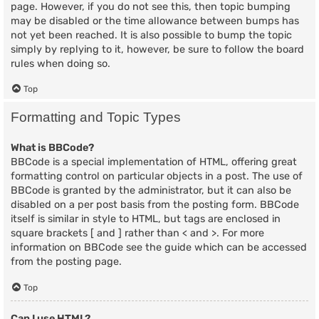
page. However, if you do not see this, then topic bumping
may be disabled or the time allowance between bumps has
not yet been reached. It is also possible to bump the topic
simply by replying to it, however, be sure to follow the board
rules when doing so.
Top
Formatting and Topic Types
What is BBCode?
BBCode is a special implementation of HTML, offering great
formatting control on particular objects in a post. The use of
BBCode is granted by the administrator, but it can also be
disabled on a per post basis from the posting form. BBCode
itself is similar in style to HTML, but tags are enclosed in
square brackets [ and ] rather than < and >. For more
information on BBCode see the guide which can be accessed
from the posting page.
Top
Can I use HTML?