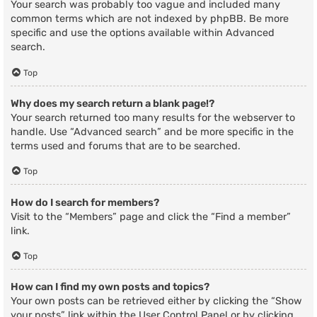
Your search was probably too vague and included many
common terms which are not indexed by phpBB. Be more
specific and use the options available within Advanced
search.
Top
Why does my search return a blank page!?
Your search returned too many results for the webserver to
handle. Use “Advanced search” and be more specific in the
terms used and forums that are to be searched.
Top
How do I search for members?
Visit to the “Members” page and click the “Find a member”
link.
Top
How can I find my own posts and topics?
Your own posts can be retrieved either by clicking the “Show
your posts” link within the User Control Panel or by clicking