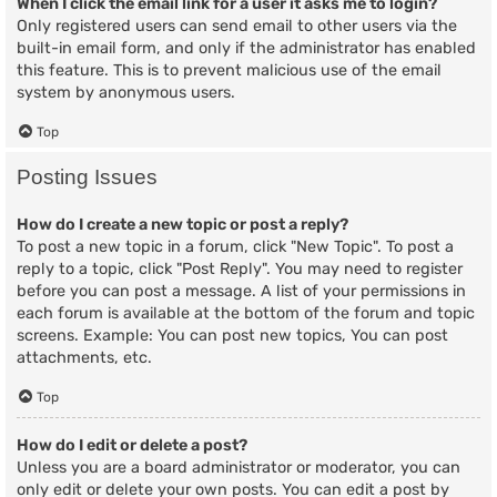
When I click the email link for a user it asks me to login?
Only registered users can send email to other users via the
built-in email form, and only if the administrator has enabled
this feature. This is to prevent malicious use of the email
system by anonymous users.
Top
Posting Issues
How do I create a new topic or post a reply?
To post a new topic in a forum, click "New Topic". To post a
reply to a topic, click "Post Reply". You may need to register
before you can post a message. A list of your permissions in
each forum is available at the bottom of the forum and topic
screens. Example: You can post new topics, You can post
attachments, etc.
Top
How do I edit or delete a post?
Unless you are a board administrator or moderator, you can
only edit or delete your own posts. You can edit a post by