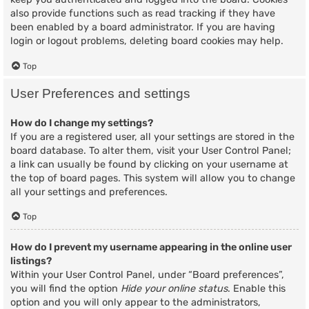
also provide functions such as read tracking if they have
been enabled by a board administrator. If you are having
login or logout problems, deleting board cookies may help.
Top
User Preferences and settings
How do I change my settings?
If you are a registered user, all your settings are stored in the
board database. To alter them, visit your User Control Panel;
a link can usually be found by clicking on your username at
the top of board pages. This system will allow you to change
all your settings and preferences.
Top
How do I prevent my username appearing in the online user
listings?
Within your User Control Panel, under “Board preferences”,
you will find the option
Hide your online status
. Enable this
option and you will only appear to the administrators,