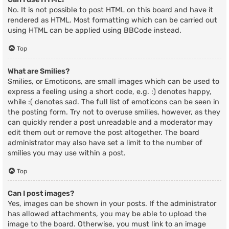
No. It is not possible to post HTML on this board and have it
rendered as HTML. Most formatting which can be carried out
using HTML can be applied using BBCode instead.
Top
What are Smilies?
Smilies, or Emoticons, are small images which can be used to
express a feeling using a short code, e.g. :) denotes happy,
while :( denotes sad. The full list of emoticons can be seen in
the posting form. Try not to overuse smilies, however, as they
can quickly render a post unreadable and a moderator may
edit them out or remove the post altogether. The board
administrator may also have set a limit to the number of
smilies you may use within a post.
Top
Can I post images?
Yes, images can be shown in your posts. If the administrator
has allowed attachments, you may be able to upload the
image to the board. Otherwise, you must link to an image