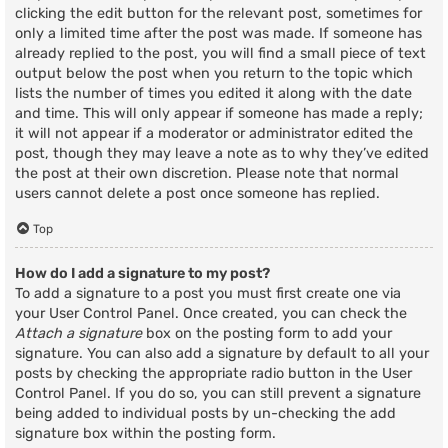
clicking the edit button for the relevant post, sometimes for
only a limited time after the post was made. If someone has
already replied to the post, you will find a small piece of text
output below the post when you return to the topic which
lists the number of times you edited it along with the date
and time. This will only appear if someone has made a reply;
it will not appear if a moderator or administrator edited the
post, though they may leave a note as to why they’ve edited
the post at their own discretion. Please note that normal
users cannot delete a post once someone has replied.
Top
How do I add a signature to my post?
To add a signature to a post you must first create one via
your User Control Panel. Once created, you can check the
Attach a signature
box on the posting form to add your
signature. You can also add a signature by default to all your
posts by checking the appropriate radio button in the User
Control Panel. If you do so, you can still prevent a signature
being added to individual posts by un-checking the add
signature box within the posting form.