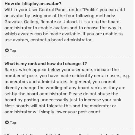
How do I display an avatar?
Within your User Control Panel, under “Profile” you can add
an avatar by using one of the four following methods:
Gravatar, Gallery, Remote or Upload. It is up to the board
administrator to enable avatars and to choose the way in
which avatars can be made available. If you are unable to
use avatars, contact a board administrator.
Top
What is my rank and how do I change it?
Ranks, which appear below your username, indicate the
number of posts you have made or identify certain users, e.g.
moderators and administrators. In general, you cannot
directly change the wording of any board ranks as they are
set by the board administrator. Please do not abuse the
board by posting unnecessarily just to increase your rank.
Most boards will not tolerate this and the moderator or
administrator will simply lower your post count.
Top