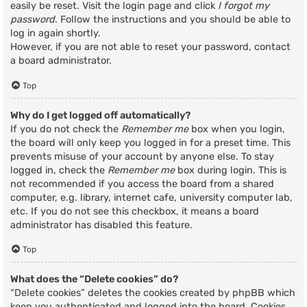
easily be reset. Visit the login page and click
I forgot my
password
. Follow the instructions and you should be able to
log in again shortly.
However, if you are not able to reset your password, contact
a board administrator.
Top
Why do I get logged off automatically?
If you do not check the
Remember me
box when you login,
the board will only keep you logged in for a preset time. This
prevents misuse of your account by anyone else. To stay
logged in, check the
Remember me
box during login. This is
not recommended if you access the board from a shared
computer, e.g. library, internet cafe, university computer lab,
etc. If you do not see this checkbox, it means a board
administrator has disabled this feature.
Top
What does the “Delete cookies” do?
“Delete cookies” deletes the cookies created by phpBB which
keep you authenticated and logged into the board. Cookies