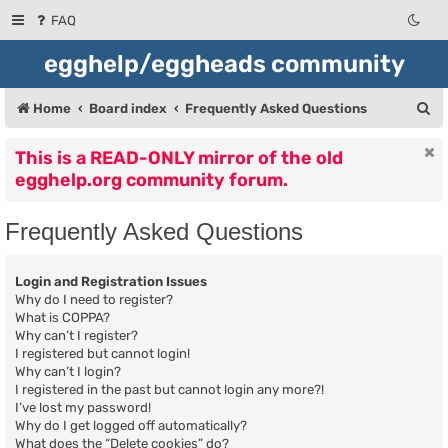
FAQ
egghelp/eggheads community
S
Home
Board index
Frequently Asked Questions
e
This is a READ-ONLY mirror of the old
a
egghelp.org community forum.
r
c
Frequently Asked Questions
h
Login and Registration Issues
Why do I need to register?
What is COPPA?
Why can’t I register?
I registered but cannot login!
Why can’t I login?
I registered in the past but cannot login any more?!
I’ve lost my password!
Why do I get logged off automatically?
What does the “Delete cookies” do?