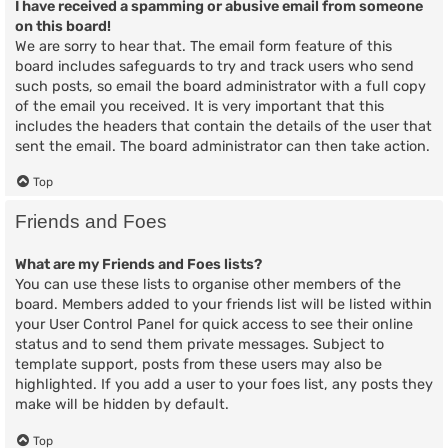
I have received a spamming or abusive email from someone
on this board!
We are sorry to hear that. The email form feature of this
board includes safeguards to try and track users who send
such posts, so email the board administrator with a full copy
of the email you received. It is very important that this
includes the headers that contain the details of the user that
sent the email. The board administrator can then take action.
Top
Friends and Foes
What are my Friends and Foes lists?
You can use these lists to organise other members of the
board. Members added to your friends list will be listed within
your User Control Panel for quick access to see their online
status and to send them private messages. Subject to
template support, posts from these users may also be
highlighted. If you add a user to your foes list, any posts they
make will be hidden by default.
Top