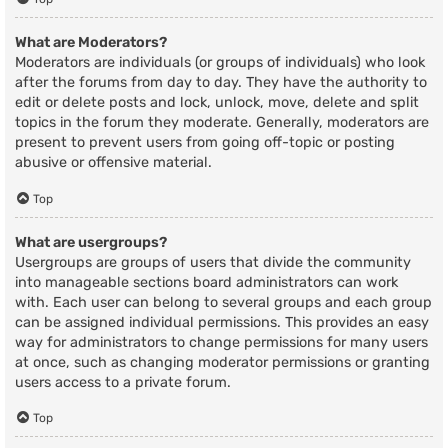
What are Moderators?
Moderators are individuals (or groups of individuals) who look
after the forums from day to day. They have the authority to
edit or delete posts and lock, unlock, move, delete and split
topics in the forum they moderate. Generally, moderators are
present to prevent users from going off-topic or posting
abusive or offensive material.
Top
What are usergroups?
Usergroups are groups of users that divide the community
into manageable sections board administrators can work
with. Each user can belong to several groups and each group
can be assigned individual permissions. This provides an easy
way for administrators to change permissions for many users
at once, such as changing moderator permissions or granting
users access to a private forum.
Top