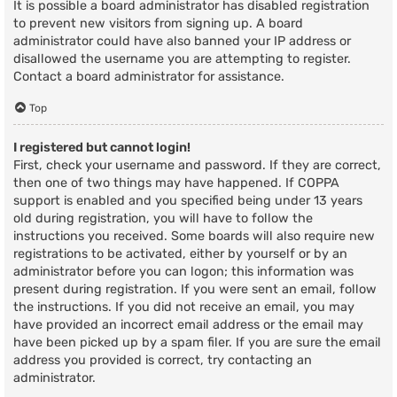
It is possible a board administrator has disabled registration
to prevent new visitors from signing up. A board
administrator could have also banned your IP address or
disallowed the username you are attempting to register.
Contact a board administrator for assistance.
Top
I registered but cannot login!
First, check your username and password. If they are correct,
then one of two things may have happened. If COPPA
support is enabled and you specified being under 13 years
old during registration, you will have to follow the
instructions you received. Some boards will also require new
registrations to be activated, either by yourself or by an
administrator before you can logon; this information was
present during registration. If you were sent an email, follow
the instructions. If you did not receive an email, you may
have provided an incorrect email address or the email may
have been picked up by a spam filer. If you are sure the email
address you provided is correct, try contacting an
administrator.