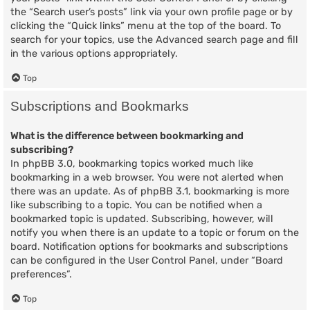
the “Search user’s posts” link via your own profile page or by
clicking the “Quick links” menu at the top of the board. To
search for your topics, use the Advanced search page and fill
in the various options appropriately.
Top
Subscriptions and Bookmarks
What is the difference between bookmarking and
subscribing?
In phpBB 3.0, bookmarking topics worked much like
bookmarking in a web browser. You were not alerted when
there was an update. As of phpBB 3.1, bookmarking is more
like subscribing to a topic. You can be notified when a
bookmarked topic is updated. Subscribing, however, will
notify you when there is an update to a topic or forum on the
board. Notification options for bookmarks and subscriptions
can be configured in the User Control Panel, under “Board
preferences”.
Top