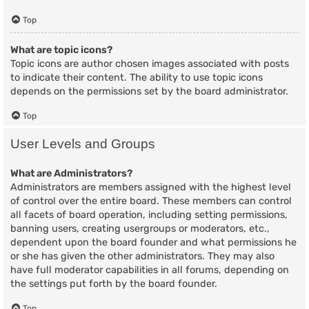
Top
What are topic icons?
Topic icons are author chosen images associated with posts
to indicate their content. The ability to use topic icons
depends on the permissions set by the board administrator.
Top
User Levels and Groups
What are Administrators?
Administrators are members assigned with the highest level
of control over the entire board. These members can control
all facets of board operation, including setting permissions,
banning users, creating usergroups or moderators, etc.,
dependent upon the board founder and what permissions he
or she has given the other administrators. They may also
have full moderator capabilities in all forums, depending on
the settings put forth by the board founder.
Top