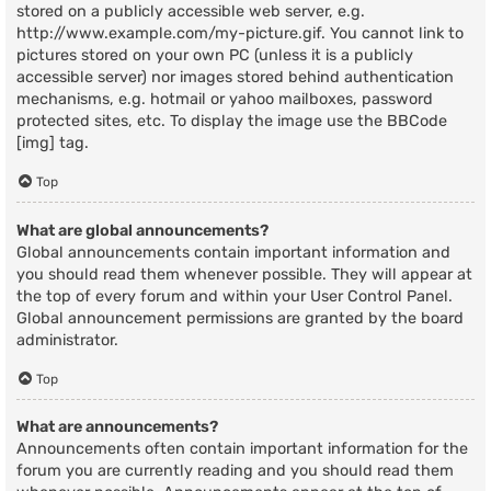
stored on a publicly accessible web server, e.g.
http://www.example.com/my-picture.gif. You cannot link to
pictures stored on your own PC (unless it is a publicly
accessible server) nor images stored behind authentication
mechanisms, e.g. hotmail or yahoo mailboxes, password
protected sites, etc. To display the image use the BBCode
[img] tag.
Top
What are global announcements?
Global announcements contain important information and
you should read them whenever possible. They will appear at
the top of every forum and within your User Control Panel.
Global announcement permissions are granted by the board
administrator.
Top
What are announcements?
Announcements often contain important information for the
forum you are currently reading and you should read them