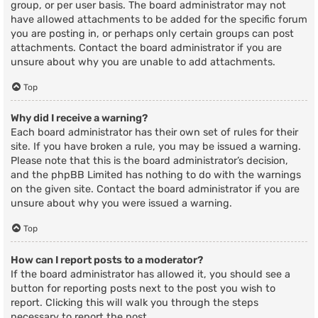
group, or per user basis. The board administrator may not
have allowed attachments to be added for the specific forum
you are posting in, or perhaps only certain groups can post
attachments. Contact the board administrator if you are
unsure about why you are unable to add attachments.
Top
Why did I receive a warning?
Each board administrator has their own set of rules for their
site. If you have broken a rule, you may be issued a warning.
Please note that this is the board administrator’s decision,
and the phpBB Limited has nothing to do with the warnings
on the given site. Contact the board administrator if you are
unsure about why you were issued a warning.
Top
How can I report posts to a moderator?
If the board administrator has allowed it, you should see a
button for reporting posts next to the post you wish to
report. Clicking this will walk you through the steps
necessary to report the post.