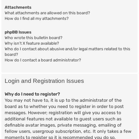
Attachments
What attachments are allowed on this board?
How do I find all my attachments?
phpBB Issues
Who wrote this bulletin board?
Why isn’t X feature available?
Who do I contact about abusive and/or legal matters related to this
board?
How do I contact a board administrator?
Login and Registration Issues
Why do I need to register?
You may not have to, it is up to the administrator of the
board as to whether you need to register in order to post
messages. However; registration will give you access to
additional features not available to guest users such as
definable avatar images, private messaging, emailing of
fellow users, usergroup subscription, etc. It only takes a few
moments to register so it is recommended you do so.