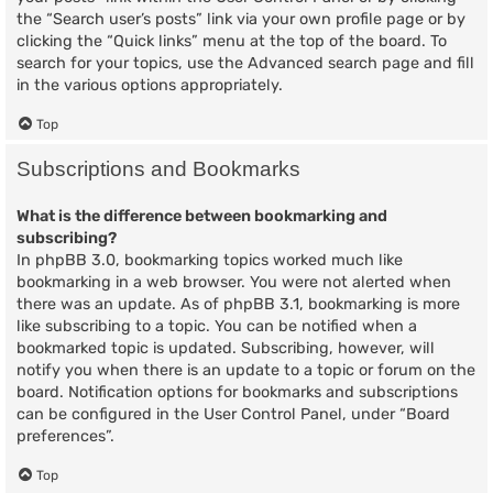
the “Search user’s posts” link via your own profile page or by
clicking the “Quick links” menu at the top of the board. To
search for your topics, use the Advanced search page and fill
in the various options appropriately.
Top
Subscriptions and Bookmarks
What is the difference between bookmarking and
subscribing?
In phpBB 3.0, bookmarking topics worked much like
bookmarking in a web browser. You were not alerted when
there was an update. As of phpBB 3.1, bookmarking is more
like subscribing to a topic. You can be notified when a
bookmarked topic is updated. Subscribing, however, will
notify you when there is an update to a topic or forum on the
board. Notification options for bookmarks and subscriptions
can be configured in the User Control Panel, under “Board
preferences”.
Top