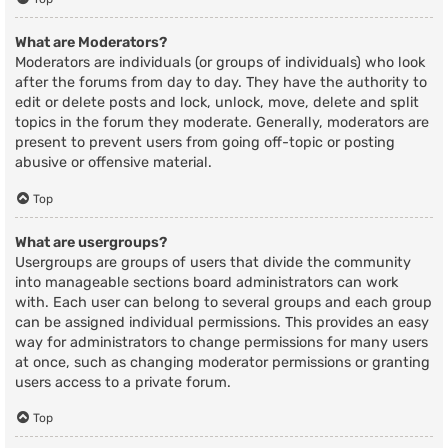
What are Moderators?
Moderators are individuals (or groups of individuals) who look
after the forums from day to day. They have the authority to
edit or delete posts and lock, unlock, move, delete and split
topics in the forum they moderate. Generally, moderators are
present to prevent users from going off-topic or posting
abusive or offensive material.
Top
What are usergroups?
Usergroups are groups of users that divide the community
into manageable sections board administrators can work
with. Each user can belong to several groups and each group
can be assigned individual permissions. This provides an easy
way for administrators to change permissions for many users
at once, such as changing moderator permissions or granting
users access to a private forum.
Top