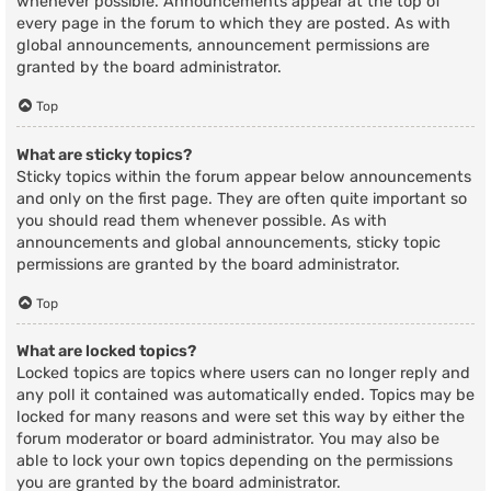
whenever possible. Announcements appear at the top of
every page in the forum to which they are posted. As with
global announcements, announcement permissions are
granted by the board administrator.
Top
What are sticky topics?
Sticky topics within the forum appear below announcements
and only on the first page. They are often quite important so
you should read them whenever possible. As with
announcements and global announcements, sticky topic
permissions are granted by the board administrator.
Top
What are locked topics?
Locked topics are topics where users can no longer reply and
any poll it contained was automatically ended. Topics may be
locked for many reasons and were set this way by either the
forum moderator or board administrator. You may also be
able to lock your own topics depending on the permissions
you are granted by the board administrator.