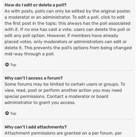
How do I edit or delete a poll?
As with posts, polls can only be edited by the original poster,
a moderator or an administrator. To edit a poll, click to edit
the first post in the topic; this always has the poll associated
with it. If no one has cast a vote, users can delete the poll or
edit any poll option. However, if members have already
placed votes, only moderators or administrators can edit or
delete it. This prevents the poll’s options from being changed
mid-way through a poll.
Top
Why can’t I access a forum?
Some forums may be limited to certain users or groups. To
view, read, post or perform another action you may need
special permissions. Contact a moderator or board
administrator to grant you access.
Top
Why can’t I add attachments?
Attachment permissions are granted on a per forum, per