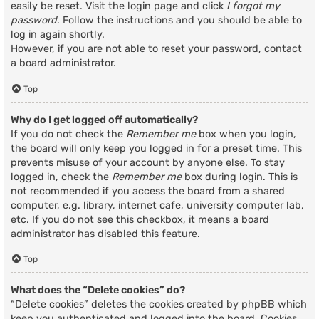
easily be reset. Visit the login page and click
I forgot my
password
. Follow the instructions and you should be able to
log in again shortly.
However, if you are not able to reset your password, contact
a board administrator.
Top
Why do I get logged off automatically?
If you do not check the
Remember me
box when you login,
the board will only keep you logged in for a preset time. This
prevents misuse of your account by anyone else. To stay
logged in, check the
Remember me
box during login. This is
not recommended if you access the board from a shared
computer, e.g. library, internet cafe, university computer lab,
etc. If you do not see this checkbox, it means a board
administrator has disabled this feature.
Top
What does the “Delete cookies” do?
“Delete cookies” deletes the cookies created by phpBB which
keep you authenticated and logged into the board. Cookies