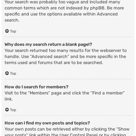
Your search was probably too vague and included many
common terms which are not indexed by phpBB. Be more
specific and use the options available within Advanced
search.
Top
Why does my search return a blank page!?
Your search returned too many results for the webserver to
handle. Use “Advanced search” and be more specific in the
terms used and forums that are to be searched.
Top
How do I search for members?
Visit to the “Members” page and click the “Find a member”
link.
Top
How can I find my own posts and topics?
Your own posts can be retrieved either by clicking the “Show
your posts” link within the User Control Panel or by clicking