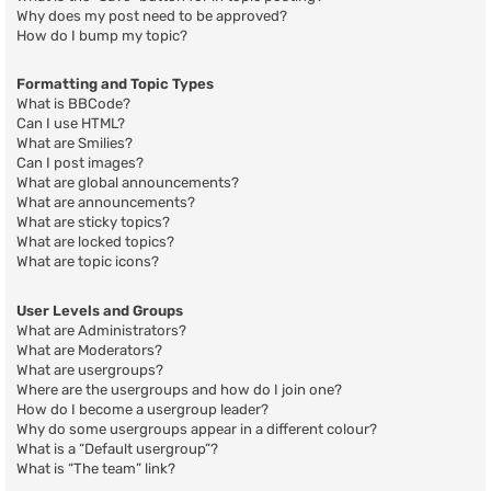
Why does my post need to be approved?
How do I bump my topic?
Formatting and Topic Types
What is BBCode?
Can I use HTML?
What are Smilies?
Can I post images?
What are global announcements?
What are announcements?
What are sticky topics?
What are locked topics?
What are topic icons?
User Levels and Groups
What are Administrators?
What are Moderators?
What are usergroups?
Where are the usergroups and how do I join one?
How do I become a usergroup leader?
Why do some usergroups appear in a different colour?
What is a “Default usergroup”?
What is “The team” link?