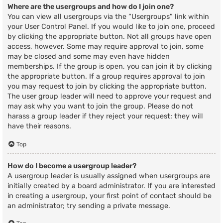
Where are the usergroups and how do I join one?
You can view all usergroups via the “Usergroups” link within
your User Control Panel. If you would like to join one, proceed
by clicking the appropriate button. Not all groups have open
access, however. Some may require approval to join, some
may be closed and some may even have hidden
memberships. If the group is open, you can join it by clicking
the appropriate button. If a group requires approval to join
you may request to join by clicking the appropriate button.
The user group leader will need to approve your request and
may ask why you want to join the group. Please do not
harass a group leader if they reject your request; they will
have their reasons.
Top
How do I become a usergroup leader?
A usergroup leader is usually assigned when usergroups are
initially created by a board administrator. If you are interested
in creating a usergroup, your first point of contact should be
an administrator; try sending a private message.