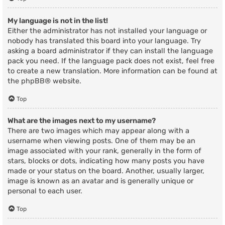
My language is not in the list!
Either the administrator has not installed your language or
nobody has translated this board into your language. Try
asking a board administrator if they can install the language
pack you need. If the language pack does not exist, feel free
to create a new translation. More information can be found at
the
phpBB
® website.
Top
What are the images next to my username?
There are two images which may appear along with a
username when viewing posts. One of them may be an
image associated with your rank, generally in the form of
stars, blocks or dots, indicating how many posts you have
made or your status on the board. Another, usually larger,
image is known as an avatar and is generally unique or
personal to each user.
Top