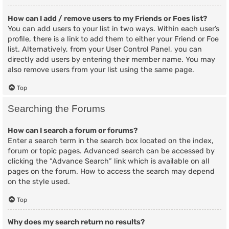
How can I add / remove users to my Friends or Foes list?
You can add users to your list in two ways. Within each user’s
profile, there is a link to add them to either your Friend or Foe
list. Alternatively, from your User Control Panel, you can
directly add users by entering their member name. You may
also remove users from your list using the same page.
Top
Searching the Forums
How can I search a forum or forums?
Enter a search term in the search box located on the index,
forum or topic pages. Advanced search can be accessed by
clicking the “Advance Search” link which is available on all
pages on the forum. How to access the search may depend
on the style used.
Top
Why does my search return no results?