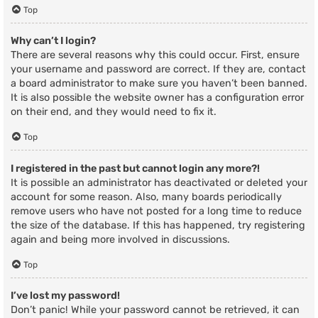
Top
Why can’t I login?
There are several reasons why this could occur. First, ensure
your username and password are correct. If they are, contact
a board administrator to make sure you haven’t been banned.
It is also possible the website owner has a configuration error
on their end, and they would need to fix it.
Top
I registered in the past but cannot login any more?!
It is possible an administrator has deactivated or deleted your
account for some reason. Also, many boards periodically
remove users who have not posted for a long time to reduce
the size of the database. If this has happened, try registering
again and being more involved in discussions.
Top
I’ve lost my password!
Don’t panic! While your password cannot be retrieved, it can