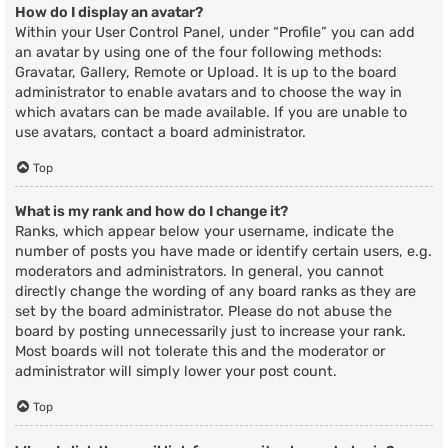
How do I display an avatar?
Within your User Control Panel, under “Profile” you can add
an avatar by using one of the four following methods:
Gravatar, Gallery, Remote or Upload. It is up to the board
administrator to enable avatars and to choose the way in
which avatars can be made available. If you are unable to
use avatars, contact a board administrator.
Top
What is my rank and how do I change it?
Ranks, which appear below your username, indicate the
number of posts you have made or identify certain users, e.g.
moderators and administrators. In general, you cannot
directly change the wording of any board ranks as they are
set by the board administrator. Please do not abuse the
board by posting unnecessarily just to increase your rank.
Most boards will not tolerate this and the moderator or
administrator will simply lower your post count.
Top