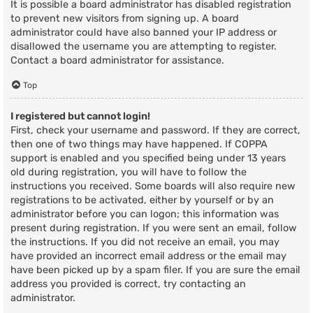
It is possible a board administrator has disabled registration
to prevent new visitors from signing up. A board
administrator could have also banned your IP address or
disallowed the username you are attempting to register.
Contact a board administrator for assistance.
Top
I registered but cannot login!
First, check your username and password. If they are correct,
then one of two things may have happened. If COPPA
support is enabled and you specified being under 13 years
old during registration, you will have to follow the
instructions you received. Some boards will also require new
registrations to be activated, either by yourself or by an
administrator before you can logon; this information was
present during registration. If you were sent an email, follow
the instructions. If you did not receive an email, you may
have provided an incorrect email address or the email may
have been picked up by a spam filer. If you are sure the email
address you provided is correct, try contacting an
administrator.