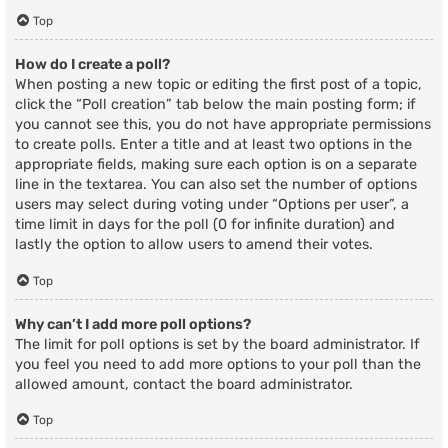
Top
How do I create a poll?
When posting a new topic or editing the first post of a topic,
click the “Poll creation” tab below the main posting form; if
you cannot see this, you do not have appropriate permissions
to create polls. Enter a title and at least two options in the
appropriate fields, making sure each option is on a separate
line in the textarea. You can also set the number of options
users may select during voting under “Options per user”, a
time limit in days for the poll (0 for infinite duration) and
lastly the option to allow users to amend their votes.
Top
Why can’t I add more poll options?
The limit for poll options is set by the board administrator. If
you feel you need to add more options to your poll than the
allowed amount, contact the board administrator.
Top