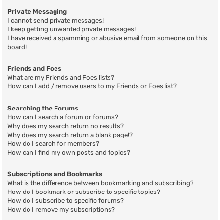
Private Messaging
I cannot send private messages!
I keep getting unwanted private messages!
I have received a spamming or abusive email from someone on this
board!
Friends and Foes
What are my Friends and Foes lists?
How can I add / remove users to my Friends or Foes list?
Searching the Forums
How can I search a forum or forums?
Why does my search return no results?
Why does my search return a blank page!?
How do I search for members?
How can I find my own posts and topics?
Subscriptions and Bookmarks
What is the difference between bookmarking and subscribing?
How do I bookmark or subscribe to specific topics?
How do I subscribe to specific forums?
How do I remove my subscriptions?