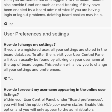
also provide functions such as read tracking if they have
been enabled by a board administrator. If you are having
login or logout problems, deleting board cookies may help.
Top
User Preferences and settings
How do I change my settings?
If you are a registered user, all your settings are stored in the
board database. To alter them, visit your User Control Panel;
a link can usually be found by clicking on your username at
the top of board pages. This system will allow you to change
all your settings and preferences.
Top
How do I prevent my username appearing in the online user
listings?
Within your User Control Panel, under “Board preferences”,
you will find the option
Hide your online status
. Enable this
option and you will only appear to the administrators,