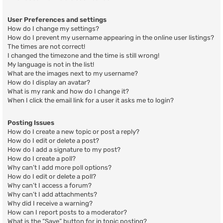
User Preferences and settings
How do I change my settings?
How do I prevent my username appearing in the online user listings?
The times are not correct!
I changed the timezone and the time is still wrong!
My language is not in the list!
What are the images next to my username?
How do I display an avatar?
What is my rank and how do I change it?
When I click the email link for a user it asks me to login?
Posting Issues
How do I create a new topic or post a reply?
How do I edit or delete a post?
How do I add a signature to my post?
How do I create a poll?
Why can’t I add more poll options?
How do I edit or delete a poll?
Why can’t I access a forum?
Why can’t I add attachments?
Why did I receive a warning?
How can I report posts to a moderator?
What is the “Save” button for in topic posting?