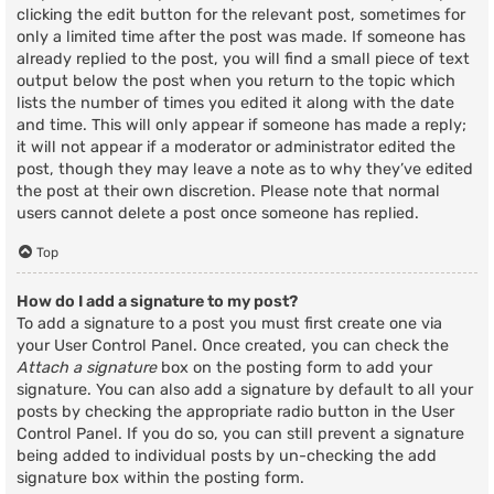
clicking the edit button for the relevant post, sometimes for
only a limited time after the post was made. If someone has
already replied to the post, you will find a small piece of text
output below the post when you return to the topic which
lists the number of times you edited it along with the date
and time. This will only appear if someone has made a reply;
it will not appear if a moderator or administrator edited the
post, though they may leave a note as to why they’ve edited
the post at their own discretion. Please note that normal
users cannot delete a post once someone has replied.
Top
How do I add a signature to my post?
To add a signature to a post you must first create one via
your User Control Panel. Once created, you can check the
Attach a signature
box on the posting form to add your
signature. You can also add a signature by default to all your
posts by checking the appropriate radio button in the User
Control Panel. If you do so, you can still prevent a signature
being added to individual posts by un-checking the add
signature box within the posting form.