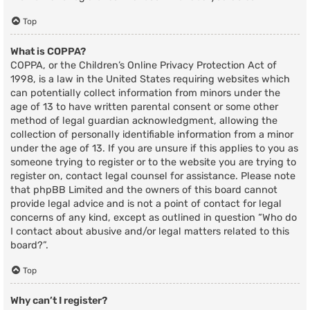
Top
What is COPPA?
COPPA, or the Children’s Online Privacy Protection Act of
1998, is a law in the United States requiring websites which
can potentially collect information from minors under the
age of 13 to have written parental consent or some other
method of legal guardian acknowledgment, allowing the
collection of personally identifiable information from a minor
under the age of 13. If you are unsure if this applies to you as
someone trying to register or to the website you are trying to
register on, contact legal counsel for assistance. Please note
that phpBB Limited and the owners of this board cannot
provide legal advice and is not a point of contact for legal
concerns of any kind, except as outlined in question “Who do
I contact about abusive and/or legal matters related to this
board?”.
Top
Why can’t I register?