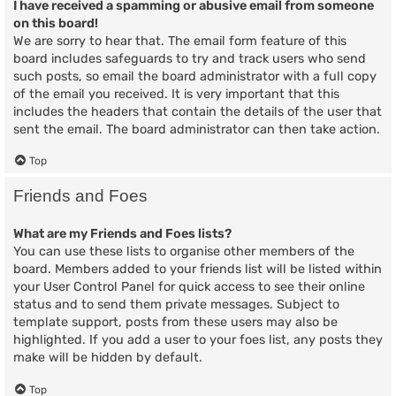
I have received a spamming or abusive email from someone
on this board!
We are sorry to hear that. The email form feature of this
board includes safeguards to try and track users who send
such posts, so email the board administrator with a full copy
of the email you received. It is very important that this
includes the headers that contain the details of the user that
sent the email. The board administrator can then take action.
Top
Friends and Foes
What are my Friends and Foes lists?
You can use these lists to organise other members of the
board. Members added to your friends list will be listed within
your User Control Panel for quick access to see their online
status and to send them private messages. Subject to
template support, posts from these users may also be
highlighted. If you add a user to your foes list, any posts they
make will be hidden by default.
Top