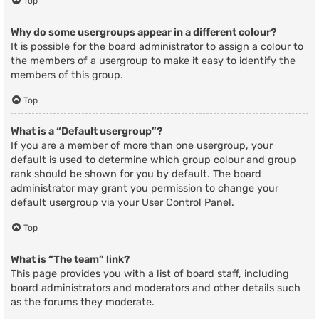
Top
Why do some usergroups appear in a different colour?
It is possible for the board administrator to assign a colour to
the members of a usergroup to make it easy to identify the
members of this group.
Top
What is a “Default usergroup”?
If you are a member of more than one usergroup, your
default is used to determine which group colour and group
rank should be shown for you by default. The board
administrator may grant you permission to change your
default usergroup via your User Control Panel.
Top
What is “The team” link?
This page provides you with a list of board staff, including
board administrators and moderators and other details such
as the forums they moderate.