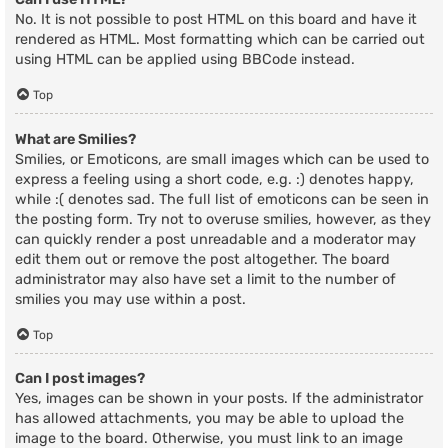
No. It is not possible to post HTML on this board and have it
rendered as HTML. Most formatting which can be carried out
using HTML can be applied using BBCode instead.
Top
What are Smilies?
Smilies, or Emoticons, are small images which can be used to
express a feeling using a short code, e.g. :) denotes happy,
while :( denotes sad. The full list of emoticons can be seen in
the posting form. Try not to overuse smilies, however, as they
can quickly render a post unreadable and a moderator may
edit them out or remove the post altogether. The board
administrator may also have set a limit to the number of
smilies you may use within a post.
Top
Can I post images?
Yes, images can be shown in your posts. If the administrator
has allowed attachments, you may be able to upload the
image to the board. Otherwise, you must link to an image