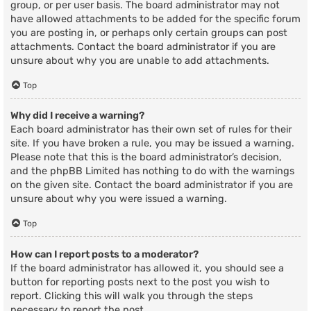
group, or per user basis. The board administrator may not
have allowed attachments to be added for the specific forum
you are posting in, or perhaps only certain groups can post
attachments. Contact the board administrator if you are
unsure about why you are unable to add attachments.
Top
Why did I receive a warning?
Each board administrator has their own set of rules for their
site. If you have broken a rule, you may be issued a warning.
Please note that this is the board administrator’s decision,
and the phpBB Limited has nothing to do with the warnings
on the given site. Contact the board administrator if you are
unsure about why you were issued a warning.
Top
How can I report posts to a moderator?
If the board administrator has allowed it, you should see a
button for reporting posts next to the post you wish to
report. Clicking this will walk you through the steps
necessary to report the post.