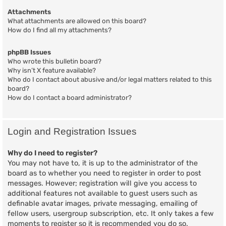
Attachments
What attachments are allowed on this board?
How do I find all my attachments?
phpBB Issues
Who wrote this bulletin board?
Why isn’t X feature available?
Who do I contact about abusive and/or legal matters related to this
board?
How do I contact a board administrator?
Login and Registration Issues
Why do I need to register?
You may not have to, it is up to the administrator of the
board as to whether you need to register in order to post
messages. However; registration will give you access to
additional features not available to guest users such as
definable avatar images, private messaging, emailing of
fellow users, usergroup subscription, etc. It only takes a few
moments to register so it is recommended you do so.