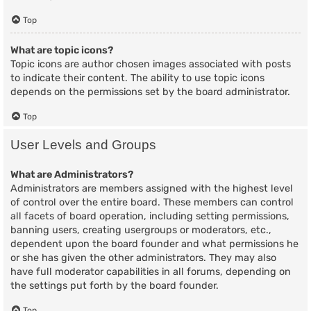
Top
What are topic icons?
Topic icons are author chosen images associated with posts
to indicate their content. The ability to use topic icons
depends on the permissions set by the board administrator.
Top
User Levels and Groups
What are Administrators?
Administrators are members assigned with the highest level
of control over the entire board. These members can control
all facets of board operation, including setting permissions,
banning users, creating usergroups or moderators, etc.,
dependent upon the board founder and what permissions he
or she has given the other administrators. They may also
have full moderator capabilities in all forums, depending on
the settings put forth by the board founder.
Top