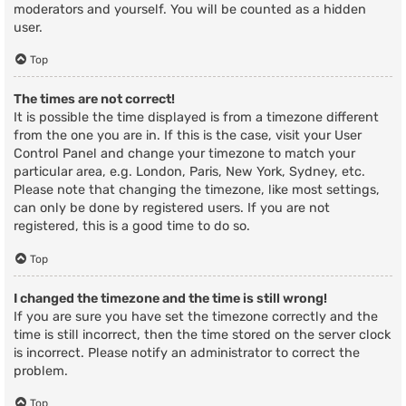
moderators and yourself. You will be counted as a hidden
user.
Top
The times are not correct!
It is possible the time displayed is from a timezone different
from the one you are in. If this is the case, visit your User
Control Panel and change your timezone to match your
particular area, e.g. London, Paris, New York, Sydney, etc.
Please note that changing the timezone, like most settings,
can only be done by registered users. If you are not
registered, this is a good time to do so.
Top
I changed the timezone and the time is still wrong!
If you are sure you have set the timezone correctly and the
time is still incorrect, then the time stored on the server clock
is incorrect. Please notify an administrator to correct the
problem.
Top