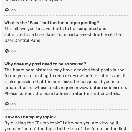
Top
What is the “Save” button for in topic posting?
This allows you to save drafts to be completed and
submitted at a later date. To reload a saved draft, visit the
User Control Panel.
Top
Why does my post need to be approved?
The board administrator may have decided that posts in the
forum you are posting to require review before submission. It
is also possible that the administrator has placed you in a
group of users whose posts require review before submission.
Please contact the board administrator for further details.
Top
How do I bump my topic?
By clicking the “Bump topic” link when you are viewing it,
you can “bump” the topic to the top of the forum on the first