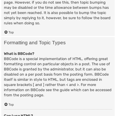
page. However, if you do not see this, then topic bumping
may be disabled or the time allowance between bumps has
not yet been reached. It is also possible to bump the topic
simply by replying to it, however, be sure to follow the board
rules when doing so.
Top
Formatting and Topic Types
What is BBCode?
BBCode is a special implementation of HTML, offering great
formatting control on particular objects in a post. The use of
BBCode is granted by the administrator, but it can also be
disabled on a per post basis from the posting form. BBCode
itself is similar in style to HTML, but tags are enclosed in
square brackets [ and ] rather than < and >. For more
information on BBCode see the guide which can be accessed
from the posting page.
Top
Can I use HTML?