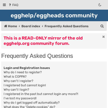
FAQ
egghelp/eggheads community
S
Home
Board index
Frequently Asked Questions
e
This is a READ-ONLY mirror of the old
a
egghelp.org community forum.
r
c
Frequently Asked Questions
h
Login and Registration Issues
Why do I need to register?
What is COPPA?
Why can’t I register?
I registered but cannot login!
Why can’t I login?
I registered in the past but cannot login any more?!
I’ve lost my password!
Why do I get logged off automatically?
What does the “Delete cookies” do?