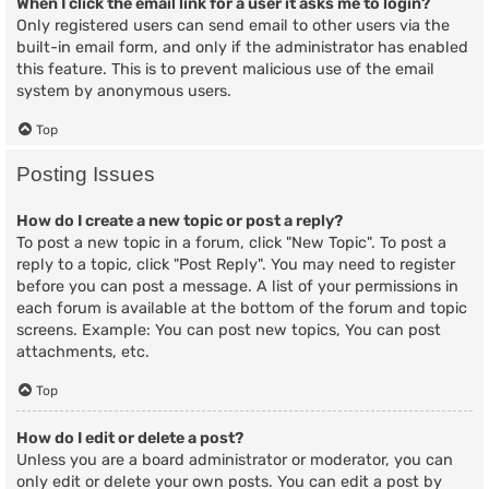
When I click the email link for a user it asks me to login?
Only registered users can send email to other users via the
built-in email form, and only if the administrator has enabled
this feature. This is to prevent malicious use of the email
system by anonymous users.
Top
Posting Issues
How do I create a new topic or post a reply?
To post a new topic in a forum, click "New Topic". To post a
reply to a topic, click "Post Reply". You may need to register
before you can post a message. A list of your permissions in
each forum is available at the bottom of the forum and topic
screens. Example: You can post new topics, You can post
attachments, etc.
Top
How do I edit or delete a post?
Unless you are a board administrator or moderator, you can
only edit or delete your own posts. You can edit a post by