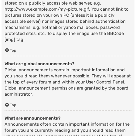
stored on a publicly accessible web server, e.g.
http://www.example.com/my-picture.gif. You cannot link to
pictures stored on your own PC (unless it is a publicly
accessible server) nor images stored behind authentication
mechanisms, e.g. hotmail or yahoo mailboxes, password
protected sites, etc. To display the image use the BBCode
[img] tag.
Top
What are global announcements?
Global announcements contain important information and
you should read them whenever possible. They will appear at
the top of every forum and within your User Control Panel.
Global announcement permissions are granted by the board
administrator.
Top
What are announcements?
Announcements often contain important information for the
forum you are currently reading and you should read them