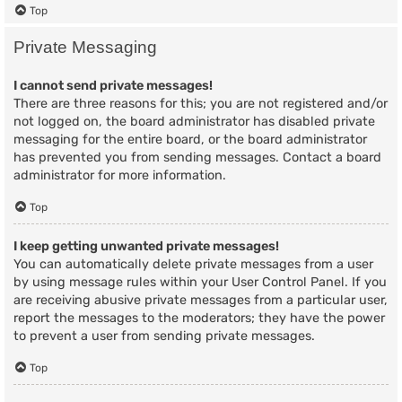
Top
Private Messaging
I cannot send private messages!
There are three reasons for this; you are not registered and/or
not logged on, the board administrator has disabled private
messaging for the entire board, or the board administrator
has prevented you from sending messages. Contact a board
administrator for more information.
Top
I keep getting unwanted private messages!
You can automatically delete private messages from a user
by using message rules within your User Control Panel. If you
are receiving abusive private messages from a particular user,
report the messages to the moderators; they have the power
to prevent a user from sending private messages.
Top