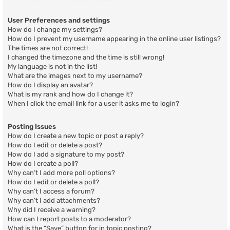
User Preferences and settings
How do I change my settings?
How do I prevent my username appearing in the online user listings?
The times are not correct!
I changed the timezone and the time is still wrong!
My language is not in the list!
What are the images next to my username?
How do I display an avatar?
What is my rank and how do I change it?
When I click the email link for a user it asks me to login?
Posting Issues
How do I create a new topic or post a reply?
How do I edit or delete a post?
How do I add a signature to my post?
How do I create a poll?
Why can’t I add more poll options?
How do I edit or delete a poll?
Why can’t I access a forum?
Why can’t I add attachments?
Why did I receive a warning?
How can I report posts to a moderator?
What is the “Save” button for in topic posting?