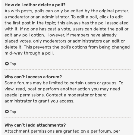
How do I edit or delete a poll?
As with posts, polls can only be edited by the original poster,
a moderator or an administrator. To edit a poll, click to edit
the first post in the topic; this always has the poll associated
with it. If no one has cast a vote, users can delete the poll or
edit any poll option. However, if members have already
placed votes, only moderators or administrators can edit or
delete it. This prevents the poll’s options from being changed
mid-way through a poll.
Top
Why can’t I access a forum?
Some forums may be limited to certain users or groups. To
view, read, post or perform another action you may need
special permissions. Contact a moderator or board
administrator to grant you access.
Top
Why can’t I add attachments?
Attachment permissions are granted on a per forum, per