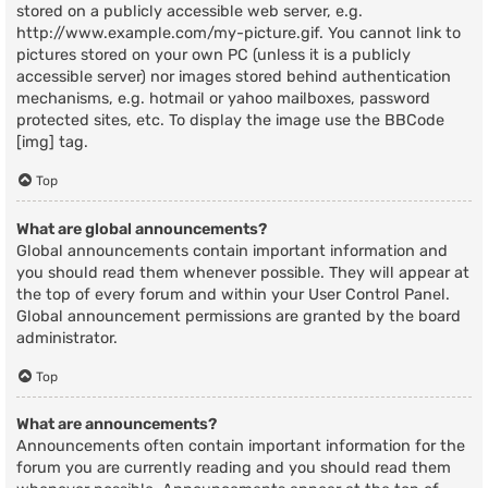
stored on a publicly accessible web server, e.g.
http://www.example.com/my-picture.gif. You cannot link to
pictures stored on your own PC (unless it is a publicly
accessible server) nor images stored behind authentication
mechanisms, e.g. hotmail or yahoo mailboxes, password
protected sites, etc. To display the image use the BBCode
[img] tag.
Top
What are global announcements?
Global announcements contain important information and
you should read them whenever possible. They will appear at
the top of every forum and within your User Control Panel.
Global announcement permissions are granted by the board
administrator.
Top
What are announcements?
Announcements often contain important information for the
forum you are currently reading and you should read them