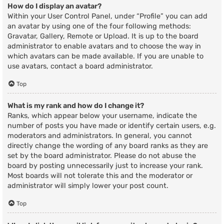
How do I display an avatar?
Within your User Control Panel, under “Profile” you can add
an avatar by using one of the four following methods:
Gravatar, Gallery, Remote or Upload. It is up to the board
administrator to enable avatars and to choose the way in
which avatars can be made available. If you are unable to
use avatars, contact a board administrator.
Top
What is my rank and how do I change it?
Ranks, which appear below your username, indicate the
number of posts you have made or identify certain users, e.g.
moderators and administrators. In general, you cannot
directly change the wording of any board ranks as they are
set by the board administrator. Please do not abuse the
board by posting unnecessarily just to increase your rank.
Most boards will not tolerate this and the moderator or
administrator will simply lower your post count.
Top