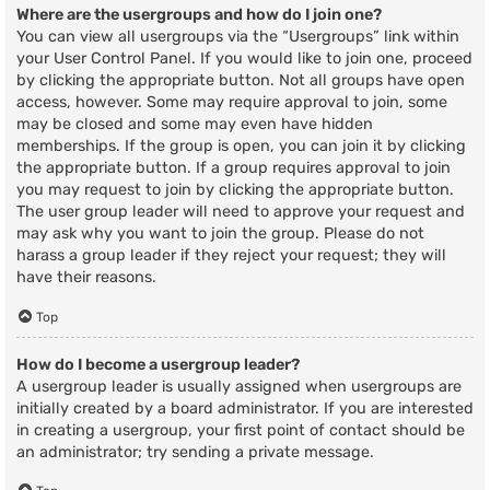
Where are the usergroups and how do I join one?
You can view all usergroups via the “Usergroups” link within
your User Control Panel. If you would like to join one, proceed
by clicking the appropriate button. Not all groups have open
access, however. Some may require approval to join, some
may be closed and some may even have hidden
memberships. If the group is open, you can join it by clicking
the appropriate button. If a group requires approval to join
you may request to join by clicking the appropriate button.
The user group leader will need to approve your request and
may ask why you want to join the group. Please do not
harass a group leader if they reject your request; they will
have their reasons.
Top
How do I become a usergroup leader?
A usergroup leader is usually assigned when usergroups are
initially created by a board administrator. If you are interested
in creating a usergroup, your first point of contact should be
an administrator; try sending a private message.