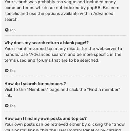
Your search was probably too vague and included many
common terms which are not indexed by phpBB. Be more
specific and use the options available within Advanced
search.
Top
Why does my search return a blank page!?
Your search returned too many results for the webserver to
handle. Use “Advanced search” and be more specific in the
terms used and forums that are to be searched.
Top
How do I search for members?
Visit to the “Members” page and click the “Find a member”
link.
Top
How can I find my own posts and topics?
Your own posts can be retrieved either by clicking the “Show
your posts” link within the User Control Panel or by clicking