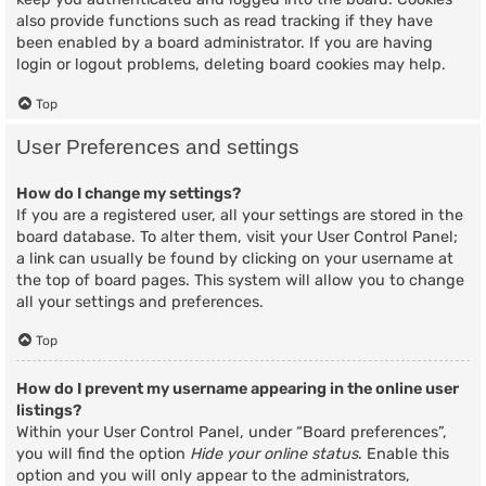
also provide functions such as read tracking if they have
been enabled by a board administrator. If you are having
login or logout problems, deleting board cookies may help.
Top
User Preferences and settings
How do I change my settings?
If you are a registered user, all your settings are stored in the
board database. To alter them, visit your User Control Panel;
a link can usually be found by clicking on your username at
the top of board pages. This system will allow you to change
all your settings and preferences.
Top
How do I prevent my username appearing in the online user
listings?
Within your User Control Panel, under “Board preferences”,
you will find the option
Hide your online status
. Enable this
option and you will only appear to the administrators,