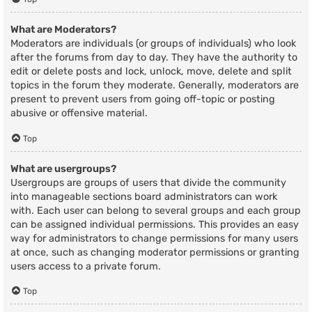
What are Moderators?
Moderators are individuals (or groups of individuals) who look
after the forums from day to day. They have the authority to
edit or delete posts and lock, unlock, move, delete and split
topics in the forum they moderate. Generally, moderators are
present to prevent users from going off-topic or posting
abusive or offensive material.
Top
What are usergroups?
Usergroups are groups of users that divide the community
into manageable sections board administrators can work
with. Each user can belong to several groups and each group
can be assigned individual permissions. This provides an easy
way for administrators to change permissions for many users
at once, such as changing moderator permissions or granting
users access to a private forum.
Top