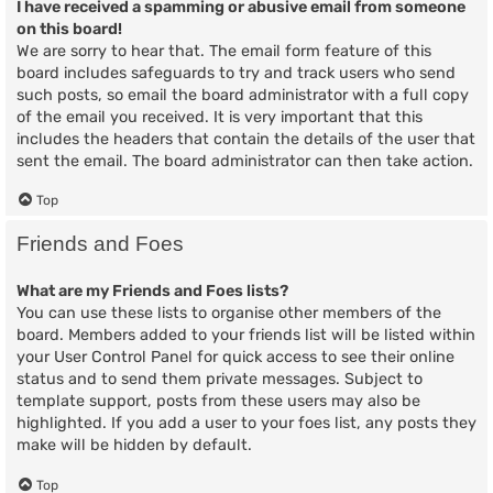
I have received a spamming or abusive email from someone
on this board!
We are sorry to hear that. The email form feature of this
board includes safeguards to try and track users who send
such posts, so email the board administrator with a full copy
of the email you received. It is very important that this
includes the headers that contain the details of the user that
sent the email. The board administrator can then take action.
Top
Friends and Foes
What are my Friends and Foes lists?
You can use these lists to organise other members of the
board. Members added to your friends list will be listed within
your User Control Panel for quick access to see their online
status and to send them private messages. Subject to
template support, posts from these users may also be
highlighted. If you add a user to your foes list, any posts they
make will be hidden by default.
Top