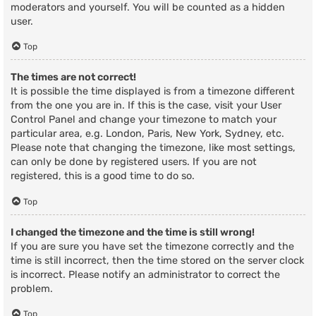
moderators and yourself. You will be counted as a hidden
user.
Top
The times are not correct!
It is possible the time displayed is from a timezone different
from the one you are in. If this is the case, visit your User
Control Panel and change your timezone to match your
particular area, e.g. London, Paris, New York, Sydney, etc.
Please note that changing the timezone, like most settings,
can only be done by registered users. If you are not
registered, this is a good time to do so.
Top
I changed the timezone and the time is still wrong!
If you are sure you have set the timezone correctly and the
time is still incorrect, then the time stored on the server clock
is incorrect. Please notify an administrator to correct the
problem.
Top