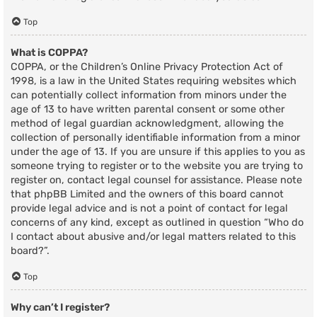
Top
What is COPPA?
COPPA, or the Children’s Online Privacy Protection Act of
1998, is a law in the United States requiring websites which
can potentially collect information from minors under the
age of 13 to have written parental consent or some other
method of legal guardian acknowledgment, allowing the
collection of personally identifiable information from a minor
under the age of 13. If you are unsure if this applies to you as
someone trying to register or to the website you are trying to
register on, contact legal counsel for assistance. Please note
that phpBB Limited and the owners of this board cannot
provide legal advice and is not a point of contact for legal
concerns of any kind, except as outlined in question “Who do
I contact about abusive and/or legal matters related to this
board?”.
Top
Why can’t I register?