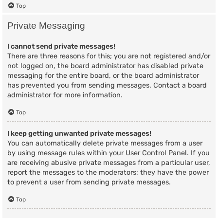
Top
Private Messaging
I cannot send private messages!
There are three reasons for this; you are not registered and/or
not logged on, the board administrator has disabled private
messaging for the entire board, or the board administrator
has prevented you from sending messages. Contact a board
administrator for more information.
Top
I keep getting unwanted private messages!
You can automatically delete private messages from a user
by using message rules within your User Control Panel. If you
are receiving abusive private messages from a particular user,
report the messages to the moderators; they have the power
to prevent a user from sending private messages.
Top