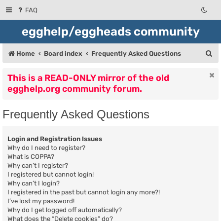
FAQ
egghelp/eggheads community
S
Home
Board index
Frequently Asked Questions
e
This is a READ-ONLY mirror of the old
a
egghelp.org community forum.
r
c
Frequently Asked Questions
h
Login and Registration Issues
Why do I need to register?
What is COPPA?
Why can’t I register?
I registered but cannot login!
Why can’t I login?
I registered in the past but cannot login any more?!
I’ve lost my password!
Why do I get logged off automatically?
What does the “Delete cookies” do?