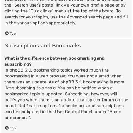
the “Search user’s posts” link via your own profile page or by
clicking the “Quick links” menu at the top of the board. To
search for your topics, use the Advanced search page and fill
in the various options appropriately.
Top
Subscriptions and Bookmarks
What is the difference between bookmarking and
subscribing?
In phpBB 3.0, bookmarking topics worked much like
bookmarking in a web browser. You were not alerted when
there was an update. As of phpBB 3.1, bookmarking is more
like subscribing to a topic. You can be notified when a
bookmarked topic is updated. Subscribing, however, will
notify you when there is an update to a topic or forum on the
board. Notification options for bookmarks and subscriptions
can be configured in the User Control Panel, under “Board
preferences”.
Top