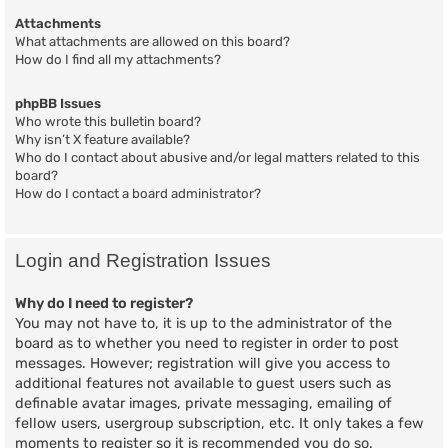
Attachments
What attachments are allowed on this board?
How do I find all my attachments?
phpBB Issues
Who wrote this bulletin board?
Why isn’t X feature available?
Who do I contact about abusive and/or legal matters related to this
board?
How do I contact a board administrator?
Login and Registration Issues
Why do I need to register?
You may not have to, it is up to the administrator of the
board as to whether you need to register in order to post
messages. However; registration will give you access to
additional features not available to guest users such as
definable avatar images, private messaging, emailing of
fellow users, usergroup subscription, etc. It only takes a few
moments to register so it is recommended you do so.