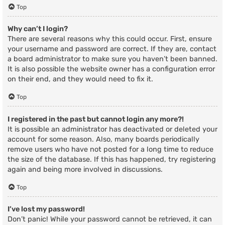
Top
Why can’t I login?
There are several reasons why this could occur. First, ensure
your username and password are correct. If they are, contact
a board administrator to make sure you haven’t been banned.
It is also possible the website owner has a configuration error
on their end, and they would need to fix it.
Top
I registered in the past but cannot login any more?!
It is possible an administrator has deactivated or deleted your
account for some reason. Also, many boards periodically
remove users who have not posted for a long time to reduce
the size of the database. If this has happened, try registering
again and being more involved in discussions.
Top
I’ve lost my password!
Don’t panic! While your password cannot be retrieved, it can