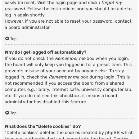
easily be reset. Visit the login page and click
I forgot my
password
. Follow the instructions and you should be able to
log in again shortly.
However, if you are not able to reset your password, contact
a board administrator.
Top
Why do I get logged off automatically?
If you do not check the
Remember me
box when you login,
the board will only keep you logged in for a preset time. This
prevents misuse of your account by anyone else. To stay
logged in, check the
Remember me
box during login. This is
not recommended if you access the board from a shared
computer, e.g. library, internet cafe, university computer lab,
etc. If you do not see this checkbox, it means a board
administrator has disabled this feature.
Top
What does the “Delete cookies” do?
“Delete cookies” deletes the cookies created by phpBB which
keep you authenticated and logged into the board. Cookies