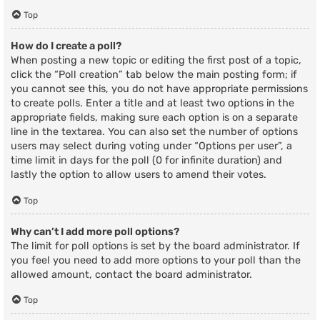
Top
How do I create a poll?
When posting a new topic or editing the first post of a topic,
click the “Poll creation” tab below the main posting form; if
you cannot see this, you do not have appropriate permissions
to create polls. Enter a title and at least two options in the
appropriate fields, making sure each option is on a separate
line in the textarea. You can also set the number of options
users may select during voting under “Options per user”, a
time limit in days for the poll (0 for infinite duration) and
lastly the option to allow users to amend their votes.
Top
Why can’t I add more poll options?
The limit for poll options is set by the board administrator. If
you feel you need to add more options to your poll than the
allowed amount, contact the board administrator.
Top