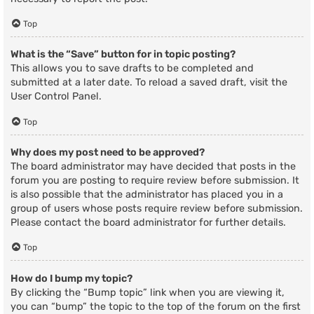
Top
What is the “Save” button for in topic posting?
This allows you to save drafts to be completed and
submitted at a later date. To reload a saved draft, visit the
User Control Panel.
Top
Why does my post need to be approved?
The board administrator may have decided that posts in the
forum you are posting to require review before submission. It
is also possible that the administrator has placed you in a
group of users whose posts require review before submission.
Please contact the board administrator for further details.
Top
How do I bump my topic?
By clicking the “Bump topic” link when you are viewing it,
you can “bump” the topic to the top of the forum on the first