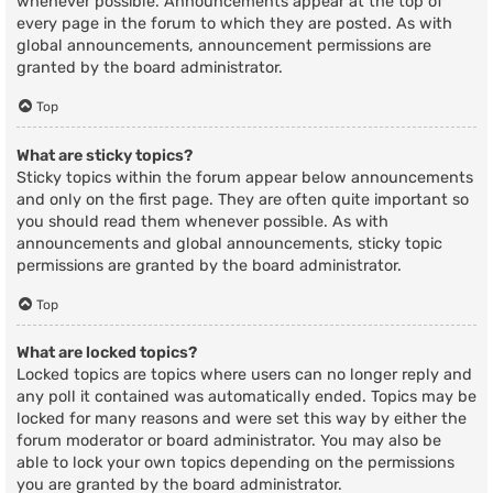
whenever possible. Announcements appear at the top of
every page in the forum to which they are posted. As with
global announcements, announcement permissions are
granted by the board administrator.
Top
What are sticky topics?
Sticky topics within the forum appear below announcements
and only on the first page. They are often quite important so
you should read them whenever possible. As with
announcements and global announcements, sticky topic
permissions are granted by the board administrator.
Top
What are locked topics?
Locked topics are topics where users can no longer reply and
any poll it contained was automatically ended. Topics may be
locked for many reasons and were set this way by either the
forum moderator or board administrator. You may also be
able to lock your own topics depending on the permissions
you are granted by the board administrator.