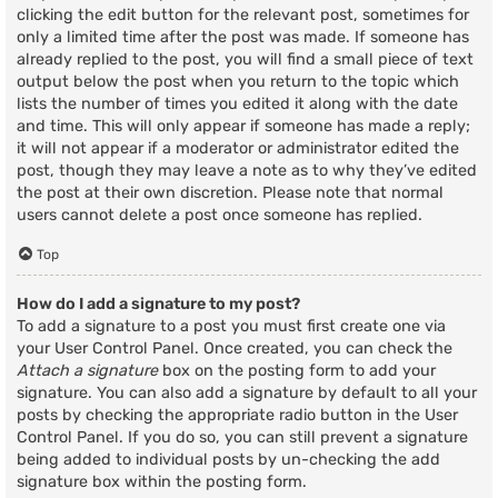
clicking the edit button for the relevant post, sometimes for
only a limited time after the post was made. If someone has
already replied to the post, you will find a small piece of text
output below the post when you return to the topic which
lists the number of times you edited it along with the date
and time. This will only appear if someone has made a reply;
it will not appear if a moderator or administrator edited the
post, though they may leave a note as to why they’ve edited
the post at their own discretion. Please note that normal
users cannot delete a post once someone has replied.
Top
How do I add a signature to my post?
To add a signature to a post you must first create one via
your User Control Panel. Once created, you can check the
Attach a signature
box on the posting form to add your
signature. You can also add a signature by default to all your
posts by checking the appropriate radio button in the User
Control Panel. If you do so, you can still prevent a signature
being added to individual posts by un-checking the add
signature box within the posting form.