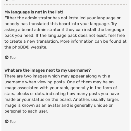
My language is not in the list!
Either the administrator has not installed your language or
nobody has translated this board into your language. Try
asking a board administrator if they can install the language
pack you need. If the language pack does not exist, feel free
to create a new translation. More information can be found at
the
phpBB
® website.
Top
What are the images next to my username?
There are two images which may appear along with a
username when viewing posts. One of them may be an
image associated with your rank, generally in the form of
stars, blocks or dots, indicating how many posts you have
made or your status on the board. Another, usually larger,
image is known as an avatar and is generally unique or
personal to each user.
Top