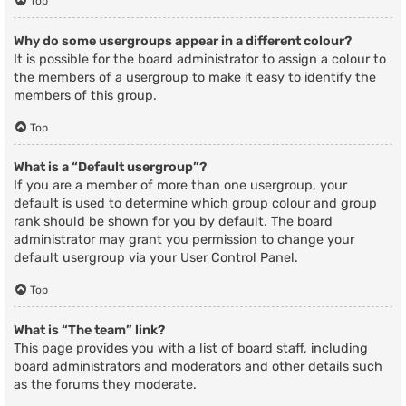
Top
Why do some usergroups appear in a different colour?
It is possible for the board administrator to assign a colour to
the members of a usergroup to make it easy to identify the
members of this group.
Top
What is a “Default usergroup”?
If you are a member of more than one usergroup, your
default is used to determine which group colour and group
rank should be shown for you by default. The board
administrator may grant you permission to change your
default usergroup via your User Control Panel.
Top
What is “The team” link?
This page provides you with a list of board staff, including
board administrators and moderators and other details such
as the forums they moderate.