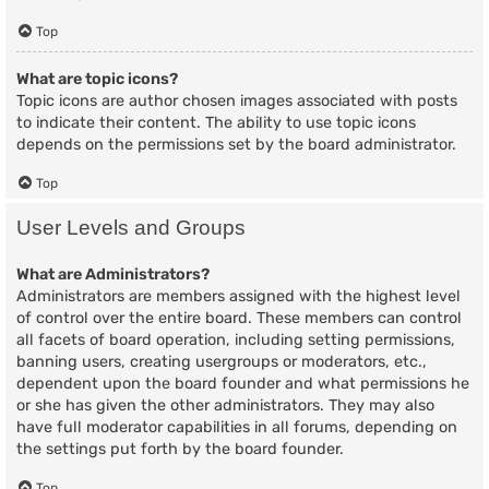
Top
What are topic icons?
Topic icons are author chosen images associated with posts
to indicate their content. The ability to use topic icons
depends on the permissions set by the board administrator.
Top
User Levels and Groups
What are Administrators?
Administrators are members assigned with the highest level
of control over the entire board. These members can control
all facets of board operation, including setting permissions,
banning users, creating usergroups or moderators, etc.,
dependent upon the board founder and what permissions he
or she has given the other administrators. They may also
have full moderator capabilities in all forums, depending on
the settings put forth by the board founder.
Top