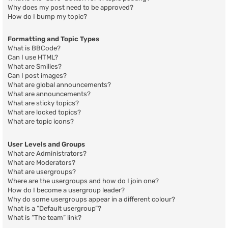
Why does my post need to be approved?
How do I bump my topic?
Formatting and Topic Types
What is BBCode?
Can I use HTML?
What are Smilies?
Can I post images?
What are global announcements?
What are announcements?
What are sticky topics?
What are locked topics?
What are topic icons?
User Levels and Groups
What are Administrators?
What are Moderators?
What are usergroups?
Where are the usergroups and how do I join one?
How do I become a usergroup leader?
Why do some usergroups appear in a different colour?
What is a “Default usergroup”?
What is “The team” link?