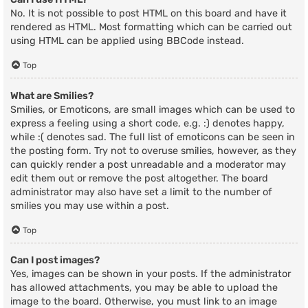
No. It is not possible to post HTML on this board and have it
rendered as HTML. Most formatting which can be carried out
using HTML can be applied using BBCode instead.
Top
What are Smilies?
Smilies, or Emoticons, are small images which can be used to
express a feeling using a short code, e.g. :) denotes happy,
while :( denotes sad. The full list of emoticons can be seen in
the posting form. Try not to overuse smilies, however, as they
can quickly render a post unreadable and a moderator may
edit them out or remove the post altogether. The board
administrator may also have set a limit to the number of
smilies you may use within a post.
Top
Can I post images?
Yes, images can be shown in your posts. If the administrator
has allowed attachments, you may be able to upload the
image to the board. Otherwise, you must link to an image