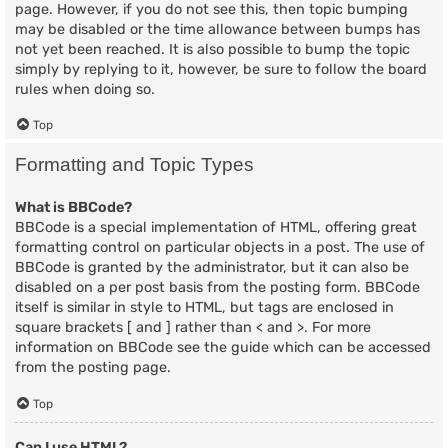
page. However, if you do not see this, then topic bumping
may be disabled or the time allowance between bumps has
not yet been reached. It is also possible to bump the topic
simply by replying to it, however, be sure to follow the board
rules when doing so.
Top
Formatting and Topic Types
What is BBCode?
BBCode is a special implementation of HTML, offering great
formatting control on particular objects in a post. The use of
BBCode is granted by the administrator, but it can also be
disabled on a per post basis from the posting form. BBCode
itself is similar in style to HTML, but tags are enclosed in
square brackets [ and ] rather than < and >. For more
information on BBCode see the guide which can be accessed
from the posting page.
Top
Can I use HTML?