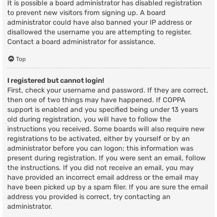
It is possible a board administrator has disabled registration
to prevent new visitors from signing up. A board
administrator could have also banned your IP address or
disallowed the username you are attempting to register.
Contact a board administrator for assistance.
Top
I registered but cannot login!
First, check your username and password. If they are correct,
then one of two things may have happened. If COPPA
support is enabled and you specified being under 13 years
old during registration, you will have to follow the
instructions you received. Some boards will also require new
registrations to be activated, either by yourself or by an
administrator before you can logon; this information was
present during registration. If you were sent an email, follow
the instructions. If you did not receive an email, you may
have provided an incorrect email address or the email may
have been picked up by a spam filer. If you are sure the email
address you provided is correct, try contacting an
administrator.