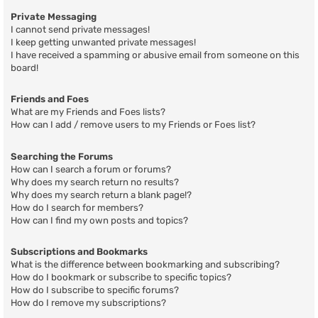
Private Messaging
I cannot send private messages!
I keep getting unwanted private messages!
I have received a spamming or abusive email from someone on this
board!
Friends and Foes
What are my Friends and Foes lists?
How can I add / remove users to my Friends or Foes list?
Searching the Forums
How can I search a forum or forums?
Why does my search return no results?
Why does my search return a blank page!?
How do I search for members?
How can I find my own posts and topics?
Subscriptions and Bookmarks
What is the difference between bookmarking and subscribing?
How do I bookmark or subscribe to specific topics?
How do I subscribe to specific forums?
How do I remove my subscriptions?