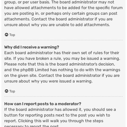
group, or per user basis. The board administrator may not
have allowed attachments to be added for the specific forum
you are posting in, or perhaps only certain groups can post
attachments. Contact the board administrator if you are
unsure about why you are unable to add attachments.
Top
Why did I receive a warning?
Each board administrator has their own set of rules for their
site. If you have broken a rule, you may be issued a warning.
Please note that this is the board administrator’s decision,
and the phpBB Limited has nothing to do with the warnings
on the given site. Contact the board administrator if you are
unsure about why you were issued a warning.
Top
How can I report posts to a moderator?
If the board administrator has allowed it, you should see a
button for reporting posts next to the post you wish to
report. Clicking this will walk you through the steps
necessary to report the post.