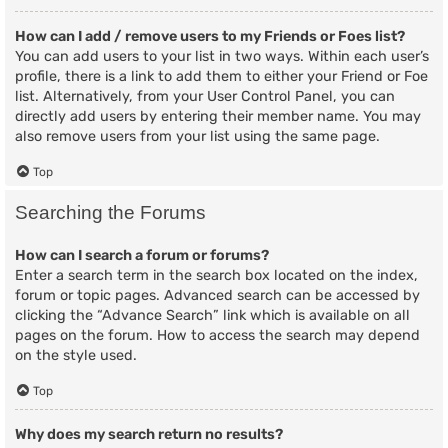
How can I add / remove users to my Friends or Foes list?
You can add users to your list in two ways. Within each user’s
profile, there is a link to add them to either your Friend or Foe
list. Alternatively, from your User Control Panel, you can
directly add users by entering their member name. You may
also remove users from your list using the same page.
Top
Searching the Forums
How can I search a forum or forums?
Enter a search term in the search box located on the index,
forum or topic pages. Advanced search can be accessed by
clicking the “Advance Search” link which is available on all
pages on the forum. How to access the search may depend
on the style used.
Top
Why does my search return no results?