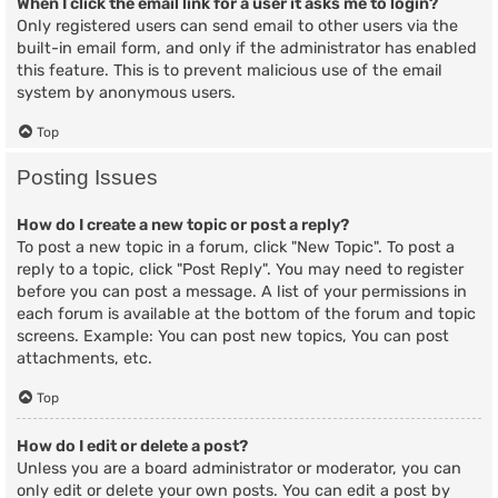
When I click the email link for a user it asks me to login?
Only registered users can send email to other users via the
built-in email form, and only if the administrator has enabled
this feature. This is to prevent malicious use of the email
system by anonymous users.
Top
Posting Issues
How do I create a new topic or post a reply?
To post a new topic in a forum, click "New Topic". To post a
reply to a topic, click "Post Reply". You may need to register
before you can post a message. A list of your permissions in
each forum is available at the bottom of the forum and topic
screens. Example: You can post new topics, You can post
attachments, etc.
Top
How do I edit or delete a post?
Unless you are a board administrator or moderator, you can
only edit or delete your own posts. You can edit a post by