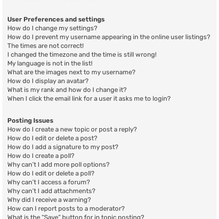
User Preferences and settings
How do I change my settings?
How do I prevent my username appearing in the online user listings?
The times are not correct!
I changed the timezone and the time is still wrong!
My language is not in the list!
What are the images next to my username?
How do I display an avatar?
What is my rank and how do I change it?
When I click the email link for a user it asks me to login?
Posting Issues
How do I create a new topic or post a reply?
How do I edit or delete a post?
How do I add a signature to my post?
How do I create a poll?
Why can’t I add more poll options?
How do I edit or delete a poll?
Why can’t I access a forum?
Why can’t I add attachments?
Why did I receive a warning?
How can I report posts to a moderator?
What is the “Save” button for in topic posting?