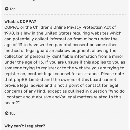
Top
What is COPPA?
COPPA, or the Children’s Online Privacy Protection Act of
1998, is a law in the United States requiring websites which
can potentially collect information from minors under the
age of 13 to have written parental consent or some other
method of legal guardian acknowledgment, allowing the
collection of personally identifiable information from a minor
under the age of 13. If you are unsure if this applies to you as
someone trying to register or to the website you are trying to
register on, contact legal counsel for assistance. Please note
that phpBB Limited and the owners of this board cannot
provide legal advice and is not a point of contact for legal
concerns of any kind, except as outlined in question “Who do
I contact about abusive and/or legal matters related to this
board?”.
Top
Why can’t I register?