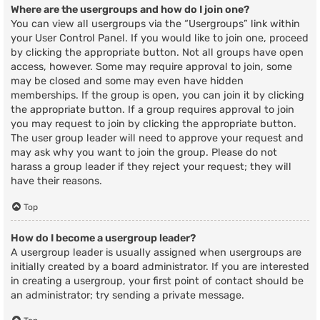
Where are the usergroups and how do I join one?
You can view all usergroups via the “Usergroups” link within
your User Control Panel. If you would like to join one, proceed
by clicking the appropriate button. Not all groups have open
access, however. Some may require approval to join, some
may be closed and some may even have hidden
memberships. If the group is open, you can join it by clicking
the appropriate button. If a group requires approval to join
you may request to join by clicking the appropriate button.
The user group leader will need to approve your request and
may ask why you want to join the group. Please do not
harass a group leader if they reject your request; they will
have their reasons.
Top
How do I become a usergroup leader?
A usergroup leader is usually assigned when usergroups are
initially created by a board administrator. If you are interested
in creating a usergroup, your first point of contact should be
an administrator; try sending a private message.