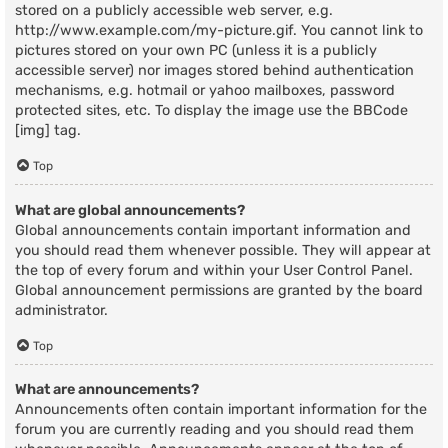
stored on a publicly accessible web server, e.g.
http://www.example.com/my-picture.gif. You cannot link to
pictures stored on your own PC (unless it is a publicly
accessible server) nor images stored behind authentication
mechanisms, e.g. hotmail or yahoo mailboxes, password
protected sites, etc. To display the image use the BBCode
[img] tag.
Top
What are global announcements?
Global announcements contain important information and
you should read them whenever possible. They will appear at
the top of every forum and within your User Control Panel.
Global announcement permissions are granted by the board
administrator.
Top
What are announcements?
Announcements often contain important information for the
forum you are currently reading and you should read them