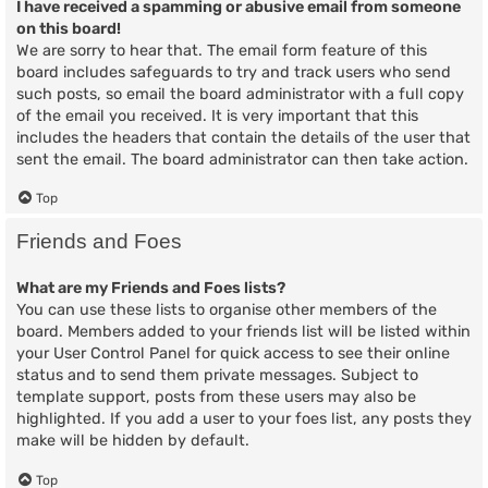
I have received a spamming or abusive email from someone
on this board!
We are sorry to hear that. The email form feature of this
board includes safeguards to try and track users who send
such posts, so email the board administrator with a full copy
of the email you received. It is very important that this
includes the headers that contain the details of the user that
sent the email. The board administrator can then take action.
Top
Friends and Foes
What are my Friends and Foes lists?
You can use these lists to organise other members of the
board. Members added to your friends list will be listed within
your User Control Panel for quick access to see their online
status and to send them private messages. Subject to
template support, posts from these users may also be
highlighted. If you add a user to your foes list, any posts they
make will be hidden by default.
Top