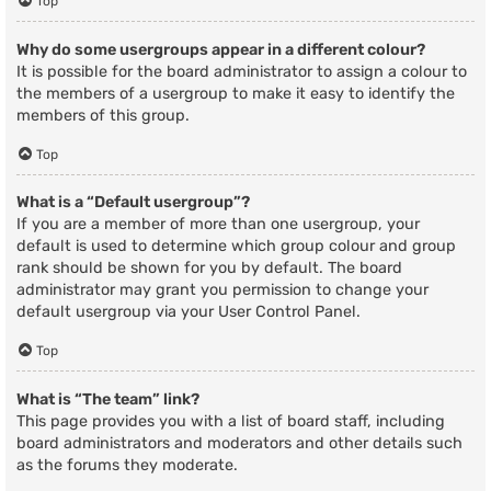
Top
Why do some usergroups appear in a different colour?
It is possible for the board administrator to assign a colour to
the members of a usergroup to make it easy to identify the
members of this group.
Top
What is a “Default usergroup”?
If you are a member of more than one usergroup, your
default is used to determine which group colour and group
rank should be shown for you by default. The board
administrator may grant you permission to change your
default usergroup via your User Control Panel.
Top
What is “The team” link?
This page provides you with a list of board staff, including
board administrators and moderators and other details such
as the forums they moderate.