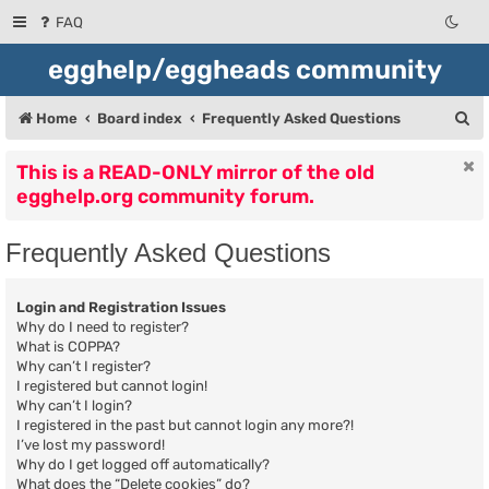
FAQ
egghelp/eggheads community
S
Home
Board index
Frequently Asked Questions
e
This is a READ-ONLY mirror of the old
a
egghelp.org community forum.
r
c
Frequently Asked Questions
h
Login and Registration Issues
Why do I need to register?
What is COPPA?
Why can’t I register?
I registered but cannot login!
Why can’t I login?
I registered in the past but cannot login any more?!
I’ve lost my password!
Why do I get logged off automatically?
What does the “Delete cookies” do?