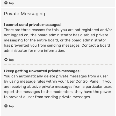
Top
Private Messaging
I cannot send private messages!
There are three reasons for this; you are not registered and/or
not logged on, the board administrator has disabled private
messaging for the entire board, or the board administrator
has prevented you from sending messages. Contact a board
administrator for more information.
Top
I keep getting unwanted private messages!
You can automatically delete private messages from a user
by using message rules within your User Control Panel. If you
are receiving abusive private messages from a particular user,
report the messages to the moderators; they have the power
to prevent a user from sending private messages.
Top