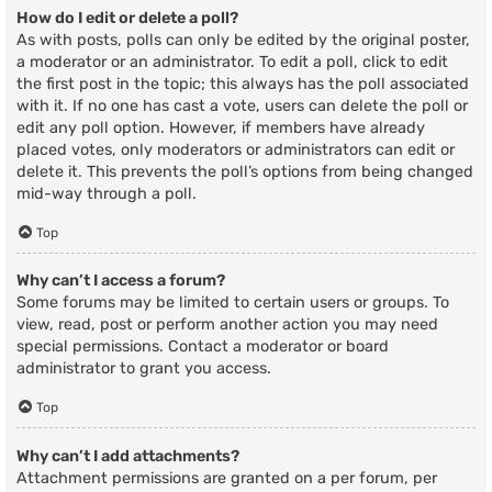
How do I edit or delete a poll?
As with posts, polls can only be edited by the original poster,
a moderator or an administrator. To edit a poll, click to edit
the first post in the topic; this always has the poll associated
with it. If no one has cast a vote, users can delete the poll or
edit any poll option. However, if members have already
placed votes, only moderators or administrators can edit or
delete it. This prevents the poll’s options from being changed
mid-way through a poll.
Top
Why can’t I access a forum?
Some forums may be limited to certain users or groups. To
view, read, post or perform another action you may need
special permissions. Contact a moderator or board
administrator to grant you access.
Top
Why can’t I add attachments?
Attachment permissions are granted on a per forum, per