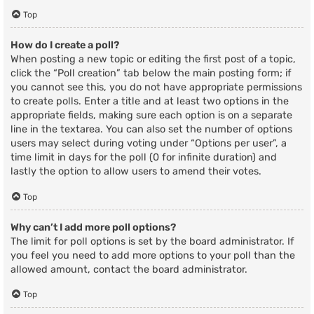
Top
How do I create a poll?
When posting a new topic or editing the first post of a topic,
click the “Poll creation” tab below the main posting form; if
you cannot see this, you do not have appropriate permissions
to create polls. Enter a title and at least two options in the
appropriate fields, making sure each option is on a separate
line in the textarea. You can also set the number of options
users may select during voting under “Options per user”, a
time limit in days for the poll (0 for infinite duration) and
lastly the option to allow users to amend their votes.
Top
Why can’t I add more poll options?
The limit for poll options is set by the board administrator. If
you feel you need to add more options to your poll than the
allowed amount, contact the board administrator.
Top