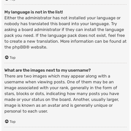
My language is not in the list!
Either the administrator has not installed your language or
nobody has translated this board into your language. Try
asking a board administrator if they can install the language
pack you need. If the language pack does not exist, feel free
to create a new translation. More information can be found at
the
phpBB
® website.
Top
What are the images next to my username?
There are two images which may appear along with a
username when viewing posts. One of them may be an
image associated with your rank, generally in the form of
stars, blocks or dots, indicating how many posts you have
made or your status on the board. Another, usually larger,
image is known as an avatar and is generally unique or
personal to each user.
Top