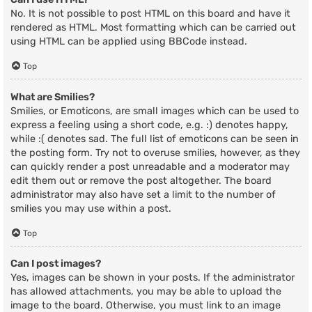
No. It is not possible to post HTML on this board and have it
rendered as HTML. Most formatting which can be carried out
using HTML can be applied using BBCode instead.
Top
What are Smilies?
Smilies, or Emoticons, are small images which can be used to
express a feeling using a short code, e.g. :) denotes happy,
while :( denotes sad. The full list of emoticons can be seen in
the posting form. Try not to overuse smilies, however, as they
can quickly render a post unreadable and a moderator may
edit them out or remove the post altogether. The board
administrator may also have set a limit to the number of
smilies you may use within a post.
Top
Can I post images?
Yes, images can be shown in your posts. If the administrator
has allowed attachments, you may be able to upload the
image to the board. Otherwise, you must link to an image