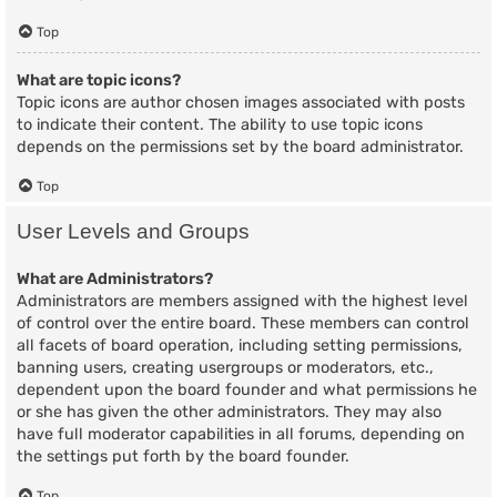
Top
What are topic icons?
Topic icons are author chosen images associated with posts
to indicate their content. The ability to use topic icons
depends on the permissions set by the board administrator.
Top
User Levels and Groups
What are Administrators?
Administrators are members assigned with the highest level
of control over the entire board. These members can control
all facets of board operation, including setting permissions,
banning users, creating usergroups or moderators, etc.,
dependent upon the board founder and what permissions he
or she has given the other administrators. They may also
have full moderator capabilities in all forums, depending on
the settings put forth by the board founder.
Top