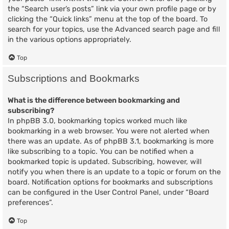
the “Search user’s posts” link via your own profile page or by
clicking the “Quick links” menu at the top of the board. To
search for your topics, use the Advanced search page and fill
in the various options appropriately.
Top
Subscriptions and Bookmarks
What is the difference between bookmarking and
subscribing?
In phpBB 3.0, bookmarking topics worked much like
bookmarking in a web browser. You were not alerted when
there was an update. As of phpBB 3.1, bookmarking is more
like subscribing to a topic. You can be notified when a
bookmarked topic is updated. Subscribing, however, will
notify you when there is an update to a topic or forum on the
board. Notification options for bookmarks and subscriptions
can be configured in the User Control Panel, under “Board
preferences”.
Top