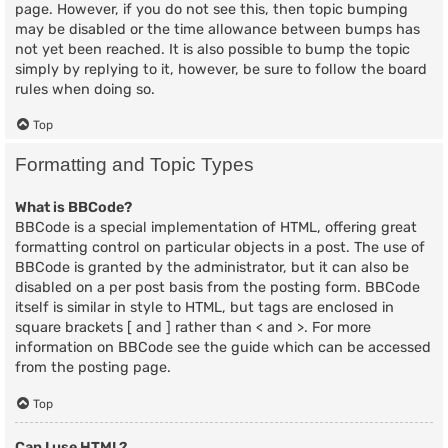
page. However, if you do not see this, then topic bumping
may be disabled or the time allowance between bumps has
not yet been reached. It is also possible to bump the topic
simply by replying to it, however, be sure to follow the board
rules when doing so.
Top
Formatting and Topic Types
What is BBCode?
BBCode is a special implementation of HTML, offering great
formatting control on particular objects in a post. The use of
BBCode is granted by the administrator, but it can also be
disabled on a per post basis from the posting form. BBCode
itself is similar in style to HTML, but tags are enclosed in
square brackets [ and ] rather than < and >. For more
information on BBCode see the guide which can be accessed
from the posting page.
Top
Can I use HTML?