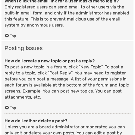
When I click the email link for a user it asks me to login?
Only registered users can send email to other users via the
built-in email form, and only if the administrator has enabled
this feature. This is to prevent malicious use of the email
system by anonymous users.
Top
Posting Issues
How do I create a new topic or post a reply?
To post a new topic in a forum, click "New Topic". To post a
reply to a topic, click "Post Reply". You may need to register
before you can post a message. A list of your permissions in
each forum is available at the bottom of the forum and topic
screens. Example: You can post new topics, You can post
attachments, etc.
Top
How do I edit or delete a post?
Unless you are a board administrator or moderator, you can
only edit or delete your own posts. You can edit a post by