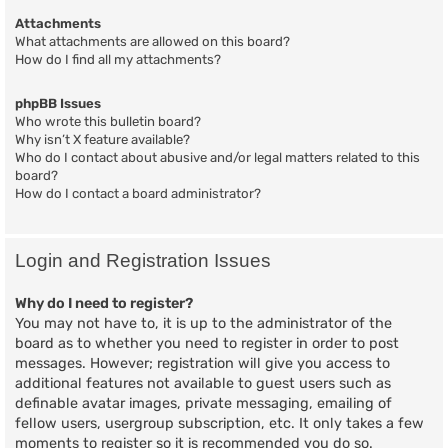
Attachments
What attachments are allowed on this board?
How do I find all my attachments?
phpBB Issues
Who wrote this bulletin board?
Why isn’t X feature available?
Who do I contact about abusive and/or legal matters related to this
board?
How do I contact a board administrator?
Login and Registration Issues
Why do I need to register?
You may not have to, it is up to the administrator of the
board as to whether you need to register in order to post
messages. However; registration will give you access to
additional features not available to guest users such as
definable avatar images, private messaging, emailing of
fellow users, usergroup subscription, etc. It only takes a few
moments to register so it is recommended you do so.