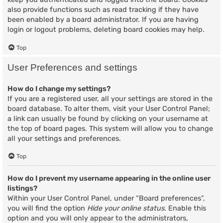
also provide functions such as read tracking if they have
been enabled by a board administrator. If you are having
login or logout problems, deleting board cookies may help.
Top
User Preferences and settings
How do I change my settings?
If you are a registered user, all your settings are stored in the
board database. To alter them, visit your User Control Panel;
a link can usually be found by clicking on your username at
the top of board pages. This system will allow you to change
all your settings and preferences.
Top
How do I prevent my username appearing in the online user
listings?
Within your User Control Panel, under “Board preferences”,
you will find the option
Hide your online status
. Enable this
option and you will only appear to the administrators,