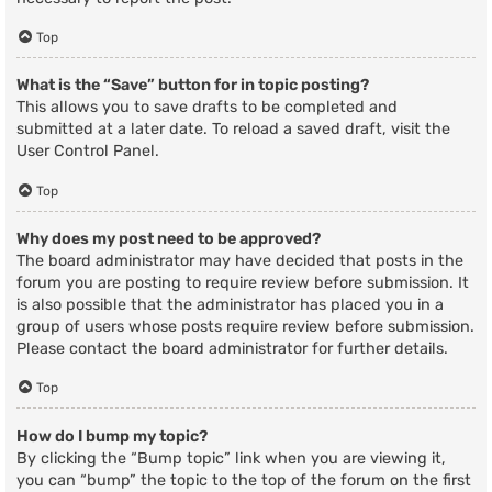
Top
What is the “Save” button for in topic posting?
This allows you to save drafts to be completed and
submitted at a later date. To reload a saved draft, visit the
User Control Panel.
Top
Why does my post need to be approved?
The board administrator may have decided that posts in the
forum you are posting to require review before submission. It
is also possible that the administrator has placed you in a
group of users whose posts require review before submission.
Please contact the board administrator for further details.
Top
How do I bump my topic?
By clicking the “Bump topic” link when you are viewing it,
you can “bump” the topic to the top of the forum on the first