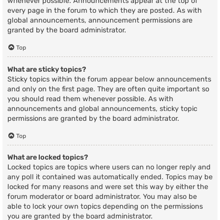
whenever possible. Announcements appear at the top of
every page in the forum to which they are posted. As with
global announcements, announcement permissions are
granted by the board administrator.
Top
What are sticky topics?
Sticky topics within the forum appear below announcements
and only on the first page. They are often quite important so
you should read them whenever possible. As with
announcements and global announcements, sticky topic
permissions are granted by the board administrator.
Top
What are locked topics?
Locked topics are topics where users can no longer reply and
any poll it contained was automatically ended. Topics may be
locked for many reasons and were set this way by either the
forum moderator or board administrator. You may also be
able to lock your own topics depending on the permissions
you are granted by the board administrator.