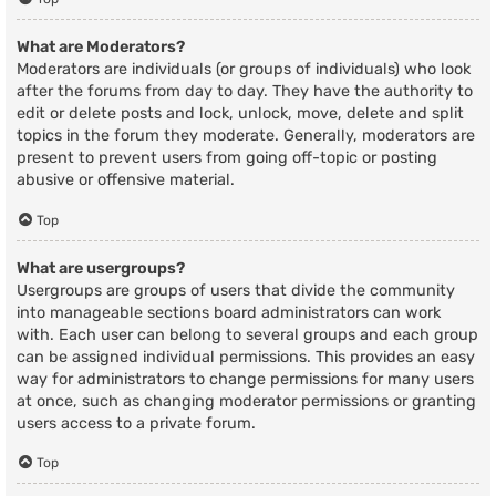
What are Moderators?
Moderators are individuals (or groups of individuals) who look
after the forums from day to day. They have the authority to
edit or delete posts and lock, unlock, move, delete and split
topics in the forum they moderate. Generally, moderators are
present to prevent users from going off-topic or posting
abusive or offensive material.
Top
What are usergroups?
Usergroups are groups of users that divide the community
into manageable sections board administrators can work
with. Each user can belong to several groups and each group
can be assigned individual permissions. This provides an easy
way for administrators to change permissions for many users
at once, such as changing moderator permissions or granting
users access to a private forum.
Top