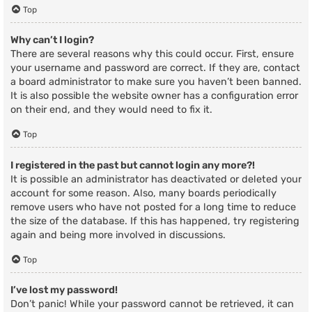
Top
Why can’t I login?
There are several reasons why this could occur. First, ensure
your username and password are correct. If they are, contact
a board administrator to make sure you haven’t been banned.
It is also possible the website owner has a configuration error
on their end, and they would need to fix it.
Top
I registered in the past but cannot login any more?!
It is possible an administrator has deactivated or deleted your
account for some reason. Also, many boards periodically
remove users who have not posted for a long time to reduce
the size of the database. If this has happened, try registering
again and being more involved in discussions.
Top
I’ve lost my password!
Don’t panic! While your password cannot be retrieved, it can