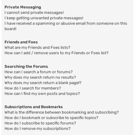
Private Messaging
I cannot send private messages!
I keep getting unwanted private messages!
I have received a spamming or abusive email from someone on this
board!
Friends and Foes
What are my Friends and Foes lists?
How can I add / remove users to my Friends or Foes list?
Searching the Forums
How can I search a forum or forums?
Why does my search return no results?
Why does my search return a blank page!?
How do I search for members?
How can I find my own posts and topics?
Subscriptions and Bookmarks
What is the difference between bookmarking and subscribing?
How do I bookmark or subscribe to specific topics?
How do I subscribe to specific forums?
How do I remove my subscriptions?