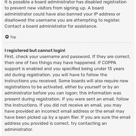
It is possible a board administrator has disabled registration
to prevent new visitors from signing up. A board
administrator could have also banned your IP address or
disallowed the username you are attempting to register.
Contact a board administrator for assistance.
Top
I registered but cannot login!
First, check your username and password. If they are correct,
then one of two things may have happened. If COPPA
support is enabled and you specified being under 13 years
old during registration, you will have to follow the
instructions you received. Some boards will also require new
registrations to be activated, either by yourself or by an
administrator before you can logon; this information was
present during registration. If you were sent an email, follow
the instructions. If you did not receive an email, you may
have provided an incorrect email address or the email may
have been picked up by a spam filer. If you are sure the email
address you provided is correct, try contacting an
administrator.