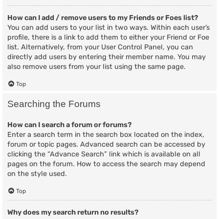
How can I add / remove users to my Friends or Foes list?
You can add users to your list in two ways. Within each user’s
profile, there is a link to add them to either your Friend or Foe
list. Alternatively, from your User Control Panel, you can
directly add users by entering their member name. You may
also remove users from your list using the same page.
Top
Searching the Forums
How can I search a forum or forums?
Enter a search term in the search box located on the index,
forum or topic pages. Advanced search can be accessed by
clicking the “Advance Search” link which is available on all
pages on the forum. How to access the search may depend
on the style used.
Top
Why does my search return no results?