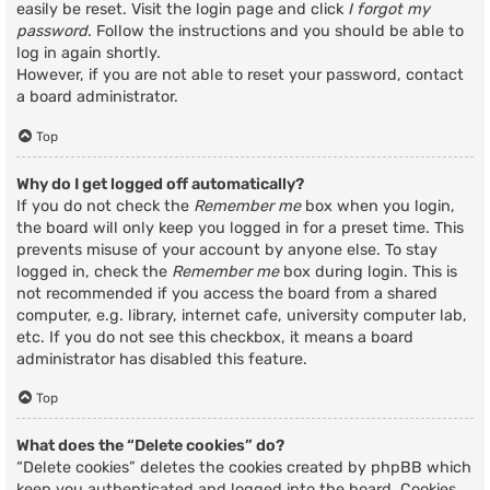
easily be reset. Visit the login page and click
I forgot my
password
. Follow the instructions and you should be able to
log in again shortly.
However, if you are not able to reset your password, contact
a board administrator.
Top
Why do I get logged off automatically?
If you do not check the
Remember me
box when you login,
the board will only keep you logged in for a preset time. This
prevents misuse of your account by anyone else. To stay
logged in, check the
Remember me
box during login. This is
not recommended if you access the board from a shared
computer, e.g. library, internet cafe, university computer lab,
etc. If you do not see this checkbox, it means a board
administrator has disabled this feature.
Top
What does the “Delete cookies” do?
“Delete cookies” deletes the cookies created by phpBB which
keep you authenticated and logged into the board. Cookies