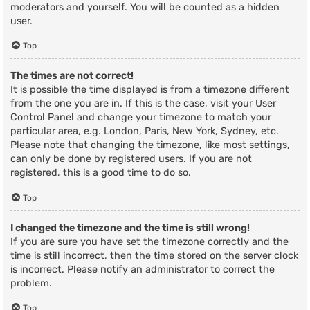
moderators and yourself. You will be counted as a hidden
user.
Top
The times are not correct!
It is possible the time displayed is from a timezone different
from the one you are in. If this is the case, visit your User
Control Panel and change your timezone to match your
particular area, e.g. London, Paris, New York, Sydney, etc.
Please note that changing the timezone, like most settings,
can only be done by registered users. If you are not
registered, this is a good time to do so.
Top
I changed the timezone and the time is still wrong!
If you are sure you have set the timezone correctly and the
time is still incorrect, then the time stored on the server clock
is incorrect. Please notify an administrator to correct the
problem.
Top