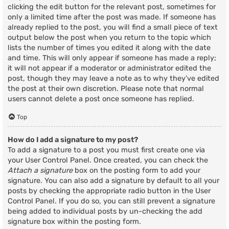
clicking the edit button for the relevant post, sometimes for
only a limited time after the post was made. If someone has
already replied to the post, you will find a small piece of text
output below the post when you return to the topic which
lists the number of times you edited it along with the date
and time. This will only appear if someone has made a reply;
it will not appear if a moderator or administrator edited the
post, though they may leave a note as to why they’ve edited
the post at their own discretion. Please note that normal
users cannot delete a post once someone has replied.
Top
How do I add a signature to my post?
To add a signature to a post you must first create one via
your User Control Panel. Once created, you can check the
Attach a signature
box on the posting form to add your
signature. You can also add a signature by default to all your
posts by checking the appropriate radio button in the User
Control Panel. If you do so, you can still prevent a signature
being added to individual posts by un-checking the add
signature box within the posting form.