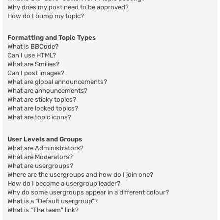
Why does my post need to be approved?
How do I bump my topic?
Formatting and Topic Types
What is BBCode?
Can I use HTML?
What are Smilies?
Can I post images?
What are global announcements?
What are announcements?
What are sticky topics?
What are locked topics?
What are topic icons?
User Levels and Groups
What are Administrators?
What are Moderators?
What are usergroups?
Where are the usergroups and how do I join one?
How do I become a usergroup leader?
Why do some usergroups appear in a different colour?
What is a “Default usergroup”?
What is “The team” link?