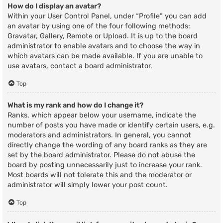
How do I display an avatar?
Within your User Control Panel, under “Profile” you can add
an avatar by using one of the four following methods:
Gravatar, Gallery, Remote or Upload. It is up to the board
administrator to enable avatars and to choose the way in
which avatars can be made available. If you are unable to
use avatars, contact a board administrator.
Top
What is my rank and how do I change it?
Ranks, which appear below your username, indicate the
number of posts you have made or identify certain users, e.g.
moderators and administrators. In general, you cannot
directly change the wording of any board ranks as they are
set by the board administrator. Please do not abuse the
board by posting unnecessarily just to increase your rank.
Most boards will not tolerate this and the moderator or
administrator will simply lower your post count.
Top