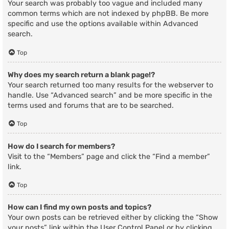
Your search was probably too vague and included many
common terms which are not indexed by phpBB. Be more
specific and use the options available within Advanced
search.
Top
Why does my search return a blank page!?
Your search returned too many results for the webserver to
handle. Use “Advanced search” and be more specific in the
terms used and forums that are to be searched.
Top
How do I search for members?
Visit to the “Members” page and click the “Find a member”
link.
Top
How can I find my own posts and topics?
Your own posts can be retrieved either by clicking the “Show
your posts” link within the User Control Panel or by clicking