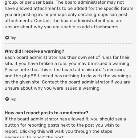
group, or per user basis. The board administrator may not
have allowed attachments to be added for the specific forum
you are posting in, or perhaps only certain groups can post
attachments. Contact the board administrator if you are
unsure about why you are unable to add attachments.
Top
Why did I receive a warning?
Each board administrator has their own set of rules for their
site. If you have broken a rule, you may be issued a warning.
Please note that this is the board administrator’s decision,
and the phpBB Limited has nothing to do with the warnings
on the given site. Contact the board administrator if you are
unsure about why you were issued a warning.
Top
How can I report posts to a moderator?
If the board administrator has allowed it, you should see a
button for reporting posts next to the post you wish to
report. Clicking this will walk you through the steps
necessary to report the post.