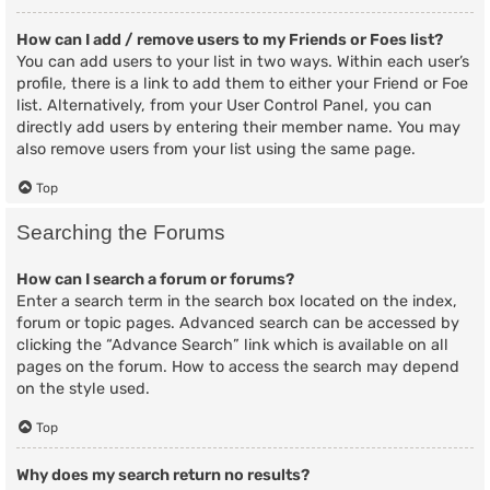
How can I add / remove users to my Friends or Foes list?
You can add users to your list in two ways. Within each user’s
profile, there is a link to add them to either your Friend or Foe
list. Alternatively, from your User Control Panel, you can
directly add users by entering their member name. You may
also remove users from your list using the same page.
Top
Searching the Forums
How can I search a forum or forums?
Enter a search term in the search box located on the index,
forum or topic pages. Advanced search can be accessed by
clicking the “Advance Search” link which is available on all
pages on the forum. How to access the search may depend
on the style used.
Top
Why does my search return no results?