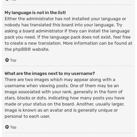
My language is not in the list!
Either the administrator has not installed your language or
nobody has translated this board into your language. Try
asking a board administrator if they can install the language
pack you need. If the language pack does not exist, feel free
to create a new translation. More information can be found at
the
phpBB
® website.
Top
What are the images next to my username?
There are two images which may appear along with a
username when viewing posts. One of them may be an
image associated with your rank, generally in the form of
stars, blocks or dots, indicating how many posts you have
made or your status on the board. Another, usually larger,
image is known as an avatar and is generally unique or
personal to each user.
Top