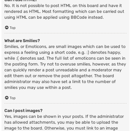
No. It is not possible to post HTML on this board and have it
rendered as HTML. Most formatting which can be carried out
using HTML can be applied using BBCode instead.
Top
What are Smilies?
Smilies, or Emoticons, are small images which can be used to
express a feeling using a short code, e.g. :) denotes happy,
while :( denotes sad. The full list of emoticons can be seen in
the posting form. Try not to overuse smilies, however, as they
can quickly render a post unreadable and a moderator may
edit them out or remove the post altogether. The board
administrator may also have set a limit to the number of
smilies you may use within a post.
Top
Can I post images?
Yes, images can be shown in your posts. If the administrator
has allowed attachments, you may be able to upload the
image to the board. Otherwise, you must link to an image