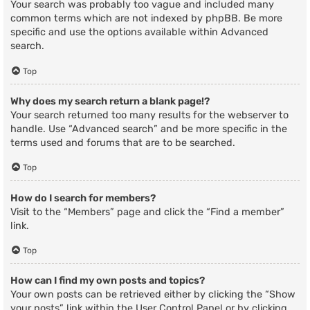
Your search was probably too vague and included many
common terms which are not indexed by phpBB. Be more
specific and use the options available within Advanced
search.
Top
Why does my search return a blank page!?
Your search returned too many results for the webserver to
handle. Use “Advanced search” and be more specific in the
terms used and forums that are to be searched.
Top
How do I search for members?
Visit to the “Members” page and click the “Find a member”
link.
Top
How can I find my own posts and topics?
Your own posts can be retrieved either by clicking the “Show
your posts” link within the User Control Panel or by clicking