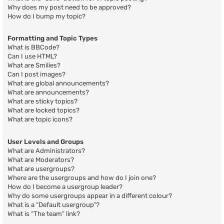
Why does my post need to be approved?
How do I bump my topic?
Formatting and Topic Types
What is BBCode?
Can I use HTML?
What are Smilies?
Can I post images?
What are global announcements?
What are announcements?
What are sticky topics?
What are locked topics?
What are topic icons?
User Levels and Groups
What are Administrators?
What are Moderators?
What are usergroups?
Where are the usergroups and how do I join one?
How do I become a usergroup leader?
Why do some usergroups appear in a different colour?
What is a “Default usergroup”?
What is “The team” link?