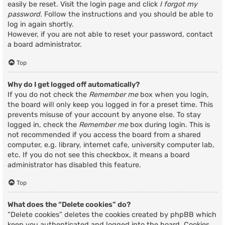
easily be reset. Visit the login page and click
I forgot my
password
. Follow the instructions and you should be able to
log in again shortly.
However, if you are not able to reset your password, contact
a board administrator.
Top
Why do I get logged off automatically?
If you do not check the
Remember me
box when you login,
the board will only keep you logged in for a preset time. This
prevents misuse of your account by anyone else. To stay
logged in, check the
Remember me
box during login. This is
not recommended if you access the board from a shared
computer, e.g. library, internet cafe, university computer lab,
etc. If you do not see this checkbox, it means a board
administrator has disabled this feature.
Top
What does the “Delete cookies” do?
“Delete cookies” deletes the cookies created by phpBB which
keep you authenticated and logged into the board. Cookies