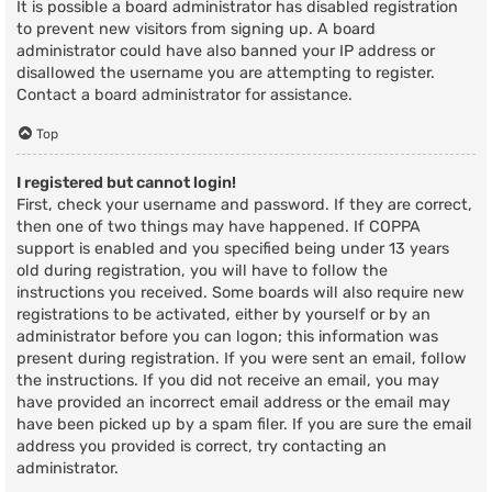
It is possible a board administrator has disabled registration
to prevent new visitors from signing up. A board
administrator could have also banned your IP address or
disallowed the username you are attempting to register.
Contact a board administrator for assistance.
Top
I registered but cannot login!
First, check your username and password. If they are correct,
then one of two things may have happened. If COPPA
support is enabled and you specified being under 13 years
old during registration, you will have to follow the
instructions you received. Some boards will also require new
registrations to be activated, either by yourself or by an
administrator before you can logon; this information was
present during registration. If you were sent an email, follow
the instructions. If you did not receive an email, you may
have provided an incorrect email address or the email may
have been picked up by a spam filer. If you are sure the email
address you provided is correct, try contacting an
administrator.