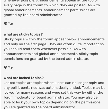
whenever possible. Announcements appear at the top of
every page in the forum to which they are posted. As with
global announcements, announcement permissions are
granted by the board administrator.
Top
What are sticky topics?
Sticky topics within the forum appear below announcements
and only on the first page. They are often quite important so
you should read them whenever possible. As with
announcements and global announcements, sticky topic
permissions are granted by the board administrator.
Top
What are locked topics?
Locked topics are topics where users can no longer reply and
any poll it contained was automatically ended. Topics may be
locked for many reasons and were set this way by either the
forum moderator or board administrator. You may also be
able to lock your own topics depending on the permissions
you are granted by the board administrator.