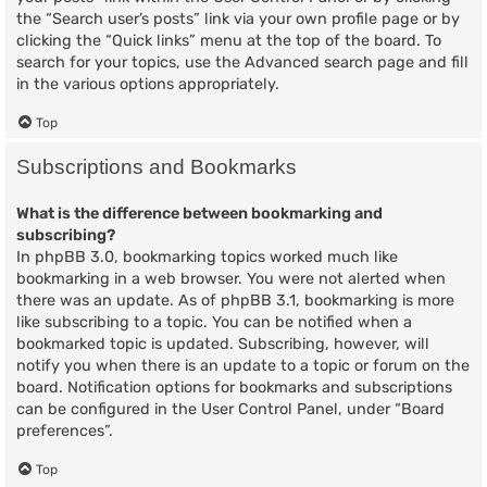
the “Search user’s posts” link via your own profile page or by
clicking the “Quick links” menu at the top of the board. To
search for your topics, use the Advanced search page and fill
in the various options appropriately.
Top
Subscriptions and Bookmarks
What is the difference between bookmarking and
subscribing?
In phpBB 3.0, bookmarking topics worked much like
bookmarking in a web browser. You were not alerted when
there was an update. As of phpBB 3.1, bookmarking is more
like subscribing to a topic. You can be notified when a
bookmarked topic is updated. Subscribing, however, will
notify you when there is an update to a topic or forum on the
board. Notification options for bookmarks and subscriptions
can be configured in the User Control Panel, under “Board
preferences”.
Top