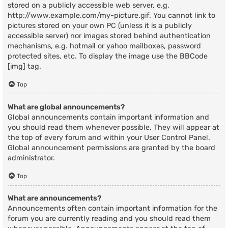
stored on a publicly accessible web server, e.g.
http://www.example.com/my-picture.gif. You cannot link to
pictures stored on your own PC (unless it is a publicly
accessible server) nor images stored behind authentication
mechanisms, e.g. hotmail or yahoo mailboxes, password
protected sites, etc. To display the image use the BBCode
[img] tag.
Top
What are global announcements?
Global announcements contain important information and
you should read them whenever possible. They will appear at
the top of every forum and within your User Control Panel.
Global announcement permissions are granted by the board
administrator.
Top
What are announcements?
Announcements often contain important information for the
forum you are currently reading and you should read them