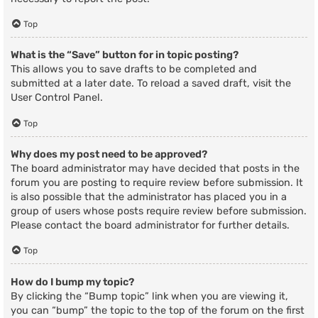
Top
What is the “Save” button for in topic posting?
This allows you to save drafts to be completed and
submitted at a later date. To reload a saved draft, visit the
User Control Panel.
Top
Why does my post need to be approved?
The board administrator may have decided that posts in the
forum you are posting to require review before submission. It
is also possible that the administrator has placed you in a
group of users whose posts require review before submission.
Please contact the board administrator for further details.
Top
How do I bump my topic?
By clicking the “Bump topic” link when you are viewing it,
you can “bump” the topic to the top of the forum on the first