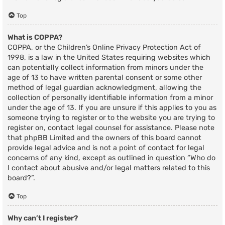
Top
What is COPPA?
COPPA, or the Children’s Online Privacy Protection Act of
1998, is a law in the United States requiring websites which
can potentially collect information from minors under the
age of 13 to have written parental consent or some other
method of legal guardian acknowledgment, allowing the
collection of personally identifiable information from a minor
under the age of 13. If you are unsure if this applies to you as
someone trying to register or to the website you are trying to
register on, contact legal counsel for assistance. Please note
that phpBB Limited and the owners of this board cannot
provide legal advice and is not a point of contact for legal
concerns of any kind, except as outlined in question “Who do
I contact about abusive and/or legal matters related to this
board?”.
Top
Why can’t I register?