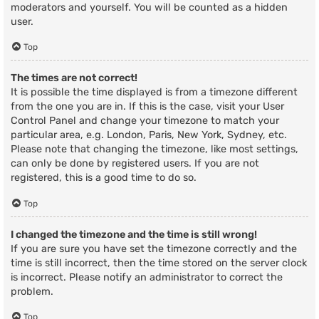
moderators and yourself. You will be counted as a hidden
user.
Top
The times are not correct!
It is possible the time displayed is from a timezone different
from the one you are in. If this is the case, visit your User
Control Panel and change your timezone to match your
particular area, e.g. London, Paris, New York, Sydney, etc.
Please note that changing the timezone, like most settings,
can only be done by registered users. If you are not
registered, this is a good time to do so.
Top
I changed the timezone and the time is still wrong!
If you are sure you have set the timezone correctly and the
time is still incorrect, then the time stored on the server clock
is incorrect. Please notify an administrator to correct the
problem.
Top