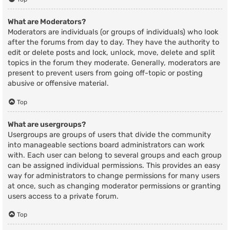
What are Moderators?
Moderators are individuals (or groups of individuals) who look
after the forums from day to day. They have the authority to
edit or delete posts and lock, unlock, move, delete and split
topics in the forum they moderate. Generally, moderators are
present to prevent users from going off-topic or posting
abusive or offensive material.
Top
What are usergroups?
Usergroups are groups of users that divide the community
into manageable sections board administrators can work
with. Each user can belong to several groups and each group
can be assigned individual permissions. This provides an easy
way for administrators to change permissions for many users
at once, such as changing moderator permissions or granting
users access to a private forum.
Top