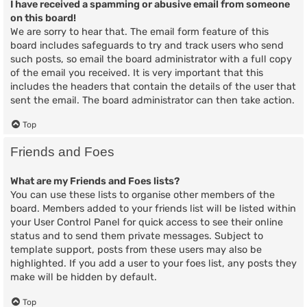
I have received a spamming or abusive email from someone
on this board!
We are sorry to hear that. The email form feature of this
board includes safeguards to try and track users who send
such posts, so email the board administrator with a full copy
of the email you received. It is very important that this
includes the headers that contain the details of the user that
sent the email. The board administrator can then take action.
Top
Friends and Foes
What are my Friends and Foes lists?
You can use these lists to organise other members of the
board. Members added to your friends list will be listed within
your User Control Panel for quick access to see their online
status and to send them private messages. Subject to
template support, posts from these users may also be
highlighted. If you add a user to your foes list, any posts they
make will be hidden by default.
Top