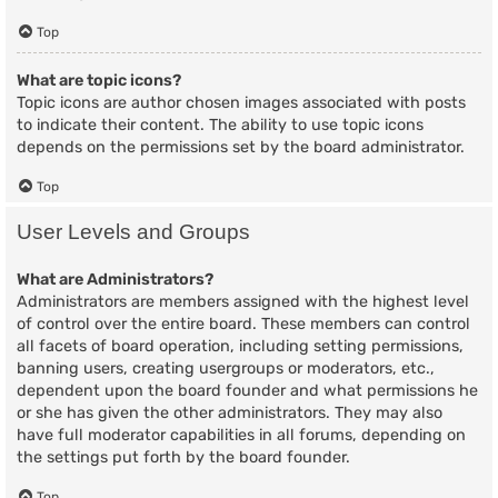
Top
What are topic icons?
Topic icons are author chosen images associated with posts
to indicate their content. The ability to use topic icons
depends on the permissions set by the board administrator.
Top
User Levels and Groups
What are Administrators?
Administrators are members assigned with the highest level
of control over the entire board. These members can control
all facets of board operation, including setting permissions,
banning users, creating usergroups or moderators, etc.,
dependent upon the board founder and what permissions he
or she has given the other administrators. They may also
have full moderator capabilities in all forums, depending on
the settings put forth by the board founder.
Top