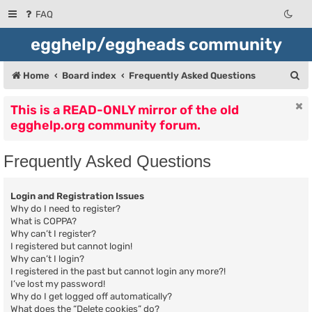
FAQ
egghelp/eggheads community
S
Home
Board index
Frequently Asked Questions
e
This is a READ-ONLY mirror of the old
a
egghelp.org community forum.
r
c
Frequently Asked Questions
h
Login and Registration Issues
Why do I need to register?
What is COPPA?
Why can’t I register?
I registered but cannot login!
Why can’t I login?
I registered in the past but cannot login any more?!
I’ve lost my password!
Why do I get logged off automatically?
What does the “Delete cookies” do?