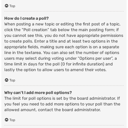
Top
How do I create a poll?
When posting a new topic or editing the first post of a topic,
click the “Poll creation” tab below the main posting form; if
you cannot see this, you do not have appropriate permissions
to create polls. Enter a title and at least two options in the
appropriate fields, making sure each option is on a separate
line in the textarea. You can also set the number of options
users may select during voting under “Options per user”, a
time limit in days for the poll (0 for infinite duration) and
lastly the option to allow users to amend their votes.
Top
Why can’t I add more poll options?
The limit for poll options is set by the board administrator. If
you feel you need to add more options to your poll than the
allowed amount, contact the board administrator.
Top