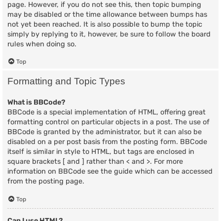
page. However, if you do not see this, then topic bumping
may be disabled or the time allowance between bumps has
not yet been reached. It is also possible to bump the topic
simply by replying to it, however, be sure to follow the board
rules when doing so.
Top
Formatting and Topic Types
What is BBCode?
BBCode is a special implementation of HTML, offering great
formatting control on particular objects in a post. The use of
BBCode is granted by the administrator, but it can also be
disabled on a per post basis from the posting form. BBCode
itself is similar in style to HTML, but tags are enclosed in
square brackets [ and ] rather than < and >. For more
information on BBCode see the guide which can be accessed
from the posting page.
Top
Can I use HTML?