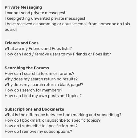
Private Messaging
I cannot send private messages!
I keep getting unwanted private messages!
I have received a spamming or abusive email from someone on this
board!
Friends and Foes
What are my Friends and Foes lists?
How can I add / remove users to my Friends or Foes list?
Searching the Forums
How can I search a forum or forums?
Why does my search return no results?
Why does my search return a blank page!?
How do I search for members?
How can I find my own posts and topics?
Subscriptions and Bookmarks
What is the difference between bookmarking and subscribing?
How do I bookmark or subscribe to specific topics?
How do I subscribe to specific forums?
How do I remove my subscriptions?