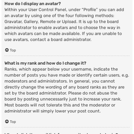
How do I display an avatar?
Within your User Control Panel, under “Profile” you can add
an avatar by using one of the four following methods:
Gravatar, Gallery, Remote or Upload. It is up to the board
administrator to enable avatars and to choose the way in
which avatars can be made available. If you are unable to
use avatars, contact a board administrator.
Top
What is my rank and how do I change it?
Ranks, which appear below your username, indicate the
number of posts you have made or identify certain users, e.g.
moderators and administrators. In general, you cannot
directly change the wording of any board ranks as they are
set by the board administrator. Please do not abuse the
board by posting unnecessarily just to increase your rank.
Most boards will not tolerate this and the moderator or
administrator will simply lower your post count.
Top