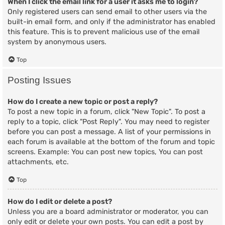
When I click the email link for a user it asks me to login?
Only registered users can send email to other users via the
built-in email form, and only if the administrator has enabled
this feature. This is to prevent malicious use of the email
system by anonymous users.
Top
Posting Issues
How do I create a new topic or post a reply?
To post a new topic in a forum, click "New Topic". To post a
reply to a topic, click "Post Reply". You may need to register
before you can post a message. A list of your permissions in
each forum is available at the bottom of the forum and topic
screens. Example: You can post new topics, You can post
attachments, etc.
Top
How do I edit or delete a post?
Unless you are a board administrator or moderator, you can
only edit or delete your own posts. You can edit a post by