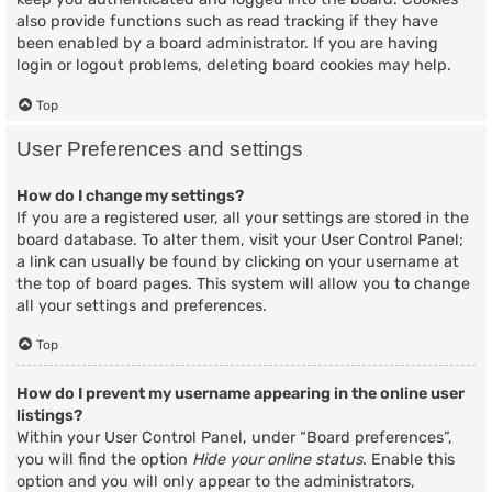
also provide functions such as read tracking if they have
been enabled by a board administrator. If you are having
login or logout problems, deleting board cookies may help.
Top
User Preferences and settings
How do I change my settings?
If you are a registered user, all your settings are stored in the
board database. To alter them, visit your User Control Panel;
a link can usually be found by clicking on your username at
the top of board pages. This system will allow you to change
all your settings and preferences.
Top
How do I prevent my username appearing in the online user
listings?
Within your User Control Panel, under “Board preferences”,
you will find the option
Hide your online status
. Enable this
option and you will only appear to the administrators,