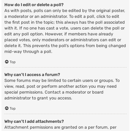
How do I edit or delete a poll?
As with posts, polls can only be edited by the original poster,
a moderator or an administrator. To edit a poll, click to edit
the first post in the topic; this always has the poll associated
with it. If no one has cast a vote, users can delete the poll or
edit any poll option. However, if members have already
placed votes, only moderators or administrators can edit or
delete it. This prevents the poll’s options from being changed
mid-way through a poll.
Top
Why can’t I access a forum?
Some forums may be limited to certain users or groups. To
view, read, post or perform another action you may need
special permissions. Contact a moderator or board
administrator to grant you access.
Top
Why can’t I add attachments?
Attachment permissions are granted on a per forum, per