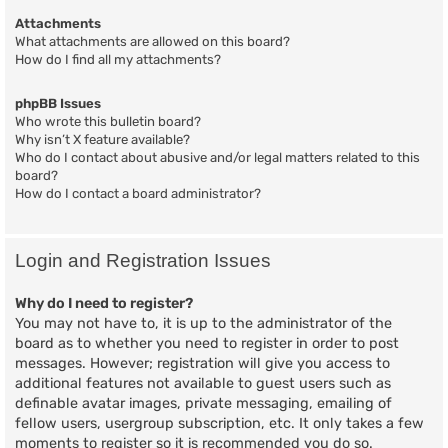
Attachments
What attachments are allowed on this board?
How do I find all my attachments?
phpBB Issues
Who wrote this bulletin board?
Why isn’t X feature available?
Who do I contact about abusive and/or legal matters related to this
board?
How do I contact a board administrator?
Login and Registration Issues
Why do I need to register?
You may not have to, it is up to the administrator of the
board as to whether you need to register in order to post
messages. However; registration will give you access to
additional features not available to guest users such as
definable avatar images, private messaging, emailing of
fellow users, usergroup subscription, etc. It only takes a few
moments to register so it is recommended you do so.