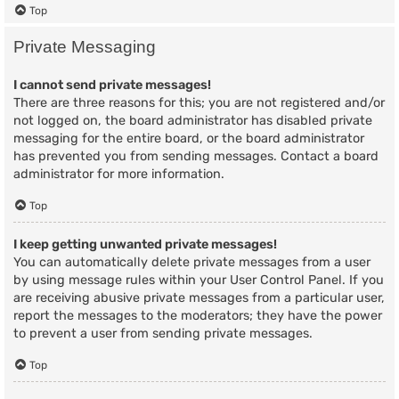
Top
Private Messaging
I cannot send private messages!
There are three reasons for this; you are not registered and/or
not logged on, the board administrator has disabled private
messaging for the entire board, or the board administrator
has prevented you from sending messages. Contact a board
administrator for more information.
Top
I keep getting unwanted private messages!
You can automatically delete private messages from a user
by using message rules within your User Control Panel. If you
are receiving abusive private messages from a particular user,
report the messages to the moderators; they have the power
to prevent a user from sending private messages.
Top