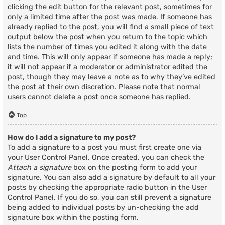
clicking the edit button for the relevant post, sometimes for
only a limited time after the post was made. If someone has
already replied to the post, you will find a small piece of text
output below the post when you return to the topic which
lists the number of times you edited it along with the date
and time. This will only appear if someone has made a reply;
it will not appear if a moderator or administrator edited the
post, though they may leave a note as to why they’ve edited
the post at their own discretion. Please note that normal
users cannot delete a post once someone has replied.
Top
How do I add a signature to my post?
To add a signature to a post you must first create one via
your User Control Panel. Once created, you can check the
Attach a signature
box on the posting form to add your
signature. You can also add a signature by default to all your
posts by checking the appropriate radio button in the User
Control Panel. If you do so, you can still prevent a signature
being added to individual posts by un-checking the add
signature box within the posting form.