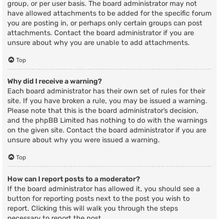
group, or per user basis. The board administrator may not
have allowed attachments to be added for the specific forum
you are posting in, or perhaps only certain groups can post
attachments. Contact the board administrator if you are
unsure about why you are unable to add attachments.
Top
Why did I receive a warning?
Each board administrator has their own set of rules for their
site. If you have broken a rule, you may be issued a warning.
Please note that this is the board administrator’s decision,
and the phpBB Limited has nothing to do with the warnings
on the given site. Contact the board administrator if you are
unsure about why you were issued a warning.
Top
How can I report posts to a moderator?
If the board administrator has allowed it, you should see a
button for reporting posts next to the post you wish to
report. Clicking this will walk you through the steps
necessary to report the post.