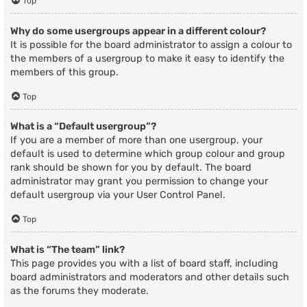
Top
Why do some usergroups appear in a different colour?
It is possible for the board administrator to assign a colour to
the members of a usergroup to make it easy to identify the
members of this group.
Top
What is a “Default usergroup”?
If you are a member of more than one usergroup, your
default is used to determine which group colour and group
rank should be shown for you by default. The board
administrator may grant you permission to change your
default usergroup via your User Control Panel.
Top
What is “The team” link?
This page provides you with a list of board staff, including
board administrators and moderators and other details such
as the forums they moderate.