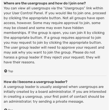
Where are the usergroups and how do I join one?
You can view all usergroups via the “Usergroups” link within
your User Control Panel. If you would like to join one, proceed
by clicking the appropriate button. Not all groups have open
access, however. Some may require approval to join, some
may be closed and some may even have hidden
memberships. If the group is open, you can join it by clicking
the appropriate button. If a group requires approval to join
you may request to join by clicking the appropriate button.
The user group leader will need to approve your request and
may ask why you want to join the group. Please do not
harass a group leader if they reject your request; they will
have their reasons.
Top
How do I become a usergroup leader?
A usergroup leader is usually assigned when usergroups are
initially created by a board administrator. If you are interested
in creating a usergroup, your first point of contact should be
an administrator; try sending a private message.