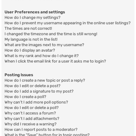
User Preferences and settings
How do I change my settings?
How do I prevent my username appearing in the online user listings?
The times are not correct!
I changed the timezone and the time is still wrong!
My language is not in the list!
What are the images next to my username?
How do I display an avatar?
What is my rank and how do I change it?
When I click the email link for a user it asks me to login?
Posting Issues
How do I create a new topic or post a reply?
How do I edit or delete a post?
How do I add a signature to my post?
How do I create a poll?
Why can’t I add more poll options?
How do I edit or delete a poll?
Why can’t I access a forum?
Why can’t I add attachments?
Why did I receive a warning?
How can I report posts to a moderator?
What is the “Save” button for in topic posting?