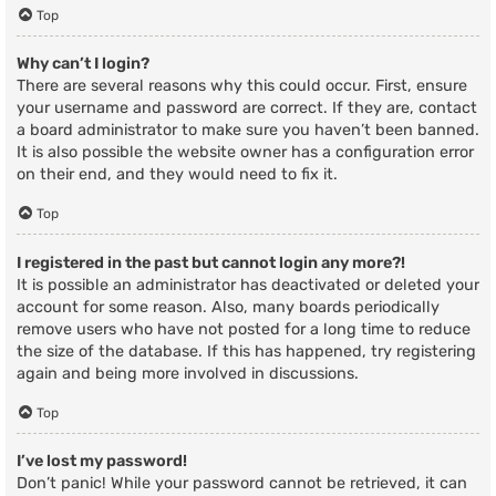
Top
Why can’t I login?
There are several reasons why this could occur. First, ensure
your username and password are correct. If they are, contact
a board administrator to make sure you haven’t been banned.
It is also possible the website owner has a configuration error
on their end, and they would need to fix it.
Top
I registered in the past but cannot login any more?!
It is possible an administrator has deactivated or deleted your
account for some reason. Also, many boards periodically
remove users who have not posted for a long time to reduce
the size of the database. If this has happened, try registering
again and being more involved in discussions.
Top
I’ve lost my password!
Don’t panic! While your password cannot be retrieved, it can