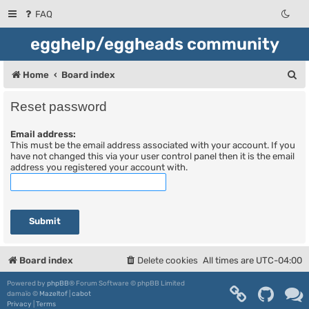
FAQ
egghelp/eggheads community
S
Home
Board index
e
Reset password
a
Email address:
r
This must be the email address associated with your account. If you
c
have not changed this via your user control panel then it is the email
address you registered your account with.
h
Board index
Delete cookies
All times are
UTC-04:00
Powered by
phpBB
® Forum Software © phpBB Limited
damaïo ©
Mazeltof
|
cabot
Privacy
|
Terms