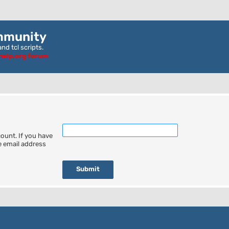
mmunity
nd tcl scripts.
ghelp.org forum
ount. If you have
he email address