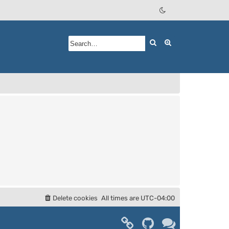
Search
Advanced searc
Delete cookies
All times are
UTC-04:00