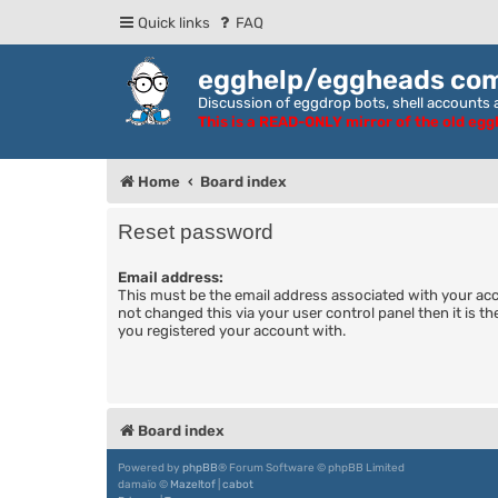
Quick links
FAQ
egghelp/eggheads co
Discussion of eggdrop bots, shell accounts a
This is a READ-ONLY mirror of the old eg
Home
Board index
Reset password
Email address:
This must be the email address associated with your acc
not changed this via your user control panel then it is t
you registered your account with.
Board index
Powered by
phpBB
® Forum Software © phpBB Limited
damaïo ©
Mazeltof
|
cabot