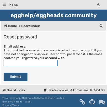
FAQ
egghelp/eggheads community
S
Home
Board index
e
Reset password
a
Email address:
r
This must be the email address associated with your account. If you
c
have not changed this via your user control panel then it is the email
address you registered your account with.
h
Board index
Delete cookies
All times are
UTC-04:00
Powered by
phpBB
® Forum Software © phpBB Limited
damaïo ©
Mazeltof
|
cabot
Privacy
|
Terms