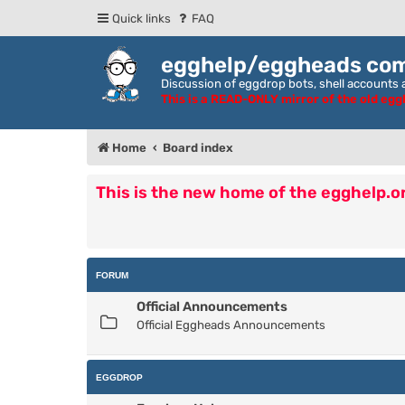
Quick links
FAQ
egghelp/eggheads co
Discussion of eggdrop bots, shell accounts a
This is a READ-ONLY mirror of the old eg
Home
Board index
This is the new home of the egghelp.
FORUM
Official Announcements
Official Eggheads Announcements
EGGDROP