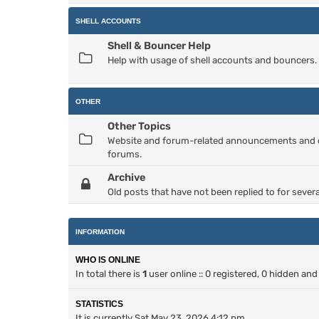
SHELL ACCOUNTS
Shell & Bouncer Help
Help with usage of shell accounts and bouncers.
OTHER
Other Topics
Website and forum-related announcements and dis
forums.
Archive
Old posts that have not been replied to for severa
INFORMATION
WHO IS ONLINE
In total there is
1
user online :: 0 registered, 0 hidden an
STATISTICS
It is currently Sat May 23, 2026 4:12 pm