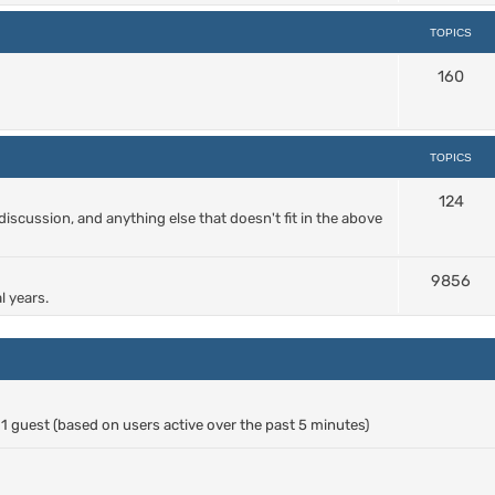
TOPICS
160
TOPICS
124
cussion, and anything else that doesn't fit in the above
9856
l years.
d 1 guest (based on users active over the past 5 minutes)