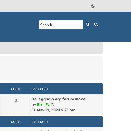
Search
Advanced searc
POSTS
LAST POST
Re: egghelp.org forum move
3
V
by
Sir_Fz
i
Fri May 31, 2024 2:27 pm
e
w
POSTS
LAST POST
t