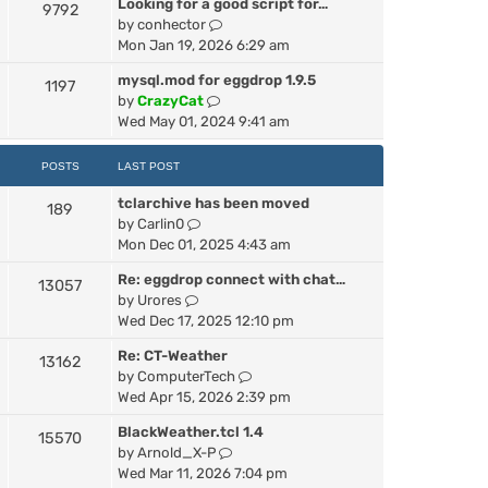
Looking for a good script for…
h
9792
V
by
conhector
e
i
Mon Jan 19, 2026 6:29 am
l
e
a
mysql.mod for eggdrop 1.9.5
1197
w
t
V
by
CrazyCat
t
e
i
Wed May 01, 2024 9:41 am
h
s
e
e
t
w
POSTS
LAST POST
l
p
t
a
o
tclarchive has been moved
h
189
t
s
V
by
Carlin0
e
e
t
i
Mon Dec 01, 2025 4:43 am
l
s
e
a
t
Re: eggdrop connect with chat…
13057
w
t
p
V
by
Urores
t
e
o
i
Wed Dec 17, 2025 12:10 pm
h
s
s
e
e
t
t
Re: CT-Weather
13162
w
l
p
V
by
ComputerTech
t
a
o
i
Wed Apr 15, 2026 2:39 pm
h
t
s
e
e
e
t
BlackWeather.tcl 1.4
15570
w
l
s
V
by
Arnold_X-P
t
a
t
i
Wed Mar 11, 2026 7:04 pm
h
t