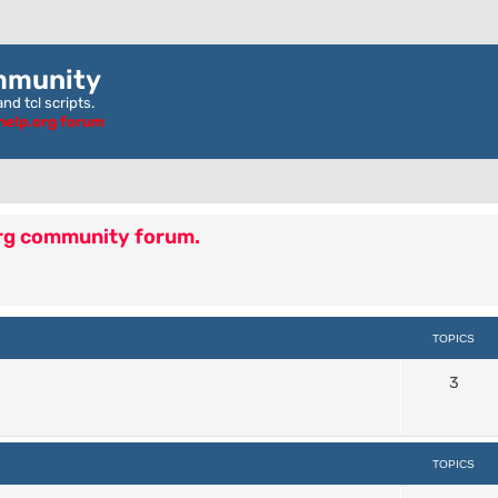
mmunity
nd tcl scripts.
ghelp.org forum
org community forum.
TOPICS
3
TOPICS