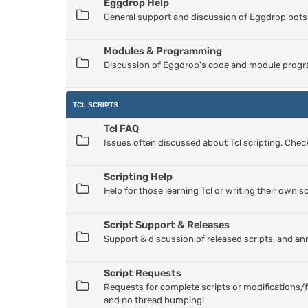
Eggdrop Help
General support and discussion of Eggdrop bots
Modules & Programming
Discussion of Eggdrop's code and module progr
TCL SCRIPTS
Tcl FAQ
Issues often discussed about Tcl scripting. Check
Scripting Help
Help for those learning Tcl or writing their own sc
Script Support & Releases
Support & discussion of released scripts, and a
Script Requests
Requests for complete scripts or modifications/f
and no thread bumping!