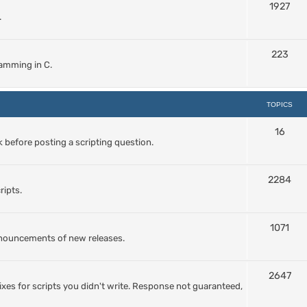
1927
.
223
amming in C.
TOPICS
16
 before posting a scripting question.
2284
ripts.
1071
nnouncements of new releases.
2647
ixes for scripts you didn't write. Response not guaranteed,