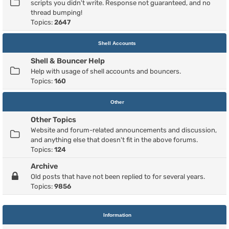
scripts you didn't write. Response not guaranteed, and no
thread bumping!
Topics:
2647
Shell Accounts
Shell & Bouncer Help
Help with usage of shell accounts and bouncers.
Topics:
160
Other
Other Topics
Website and forum-related announcements and discussion,
and anything else that doesn't fit in the above forums.
Topics:
124
Archive
Old posts that have not been replied to for several years.
Topics:
9856
Information