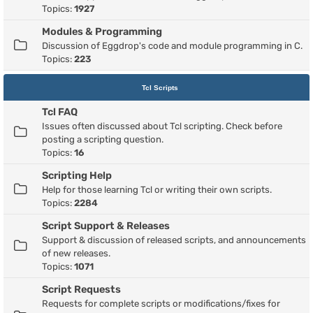
Topics:
1927
Modules & Programming
Discussion of Eggdrop's code and module programming in C.
Topics:
223
Tcl Scripts
Tcl FAQ
Issues often discussed about Tcl scripting. Check before
posting a scripting question.
Topics:
16
Scripting Help
Help for those learning Tcl or writing their own scripts.
Topics:
2284
Script Support & Releases
Support & discussion of released scripts, and announcements
of new releases.
Topics:
1071
Script Requests
Requests for complete scripts or modifications/fixes for