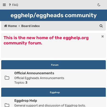
FAQ
egghelp/eggheads community
S
Home
Board index
e
This is the new home of the egghelp.org
a
community forum.
r
c
h
Forum
Official Announcements
Official Eggheads Announcements
Topics:
3
Eggdrop
Eggdrop Help
General support and discussion of Eggdrop bots.