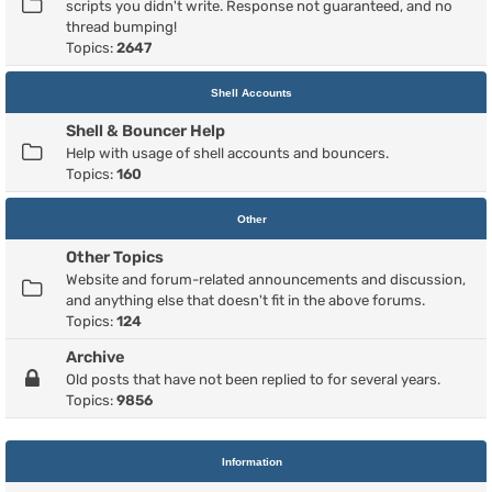
scripts you didn't write. Response not guaranteed, and no
thread bumping!
Topics:
2647
Shell Accounts
Shell & Bouncer Help
Help with usage of shell accounts and bouncers.
Topics:
160
Other
Other Topics
Website and forum-related announcements and discussion,
and anything else that doesn't fit in the above forums.
Topics:
124
Archive
Old posts that have not been replied to for several years.
Topics:
9856
Information