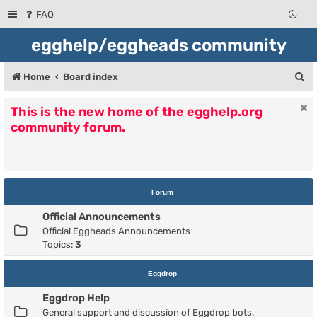
FAQ
egghelp/eggheads community
S
Home
Board index
e
This is the new home of the egghelp.org
a
community forum.
r
c
h
Forum
Official Announcements
Official Eggheads Announcements
Topics:
3
Eggdrop
Eggdrop Help
General support and discussion of Eggdrop bots.