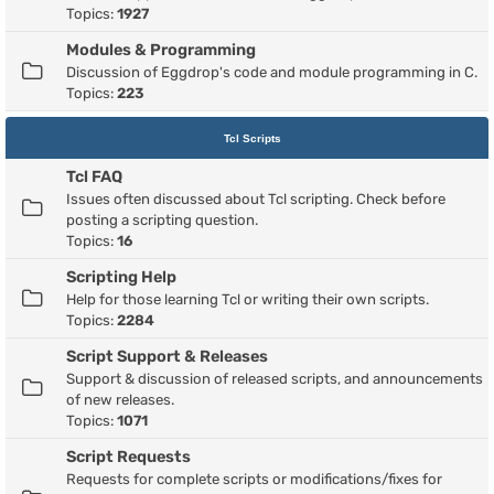
Topics:
1927
Modules & Programming
Discussion of Eggdrop's code and module programming in C.
Topics:
223
Tcl Scripts
Tcl FAQ
Issues often discussed about Tcl scripting. Check before
posting a scripting question.
Topics:
16
Scripting Help
Help for those learning Tcl or writing their own scripts.
Topics:
2284
Script Support & Releases
Support & discussion of released scripts, and announcements
of new releases.
Topics:
1071
Script Requests
Requests for complete scripts or modifications/fixes for