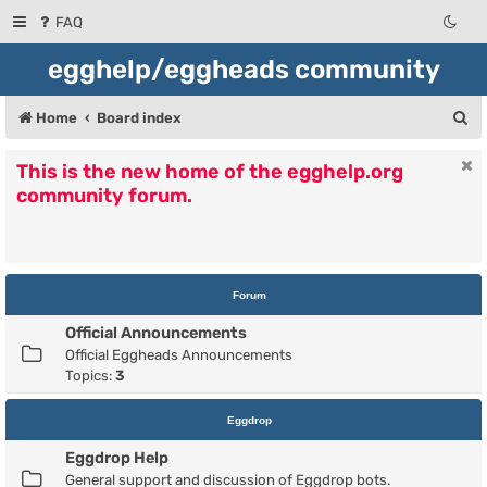
FAQ
egghelp/eggheads community
S
Home
Board index
e
This is the new home of the egghelp.org
a
community forum.
r
c
h
Forum
Official Announcements
Official Eggheads Announcements
Topics:
3
Eggdrop
Eggdrop Help
General support and discussion of Eggdrop bots.