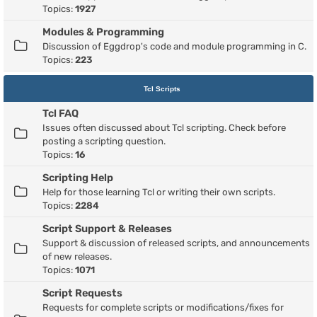
Topics:
1927
Modules & Programming
Discussion of Eggdrop's code and module programming in C.
Topics:
223
Tcl Scripts
Tcl FAQ
Issues often discussed about Tcl scripting. Check before
posting a scripting question.
Topics:
16
Scripting Help
Help for those learning Tcl or writing their own scripts.
Topics:
2284
Script Support & Releases
Support & discussion of released scripts, and announcements
of new releases.
Topics:
1071
Script Requests
Requests for complete scripts or modifications/fixes for