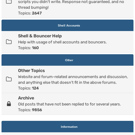
scripts you didn't write. Response not guaranteed, and no
thread bumping!
Topics:
2647
Shell Accounts
Shell & Bouncer Help
Help with usage of shell accounts and bouncers.
Topics:
160
Other
Other Topics
Website and forum-related announcements and discussion,
and anything else that doesn't fit in the above forums.
Topics:
124
Archive
Old posts that have not been replied to for several years.
Topics:
9856
Information