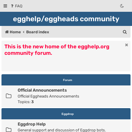
FAQ
egghelp/eggheads community
S
Home
Board index
e
This is the new home of the egghelp.org
a
community forum.
r
c
h
Forum
Official Announcements
Official Eggheads Announcements
Topics:
3
Eggdrop
Eggdrop Help
General support and discussion of Eggdrop bots.