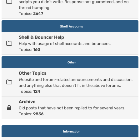
scripts you didn't write. Response not guaranteed, and no
thread bumping!
Topics:
2647
Shell Accounts
Shell & Bouncer Help
Help with usage of shell accounts and bouncers.
Topics:
160
Other
Other Topics
Website and forum-related announcements and discussion,
and anything else that doesn't fit in the above forums.
Topics:
124
Archive
Old posts that have not been replied to for several years.
Topics:
9856
Information