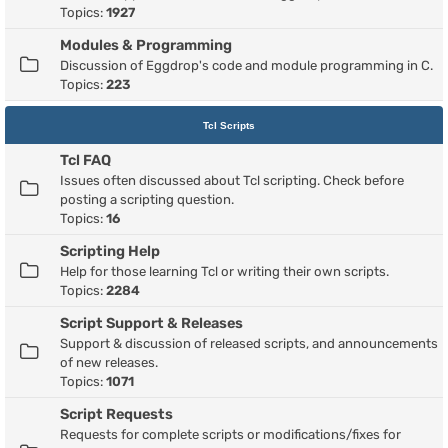
Topics:
1927
Modules & Programming
Discussion of Eggdrop's code and module programming in C.
Topics:
223
Tcl Scripts
Tcl FAQ
Issues often discussed about Tcl scripting. Check before
posting a scripting question.
Topics:
16
Scripting Help
Help for those learning Tcl or writing their own scripts.
Topics:
2284
Script Support & Releases
Support & discussion of released scripts, and announcements
of new releases.
Topics:
1071
Script Requests
Requests for complete scripts or modifications/fixes for