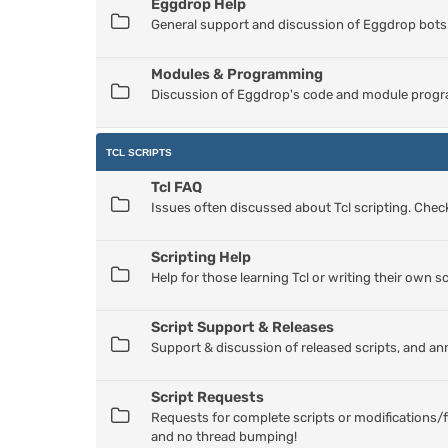
Eggdrop Help
General support and discussion of Eggdrop bots
Modules & Programming
Discussion of Eggdrop's code and module progr
TCL SCRIPTS
Tcl FAQ
Issues often discussed about Tcl scripting. Check
Scripting Help
Help for those learning Tcl or writing their own sc
Script Support & Releases
Support & discussion of released scripts, and a
Script Requests
Requests for complete scripts or modifications/f
and no thread bumping!