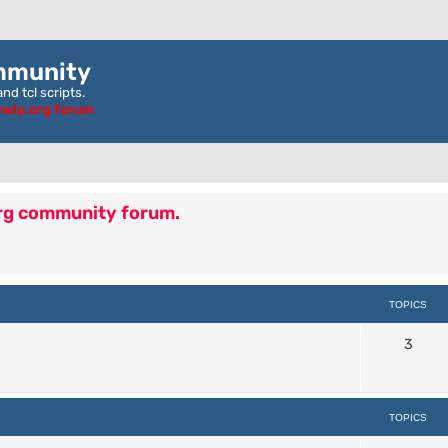
mmunity
nd tcl scripts.
ghelp.org forum
org community forum.
TOPICS
3
TOPICS