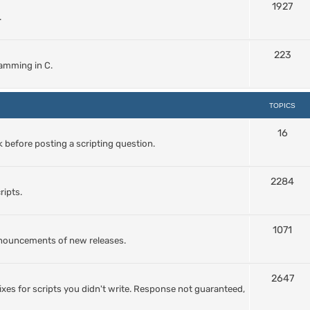
1927
.
223
amming in C.
TOPICS
16
 before posting a scripting question.
2284
ripts.
1071
nnouncements of new releases.
2647
ixes for scripts you didn't write. Response not guaranteed,