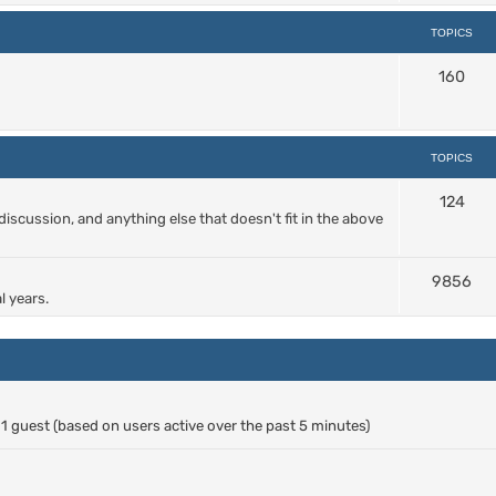
TOPICS
160
TOPICS
124
cussion, and anything else that doesn't fit in the above
9856
l years.
d 1 guest (based on users active over the past 5 minutes)