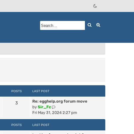
Search
Advanced searc
POSTS
LAST POST
Re: egghelp.org forum move
3
V
by
Sir_Fz
i
Fri May 31, 2024 2:27 pm
e
w
POSTS
LAST POST
t