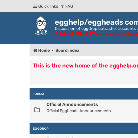
Quick links
FAQ
egghelp/eggheads co
Discussion of eggdrop bots, shell accounts a
This is a READ-ONLY mirror of the old eg
Home
Board index
This is the new home of the egghelp.
FORUM
Official Announcements
Official Eggheads Announcements
EGGDROP