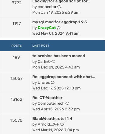
Looking for a good script for…
h
9792
V
by
conhector
e
i
Mon Jan 19, 2026 6:29 am
l
e
a
mysql.mod for eggdrop 1.9.5
1197
w
t
V
by
CrazyCat
t
e
i
Wed May 01, 2024 9:41 am
h
s
e
e
t
w
POSTS
LAST POST
l
p
t
a
o
tclarchive has been moved
h
189
t
s
V
by
Carlin0
e
e
t
i
Mon Dec 01, 2025 4:43 am
l
s
e
a
t
Re: eggdrop connect with chat…
13057
w
t
p
V
by
Urores
t
e
o
i
Wed Dec 17, 2025 12:10 pm
h
s
s
e
e
t
t
Re: CT-Weather
13162
w
l
p
V
by
ComputerTech
t
a
o
i
Wed Apr 15, 2026 2:39 pm
h
t
s
e
e
e
t
BlackWeather.tcl 1.4
15570
w
l
s
V
by
Arnold_X-P
t
a
t
i
Wed Mar 11, 2026 7:04 pm
h
t