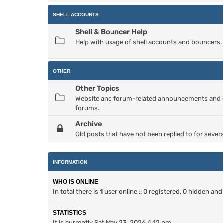
SHELL ACCOUNTS
Shell & Bouncer Help
Help with usage of shell accounts and bouncers.
OTHER
Other Topics
Website and forum-related announcements and dis
forums.
Archive
Old posts that have not been replied to for severa
INFORMATION
WHO IS ONLINE
In total there is
1
user online :: 0 registered, 0 hidden an
STATISTICS
It is currently Sat May 23, 2026 4:12 pm