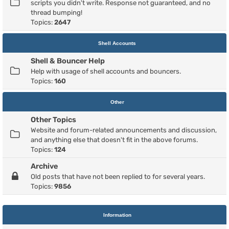
scripts you didn't write. Response not guaranteed, and no
thread bumping!
Topics:
2647
Shell Accounts
Shell & Bouncer Help
Help with usage of shell accounts and bouncers.
Topics:
160
Other
Other Topics
Website and forum-related announcements and discussion,
and anything else that doesn't fit in the above forums.
Topics:
124
Archive
Old posts that have not been replied to for several years.
Topics:
9856
Information