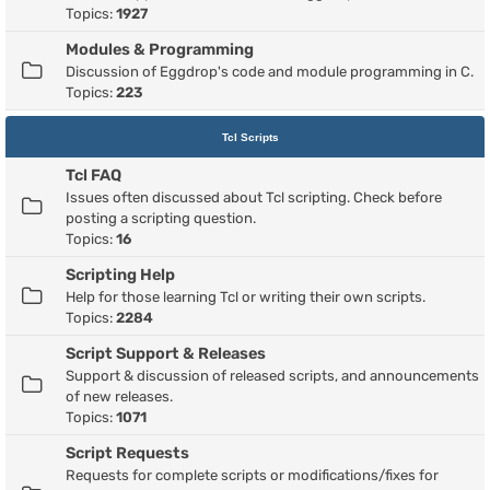
Topics:
1927
Modules & Programming
Discussion of Eggdrop's code and module programming in C.
Topics:
223
Tcl Scripts
Tcl FAQ
Issues often discussed about Tcl scripting. Check before
posting a scripting question.
Topics:
16
Scripting Help
Help for those learning Tcl or writing their own scripts.
Topics:
2284
Script Support & Releases
Support & discussion of released scripts, and announcements
of new releases.
Topics:
1071
Script Requests
Requests for complete scripts or modifications/fixes for