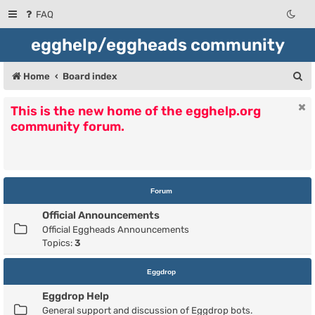
FAQ
egghelp/eggheads community
S
Home
Board index
e
This is the new home of the egghelp.org
a
community forum.
r
c
h
Forum
Official Announcements
Official Eggheads Announcements
Topics:
3
Eggdrop
Eggdrop Help
General support and discussion of Eggdrop bots.