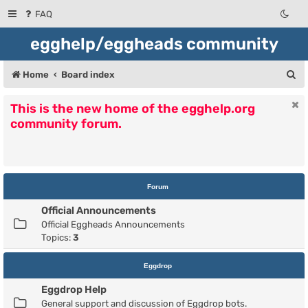
FAQ
egghelp/eggheads community
S
Home
Board index
e
This is the new home of the egghelp.org
a
community forum.
r
c
h
Forum
Official Announcements
Official Eggheads Announcements
Topics:
3
Eggdrop
Eggdrop Help
General support and discussion of Eggdrop bots.