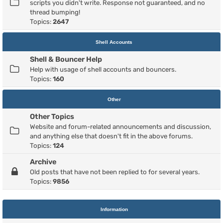
scripts you didn't write. Response not guaranteed, and no
thread bumping!
Topics:
2647
Shell Accounts
Shell & Bouncer Help
Help with usage of shell accounts and bouncers.
Topics:
160
Other
Other Topics
Website and forum-related announcements and discussion,
and anything else that doesn't fit in the above forums.
Topics:
124
Archive
Old posts that have not been replied to for several years.
Topics:
9856
Information