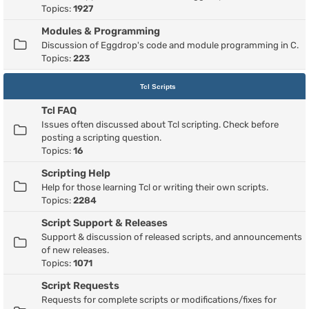
Topics:
1927
Modules & Programming
Discussion of Eggdrop's code and module programming in C.
Topics:
223
Tcl Scripts
Tcl FAQ
Issues often discussed about Tcl scripting. Check before
posting a scripting question.
Topics:
16
Scripting Help
Help for those learning Tcl or writing their own scripts.
Topics:
2284
Script Support & Releases
Support & discussion of released scripts, and announcements
of new releases.
Topics:
1071
Script Requests
Requests for complete scripts or modifications/fixes for