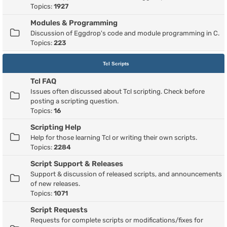
Topics:
1927
Modules & Programming
Discussion of Eggdrop's code and module programming in C.
Topics:
223
Tcl Scripts
Tcl FAQ
Issues often discussed about Tcl scripting. Check before
posting a scripting question.
Topics:
16
Scripting Help
Help for those learning Tcl or writing their own scripts.
Topics:
2284
Script Support & Releases
Support & discussion of released scripts, and announcements
of new releases.
Topics:
1071
Script Requests
Requests for complete scripts or modifications/fixes for