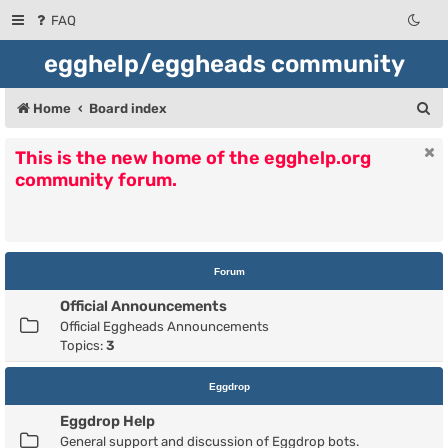
FAQ
egghelp/eggheads community
S
Home
Board index
e
This is the new home of the egghelp.org
a
community forum.
r
c
h
Forum
Official Announcements
Official Eggheads Announcements
Topics:
3
Eggdrop
Eggdrop Help
General support and discussion of Eggdrop bots.