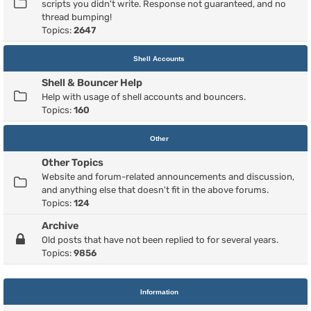
scripts you didn't write. Response not guaranteed, and no
thread bumping!
Topics:
2647
Shell Accounts
Shell & Bouncer Help
Help with usage of shell accounts and bouncers.
Topics:
160
Other
Other Topics
Website and forum-related announcements and discussion,
and anything else that doesn't fit in the above forums.
Topics:
124
Archive
Old posts that have not been replied to for several years.
Topics:
9856
Information