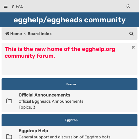
FAQ
egghelp/eggheads community
S
Home
Board index
e
This is the new home of the egghelp.org
a
community forum.
r
c
h
Forum
Official Announcements
Official Eggheads Announcements
Topics:
3
Eggdrop
Eggdrop Help
General support and discussion of Eggdrop bots.