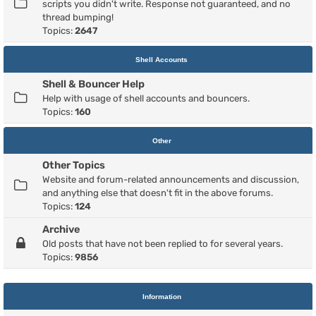
scripts you didn't write. Response not guaranteed, and no
thread bumping!
Topics:
2647
Shell Accounts
Shell & Bouncer Help
Help with usage of shell accounts and bouncers.
Topics:
160
Other
Other Topics
Website and forum-related announcements and discussion,
and anything else that doesn't fit in the above forums.
Topics:
124
Archive
Old posts that have not been replied to for several years.
Topics:
9856
Information