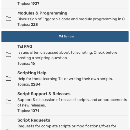
Topics:
1927
Modules & Programming
Discussion of Eggdrop's code and module programming in C.
Topics:
223
Tcl Scripts
Tcl FAQ
Issues often discussed about Tcl scripting. Check before
posting a scripting question.
Topics:
16
Scripting Help
Help for those learning Tcl or writing their own scripts.
Topics:
2284
Script Support & Releases
Support & discussion of released scripts, and announcements
of new releases.
Topics:
1071
Script Requests
Requests for complete scripts or modifications/fixes for