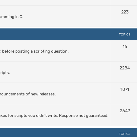
223
amming in C.
TOPICS
16
 before posting a scripting question.
2284
ripts.
1071
nnouncements of new releases.
2647
ixes for scripts you didn't write. Response not guaranteed,
TOPICS