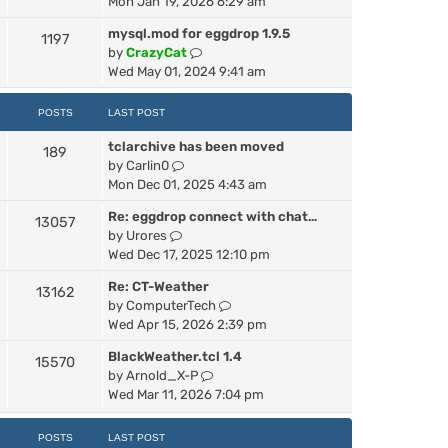
i
Mon Jan 19, 2026 6:29 am
l
e
a
mysql.mod for eggdrop 1.9.5
1197
w
t
V
by
CrazyCat
t
e
i
Wed May 01, 2024 9:41 am
h
s
e
e
t
w
POSTS
LAST POST
l
p
t
a
o
tclarchive has been moved
h
189
t
s
V
by
Carlin0
e
e
t
i
Mon Dec 01, 2025 4:43 am
l
s
e
a
t
Re: eggdrop connect with chat…
13057
w
t
p
V
by
Urores
t
e
o
i
Wed Dec 17, 2025 12:10 pm
h
s
s
e
e
t
t
Re: CT-Weather
13162
w
l
p
V
by
ComputerTech
t
a
o
i
Wed Apr 15, 2026 2:39 pm
h
t
s
e
e
e
t
BlackWeather.tcl 1.4
15570
w
l
s
V
by
Arnold_X-P
t
a
t
i
Wed Mar 11, 2026 7:04 pm
h
t
p
e
e
e
o
w
l
POSTS
LAST POST
s