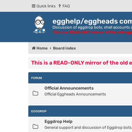
Quick links
FAQ
egghelp/eggheads co
Discussion of eggdrop bots, shell accounts a
This is a READ-ONLY mirror of the old eg
Home
Board index
This is a READ-ONLY mirror of the old
FORUM
Official Announcements
Official Eggheads Announcements
EGGDROP
Eggdrop Help
General support and discussion of Eggdrop bots