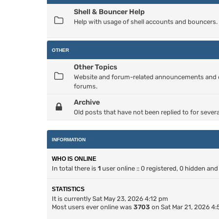
Shell & Bouncer Help
Help with usage of shell accounts and bouncers.
OTHER
Other Topics
Website and forum-related announcements and dis
forums.
Archive
Old posts that have not been replied to for severa
INFORMATION
WHO IS ONLINE
In total there is
1
user online :: 0 registered, 0 hidden an
STATISTICS
It is currently Sat May 23, 2026 4:12 pm
Most users ever online was
3703
on Sat Mar 21, 2026 4