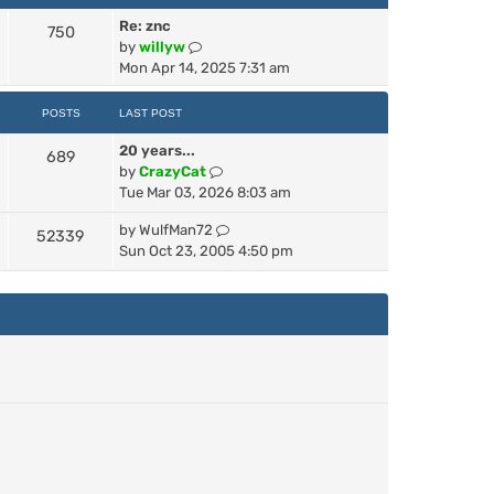
s
t
a
t
t
h
Re: znc
t
750
p
e
V
by
willyw
e
o
l
i
Mon Apr 14, 2025 7:31 am
s
s
a
e
t
t
t
w
p
POSTS
LAST POST
e
t
o
s
20 years...
h
689
s
V
t
by
CrazyCat
e
t
i
p
Tue Mar 03, 2026 8:03 am
l
e
o
a
V
by
WulfMan72
w
s
t
52339
i
Sun Oct 23, 2005 4:50 pm
t
t
e
e
h
s
w
e
t
t
l
p
h
a
o
e
t
s
l
e
t
a
s
t
t
e
p
s
o
t
s