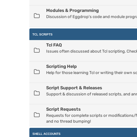
Modules & Programming
Discussion of Eggdrop's code and module progr
TCL SCRIPTS
Tcl FAQ
Issues often discussed about Tcl scripting. Check
Scripting Help
Help for those learning Tcl or writing their own sc
Script Support & Releases
Support & discussion of released scripts, and a
Script Requests
Requests for complete scripts or modifications/f
and no thread bumping!
SHELL ACCOUNTS