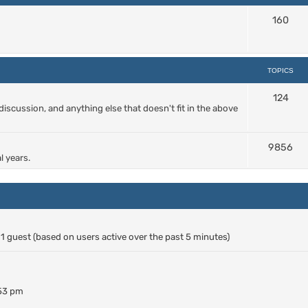
160
TOPICS
124
cussion, and anything else that doesn't fit in the above
9856
l years.
d 1 guest (based on users active over the past 5 minutes)
:53 pm