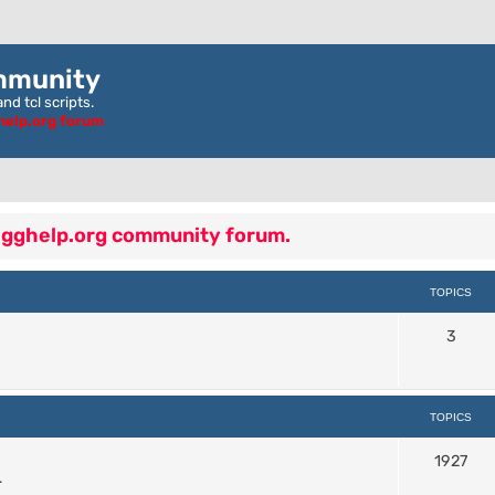
mmunity
nd tcl scripts.
ghelp.org forum
 egghelp.org community forum.
TOPICS
3
TOPICS
1927
.