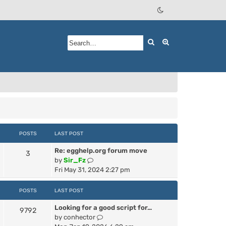
Search
Advanced searc
POSTS
LAST POST
Re: egghelp.org forum move
3
V
by
Sir_Fz
i
Fri May 31, 2024 2:27 pm
e
w
POSTS
LAST POST
t
Looking for a good script for…
h
9792
V
by
conhector
e