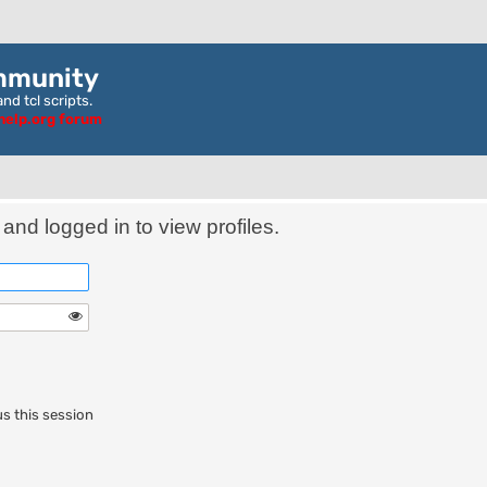
mmunity
nd tcl scripts.
ghelp.org forum
and logged in to view profiles.
s this session