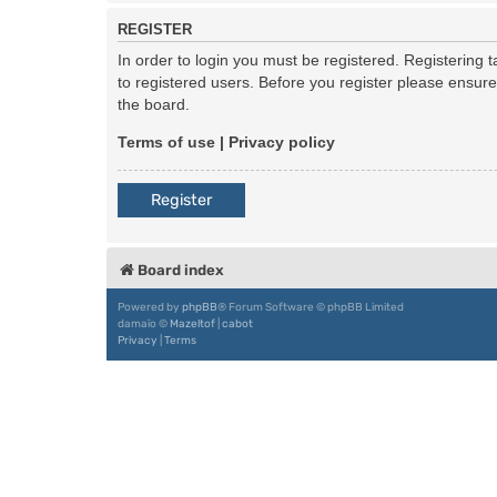
REGISTER
In order to login you must be registered. Registering
to registered users. Before you register please ensur
the board.
Terms of use
|
Privacy policy
Register
Board index
Powered by
phpBB
® Forum Software © phpBB Limited
damaïo ©
Mazeltof
|
cabot
Privacy
|
Terms