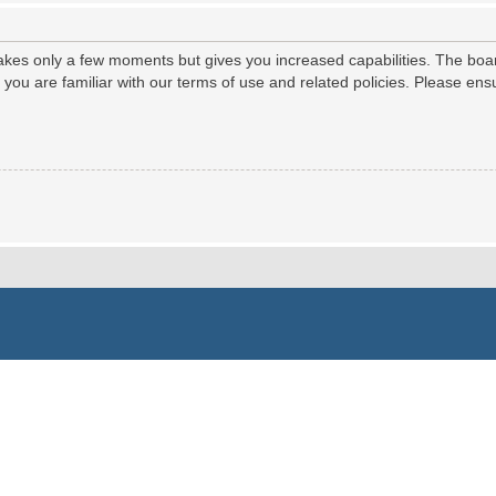
 takes only a few moments but gives you increased capabilities. The boa
e you are familiar with our terms of use and related policies. Please e