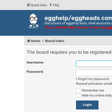
Quick links
FAQ
egghelp/eggheads co
Discussion of eggdrop bots, shell accounts a
This is a READ-ONLY mirror of the old eg
Home
Board index
The board requires you to be registered 
Username:
Password:
I forgot my password
Resend activation email
Remember me
Hide my online statu