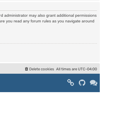
rd administrator may also grant additional permissions
nsure you read any forum rules as you navigate around
Delete cookies
All times are
UTC-04:00