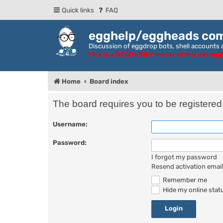
Quick links
FAQ
egghelp/eggheads co
Discussion of eggdrop bots, shell accounts a
This is a READ-ONLY mirror of the old eg
Home
Board index
The board requires you to be registered 
Username:
Password:
I forgot my password
Resend activation email
Remember me
Hide my online statu