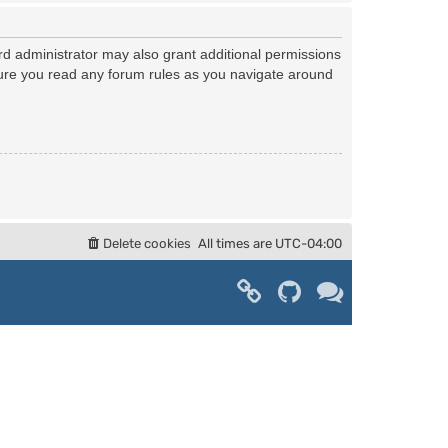
rd administrator may also grant additional permissions
nsure you read any forum rules as you navigate around
Delete cookies
All times are
UTC-04:00