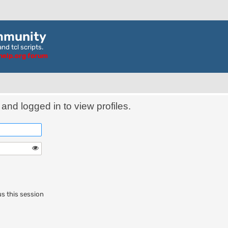
mmunity
nd tcl scripts.
ghelp.org forum
and logged in to view profiles.
s this session