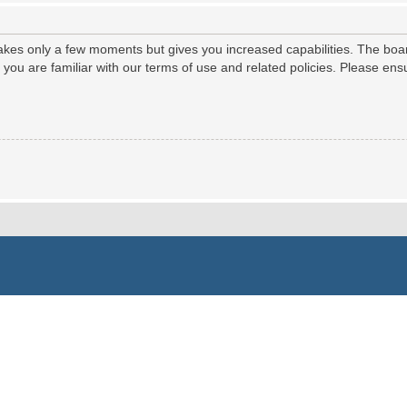
 takes only a few moments but gives you increased capabilities. The boa
e you are familiar with our terms of use and related policies. Please e