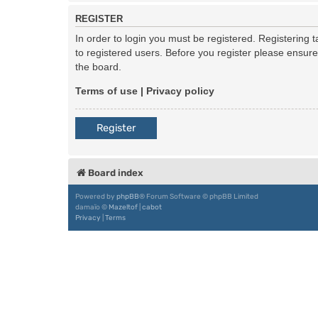
REGISTER
In order to login you must be registered. Registering
to registered users. Before you register please ensur
the board.
Terms of use
|
Privacy policy
Register
Board index
Powered by
phpBB
® Forum Software © phpBB Limited
damaïo ©
Mazeltof
|
cabot
Privacy
|
Terms