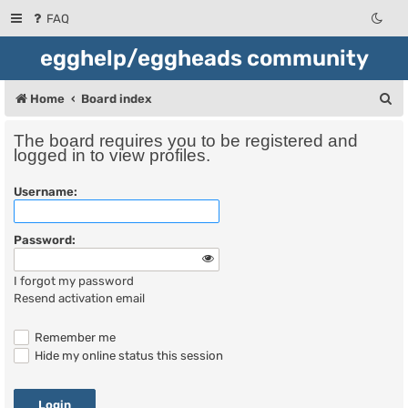
FAQ
egghelp/eggheads community
S
Home
Board index
e
The board requires you to be registered and
a
logged in to view profiles.
r
Username:
c
h
Password:
I forgot my password
Resend activation email
Remember me
Hide my online status this session