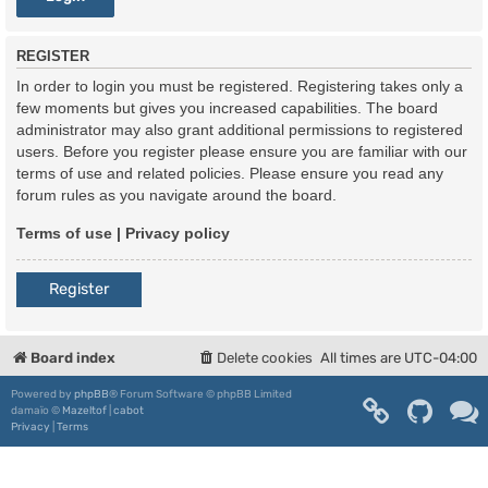
REGISTER
In order to login you must be registered. Registering takes only a
few moments but gives you increased capabilities. The board
administrator may also grant additional permissions to registered
users. Before you register please ensure you are familiar with our
terms of use and related policies. Please ensure you read any
forum rules as you navigate around the board.
Terms of use
|
Privacy policy
Register
Board index
Delete cookies
All times are
UTC-04:00
Powered by
phpBB
® Forum Software © phpBB Limited
damaïo ©
Mazeltof
|
cabot
Privacy
|
Terms