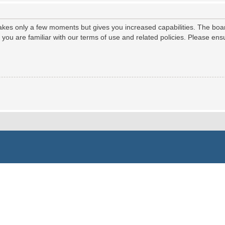
 takes only a few moments but gives you increased capabilities. The boa
e you are familiar with our terms of use and related policies. Please e