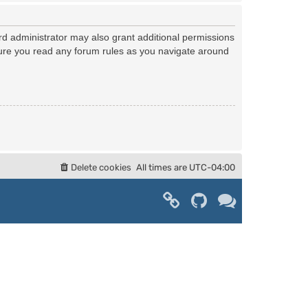
rd administrator may also grant additional permissions
nsure you read any forum rules as you navigate around
Delete cookies
All times are
UTC-04:00