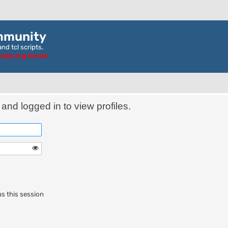
mmunity
nd tcl scripts.
ghelp.org forum
and logged in to view profiles.
s this session