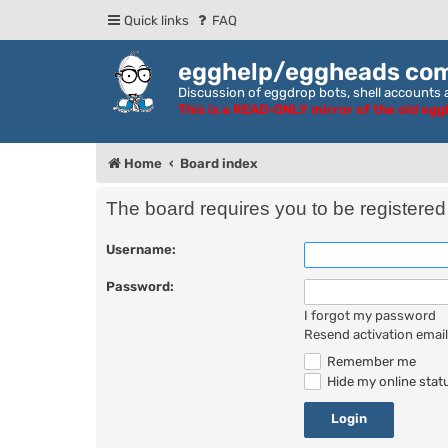
Quick links
FAQ
egghelp/eggheads co
Discussion of eggdrop bots, shell accounts a
This is a READ-ONLY mirror of the old eg
Home
Board index
The board requires you to be registered 
Username:
Password:
I forgot my password
Resend activation email
Remember me
Hide my online statu