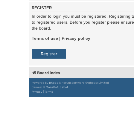
REGISTER
In order to login you must be registered. Registering
to registered users. Before you register please ensur
the board.
Terms of use
|
Privacy policy
Register
Board index
Powered by
phpBB
® Forum Software © phpBB Limited
damaïo ©
Mazeltof
|
cabot
Privacy
|
Terms