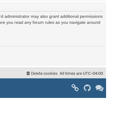
rd administrator may also grant additional permissions
nsure you read any forum rules as you navigate around
Delete cookies
All times are
UTC-04:00