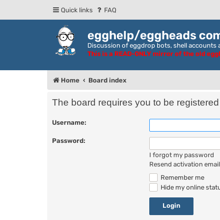
Quick links
FAQ
egghelp/eggheads co
Discussion of eggdrop bots, shell accounts a
This is a READ-ONLY mirror of the old eg
Home
Board index
The board requires you to be registered 
Username:
Password:
I forgot my password
Resend activation email
Remember me
Hide my online statu