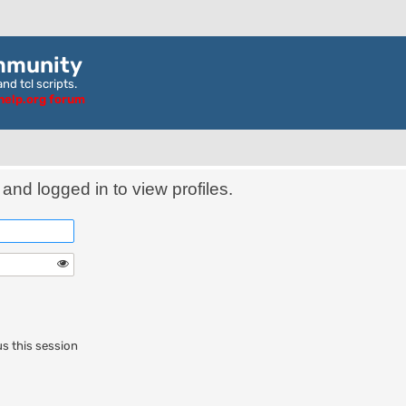
mmunity
nd tcl scripts.
ghelp.org forum
and logged in to view profiles.
s this session