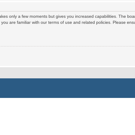
 takes only a few moments but gives you increased capabilities. The boa
e you are familiar with our terms of use and related policies. Please e