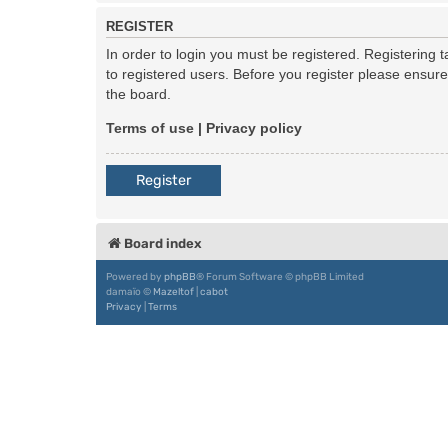
REGISTER
In order to login you must be registered. Registering
to registered users. Before you register please ensur
the board.
Terms of use
|
Privacy policy
Register
Board index
Powered by
phpBB
® Forum Software © phpBB Limited
damaïo ©
Mazeltof
|
cabot
Privacy
|
Terms