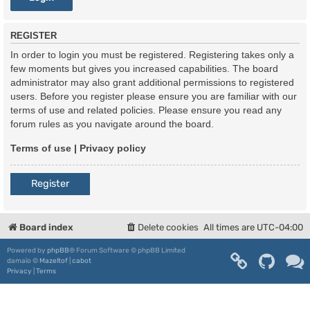
REGISTER
In order to login you must be registered. Registering takes only a
few moments but gives you increased capabilities. The board
administrator may also grant additional permissions to registered
users. Before you register please ensure you are familiar with our
terms of use and related policies. Please ensure you read any
forum rules as you navigate around the board.
Terms of use
|
Privacy policy
Register
Board index
Delete cookies
All times are
UTC-04:00
Powered by
phpBB
® Forum Software © phpBB Limited
damaïo ©
Mazeltof
|
cabot
Privacy
|
Terms