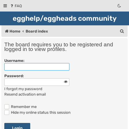
FAQ
egghelp/eggheads community
S
Home
Board index
e
The board requires you to be registered and
a
logged in to view profiles.
r
Username:
c
h
Password:
I forgot my password
Resend activation email
Remember me
Hide my online status this session