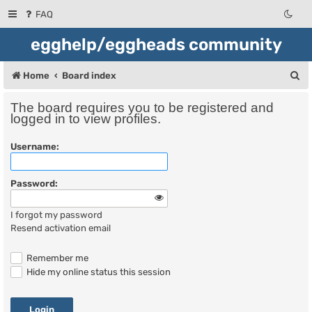
FAQ
egghelp/eggheads community
S
Home
Board index
e
The board requires you to be registered and
a
logged in to view profiles.
r
Username:
c
h
Password:
I forgot my password
Resend activation email
Remember me
Hide my online status this session