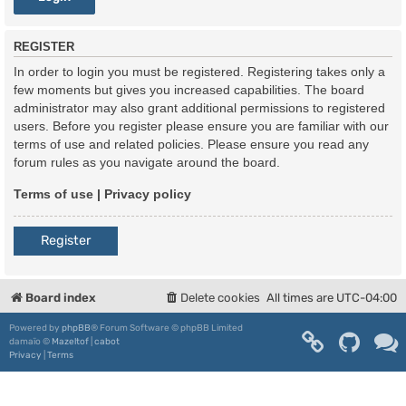
REGISTER
In order to login you must be registered. Registering takes only a
few moments but gives you increased capabilities. The board
administrator may also grant additional permissions to registered
users. Before you register please ensure you are familiar with our
terms of use and related policies. Please ensure you read any
forum rules as you navigate around the board.
Terms of use
|
Privacy policy
Register
Board index
Delete cookies
All times are
UTC-04:00
Powered by
phpBB
® Forum Software © phpBB Limited
damaïo ©
Mazeltof
|
cabot
Privacy
|
Terms