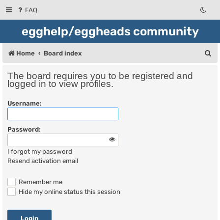
FAQ
egghelp/eggheads community
S
Home
Board index
e
The board requires you to be registered and
a
logged in to view profiles.
r
Username:
c
h
Password:
I forgot my password
Resend activation email
Remember me
Hide my online status this session