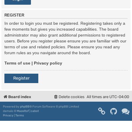
REGISTER
In order to login you must be registered. Registering takes only a
few moments but gives you increased capabilities. The board
administrator may also grant additional permissions to registered
users. Before you register please ensure you are familiar with our
terms of use and related policies. Please ensure you read any
forum rules as you navigate around the board.
Terms of use
|
Privacy policy
Register
Board index
Delete cookies
All times are
UTC-04:00
Powered by
phpBB
® Forum Software © phpBB Limited
damaïo ©
Mazeltof
|
cabot
Privacy
|
Terms