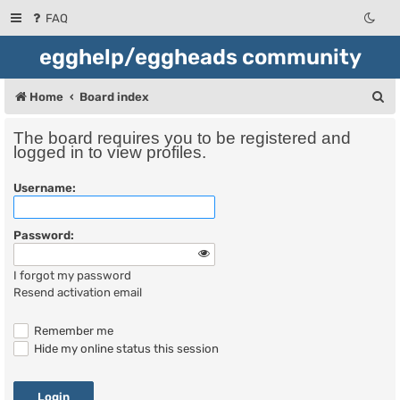
FAQ
egghelp/eggheads community
S
Home
Board index
e
The board requires you to be registered and
a
logged in to view profiles.
r
Username:
c
h
Password:
I forgot my password
Resend activation email
Remember me
Hide my online status this session