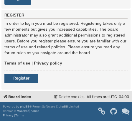
REGISTER
In order to login you must be registered. Registering takes only a
few moments but gives you increased capabilities. The board
administrator may also grant additional permissions to registered
users. Before you register please ensure you are familiar with our
terms of use and related policies. Please ensure you read any
forum rules as you navigate around the board.
Terms of use
|
Privacy policy
Register
Board index
Delete cookies
All times are
UTC-04:00
Powered by
phpBB
® Forum Software © phpBB Limited
damaïo ©
Mazeltof
|
cabot
Privacy
|
Terms