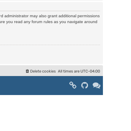
rd administrator may also grant additional permissions
nsure you read any forum rules as you navigate around
Delete cookies
All times are
UTC-04:00