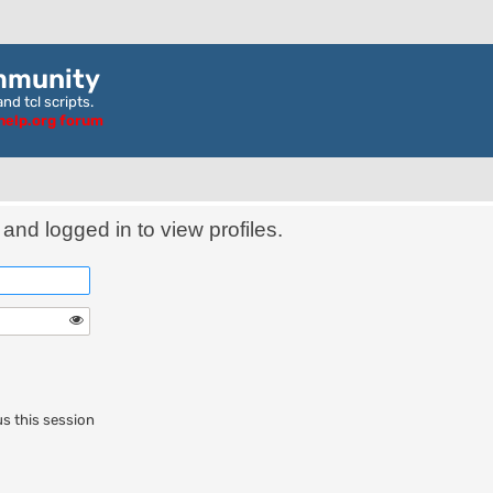
mmunity
nd tcl scripts.
ghelp.org forum
and logged in to view profiles.
s this session