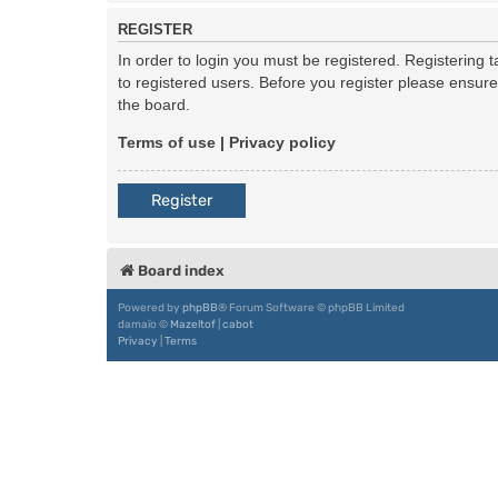
REGISTER
In order to login you must be registered. Registering
to registered users. Before you register please ensur
the board.
Terms of use
|
Privacy policy
Register
Board index
Powered by
phpBB
® Forum Software © phpBB Limited
damaïo ©
Mazeltof
|
cabot
Privacy
|
Terms