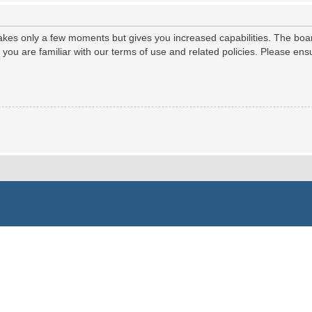
 takes only a few moments but gives you increased capabilities. The boa
e you are familiar with our terms of use and related policies. Please e