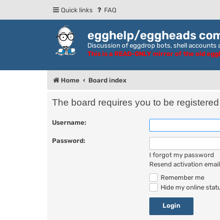
Quick links
FAQ
egghelp/eggheads co
Discussion of eggdrop bots, shell accounts a
This is a READ-ONLY mirror of the old eg
Home
Board index
The board requires you to be registered 
Username:
Password:
I forgot my password
Resend activation email
Remember me
Hide my online statu