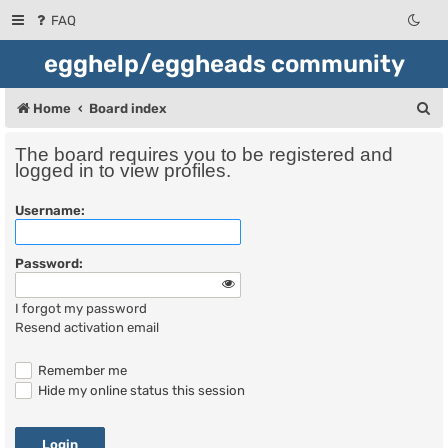
FAQ
egghelp/eggheads community
S
Home
Board index
e
The board requires you to be registered and
a
logged in to view profiles.
r
Username:
c
h
Password:
I forgot my password
Resend activation email
Remember me
Hide my online status this session