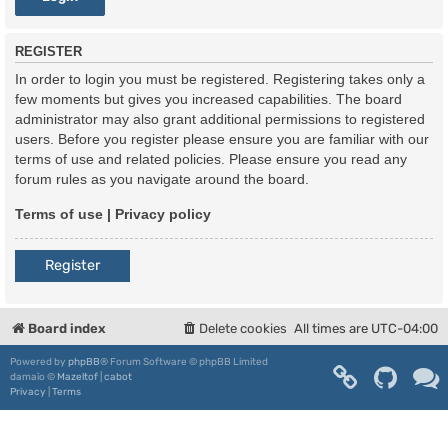
REGISTER
In order to login you must be registered. Registering takes only a
few moments but gives you increased capabilities. The board
administrator may also grant additional permissions to registered
users. Before you register please ensure you are familiar with our
terms of use and related policies. Please ensure you read any
forum rules as you navigate around the board.
Terms of use
|
Privacy policy
Register
Board index
Delete cookies
All times are
UTC-04:00
Powered by
phpBB
® Forum Software © phpBB Limited
damaïo ©
Mazeltof
|
cabot
Privacy
|
Terms