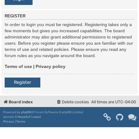
REGISTER
In order to login you must be registered. Registering takes only a
few moments but gives you increased capabilities. The board
administrator may also grant additional permissions to registered
users. Before you register please ensure you are familiar with our
terms of use and related policies. Please ensure you read any
forum rules as you navigate around the board.
Terms of use
|
Privacy policy
Register
Board index
Delete cookies
All times are
UTC-04:00
Powered by
phpBB
® Forum Software © phpBB Limited
damaïo ©
Mazeltof
|
cabot
Privacy
|
Terms