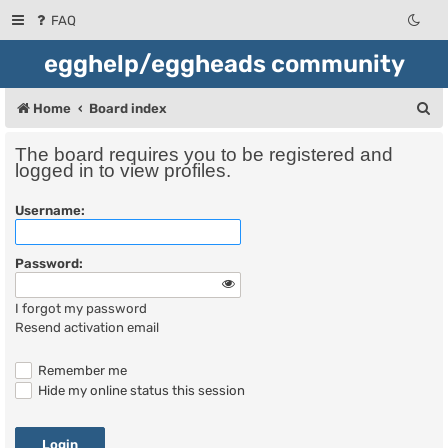
FAQ
egghelp/eggheads community
S
Home
Board index
e
The board requires you to be registered and
a
logged in to view profiles.
r
Username:
c
h
Password:
I forgot my password
Resend activation email
Remember me
Hide my online status this session