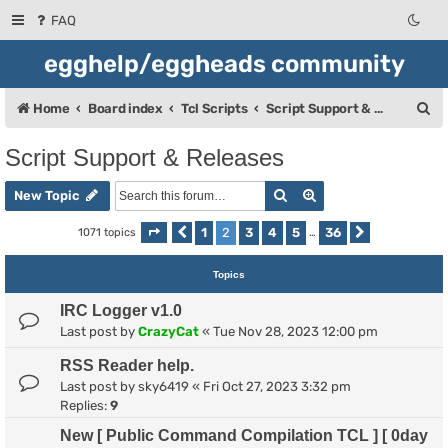
FAQ
egghelp/eggheads community
S
Home
Board index
Tcl Scripts
Script Support & Releases
e
Script Support & Releases
a
Search
Advanced search
r
New Topic
c
1
2
3
4
5
36
1071 topics
Page
Previous
2
of
36
…
Next
h
Topics
IRC Logger v1.0
Last post by
CrazyCat
«
Tue Nov 28, 2023 12:00 pm
RSS Reader help.
Last post by
sky6419
«
Fri Oct 27, 2023 3:32 pm
Replies:
9
New [ Public Command Compilation TCL ] [ 0day