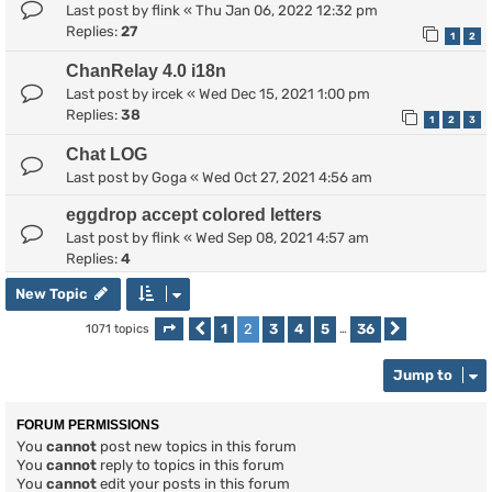
Last post by
flink
«
Thu Jan 06, 2022 12:32 pm
Replies:
27
1
2
ChanRelay 4.0 i18n
Last post by
ircek
«
Wed Dec 15, 2021 1:00 pm
Replies:
38
1
2
3
Chat LOG
Last post by
Goga
«
Wed Oct 27, 2021 4:56 am
eggdrop accept colored letters
Last post by
flink
«
Wed Sep 08, 2021 4:57 am
Replies:
4
New Topic
1
2
3
4
5
36
1071 topics
Page
Previous
2
of
36
…
Next
Jump to
FORUM PERMISSIONS
You
cannot
post new topics in this forum
You
cannot
reply to topics in this forum
You
cannot
edit your posts in this forum