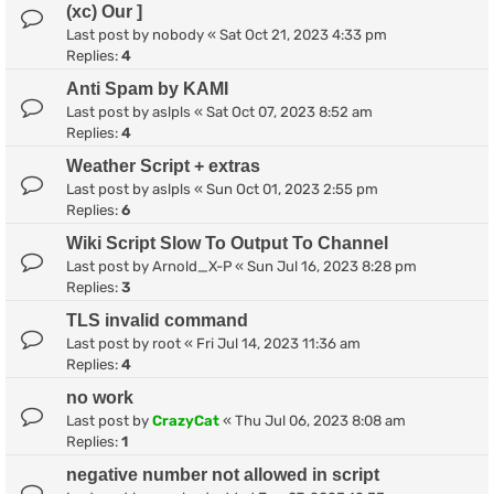
(xc) Our ]
Last post by
nobody
«
Sat Oct 21, 2023 4:33 pm
Replies:
4
Anti Spam by KAMI
Last post by
aslpls
«
Sat Oct 07, 2023 8:52 am
Replies:
4
Weather Script + extras
Last post by
aslpls
«
Sun Oct 01, 2023 2:55 pm
Replies:
6
Wiki Script Slow To Output To Channel
Last post by
Arnold_X-P
«
Sun Jul 16, 2023 8:28 pm
Replies:
3
TLS invalid command
Last post by
root
«
Fri Jul 14, 2023 11:36 am
Replies:
4
no work
Last post by
CrazyCat
«
Thu Jul 06, 2023 8:08 am
Replies:
1
negative number not allowed in script