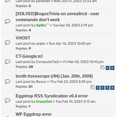
Last post by
parakeet
«
Wed Jun 07, 2023 12:33 am
Replies:
5
[SOLVED]BogusTrivia on unrealircd - user
commands don't work
Last post by
SpiKe^^
«
Tue Apr 25, 2023 2:19 pm
Replies:
4
VHOST
Last post by
aslpls
«
Sun Apr 16, 2023 10:40 am
Replies:
9
CT-Google.tcl
Last post by
ComputerTech
«
Fri Mar 03, 2023 10:10 pm
Replies:
28
1
2
incith:horoscope (r94) (Jan. 20th, 2009)
Last post by
Bosco
«
Thu Feb 23, 2023 5:39 pm
Replies:
51
1
2
3
4
Eggdrop RSS Syndication v0.4 error
Last post by
CrazyCat
«
Tue Feb 14, 2023 3:12 am
Replies:
1
WP Eggdrop error