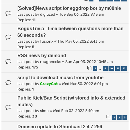
[Solved]News script for eggdrop bot by m00nie
Last post by
digitized
«
Tue Sep 06, 2022 9:13 am
Replies:
11
BogusTrivia - time between questions more than
60 seconds?
Last post by
fusionx
«
Thu May 05, 2022 3:43 pm
Replies:
5
RSS news by demond
Last post by
roughnecks
«
Sun Apr 03, 2022 10:45 am
Replies:
175
1
9
10
11
12
…
script to download music from youtube
Last post by
CrazyCat
«
Wed Mar 30, 2022 6:01 pm
Replies:
1
Public Kick/Ban Script (w/ stored info & extended
mutes)
Last post by
simo
«
Wed Feb 02, 2022 5:10 pm
Replies:
30
1
2
3
Domsen update to Shoutcast 2.4.7.256