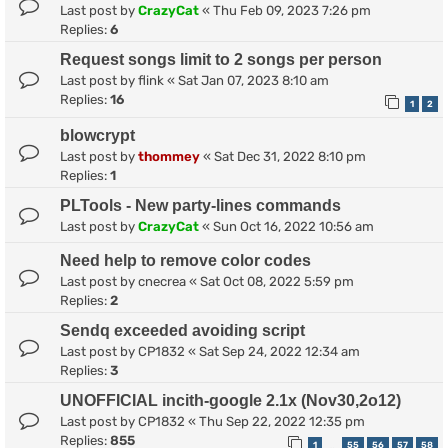
Last post by
CrazyCat
«
Thu Feb 09, 2023 7:26 pm
Replies:
6
Request songs limit to 2 songs per person
Last post by
flink
«
Sat Jan 07, 2023 8:10 am
Replies:
16
1
2
blowcrypt
Last post by
thommey
«
Sat Dec 31, 2022 8:10 pm
Replies:
1
PLTools - New party-lines commands
Last post by
CrazyCat
«
Sun Oct 16, 2022 10:56 am
Need help to remove color codes
Last post by
cnecrea
«
Sat Oct 08, 2022 5:59 pm
Replies:
2
Sendq exceeded avoiding script
Last post by
CP1832
«
Sat Sep 24, 2022 12:34 am
Replies:
3
UNOFFICIAL incith-google 2.1x (Nov30,2o12)
Last post by
CP1832
«
Thu Sep 22, 2022 12:35 pm
Replies:
855
1
55
56
57
58
…