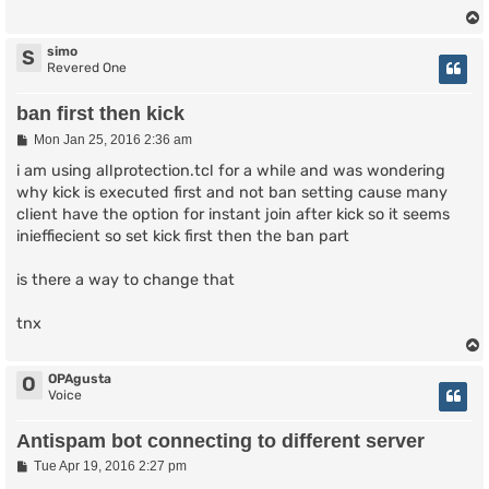
simo
S
Revered One
ban first then kick
P
Mon Jan 25, 2016 2:36 am
o
s
i am using allprotection.tcl for a while and was wondering
t
why kick is executed first and not ban setting cause many
client have the option for instant join after kick so it seems
inieffiecient so set kick first then the ban part
is there a way to change that
tnx
OPAgusta
O
Voice
Antispam bot connecting to different server
P
Tue Apr 19, 2016 2:27 pm
o