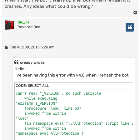
When I start the bot it starts up fine, but when I rehash it it
"source scripts/allprotection.tcl"
crashes. Any ideas what could be wrong?
Sir_Fz
Revered One
P
Tue Aug 09, 2016 6:26 am
o
s
t
creasy wrote:
Hello!
I've been having this error with v4.8 when I rehash the bot:
CODE:
SELECT ALL
can't read "_VERSION": no such variable

    while executing

"ezilamn $_VERSION"

    (procedure "load" line 63)

    invoked from within

"load"

    (in namespace eval "::AllProtection" script line 2642
    invoked from within

"namespace eval AllProtection {
