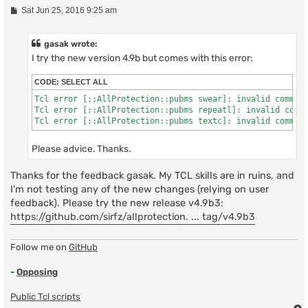
P
Sat Jun 25, 2016 9:25 am
o
s
t
gasak wrote:
I try the new version 4.9b but comes with this error:
CODE:
SELECT ALL
Tcl error [::AllProtection::pubms swear]: invalid command
Tcl error [::AllProtection::pubms repeatl]: invalid comma
Tcl error [::AllProtection::pubms textc]: invalid comman
Please advice. Thanks.
Thanks for the feedback gasak. My TCL skills are in ruins, and
I'm not testing any of the new changes (relying on user
feedback). Please try the new release v4.9b3:
https://github.com/sirfz/allprotection. ... tag/v4.9b3
Follow me on
GitHub
-
Opposing
Public Tcl scripts