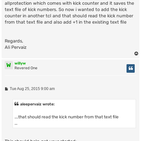
allprotection which comes with kick counter and it saves the
text file of kick numbers. So now i wanted to add the kick
counter in another tcl and that should read the kick number
from that text file and also add +1 in the existing text file
Regards,
Ali Pervaiz
willyw
W
Revered One
P
Tue Aug 25, 2015 9:00 am
o
s
t
aleepervaiz wrote:
....that should read the kick number from that text file
...