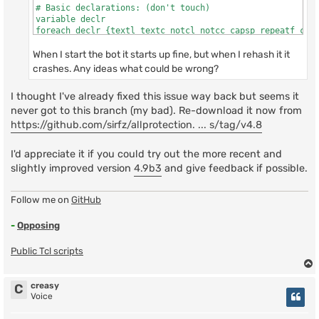
# Basic declarations: (don't touch)

variable declr

foreach declr {textl textc notcl notcc capsp repeatf code
    (file "scripts/allprotection.tcl" line 153)

When I start the bot it starts up fine, but when I rehash it it
    invoked from within

"source scripts/allprotection.tcl"
crashes. Any ideas what could be wrong?
I thought I've already fixed this issue way back but seems it
never got to this branch (my bad). Re-download it now from
https://github.com/sirfz/allprotection. ... s/tag/v4.8
I'd appreciate it if you could try out the more recent and
slightly improved version
4.9b3
and give feedback if possible.
Follow me on
GitHub
-
Opposing
Public Tcl scripts
creasy
C
Voice