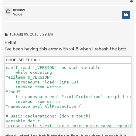
creasy
C
Voice
P
Tue Aug 09, 2016 3:29 am
o
s
Hello!
t
I've been having this error with v4.8 when I rehash the bot:
CODE:
SELECT ALL
can't read "_VERSION": no such variable

    while executing

"ezilamn $_VERSION"

    (procedure "load" line 63)

    invoked from within

"load"

    (in namespace eval "::AllProtection" script line 2
    invoked from within

"namespace eval AllProtection {

# Basic declarations: (don't touch)

variable declr

foreach declr {textl textc notcl notcc capsp repeatf c
    (file "scripts/allprotection.tcl" line 153)

    invoked from within
