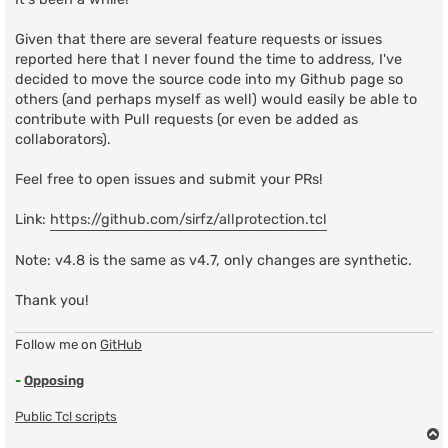
Given that there are several feature requests or issues
reported here that I never found the time to address, I've
decided to move the source code into my Github page so
others (and perhaps myself as well) would easily be able to
contribute with Pull requests (or even be added as
collaborators).
Feel free to open issues and submit your PRs!
Link:
https://github.com/sirfz/allprotection.tcl
Note: v4.8 is the same as v4.7, only changes are synthetic.
Thank you!
Follow me on
GitHub
-
Opposing
Public Tcl scripts