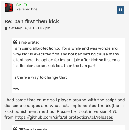
Sir_Fz
Revered One
Re: ban first then kick
P
Sat May 14, 2016 1:07 pm
o
s
t
simo wrote:
i am using allprotection.tcl for a while and was wondering
why kick is executed first and not ban setting cause many
client have the option for instant join after kick so it seems
inieffiecient so set kick first then the ban part
is there a way to change that
tnx
I had some time on me so I played around with the script and
did some changes and what not. Implemented the
bk
(ban +
kick) punishment method. Please try it out in version 4.9b
from
https://github.com/sirfz/allprotection.tcl/releases
OPAgusta wrote: