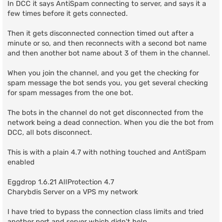
In DCC it says AntiSpam connecting to server, and says it a
few times before it gets connected.
Then it gets disconnected connection timed out after a
minute or so, and then reconnects with a second bot name
and then another bot name about 3 of them in the channel.
When you join the channel, and you get the checking for
spam message the bot sends you, you get several checking
for spam messages from the one bot.
The bots in the channel do not get disconnected from the
network being a dead connection. When you die the bot from
DCC, all bots disconnect.
This is with a plain 4.7 with nothing touched and AntiSpam
enabled
Eggdrop 1.6.21 AllProtection 4.7
Charybdis Server on a VPS my network
I have tried to bypass the connection class limits and tried
another port and server which didn't help.