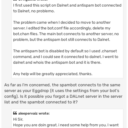
I first used this script on Dalnet and antispam bot connected
to Dalnet, no problemo.
The problem came when I decided to move to another
server. I edited the bot.conf file accordingly, delete my
bot.chan files. The main bot connects to another server, no
problem, but the antispam bot still connects to Dalnet.
The antispam bot is disabled by default so I used .chanset
command, and I could see it connected to dalnet. I went to
dalnet and whois the antispam bot and it is there.
Any help will be greatly appreciated, thanks.
As far as I'm concerned, the spambot connects to the same
server as your Eggdrop (it uses the settings from your bot's
config). Is it possible you forgot a DALnet server in the server
list and the spambot connected to it?
aleepervaiz wrote:
Hi Sir,
Hope you are doin great. i need some help from you. I want