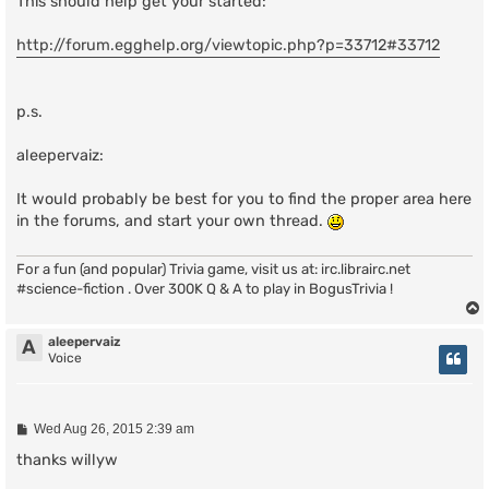
This should help get your started:
http://forum.egghelp.org/viewtopic.php?p=33712#33712
p.s.
aleepervaiz:
It would probably be best for you to find the proper area here
in the forums, and start your own thread.
For a fun (and popular) Trivia game, visit us at: irc.librairc.net
#science-fiction . Over 300K Q & A to play in BogusTrivia !
aleepervaiz
A
Voice
P
Wed Aug 26, 2015 2:39 am
o
s
thanks willyw
t