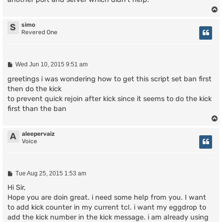
simo
S
Revered One
P
Wed Jun 10, 2015 9:51 am
o
s
greetings i was wondering how to get this script set ban first
t
then do the kick
to prevent quick rejoin after kick since it seems to do the kick
first than the ban
aleepervaiz
A
Voice
P
Tue Aug 25, 2015 1:53 am
o
s
Hi Sir,
t
Hope you are doin great. i need some help from you. I want
to add kick counter in my current tcl. i want my eggdrop to
add the kick number in the kick message. i am already using