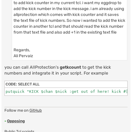
to add kick counter in my current tcl. i want my eggdrop to
add the kick number in the kick message. i am already using
allprotection which comes with kick counter and it saves
the text file of kick numbers. So now i wanted to add the kick
counter in another tcl and that should read the kick number
from that text file and also add +1 in the existing text file
Regards,
Ali Pervaiz
you can call AllProtection's
getkcount
to get the kick
numbers and integrate it in your script. For example
CODE:
SELECT ALL
putquick "KICK $chan $nick :get out of here! kick #[:
Follow me on
GitHub
-
Opposing
Public Tcl scripts