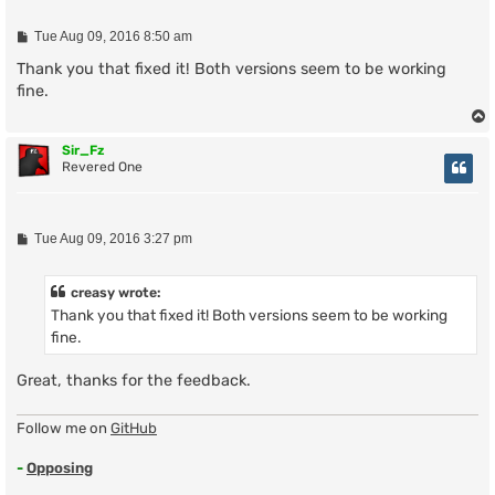
P
Tue Aug 09, 2016 8:50 am
o
s
Thank you that fixed it! Both versions seem to be working
t
fine.
Sir_Fz
Revered One
P
Tue Aug 09, 2016 3:27 pm
o
s
t
creasy wrote:
Thank you that fixed it! Both versions seem to be working
fine.
Great, thanks for the feedback.
Follow me on
GitHub
-
Opposing