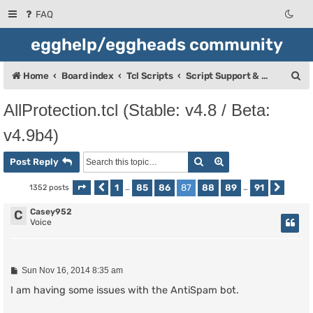
FAQ
egghelp/eggheads community
S
Home
Board index
Tcl Scripts
Script Support & Releases
e
AllProtection.tcl (Stable: v4.8 / Beta:
a
v4.9b4)
r
c
Search
Advanced search
Post Reply
h
1
85
86
87
88
89
91
1352 posts
Page
Previous
87
of
…
91
…
Next
Casey952
C
Voice
P
Sun Nov 16, 2014 8:35 am
o
s
I am having some issues with the AntiSpam bot.
t