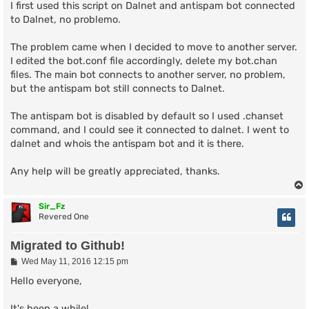
s
I first used this script on Dalnet and antispam bot connected
t
to Dalnet, no problemo.
The problem came when I decided to move to another server.
I edited the bot.conf file accordingly, delete my bot.chan
files. The main bot connects to another server, no problem,
but the antispam bot still connects to Dalnet.
The antispam bot is disabled by default so I used .chanset
command, and I could see it connected to dalnet. I went to
dalnet and whois the antispam bot and it is there.
Any help will be greatly appreciated, thanks.
Sir_Fz
Revered One
Migrated to Github!
P
Wed May 11, 2016 12:15 pm
o
s
Hello everyone,
t
It's been a while!