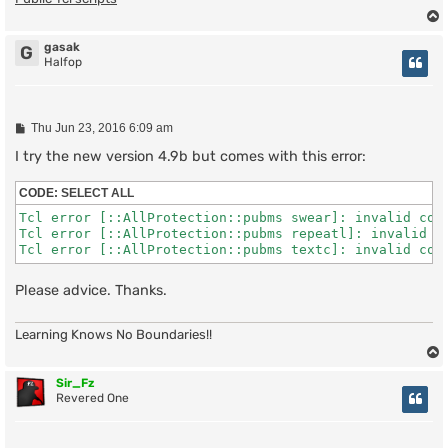
gasak
G
Halfop
P
Thu Jun 23, 2016 6:09 am
o
s
I try the new version 4.9b but comes with this error:
t
CODE:
SELECT ALL
Tcl error [::AllProtection::pubms swear]: invalid comm
Tcl error [::AllProtection::pubms repeatl]: invalid co
Tcl error [::AllProtection::pubms textc]: invalid com
Please advice. Thanks.
Learning Knows No Boundaries!!
Sir_Fz
Revered One