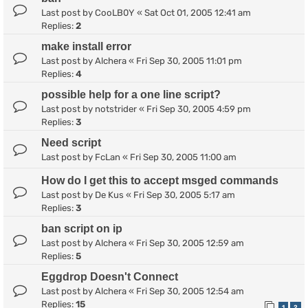
Last post by
CooLB0Y
«
Sat Oct 01, 2005 12:41 am
Replies:
2
make install error
Last post by
Alchera
«
Fri Sep 30, 2005 11:01 pm
Replies:
4
possible help for a one line script?
Last post by
notstrider
«
Fri Sep 30, 2005 4:59 pm
Replies:
3
Need script
Last post by
FcLan
«
Fri Sep 30, 2005 11:00 am
How do I get this to accept msged commands
Last post by
De Kus
«
Fri Sep 30, 2005 5:17 am
Replies:
3
ban script on ip
Last post by
Alchera
«
Fri Sep 30, 2005 12:59 am
Replies:
5
Eggdrop Doesn't Connect
Last post by
Alchera
«
Fri Sep 30, 2005 12:54 am
Replies:
15
1
2