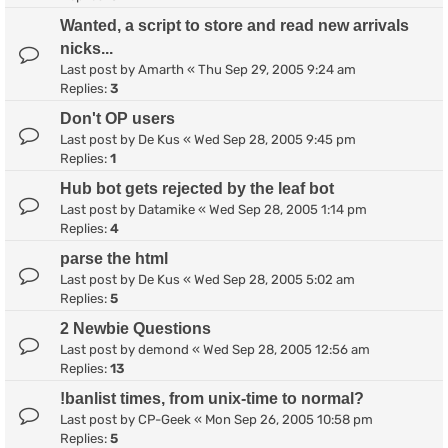
Wanted, a script to store and read new arrivals
nicks...
Last post by
Amarth
«
Thu Sep 29, 2005 9:24 am
Replies:
3
Don't OP users
Last post by
De Kus
«
Wed Sep 28, 2005 9:45 pm
Replies:
1
Hub bot gets rejected by the leaf bot
Last post by
Datamike
«
Wed Sep 28, 2005 1:14 pm
Replies:
4
parse the html
Last post by
De Kus
«
Wed Sep 28, 2005 5:02 am
Replies:
5
2 Newbie Questions
Last post by
demond
«
Wed Sep 28, 2005 12:56 am
Replies:
13
!banlist times, from unix-time to normal?
Last post by
CP-Geek
«
Mon Sep 26, 2005 10:58 pm
Replies:
5