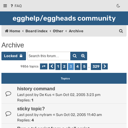
FAQ
egghelp/eggheads community
S
Home
Board index
Other
Archive
e
Archive
a
Search
Advanced search
r
Locked
c
1
2
3
4
5
329
9856 topics
Page
Previous
3
of
329
…
Next
h
Topics
history command
Last post by
De Kus
«
Sun Oct 02, 2005 3:23 pm
Replies:
1
sticky topic?
Last post by
nytram
«
Sun Oct 02, 2005 11:40 am
Replies:
4