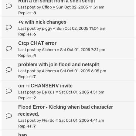
Run a tcl script from a shell script
Last post by
Ofloo
«
Sun Oct 02, 2005 11:31 am
Replies:
8
+v with nick changes
Last post by
piggy
«
Sun Oct 02, 2005 11:04 am
Replies:
6
Ctcp CHAT error
Last post by
Alchera
«
Sat Oct 01, 2005 7:31 pm
Replies:
4
problem with join flood and netsplit
Last post by
Alchera
«
Sat Oct 01, 2005 6:05 pm
Replies:
7
on +i CHANSERV invite
Last post by
De Kus
«
Sat Oct 01, 2005 4:51 pm
Replies:
2
Flood Error - Kicking when bad character
recieved.
Last post by
Weirdo
«
Sat Oct 01, 2005 4:41 am
Replies:
7
ban