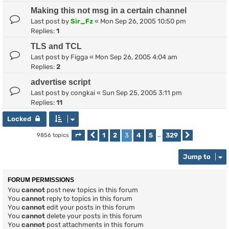
Making this not msg in a certain channel
Last post by
Sir_Fz
«
Mon Sep 26, 2005 10:50 pm
Replies:
1
TLS and TCL
Last post by
Figga
«
Mon Sep 26, 2005 4:04 am
Replies:
2
advertise script
Last post by
congkai
«
Sun Sep 25, 2005 3:11 pm
Replies:
11
Locked
1
2
3
4
5
329
9856 topics
Page
Previous
3
of
329
…
Next
Jump to
FORUM PERMISSIONS
You
cannot
post new topics in this forum
You
cannot
reply to topics in this forum
You
cannot
edit your posts in this forum
You
cannot
delete your posts in this forum
You
cannot
post attachments in this forum