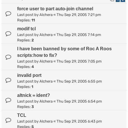
force user to part auto-join channel
Last post by
Alchera
«
Thu Sep 29, 2005 7:21 pm
Replies:
11
modif tcl
Last post by
Alchera
«
Thu Sep 29, 2005 7:14 pm
Replies:
2
I have been banned by some of Roc A Roos
scripts:how to fix?
Last post by
Alchera
«
Thu Sep 29, 2005 7:05 pm
Replies:
4
invalid port
Last post by
Alchera
«
Thu Sep 29, 2005 6:55 pm
Replies:
1
altnick = ident?
Last post by
Alchera
«
Thu Sep 29, 2005 6:54 pm
Replies:
3
TCL
Last post by
Alchera
«
Thu Sep 29, 2005 6:43 pm
Replies:
5