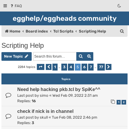
FAQ
egghelp/eggheads community
S
Home
Board index
Tcl Scripts
Scripting Help
e
Scripting Help
a
Search
Advanced search
r
New Topic
c
1
3
4
5
6
7
77
2284 topics
Page
Previous
5
of
…
77
…
Next
h
Topics
Need help hacking pkb.tcl by SpiKe^^
Last post by
simo
«
Wed Feb 09, 2022 2:31 am
Replies:
16
1
2
check if nick is in channel
Last post by
skull
«
Tue Feb 08, 2022 2:46 pm
Replies:
3