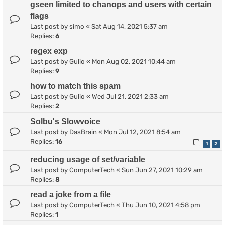
gseen limited to chanops and users with certain
flags
Last post by
simo
«
Sat Aug 14, 2021 5:37 am
Replies:
6
regex exp
Last post by
Gulio
«
Mon Aug 02, 2021 10:44 am
Replies:
9
how to match this spam
Last post by
Gulio
«
Wed Jul 21, 2021 2:33 am
Replies:
2
Solbu's Slowvoice
Last post by
DasBrain
«
Mon Jul 12, 2021 8:54 am
Replies:
16
1
2
reducing usage of set/variable
Last post by
ComputerTech
«
Sun Jun 27, 2021 10:29 am
Replies:
8
read a joke from a file
Last post by
ComputerTech
«
Thu Jun 10, 2021 4:58 pm
Replies:
1