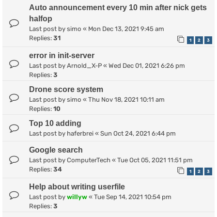
Auto announcement every 10 min after nick gets
halfop
Last post by
simo
«
Mon Dec 13, 2021 9:45 am
Replies:
31
1
2
3
error in init-server
Last post by
Arnold_X-P
«
Wed Dec 01, 2021 6:26 pm
Replies:
3
Drone score system
Last post by
simo
«
Thu Nov 18, 2021 10:11 am
Replies:
10
Top 10 adding
Last post by
haferbrei
«
Sun Oct 24, 2021 6:44 pm
Google search
Last post by
ComputerTech
«
Tue Oct 05, 2021 11:51 pm
Replies:
34
1
2
3
Help about writing userfile
Last post by
willyw
«
Tue Sep 14, 2021 10:54 pm
Replies:
3