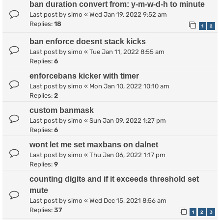
ban duration convert from: y-m-w-d-h to minute
Last post by
simo
«
Wed Jan 19, 2022 9:52 am
Replies:
18
1
2
ban enforce doesnt stack kicks
Last post by
simo
«
Tue Jan 11, 2022 8:55 am
Replies:
6
enforcebans kicker with timer
Last post by
simo
«
Mon Jan 10, 2022 10:10 am
Replies:
2
custom banmask
Last post by
simo
«
Sun Jan 09, 2022 1:27 pm
Replies:
6
wont let me set maxbans on dalnet
Last post by
simo
«
Thu Jan 06, 2022 1:17 pm
Replies:
9
counting digits and if it exceeds threshold set
mute
Last post by
simo
«
Wed Dec 15, 2021 8:56 am
Replies:
37
1
2
3