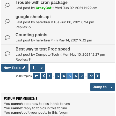
Trouble with cron package
Last post by
CrazyCat
«
Wed Jun 09, 2021 11:29 am
google sheets api
Last post by
haferbrei
«
Tue Jun 08, 2021 8:24 pm
Replies:
3
Counting points
Last post by
haferbrei
«
Fri May 14, 2021 9:32 pm
Best way to test Proc speed
Last post by
ComputerTech
«
Mon May 10, 2021 12:27 pm
Replies:
9
New Topic
1
3
4
5
6
7
77
2284 topics
Page
Previous
5
of
…
77
…
Next
Jump to
FORUM PERMISSIONS
You
cannot
post new topics in this forum
You
cannot
reply to topics in this forum
You
cannot
edit your posts in this forum