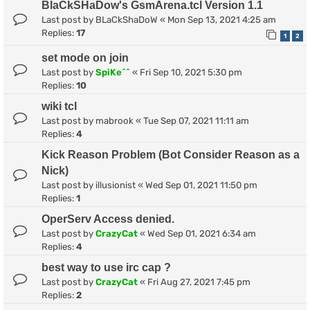
BlaCkSHaDow's GsmArena.tcl Version 1.1
Last post by
BLaCkShaDoW
«
Mon Sep 13, 2021 4:25 am
Replies:
17
1
2
set mode on join
Last post by
SpiKe^^
«
Fri Sep 10, 2021 5:30 pm
Replies:
10
wiki tcl
Last post by
mabrook
«
Tue Sep 07, 2021 11:11 am
Replies:
4
Kick Reason Problem (Bot Consider Reason as a
Nick)
Last post by
illusionist
«
Wed Sep 01, 2021 11:50 pm
Replies:
1
OperServ Access denied.
Last post by
CrazyCat
«
Wed Sep 01, 2021 6:34 am
Replies:
4
best way to use irc cap ?
Last post by
CrazyCat
«
Fri Aug 27, 2021 7:45 pm
Replies:
2